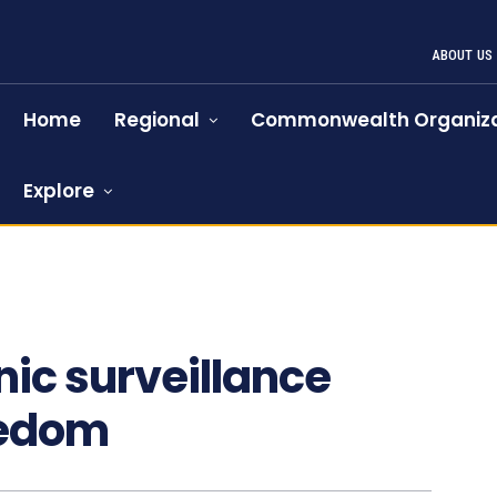
ABOUT US
Home
Regional
Commonwealth Organiza
Explore
nic surveillance
eedom