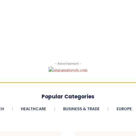
- Advertisement -
Popular Categories
CH
HEALTHCARE
BUSINESS & TRADE
EUROPE