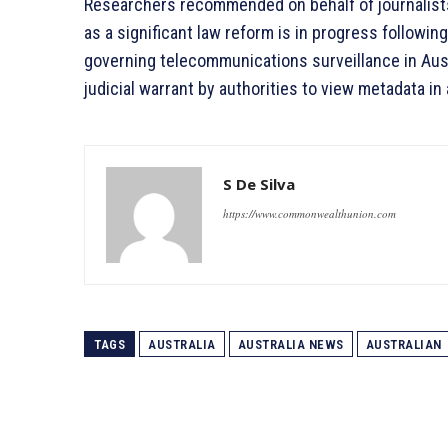
Researchers recommended on behalf of journalists 
as a significant law reform is in progress followin
governing telecommunications surveillance in Aus
judicial warrant by authorities to view metadata in
S De Silva
https://www.commonwealthunion.com
TAGS
AUSTRALIA
AUSTRALIA NEWS
AUSTRALIAN