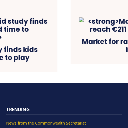
Market for ra
 finds kids
e to play
TRENDING
News from the Commonwealth Secretariat