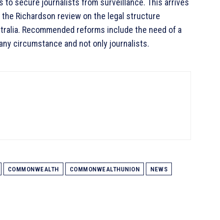
to secure journalists from surveillance. This arrives
g the Richardson review on the legal structure
tralia. Recommended reforms include the need of a
 any circumstance and not only journalists.
COMMONWEALTH
COMMONWEALTHUNION
NEWS