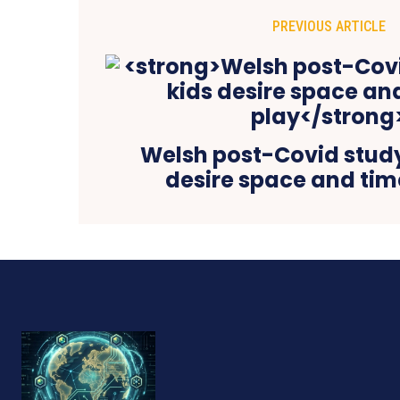
PREVIOUS ARTICLE
Welsh post-Covid study
desire space and tim