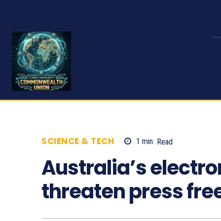
SCIENCE & TECH
1
min.
Read
654
Australia’s electro
threaten press fr