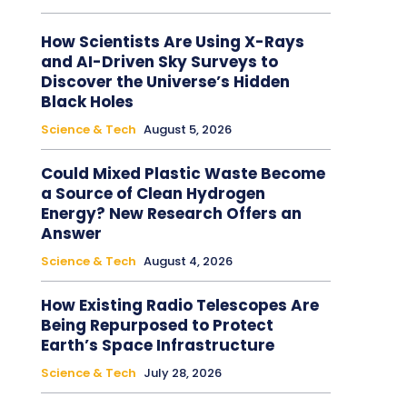
How Scientists Are Using X-Rays
and AI-Driven Sky Surveys to
Discover the Universe’s Hidden
Black Holes
Science & Tech
August 5, 2026
Could Mixed Plastic Waste Become
a Source of Clean Hydrogen
Energy? New Research Offers an
Answer
Science & Tech
August 4, 2026
How Existing Radio Telescopes Are
Being Repurposed to Protect
Earth’s Space Infrastructure
Science & Tech
July 28, 2026