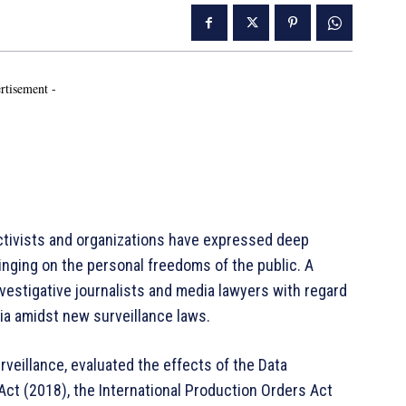
rtisement -
activists and organizations have expressed deep
inging on the personal freedoms of the public. A
estigative journalists and media lawyers with regard
ia amidst new surveillance laws.
veillance, evaluated the effects of the Data
ct (2018), the International Production Orders Act