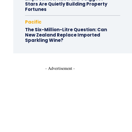
Stars Are Quietly Building Property
Fortunes
Pacific
The Six-Million-Litre Question: Can
New Zealand Replace Imported
Sparkling Wine?
- Advertisement -