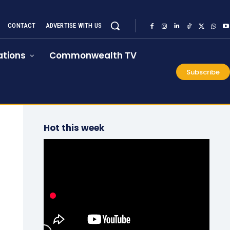
CONTACT
ADVERTISE WITH US
tions
Commonwealth TV
Subscribe
Hot this week