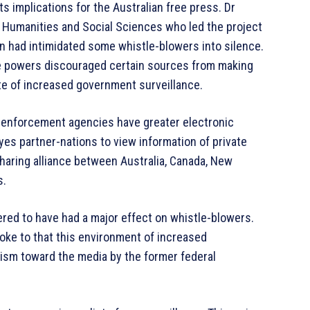
ts implications for the Australian free press. Dr
of Humanities and Social Sciences who led the project
on had intimidated some whistle-blowers into silence.
the powers discouraged certain sources from making
ate of increased government surveillance.
w enforcement agencies have greater electronic
Eyes partner-nations to view information of private
 sharing alliance between Australia, Canada, New
s.
ered to have had a major effect on whistle-blowers.
oke to that this environment of increased
ism toward the media by the former federal