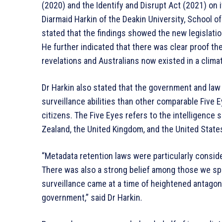
(2020) and the Identify and Disrupt Act (2021) on i
Diarmaid Harkin of the Deakin University, School 
stated that the findings showed the new legislati
He further indicated that there was clear proof 
revelations and Australians now existed in a clim
Dr Harkin also stated that the government and la
surveillance abilities than other comparable Five 
citizens. The Five Eyes refers to the intelligence
Zealand, the United Kingdom, and the United State
“Metadata retention laws were particularly consid
There was also a strong belief among those we sp
surveillance came at a time of heightened antagon
government,” said Dr Harkin.