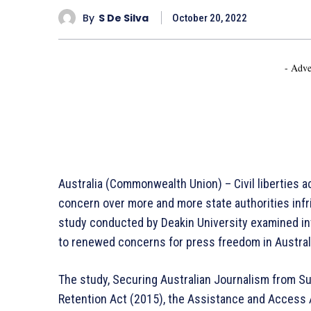
By
S De Silva
October 20, 2022
- Adve
Australia (Commonwealth Union) – Civil liberties 
concern over more and more state authorities infr
study conducted by Deakin University examined inv
to renewed concerns for press freedom in Austral
The study, Securing Australian Journalism from Sur
Retention Act (2015), the Assistance and Access A