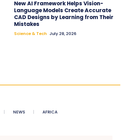
New AI Framework Helps Vision-
Language Models Create Accurate
CAD Designs by Learning from Their
Mistakes
Science & Tech
July 28, 2026
NEWS
AFRICA