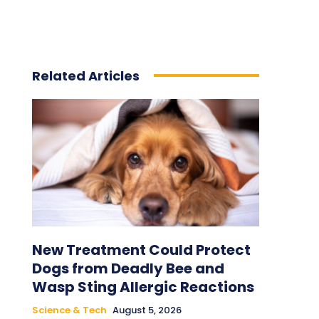
Related Articles
New Treatment Could Protect
Dogs from Deadly Bee and
Wasp Sting Allergic Reactions
Science & Tech
August 5, 2026