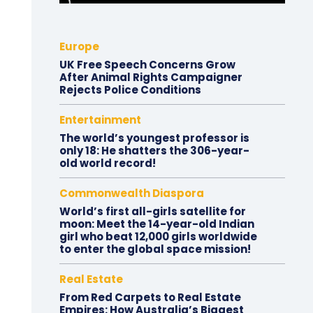
Europe
UK Free Speech Concerns Grow
After Animal Rights Campaigner
Rejects Police Conditions
Entertainment
The world’s youngest professor is
only 18: He shatters the 306-year-
old world record!
Commonwealth Diaspora
World’s first all-girls satellite for
moon: Meet the 14-year-old Indian
girl who beat 12,000 girls worldwide
to enter the global space mission!
Real Estate
From Red Carpets to Real Estate
Empires: How Australia’s Biggest