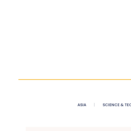
ASIA
SCIENCE & TE