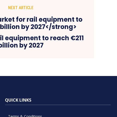
NEXT ARTICLE
il equipment to reach €211
billion by 2027
QUICK LINKS
Terms & Conditions