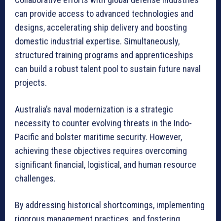
can provide access to advanced technologies and
designs, accelerating ship delivery and boosting
domestic industrial expertise. Simultaneously,
structured training programs and apprenticeships
can build a robust talent pool to sustain future naval
projects.
Australia’s naval modernization is a strategic
necessity to counter evolving threats in the Indo-
Pacific and bolster maritime security. However,
achieving these objectives requires overcoming
significant financial, logistical, and human resource
challenges.
By addressing historical shortcomings, implementing
rigorous management practices, and fostering