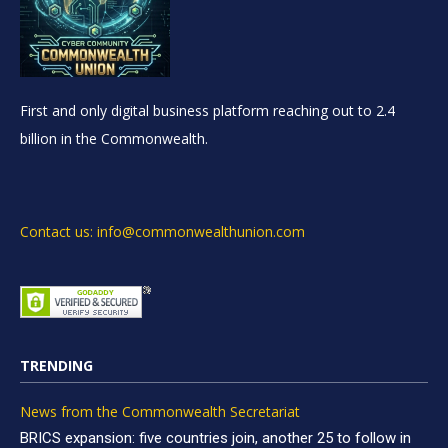
First and only digital business platform reaching out to 2.4
billion in the Commonwealth.
Contact us: info@commonwealthunion.com
TRENDING
News from the Commonwealth Secretariat
BRICS expansion: five countries join, another 25 to follow in