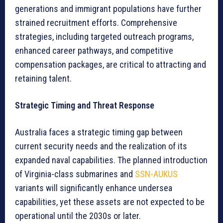
generations and immigrant populations have further
strained recruitment efforts. Comprehensive
strategies, including targeted outreach programs,
enhanced career pathways, and competitive
compensation packages, are critical to attracting and
retaining talent.
Strategic Timing and Threat Response
Australia faces a strategic timing gap between
current security needs and the realization of its
expanded naval capabilities. The planned introduction
of Virginia-class submarines and
SSN-AUKUS
variants will significantly enhance undersea
capabilities, yet these assets are not expected to be
operational until the 2030s or later.