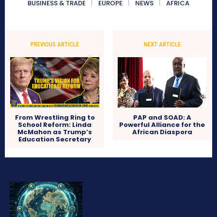
BUSINESS & TRADE
EUROPE
NEWS
AFRICA
PREVIOUS ARTICLE
NEXT ARTICLE
From Wrestling Ring to
PAP and SOAD: A
School Reform: Linda
Powerful Alliance for the
McMahon as Trump’s
African Diaspora
Education Secretary