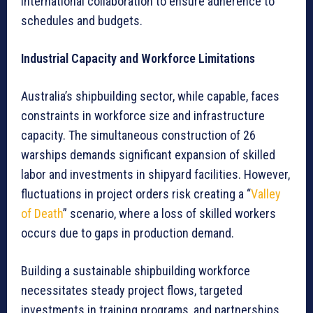
international collaboration to ensure adherence to
schedules and budgets.
Industrial Capacity and Workforce Limitations
Australia’s shipbuilding sector, while capable, faces
constraints in workforce size and infrastructure
capacity. The simultaneous construction of 26
warships demands significant expansion of skilled
labor and investments in shipyard facilities. However,
fluctuations in project orders risk creating a “
Valley
of Death
” scenario, where a loss of skilled workers
occurs due to gaps in production demand.
Building a sustainable shipbuilding workforce
necessitates steady project flows, targeted
investments in training programs, and partnerships