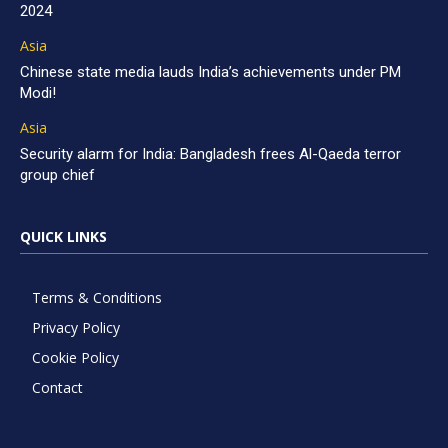
2024
Asia
Chinese state media lauds India’s achievements under PM
Modi!
Asia
Security alarm for India: Bangladesh frees Al-Qaeda terror
group chief
QUICK LINKS
Terms & Conditions
Privacy Policy
Cookie Policy
Contact