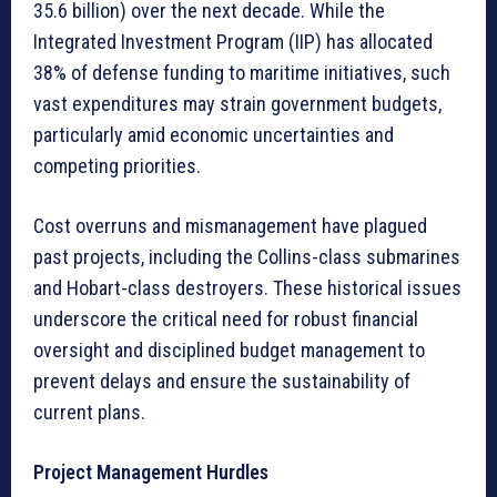
35.6 billion) over the next decade. While the
Integrated Investment Program (IIP) has allocated
38% of defense funding to maritime initiatives, such
vast expenditures may strain government budgets,
particularly amid economic uncertainties and
competing priorities.
Cost overruns and mismanagement have plagued
past projects, including the Collins-class submarines
and Hobart-class destroyers. These historical issues
underscore the critical need for robust financial
oversight and disciplined budget management to
prevent delays and ensure the sustainability of
current plans.
Project Management Hurdles