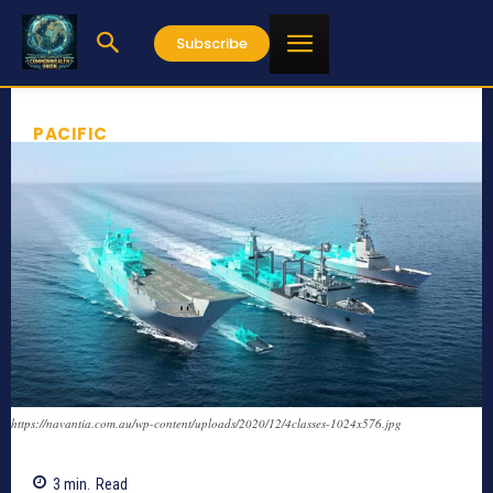
Subscribe
PACIFIC
https://navantia.com.au/wp-content/uploads/2020/12/4classes-1024x576.jpg
3
min.
Read