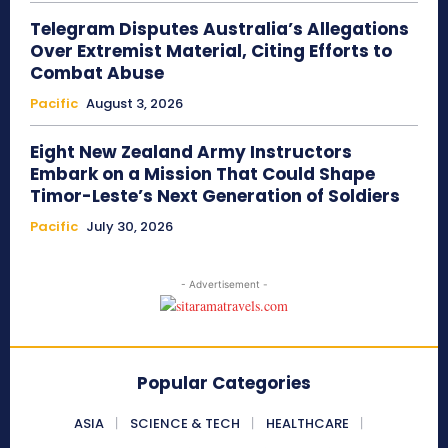
Telegram Disputes Australia’s Allegations
Over Extremist Material, Citing Efforts to
Combat Abuse
Pacific
August 3, 2026
Eight New Zealand Army Instructors
Embark on a Mission That Could Shape
Timor-Leste’s Next Generation of Soldiers
Pacific
July 30, 2026
- Advertisement -
Popular Categories
ASIA
SCIENCE & TECH
HEALTHCARE