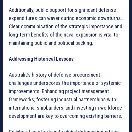
Additionally, public support for significant defense
expenditures can waver during economic downturns.
Clear communication of the strategic importance and
long-term benefits of the naval expansion is vital to
maintaining public and political backing.
Addressing Historical Lessons
Australia’s history of defense procurement
challenges underscores the importance of systemic
improvements. Enhancing project management
frameworks, fostering industrial partnerships with
international shipbuilders, and investing in workforce
development are key to overcoming existing barriers.
Collaborative efforts with global defense industries