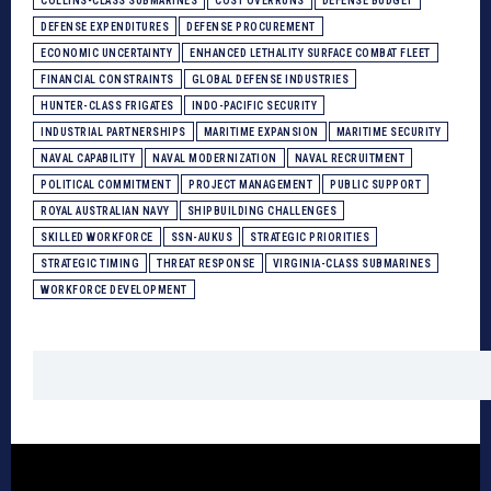
COLLINS-CLASS SUBMARINES
COST OVERRUNS
DEFENSE BUDGET
DEFENSE EXPENDITURES
DEFENSE PROCUREMENT
ECONOMIC UNCERTAINTY
ENHANCED LETHALITY SURFACE COMBAT FLEET
FINANCIAL CONSTRAINTS
GLOBAL DEFENSE INDUSTRIES
HUNTER-CLASS FRIGATES
INDO-PACIFIC SECURITY
INDUSTRIAL PARTNERSHIPS
MARITIME EXPANSION
MARITIME SECURITY
NAVAL CAPABILITY
NAVAL MODERNIZATION
NAVAL RECRUITMENT
POLITICAL COMMITMENT
PROJECT MANAGEMENT
PUBLIC SUPPORT
ROYAL AUSTRALIAN NAVY
SHIPBUILDING CHALLENGES
SKILLED WORKFORCE
SSN-AUKUS
STRATEGIC PRIORITIES
STRATEGIC TIMING
THREAT RESPONSE
VIRGINIA-CLASS SUBMARINES
WORKFORCE DEVELOPMENT