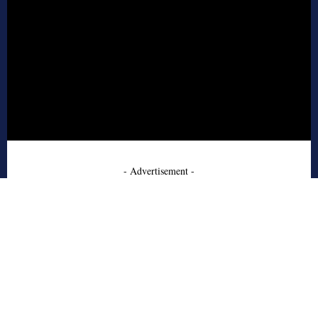
- Advertisement -