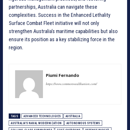
partnerships, Australia can navigate these
complexities. Success in the Enhanced Lethality
Surface Combat Fleet initiative will not only
strengthen Australia’s maritime capabilities but also
ensure its position as a key stabilizing force in the
region.
Piumi Fernando
https://www.commonwealthunion.com/
TAGS
ADVANCED TECHNOLOGIES
AUSTRALIA
AUSTRALIA'S NAVAL MODERNIZATION
AUTONOMOUS SYSTEMS