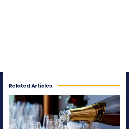
Related Articles