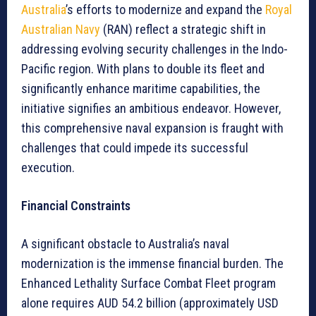
Australia
’s efforts to modernize and expand the
Royal
Australian Navy
(RAN) reflect a strategic shift in
addressing evolving security challenges in the Indo-
Pacific region. With plans to double its fleet and
significantly enhance maritime capabilities, the
initiative signifies an ambitious endeavor. However,
this comprehensive naval expansion is fraught with
challenges that could impede its successful
execution.
Financial Constraints
A significant obstacle to Australia’s naval
modernization is the immense financial burden. The
Enhanced Lethality Surface Combat Fleet program
alone requires AUD 54.2 billion (approximately USD