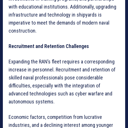
with educational institutions. Additionally, upgrading
infrastructure and technology in shipyards is
imperative to meet the demands of modern naval
construction.
Recruitment and Retention Challenges
Expanding the RAN’s fleet requires a corresponding
increase in personnel. Recruitment and retention of
skilled naval professionals pose considerable
difficulties, especially with the integration of
advanced technologies such as cyber warfare and
autonomous systems.
Economic factors, competition from lucrative
industries, and a declining interest among younger