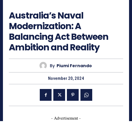
1122
Australia’s Naval
Modernization: A
Balancing Act Between
Ambition and Reality
By
Piumi Fernando
November 20, 2024
- Advertisement -