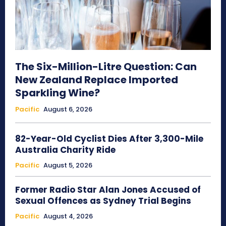
The Six-Million-Litre Question: Can
New Zealand Replace Imported
Sparkling Wine?
Pacific
August 6, 2026
82-Year-Old Cyclist Dies After 3,300-Mile
Australia Charity Ride
Pacific
August 5, 2026
Former Radio Star Alan Jones Accused of
Sexual Offences as Sydney Trial Begins
Pacific
August 4, 2026