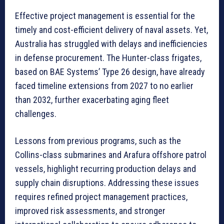
Effective project management is essential for the
timely and cost-efficient delivery of naval assets. Yet,
Australia has struggled with delays and inefficiencies
in defense procurement. The Hunter-class frigates,
based on BAE Systems’ Type 26 design, have already
faced timeline extensions from 2027 to no earlier
than 2032, further exacerbating aging fleet
challenges.
Lessons from previous programs, such as the
Collins-class submarines and Arafura offshore patrol
vessels, highlight recurring production delays and
supply chain disruptions. Addressing these issues
requires refined project management practices,
improved risk assessments, and stronger