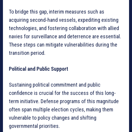
To bridge this gap, interim measures such as
acquiring second-hand vessels, expediting existing
technologies, and fostering collaboration with allied
navies for surveillance and deterrence are essential.
These steps can mitigate vulnerabilities during the
transition period.
Political and Public Support
Sustaining political commitment and public
confidence is crucial for the success of this long-
term initiative. Defense programs of this magnitude
often span multiple election cycles, making them
vulnerable to policy changes and shifting
governmental priorities.