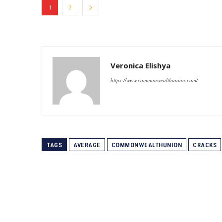
1
2
Veronica Elishya
https://www.commonwealthunion.com/
TAGS
AVERAGE
COMMONWEALTHUNION
CRACKS