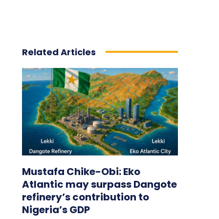
Related Articles
Mustafa Chike-Obi: Eko
Atlantic may surpass Dangote
refinery’s contribution to
Nigeria’s GDP