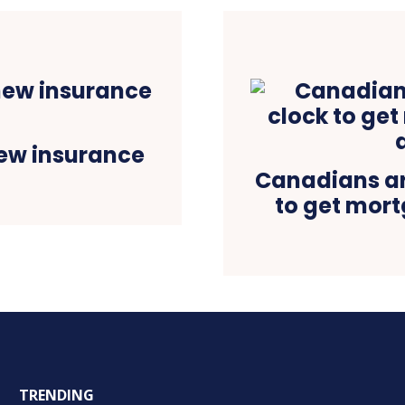
ew insurance
Canadians ar
to get mor
TRENDING