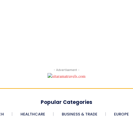
- Advertisement -
Popular Categories
CH
HEALTHCARE
BUSINESS & TRADE
EUROPE