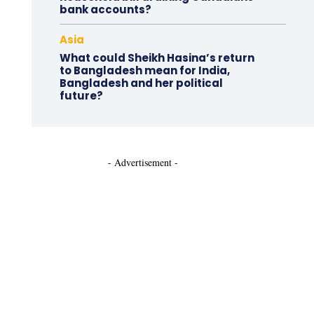
bank accounts?
Asia
What could Sheikh Hasina’s return
to Bangladesh mean for India,
Bangladesh and her political
future?
- Advertisement -