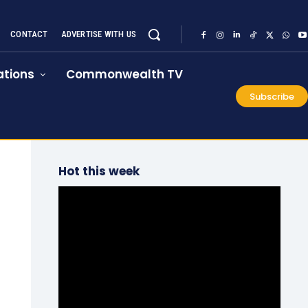
CONTACT
ADVERTISE WITH US
tions
Commonwealth TV
Subscribe
Hot this week