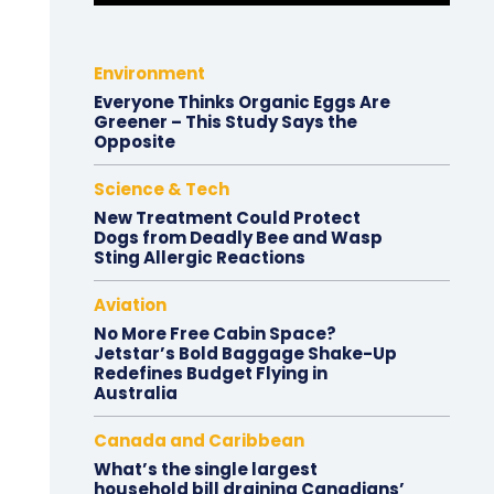
Environment
Everyone Thinks Organic Eggs Are
Greener – This Study Says the
Opposite
Science & Tech
New Treatment Could Protect
Dogs from Deadly Bee and Wasp
Sting Allergic Reactions
Aviation
No More Free Cabin Space?
Jetstar’s Bold Baggage Shake-Up
Redefines Budget Flying in
Australia
Canada and Caribbean
What’s the single largest
household bill draining Canadians’