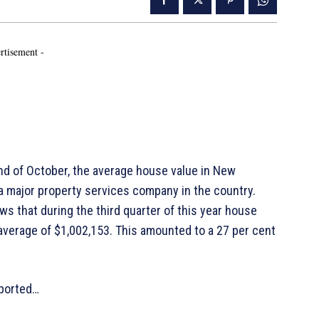
rtisement -
d of October, the average house value in New
 a major property services company in the country.
s that during the third quarter of this year house
 average of $1,002,153. This amounted to a 27 per cent
eported…