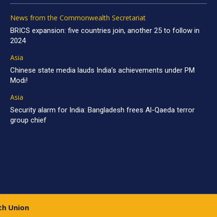
News from the Commonwealth Secretariat
BRICS expansion: five countries join, another 25 to follow in
2024
Asia
Chinese state media lauds India’s achievements under PM
Modi!
Asia
Security alarm for India: Bangladesh frees Al-Qaeda terror
group chief
th Union