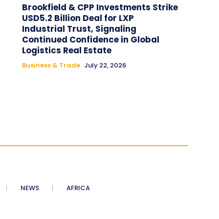
Brookfield & CPP Investments Strike
USD5.2 Billion Deal for LXP
Industrial Trust, Signaling
Continued Confidence in Global
Logistics Real Estate
Business & Trade
July 22, 2026
NEWS
AFRICA