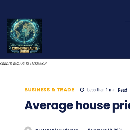
CREDIT: RNZ / NATE MCKINNON
BUSINESS & TRADE
Less than 1
min.
Read
Average house pri