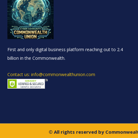
First and only digital business platform reaching out to 2.4
billion in the Commonwealth.
Contact us: info@commonwealthunion.com
© All rights reserved by Commonweal