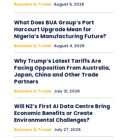
Business & Trade
August 5, 2026
What Does BUA Group’s Port
Harcourt Upgrade Mean for
Nigeria’s Manufacturing Future?
Business & Trade
August 4, 2026
Why Trump’s Latest Tariffs Are
Facing Opposition From Australia,
Japan, China and Other Trade
Partners
Business & Trade
July 31, 2026
Will NZ’s First AI Data Centre Bring
Economic Benefits or Create
Environmental Challenges?
Business & Trade
July 27, 2026