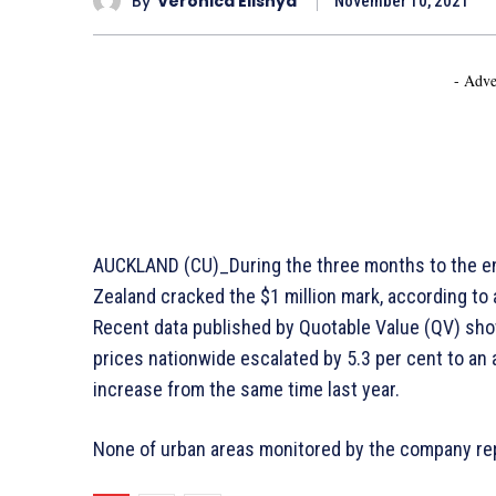
By
Veronica Elishya
November 10, 2021
- Adve
AUCKLAND (CU)_During the three months to the en
Zealand cracked the $1 million mark, according to
Recent data published by Quotable Value (QV) show
prices nationwide escalated by 5.3 per cent to an
increase from the same time last year.
None of urban areas monitored by the company r