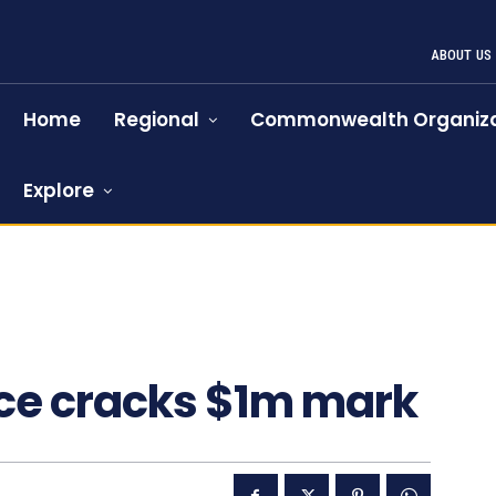
ABOUT US
Home
Regional
Commonwealth Organiza
Explore
1256
ce cracks $1m mark