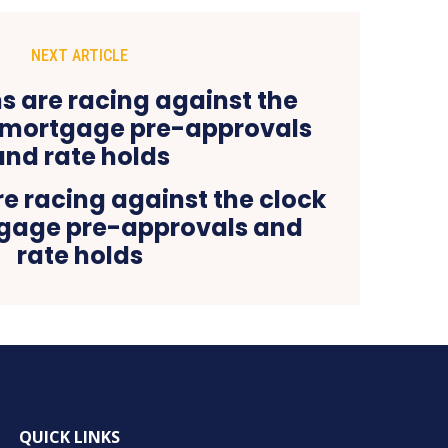
NEXT ARTICLE
e racing against the clock
tgage pre-approvals and
rate holds
QUICK LINKS