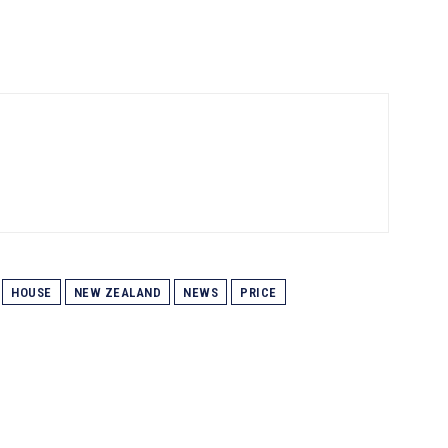
HOUSE
NEW ZEALAND
NEWS
PRICE