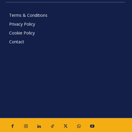
Terms & Conditions
Privacy Policy
Cookie Policy
Contact