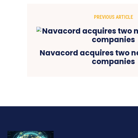
PREVIOUS ARTICLE
Navacord acquires two n
companies