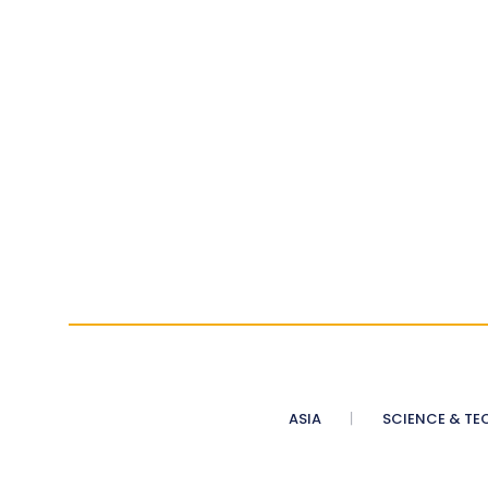
ASIA
SCIENCE & TE