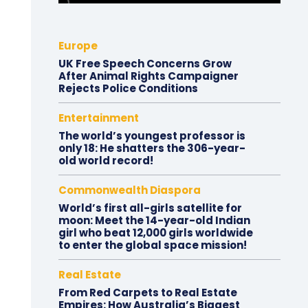
Europe
UK Free Speech Concerns Grow
After Animal Rights Campaigner
Rejects Police Conditions
Entertainment
The world’s youngest professor is
only 18: He shatters the 306-year-
old world record!
Commonwealth Diaspora
World’s first all-girls satellite for
moon: Meet the 14-year-old Indian
girl who beat 12,000 girls worldwide
to enter the global space mission!
Real Estate
From Red Carpets to Real Estate
Empires: How Australia’s Biggest