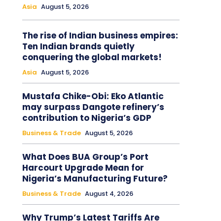
Asia
August 5, 2026
The rise of Indian business empires:
Ten Indian brands quietly
conquering the global markets!
Asia
August 5, 2026
Mustafa Chike-Obi: Eko Atlantic
may surpass Dangote refinery’s
contribution to Nigeria’s GDP
Business & Trade
August 5, 2026
What Does BUA Group’s Port
Harcourt Upgrade Mean for
Nigeria’s Manufacturing Future?
Business & Trade
August 4, 2026
Why Trump’s Latest Tariffs Are