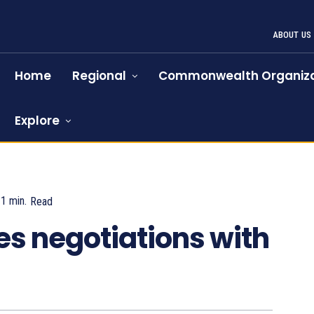
ABOUT US
Home
Regional
Commonwealth Organiza
Explore
1
min.
Read
872
es negotiations with