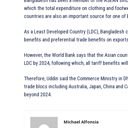
Bangladesh has been a member of the ASEAN since 
which the total expenditure on clothing and footwe
countries are also an important source for one of 
As a Least Developed Country (LDC), Bangladesh cur
benefits and preferential trade benefits on exports
However, the World Bank says that the Asian countr
LDC by 2024, following which, all tariff benefits will
Therefore, Uddin said the Commerce Ministry in D
trade blocs including Australia, Japan, China and C
beyond 2024.
Michael Alfonsia