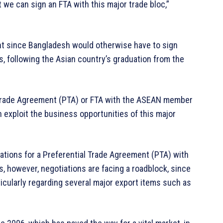
we can sign an FTA with this major trade bloc,”
ant since Bangladesh would otherwise have to sign
, following the Asian country’s graduation from the
l Trade Agreement (PTA) or FTA with the ASEAN member
n exploit the business opportunities of this major
iations for a Preferential Trade Agreement (PTA) with
s, however, negotiations are facing a roadblock, since
ticularly regarding several major export items such as