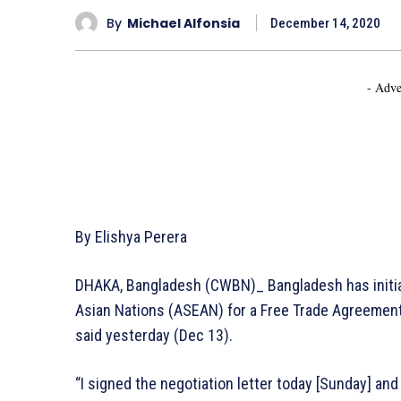
By
Michael Alfonsia
December 14, 2020
- Adve
By Elishya Perera
DHAKA, Bangladesh (CWBN)_ Bangladesh has initia
Asian Nations (ASEAN) for a Free Trade Agreement
said yesterday (Dec 13).
“I signed the negotiation letter today [Sunday] and