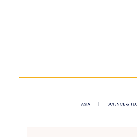
ASIA
SCIENCE & TE