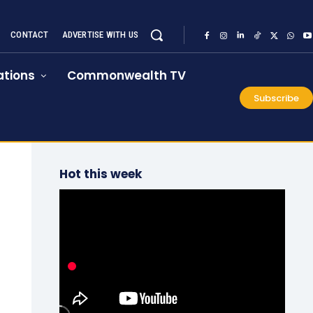
CONTACT
ADVERTISE WITH US
tions
Commonwealth TV
Subscribe
Hot this week