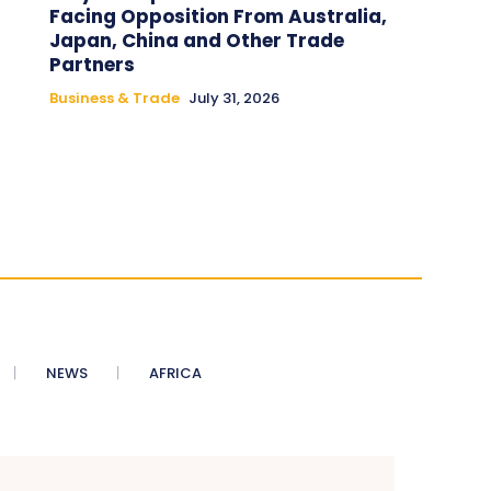
Facing Opposition From Australia,
Japan, China and Other Trade
Partners
Business & Trade
July 31, 2026
NEWS
AFRICA