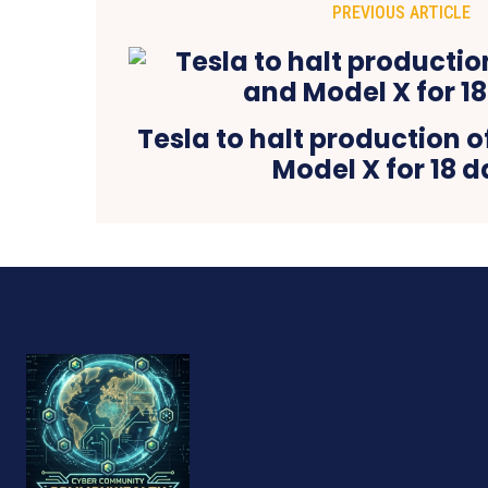
PREVIOUS ARTICLE
Tesla to halt production 
Model X for 18 