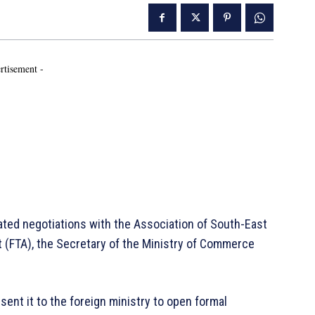
rtisement -
ted negotiations with the Association of South-East
 (FTA), the Secretary of the Ministry of Commerce
 sent it to the foreign ministry to open formal