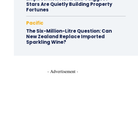
Stars Are Quietly Building Property
Fortunes
Pacific
The Six-Million-Litre Question: Can
New Zealand Replace Imported
Sparkling Wine?
- Advertisement -