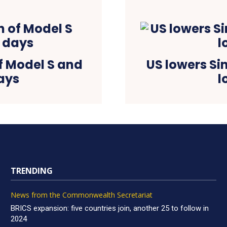
of Model S and
US lowers Si
days
l
TRENDING
News from the Commonwealth Secretariat
BRICS expansion: five countries join, another 25 to follow in
2024