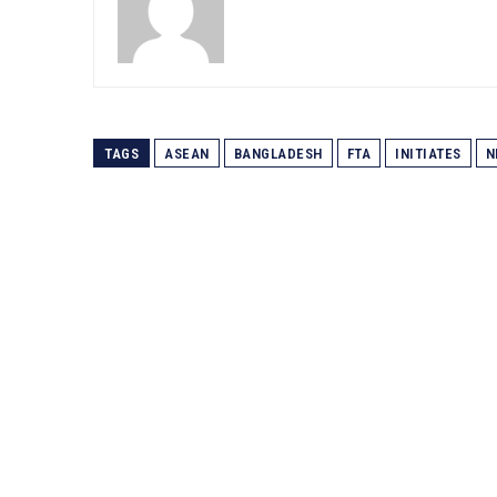
TAGS
ASEAN
BANGLADESH
FTA
INITIATES
N