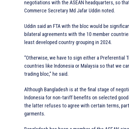
negotiations with the ASEAN headquarters, so that 
Commerce Secretary Md Jafar Uddin noted.
Uddin said an FTA with the bloc would be signific
bilateral agreements with the 10 member countries
least developed country grouping in 2024.
“Otherwise, we have to sign either a Preferentia
countries like Indonesia or Malaysia so that we ca
trading bloc,” he said.
Although Bangladesh is at the final stage of negot
Indonesia for non-tariff benefits on selected good
the latter refuses to agree with certain terms, par
garments.