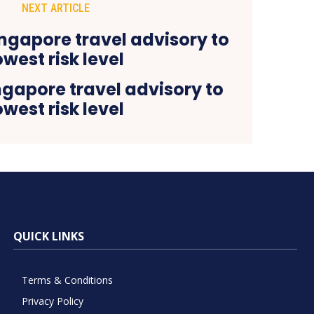
NEXT ARTICLE
ngapore travel advisory to
owest risk level
QUICK LINKS
Terms & Conditions
Privacy Policy