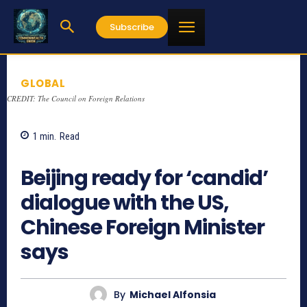
Subscribe
GLOBAL
CREDIT: The Council on Foreign Relations
1
min.
Read
937
Beijing ready for ‘candid’
dialogue with the US,
Chinese Foreign Minister
says
By
Michael Alfonsia