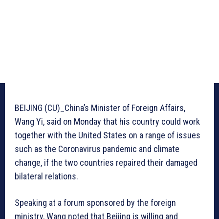
BEIJING (CU)_China’s Minister of Foreign Affairs,
Wang Yi, said on Monday that his country could work
together with the United States on a range of issues
such as the Coronavirus pandemic and climate
change, if the two countries repaired their damaged
bilateral relations.
Speaking at a forum sponsored by the foreign
ministry, Wang noted that Beijing is willing and