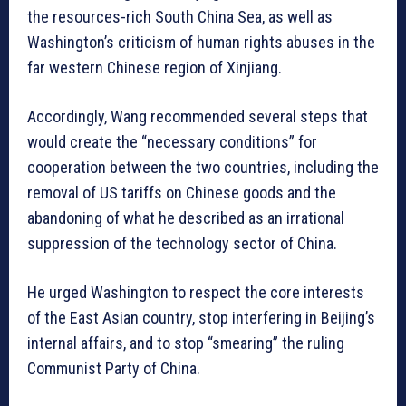
the resources-rich South China Sea, as well as
Washington’s criticism of human rights abuses in the
far western Chinese region of Xinjiang.
Accordingly, Wang recommended several steps that
would create the “necessary conditions” for
cooperation between the two countries, including the
removal of US tariffs on Chinese goods and the
abandoning of what he described as an irrational
suppression of the technology sector of China.
He urged Washington to respect the core interests
of the East Asian country, stop interfering in Beijing’s
internal affairs, and to stop “smearing” the ruling
Communist Party of China.