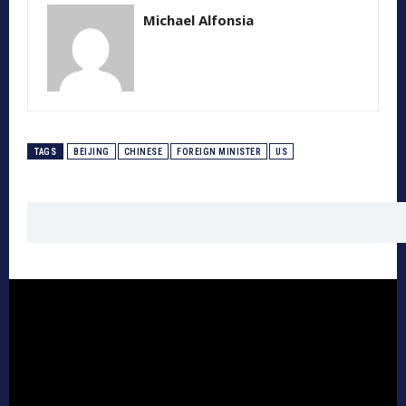
Michael Alfonsia
TAGS
BEIJING
CHINESE
FOREIGN MINISTER
US