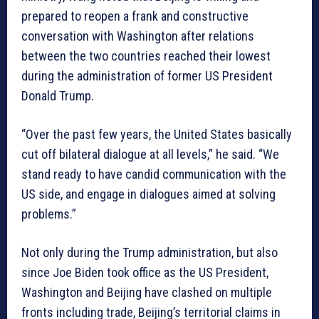
prepared to reopen a frank and constructive
conversation with Washington after relations
between the two countries reached their lowest
during the administration of former US President
Donald Trump.
“Over the past few years, the United States basically
cut off bilateral dialogue at all levels,” he said. “We
stand ready to have candid communication with the
US side, and engage in dialogues aimed at solving
problems.”
Not only during the Trump administration, but also
since Joe Biden took office as the US President,
Washington and Beijing have clashed on multiple
fronts including trade, Beijing’s territorial claims in