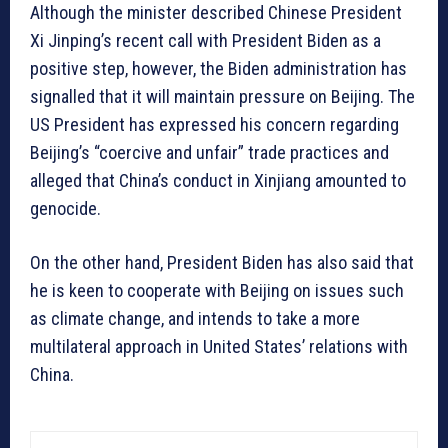
Although the minister described Chinese President
Xi Jinping’s recent call with President Biden as a
positive step, however, the Biden administration has
signalled that it will maintain pressure on Beijing. The
US President has expressed his concern regarding
Beijing’s “coercive and unfair” trade practices and
alleged that China’s conduct in Xinjiang amounted to
genocide.
On the other hand, President Biden has also said that
he is keen to cooperate with Beijing on issues such
as climate change, and intends to take a more
multilateral approach in United States’ relations with
China.