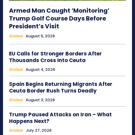
Armed Man Caught ‘Monitoring’
Trump Golf Course Days Before
President’s Visit
Global
August 5, 2026
EU Calls for Stronger Borders After
Thousands Cross Into Ceuta
Global
August 4, 2026
Spain Begins Returning Migrants After
Ceuta Border Rush Turns Deadly
Global
August 3, 2026
Trump Paused Attacks on Iran – What
Happens Next?
Global
July 27, 2026