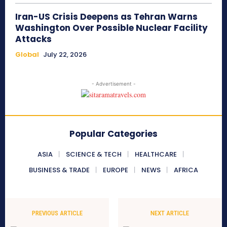
Iran-US Crisis Deepens as Tehran Warns
Washington Over Possible Nuclear Facility
Attacks
Global
July 22, 2026
- Advertisement -
Popular Categories
ASIA
SCIENCE & TECH
HEALTHCARE
BUSINESS & TRADE
EUROPE
NEWS
AFRICA
PREVIOUS ARTICLE
NEXT ARTICLE