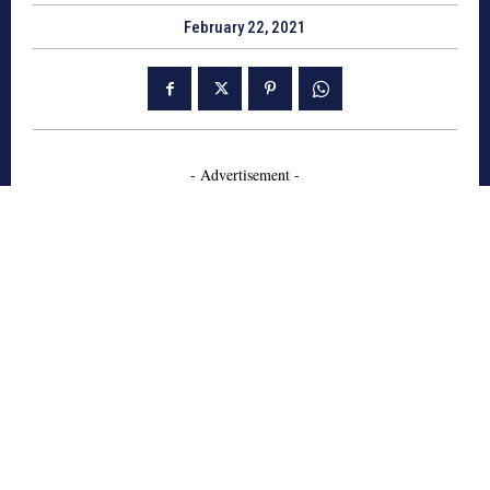
February 22, 2021
- Advertisement -