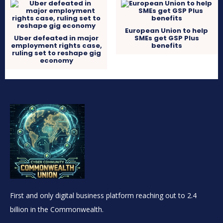
European Union to help
Uber defeated in major
SMEs get GSP Plus
employment rights case,
benefits
ruling set to reshape gig
economy
First and only digital business platform reaching out to 2.4
billion in the Commonwealth.