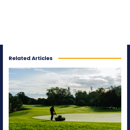
Related Articles