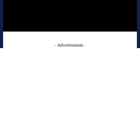
- Advertisement -