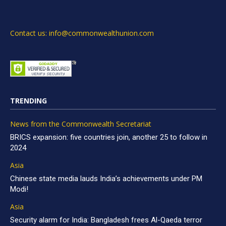
Contact us: info@commonwealthunion.com
TRENDING
News from the Commonwealth Secretariat
BRICS expansion: five countries join, another 25 to follow in
2024
Asia
Chinese state media lauds India’s achievements under PM
Modi!
Asia
Security alarm for India: Bangladesh frees Al-Qaeda terror