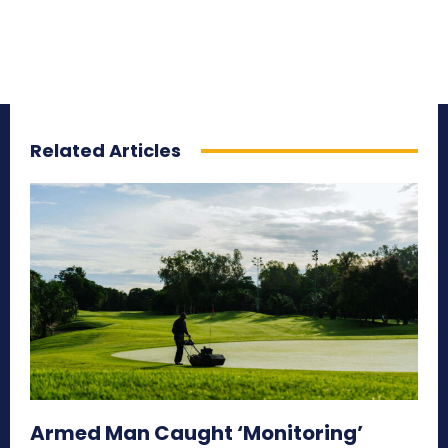
Related Articles
Armed Man Caught ‘Monitoring’