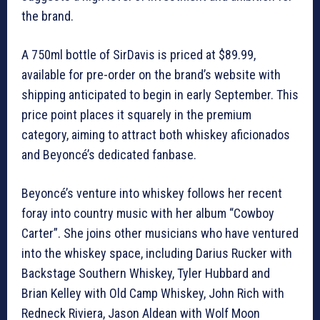
the brand.
A 750ml bottle of SirDavis is priced at $89.99,
available for pre-order on the brand’s website with
shipping anticipated to begin in early September. This
price point places it squarely in the premium
category, aiming to attract both whiskey aficionados
and Beyoncé’s dedicated fanbase.
Beyoncé’s venture into whiskey follows her recent
foray into country music with her album “Cowboy
Carter”. She joins other musicians who have ventured
into the whiskey space, including Darius Rucker with
Backstage Southern Whiskey, Tyler Hubbard and
Brian Kelley with Old Camp Whiskey, John Rich with
Redneck Riviera, Jason Aldean with Wolf Moon