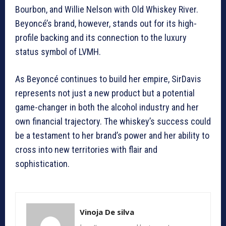
Bourbon, and Willie Nelson with Old Whiskey River.
Beyoncé’s brand, however, stands out for its high-
profile backing and its connection to the luxury
status symbol of LVMH.
As Beyoncé continues to build her empire, SirDavis
represents not just a new product but a potential
game-changer in both the alcohol industry and her
own financial trajectory. The whiskey’s success could
be a testament to her brand’s power and her ability to
cross into new territories with flair and
sophistication.
Vinoja De silva