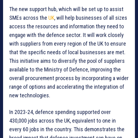
The new support hub, which will be set up to assist
SMEs across the
UK
, will help businesses of all sizes
access the resources and information they need to
engage with the defence sector. It will work closely
with suppliers from every region of the UK to ensure
that the specific needs of local businesses are met.
This initiative aims to diversify the pool of suppliers
available to the Ministry of Defence, improving the
overall procurement process by incorporating a wider
range of options and accelerating the integration of
new technologies.
In 2023-24, defence spending supported over
430,000 jobs across the UK, equivalent to one in
every 60 jobs in the country. This demonstrates the
broad impact that defence investment can have on