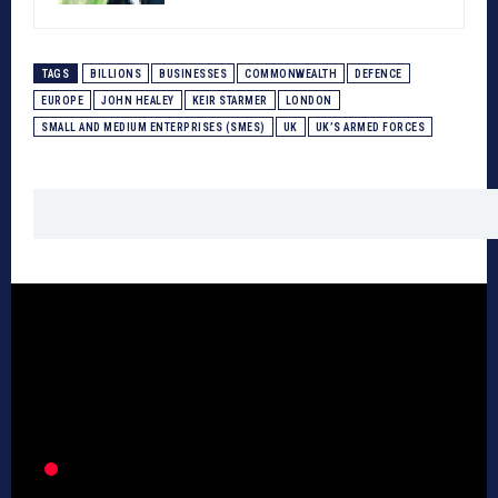
TAGS
BILLIONS
BUSINESSES
COMMONWEALTH
DEFENCE
EUROPE
JOHN HEALEY
KEIR STARMER
LONDON
SMALL AND MEDIUM ENTERPRISES (SMES)
UK
UK’S ARMED FORCES