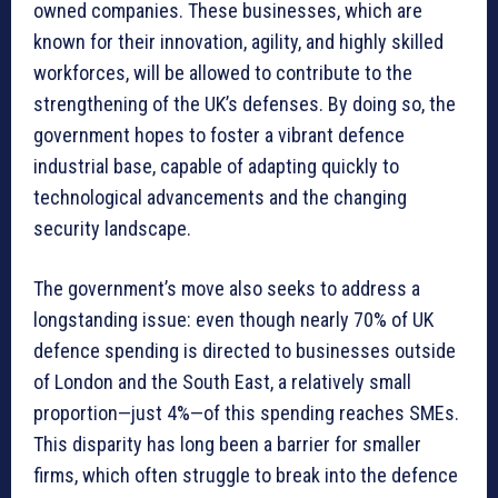
owned companies. These businesses, which are
known for their innovation, agility, and highly skilled
workforces, will be allowed to contribute to the
strengthening of the UK’s defenses. By doing so, the
government hopes to foster a vibrant defence
industrial base, capable of adapting quickly to
technological advancements and the changing
security landscape.
The government’s move also seeks to address a
longstanding issue: even though nearly 70% of UK
defence spending is directed to businesses outside
of London and the South East, a relatively small
proportion—just 4%—of this spending reaches SMEs.
This disparity has long been a barrier for smaller
firms, which often struggle to break into the defence