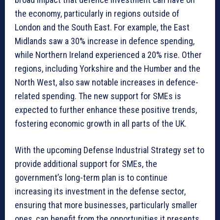
the economy, particularly in regions outside of
London and the South East. For example, the East
Midlands saw a 30% increase in defence spending,
while Northern Ireland experienced a 20% rise. Other
regions, including Yorkshire and the Humber and the
North West, also saw notable increases in defence-
related spending. The new support for SMEs is
expected to further enhance these positive trends,
fostering economic growth in all parts of the UK.
With the upcoming Defense Industrial Strategy set to
provide additional support for SMEs, the
government’s long-term plan is to continue
increasing its investment in the defense sector,
ensuring that more businesses, particularly smaller
ones, can benefit from the opportunities it presents.