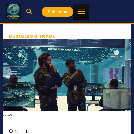
Subscribe
BUSINESS & TRADE
freepik
4
min.
Read