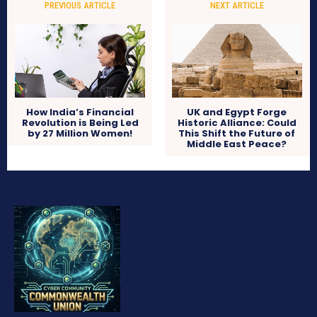
PREVIOUS ARTICLE
NEXT ARTICLE
How India’s Financial
UK and Egypt Forge
Revolution is Being Led
Historic Alliance: Could
by 27 Million Women!
This Shift the Future of
Middle East Peace?