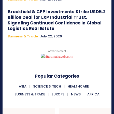
Brookfield & CPP Investments Strike USD5.2
Billion Deal for LXP Industrial Trust,
Signaling Continued Confidence in Global
Logistics Real Estate
Business & Trade
July 22, 2026
- Advertisement -
Popular Categories
ASIA
SCIENCE & TECH
HEALTHCARE
BUSINESS & TRADE
EUROPE
NEWS
AFRICA