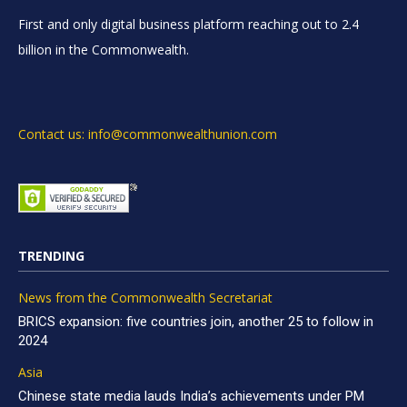
First and only digital business platform reaching out to 2.4
billion in the Commonwealth.
Contact us: info@commonwealthunion.com
TRENDING
News from the Commonwealth Secretariat
BRICS expansion: five countries join, another 25 to follow in
2024
Asia
Chinese state media lauds India’s achievements under PM