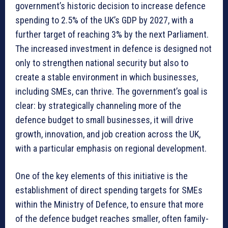
government’s historic decision to increase defence
spending to 2.5% of the UK’s GDP by 2027, with a
further target of reaching 3% by the next Parliament.
The increased investment in defence is designed not
only to strengthen national security but also to
create a stable environment in which businesses,
including SMEs, can thrive. The government’s goal is
clear: by strategically channeling more of the
defence budget to small businesses, it will drive
growth, innovation, and job creation across the UK,
with a particular emphasis on regional development.
One of the key elements of this initiative is the
establishment of direct spending targets for SMEs
within the Ministry of Defence, to ensure that more
of the defence budget reaches smaller, often family-