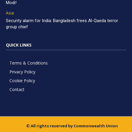
Modi!
Asia
Security alarm for India: Bangladesh frees Al-Qaeda terror
group chief
QUICK LINKS
Terms & Conditions
Privacy Policy
Cookie Policy
Contact
© All rights reserved by Commonwealth Union