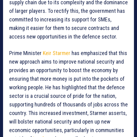
supply chain due to its complexity and the dominance
of larger players. To rectify this, the government has
committed to increasing its support for SMEs,
making it easier for them to secure contracts and
access new opportunities in the defence sector.
Prime Minister
Keir Starmer
has emphasized that this
new approach aims to improve national security and
provides an opportunity to boost the economy by
ensuring that more money is put into the pockets of
working people. He has highlighted that the defence
sector is a crucial source of pride for the nation,
supporting hundreds of thousands of jobs across the
country. This increased investment, Starmer asserts,
will bolster national security and open up new
economic opportunities, particularly in communities