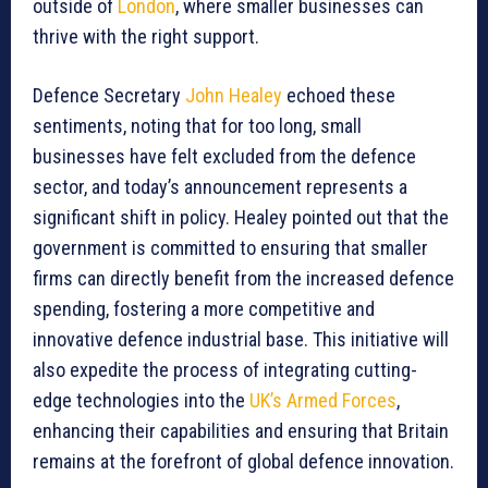
outside of
London
, where smaller businesses can
thrive with the right support.
Defence Secretary
John Healey
echoed these
sentiments, noting that for too long, small
businesses have felt excluded from the defence
sector, and today’s announcement represents a
significant shift in policy. Healey pointed out that the
government is committed to ensuring that smaller
firms can directly benefit from the increased defence
spending, fostering a more competitive and
innovative defence industrial base. This initiative will
also expedite the process of integrating cutting-
edge technologies into the
UK’s Armed Forces
,
enhancing their capabilities and ensuring that Britain
remains at the forefront of global defence innovation.