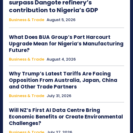
surpass Dangote refinery’s
contribution to Nigeria’s GDP
Business & Trade
August 5, 2026
What Does BUA Group’s Port Harcourt
Upgrade Mean for Nigeria’s Manufacturing
Future?
Business & Trade
August 4, 2026
Why Trump’s Latest Tariffs Are Facing
Opposition From Australia, Japan, China
and Other Trade Partners
Business & Trade
July 31, 2026
Will NZ’s First AI Data Centre Bring
Economic Benefits or Create Environmental
Challenges?
Business & Trade
July 27, 2026