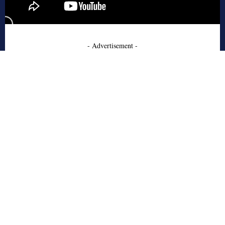
- Advertisement -