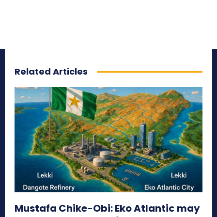
Related Articles
Mustafa Chike-Obi: Eko Atlantic may