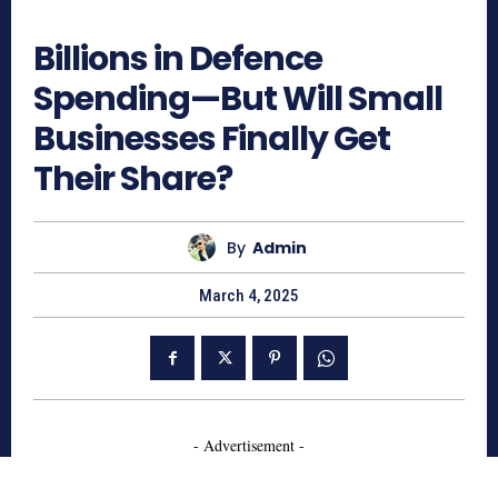
523
Billions in Defence
Spending—But Will Small
Businesses Finally Get
Their Share?
By
Admin
March 4, 2025
- Advertisement -