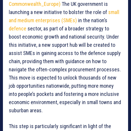
Commonwealth_Europe)
The UK government is
launching a new initiative to bolster the role of
small
and medium enterprises (SMEs)
in the nation’s
defence
sector, as part of a broader strategy to
boost economic growth and national security. Under
this initiative, a new support hub will be created to
assist SMEs in gaining access to the defence supply
chain, providing them with guidance on how to
navigate the often-complex procurement processes.
This move is expected to unlock thousands of new
job opportunities nationwide, putting more money
into people’s pockets and fostering a more inclusive
economic environment, especially in small towns and
suburban areas.
This step is particularly significant in light of the