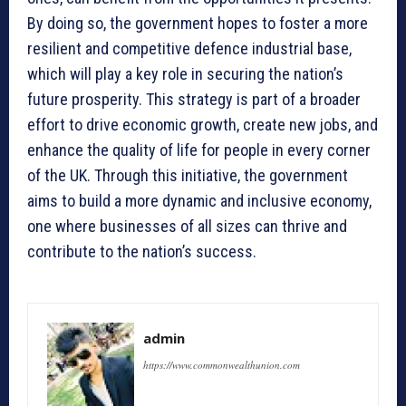
By doing so, the government hopes to foster a more
resilient and competitive defence industrial base,
which will play a key role in securing the nation’s
future prosperity. This strategy is part of a broader
effort to drive economic growth, create new jobs, and
enhance the quality of life for people in every corner
of the UK. Through this initiative, the government
aims to build a more dynamic and inclusive economy,
one where businesses of all sizes can thrive and
contribute to the nation’s success.
admin
https://www.commonwealthunion.com