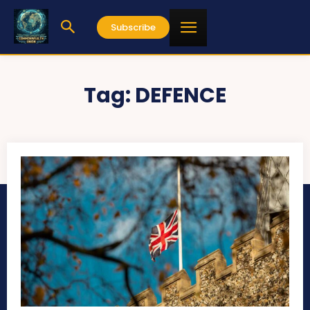
Subscribe
Tag:
DEFENCE