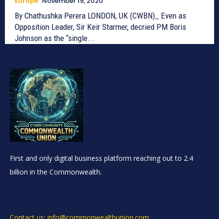
Europe
November 19, 2020
By Chathushka Perera LONDON, UK (CWBN)_ Even as
Opposition Leader, Sir Keir Starmer, decried PM Boris
Johnson as the “single...
First and only digital business platform reaching out to 2.4
billion in the Commonwealth.
Contact us: info@commonwealthunion.com