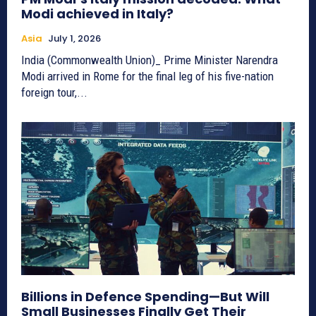
Modi achieved in Italy?
Asia
July 1, 2026
India (Commonwealth Union)_ Prime Minister Narendra
Modi arrived in Rome for the final leg of his five-nation
foreign tour,...
Billions in Defence Spending—But Will
Small Businesses Finally Get Their