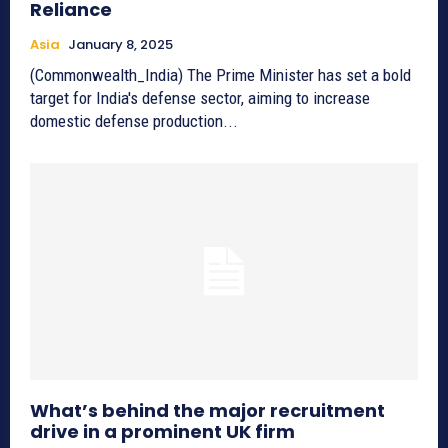
Reliance
Asia
January 8, 2025
(Commonwealth_India) The Prime Minister has set a bold
target for India's defense sector, aiming to increase
domestic defense production...
What’s behind the major recruitment
drive in a prominent UK firm