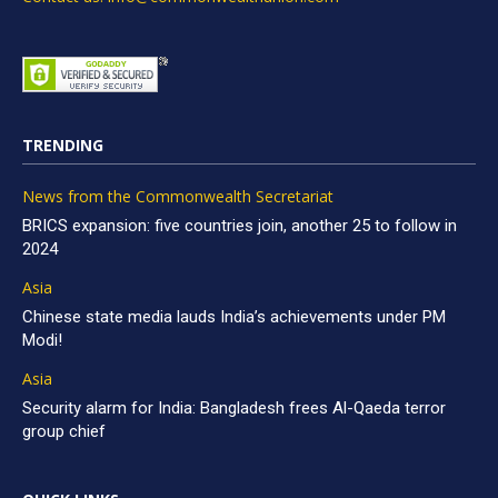
TRENDING
News from the Commonwealth Secretariat
BRICS expansion: five countries join, another 25 to follow in
2024
Asia
Chinese state media lauds India’s achievements under PM
Modi!
Asia
Security alarm for India: Bangladesh frees Al-Qaeda terror
group chief