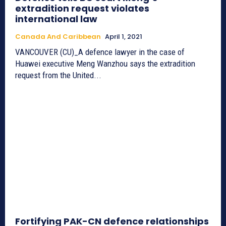
extradition request violates
international law
Canada And Caribbean
April 1, 2021
VANCOUVER (CU)_A defence lawyer in the case of
Huawei executive Meng Wanzhou says the extradition
request from the United...
Fortifying PAK-CN defence relationships