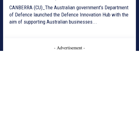
CANBERRA (CU)_The Australian government's Department
of Defence launched the Defence Innovation Hub with the
aim of supporting Australian businesses...
- Advertisement -