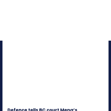
Defence tells BC court Meng’s