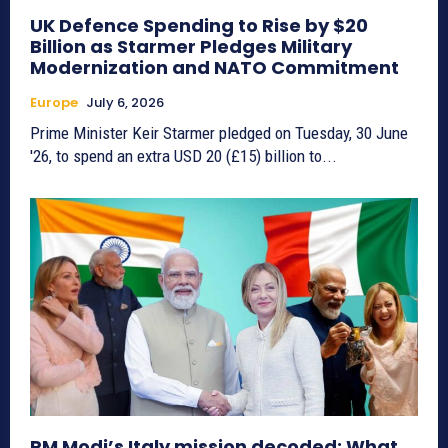
UK Defence Spending to Rise by $20
Billion as Starmer Pledges Military
Modernization and NATO Commitment
Europe
July 6, 2026
Prime Minister Keir Starmer pledged on Tuesday, 30 June
'26, to spend an extra USD 20 (£15) billion to...
PM Modi’s Italy mission decoded: What