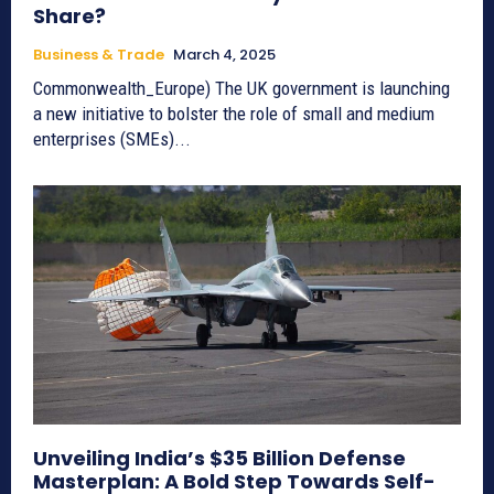
Share?
Business & Trade
March 4, 2025
Commonwealth_Europe) The UK government is launching
a new initiative to bolster the role of small and medium
enterprises (SMEs)...
Unveiling India’s $35 Billion Defense
Masterplan: A Bold Step Towards Self-