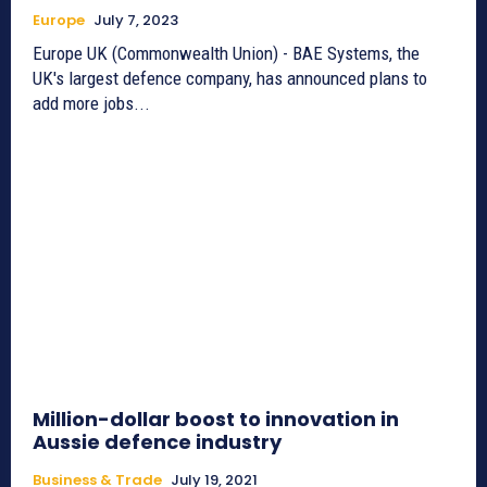
Europe
July 7, 2023
Europe UK (Commonwealth Union) - BAE Systems, the
UK's largest defence company, has announced plans to
add more jobs...
Million-dollar boost to innovation in
Aussie defence industry
Business & Trade
July 19, 2021