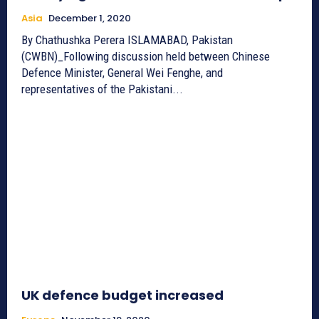
Asia
December 1, 2020
By Chathushka Perera ISLAMABAD, Pakistan
(CWBN)_Following discussion held between Chinese
Defence Minister, General Wei Fenghe, and
representatives of the Pakistani...
UK defence budget increased