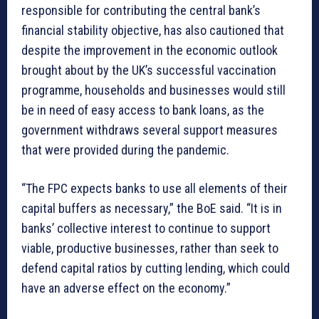
responsible for contributing the central bank’s
financial stability objective, has also cautioned that
despite the improvement in the economic outlook
brought about by the UK’s successful vaccination
programme, households and businesses would still
be in need of easy access to bank loans, as the
government withdraws several support measures
that were provided during the pandemic.
“The FPC expects banks to use all elements of their
capital buffers as necessary,” the BoE said. “It is in
banks’ collective interest to continue to support
viable, productive businesses, rather than seek to
defend capital ratios by cutting lending, which could
have an adverse effect on the economy.”