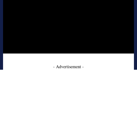
- Advertisement -