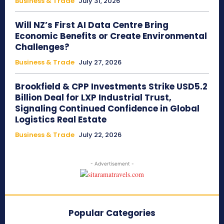
Business & Trade
July 31, 2026
Will NZ’s First AI Data Centre Bring
Economic Benefits or Create Environmental
Challenges?
Business & Trade
July 27, 2026
Brookfield & CPP Investments Strike USD5.2
Billion Deal for LXP Industrial Trust,
Signaling Continued Confidence in Global
Logistics Real Estate
Business & Trade
July 22, 2026
- Advertisement -
Popular Categories