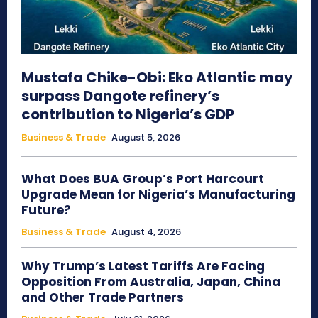
Mustafa Chike-Obi: Eko Atlantic may
surpass Dangote refinery’s
contribution to Nigeria’s GDP
Business & Trade
August 5, 2026
What Does BUA Group’s Port Harcourt
Upgrade Mean for Nigeria’s Manufacturing
Future?
Business & Trade
August 4, 2026
Why Trump’s Latest Tariffs Are Facing
Opposition From Australia, Japan, China
and Other Trade Partners