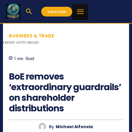
Subscribe
BUSINESS & TRADE
CREDIT: GETTY IMAGES
1
min.
Read
844
BoE removes
‘extraordinary guardrails’
on shareholder
distributions
By
Michael Alfonsia