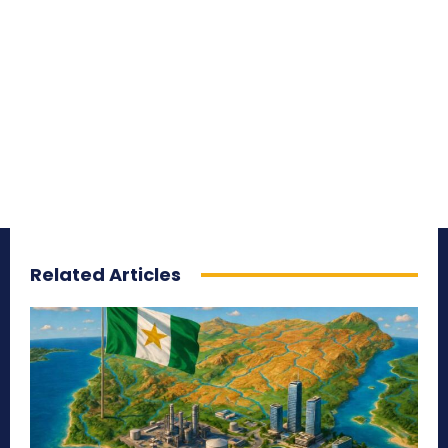
Related Articles