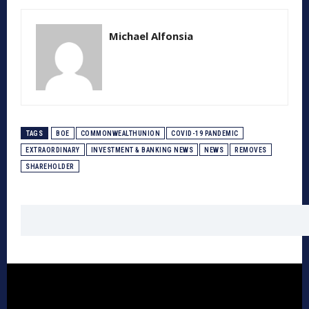
Michael Alfonsia
TAGS
BOE
COMMONWEALTHUNION
COVID-19 PANDEMIC
EXTRAORDINARY
INVESTMENT & BANKING NEWS
NEWS
REMOVES
SHAREHOLDER