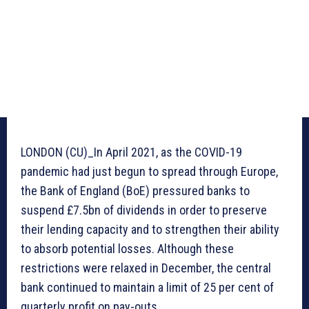
LONDON (CU)_In April 2021, as the COVID-19
pandemic had just begun to spread through Europe,
the Bank of England (BoE) pressured banks to
suspend £7.5bn of dividends in order to preserve
their lending capacity and to strengthen their ability
to absorb potential losses. Although these
restrictions were relaxed in December, the central
bank continued to maintain a limit of 25 per cent of
quarterly profit on pay-outs.