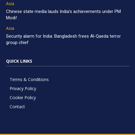
Asia
Chinese state media lauds India’s achievements under PM
Modi!
Asia
Security alarm for India: Bangladesh frees Al-Qaeda terror
group chief
QUICK LINKS
Terms & Conditions
Privacy Policy
Cookie Policy
Contact