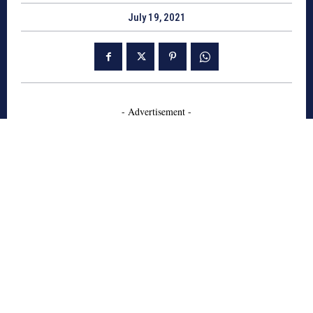
July 19, 2021
- Advertisement -