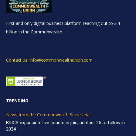
First and only digital business platform reaching out to 2.4
billion in the Commonwealth.
Contact us: info@commonwealthunion.com
TRENDING
News from the Commonwealth Secretariat
BRICS expansion: five countries join, another 25 to follow in
2024