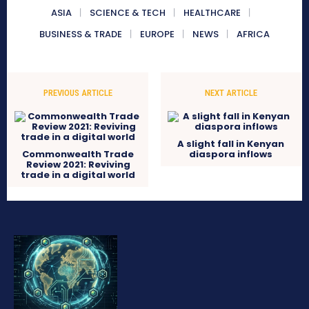
ASIA
SCIENCE & TECH
HEALTHCARE
BUSINESS & TRADE
EUROPE
NEWS
AFRICA
PREVIOUS ARTICLE
NEXT ARTICLE
A slight fall in Kenyan
Commonwealth Trade
diaspora inflows
Review 2021: Reviving
trade in a digital world