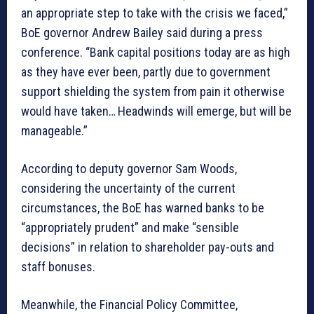
an appropriate step to take with the crisis we faced,”
BoE governor Andrew Bailey said during a press
conference. “Bank capital positions today are as high
as they have ever been, partly due to government
support shielding the system from pain it otherwise
would have taken… Headwinds will emerge, but will be
manageable.”
According to deputy governor Sam Woods,
considering the uncertainty of the current
circumstances, the BoE has warned banks to be
“appropriately prudent” and make “sensible
decisions” in relation to shareholder pay-outs and
staff bonuses.
Meanwhile, the Financial Policy Committee,