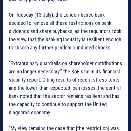
On Tuesday (13 July), the London-based bank
decided to remove all these restrictions on bank
dividends and share buybacks, as the regulators took
the view that the banking industry is resilient enough
to absorb any further pandemic-induced shocks.
“Extraordinary guardrails on shareholder distributions
are no longer necessary,” the BoE said in its financial
stability report. Citing results of recent stress tests,
and the lower-than-expected loan losses, the central
bank noted that the sector remains resilient and has
the capacity to continue to support the United
Kingdom’s economy.
“My view remains the case that [the restriction] was