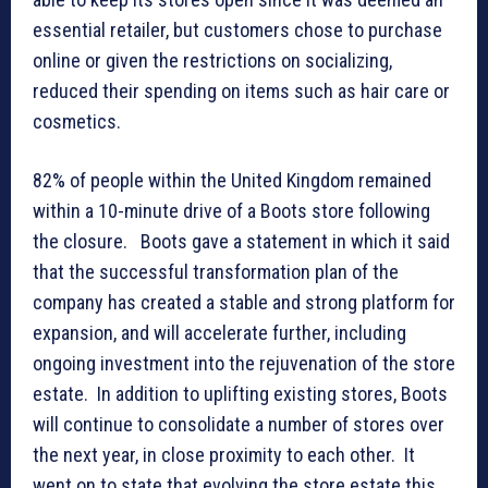
essential retailer, but customers chose to purchase
online or given the restrictions on socializing,
reduced their spending on items such as hair care or
cosmetics.
82% of people within the United Kingdom remained
within a 10-minute drive of a Boots store following
the closure. Boots gave a statement in which it said
that the successful transformation plan of the
company has created a stable and strong platform for
expansion, and will accelerate further, including
ongoing investment into the rejuvenation of the store
estate. In addition to uplifting existing stores, Boots
will continue to consolidate a number of stores over
the next year, in close proximity to each other. It
went on to state that evolving the store estate this