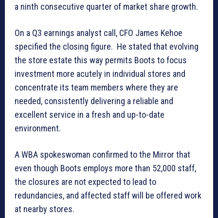
a ninth consecutive quarter of market share growth.
On a Q3 earnings analyst call, CFO James Kehoe
specified the closing figure. He stated that evolving
the store estate this way permits Boots to focus
investment more acutely in individual stores and
concentrate its team members where they are
needed, consistently delivering a reliable and
excellent service in a fresh and up-to-date
environment.
A WBA spokeswoman confirmed to the Mirror that
even though Boots employs more than 52,000 staff,
the closures are not expected to lead to
redundancies, and affected staff will be offered work
at nearby stores.