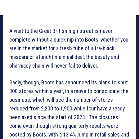
A visit to the Great British high street is never
complete without a quick nip into Boots, whether you
are in the market for a fresh tube of ultra-black
mascara or a lunchtime meal deal, the beauty and
pharmacy chain will never fail to deliver.
Sadly, though, Boots has announced its plans to shut
300 stores within a year, in a move to consolidate the
business, which will see the number of stores
reduced from 2,200 to 1,900 while four have already
been axed since the start of 2023. The closures
come even though strong quarterly results were
posted by Boots, with a 13.4% jump in retail sales and