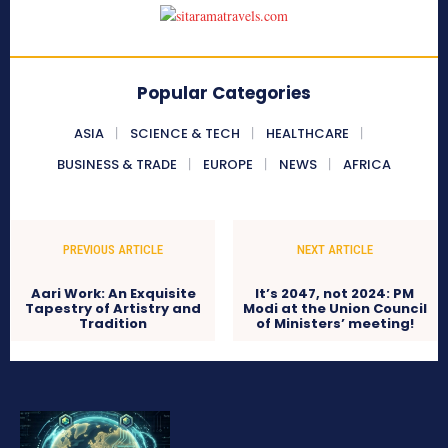
Popular Categories
ASIA
SCIENCE & TECH
HEALTHCARE
BUSINESS & TRADE
EUROPE
NEWS
AFRICA
PREVIOUS ARTICLE
NEXT ARTICLE
Aari Work: An Exquisite
It’s 2047, not 2024: PM
Tapestry of Artistry and
Modi at the Union Council
Tradition
of Ministers’ meeting!