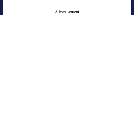
- Advertisement -