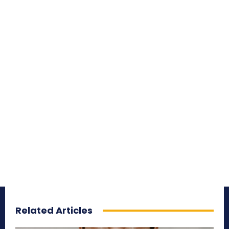
Related Articles