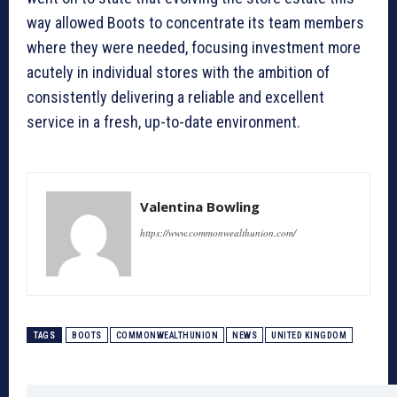
way allowed Boots to concentrate its team members
where they were needed, focusing investment more
acutely in individual stores with the ambition of
consistently delivering a reliable and excellent
service in a fresh, up-to-date environment.
Valentina Bowling
https://www.commonwealthunion.com/
TAGS
BOOTS
COMMONWEALTHUNION
NEWS
UNITED KINGDOM