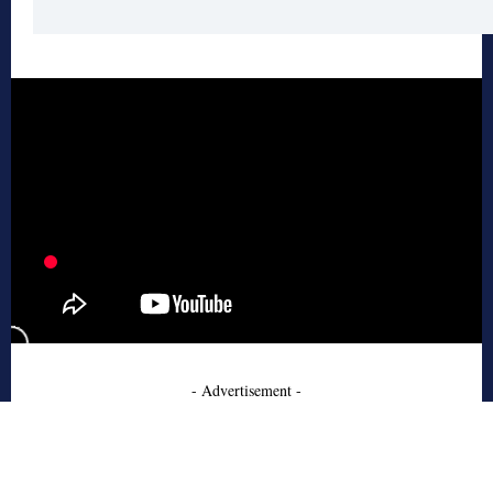
- Advertisement -