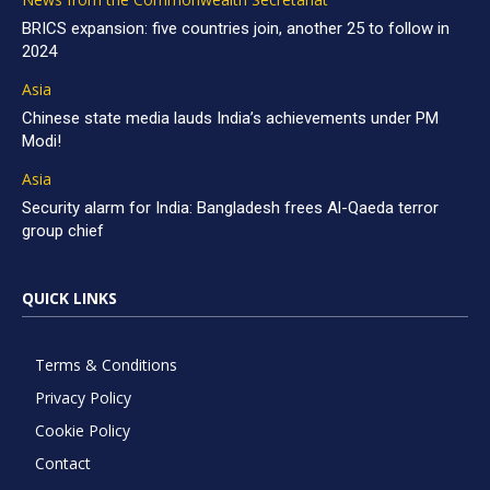
BRICS expansion: five countries join, another 25 to follow in
2024
Asia
Chinese state media lauds India’s achievements under PM
Modi!
Asia
Security alarm for India: Bangladesh frees Al-Qaeda terror
group chief
QUICK LINKS
Terms & Conditions
Privacy Policy
Cookie Policy
Contact