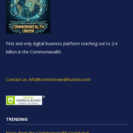
First and only digital business platform reaching out to 2.4
billion in the Commonwealth.
Contact us: info@commonwealthunion.com
TRENDING
News from the Commonwealth Secretariat