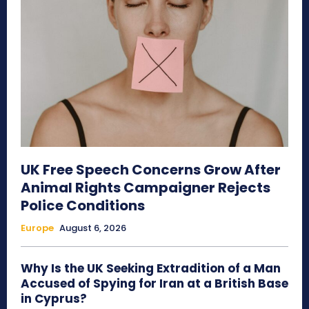
UK Free Speech Concerns Grow After
Animal Rights Campaigner Rejects
Police Conditions
Europe
August 6, 2026
Why Is the UK Seeking Extradition of a Man
Accused of Spying for Iran at a British Base
in Cyprus?