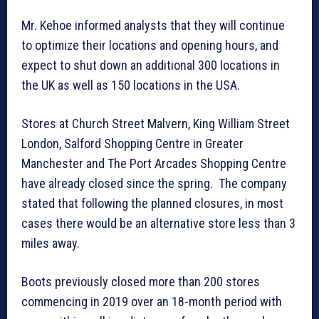
Mr. Kehoe informed analysts that they will continue
to optimize their locations and opening hours, and
expect to shut down an additional 300 locations in
the UK as well as 150 locations in the USA.
Stores at Church Street Malvern, King William Street
London, Salford Shopping Centre in Greater
Manchester and The Port Arcades Shopping Centre
have already closed since the spring. The company
stated that following the planned closures, in most
cases there would be an alternative store less than 3
miles away.
Boots previously closed more than 200 stores
commencing in 2019 over an 18-month period with