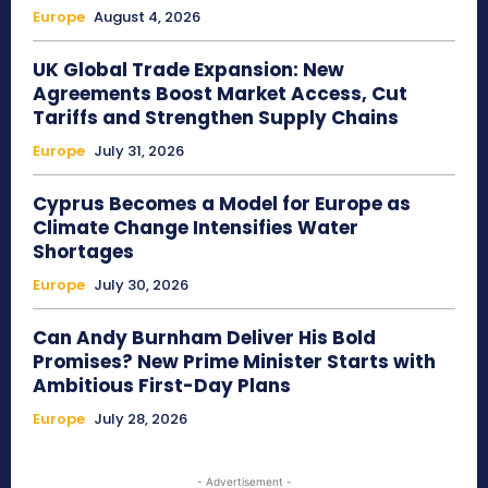
Europe
August 4, 2026
UK Global Trade Expansion: New
Agreements Boost Market Access, Cut
Tariffs and Strengthen Supply Chains
Europe
July 31, 2026
Cyprus Becomes a Model for Europe as
Climate Change Intensifies Water
Shortages
Europe
July 30, 2026
Can Andy Burnham Deliver His Bold
Promises? New Prime Minister Starts with
Ambitious First-Day Plans
Europe
July 28, 2026
- Advertisement -