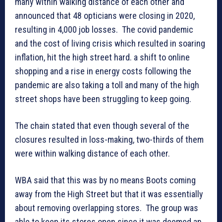
many within walking distance of each other and
announced that 48 opticians were closing in 2020,
resulting in 4,000 job losses. The covid pandemic
and the cost of living crisis which resulted in soaring
inflation, hit the high street hard. a shift to online
shopping and a rise in energy costs following the
pandemic are also taking a toll and many of the high
street shops have been struggling to keep going.
The chain stated that even though several of the
closures resulted in loss-making, two-thirds of them
were within walking distance of each other.
WBA said that this was by no means Boots coming
away from the High Street but that it was essentially
about removing overlapping stores. The group was
able to keep its stores open since it was deemed an