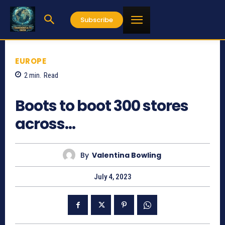
Subscribe
EUROPE
2
min.
Read
585
Boots to boot 300 stores
across…
By
Valentina Bowling
July 4, 2023