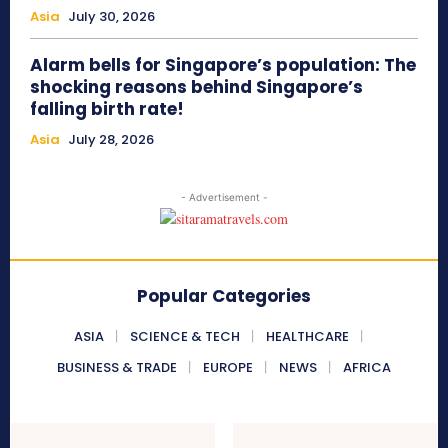
Asia
July 30, 2026
Alarm bells for Singapore’s population: The
shocking reasons behind Singapore’s
falling birth rate!
Asia
July 28, 2026
- Advertisement -
Popular Categories
ASIA
SCIENCE & TECH
HEALTHCARE
BUSINESS & TRADE
EUROPE
NEWS
AFRICA