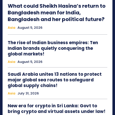
What could Sheikh Hasina’s return to
Bangladesh mean for India,
Bangladesh and her political future?
Asia
August 5, 2026
The rise of Indian business empires: Ten
Indian brands quietly conquering the
global markets!
Asia
August 5, 2026
Saudi Arabia unites 13 nations to protect
major global sea routes to safeguard
global supply chains!
Asia
July 31, 2026
New era for crypto in Sri Lanka: Govt to
bring crypto and virtual assets under law!