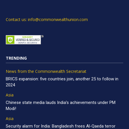
Contact us: info@commonwealthunion.com
TRENDING
News from the Commonwealth Secretariat
BRICS expansion: five countries join, another 25 to follow in
2024
Asia
Chinese state media lauds India’s achievements under PM
Modi!
Asia
Security alarm for India: Bangladesh frees Al-Qaeda terror