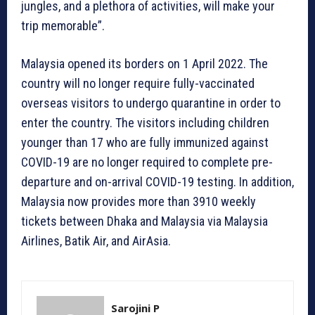
jungles, and a plethora of activities, will make your
trip memorable”.
Malaysia opened its borders on 1 April 2022. The
country will no longer require fully-vaccinated
overseas visitors to undergo quarantine in order to
enter the country. The visitors including children
younger than 17 who are fully immunized against
COVID-19 are no longer required to complete pre-
departure and on-arrival COVID-19 testing. In addition,
Malaysia now provides more than 3910 weekly
tickets between Dhaka and Malaysia via Malaysia
Airlines, Batik Air, and AirAsia.
Sarojini P