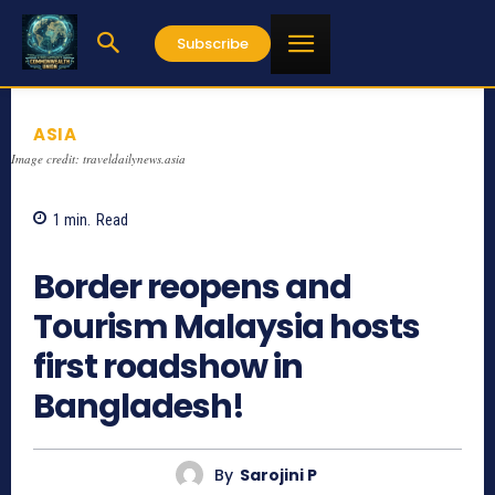
Subscribe
ASIA
Image credit: traveldailynews.asia
1
min.
Read
765
Border reopens and
Tourism Malaysia hosts
first roadshow in
Bangladesh!
By
Sarojini P