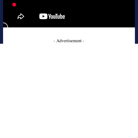
- Advertisement -