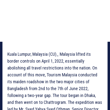
Kuala Lumpur, Malaysia (CU)_ Malaysia lifted its
border controls on April 1, 2022, essentially
abolishing all travel restrictions into the nation. On
account of this move, Tourism Malaysia conducted
its maiden roadshow in the two major cities of
Bangladesh from 2nd to the 7th of June 2022,
following a two-year gap. The tour began in Dhaka,
and then went on to Chattrogram. The expedition was
led by Mr. Syed Yahya Syed Othman, Senior Director