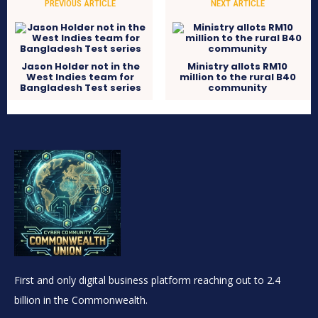
PREVIOUS ARTICLE
NEXT ARTICLE
Jason Holder not in the
Ministry allots RM10
West Indies team for
million to the rural B40
Bangladesh Test series
community
First and only digital business platform reaching out to 2.4
billion in the Commonwealth.