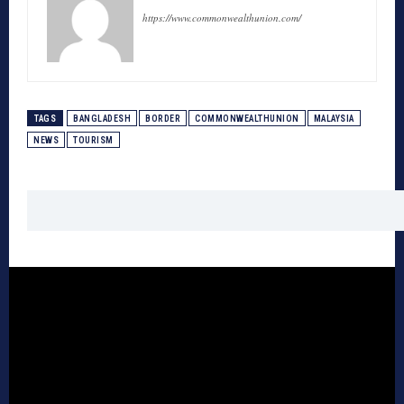
https://www.commonwealthunion.com/
TAGS
BANGLADESH
BORDER
COMMONWEALTHUNION
MALAYSIA
NEWS
TOURISM