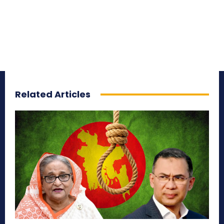
Related Articles