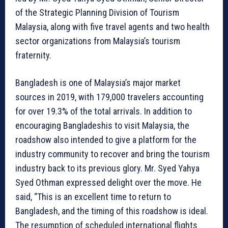
of the Strategic Planning Division of Tourism
Malaysia, along with five travel agents and two health
sector organizations from Malaysia’s tourism
fraternity.
Bangladesh is one of Malaysia’s major market
sources in 2019, with 179,000 travelers accounting
for over 19.3% of the total arrivals. In addition to
encouraging Bangladeshis to visit Malaysia, the
roadshow also intended to give a platform for the
industry community to recover and bring the tourism
industry back to its previous glory. Mr. Syed Yahya
Syed Othman expressed delight over the move. He
said, “This is an excellent time to return to
Bangladesh, and the timing of this roadshow is ideal.
The resumption of scheduled international flights