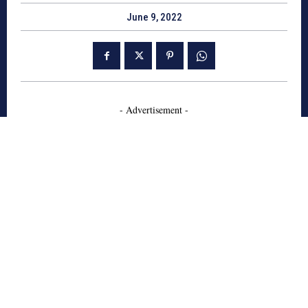
June 9, 2022
- Advertisement -