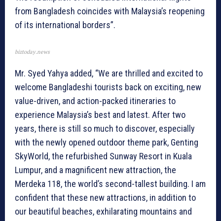
from Bangladesh coincides with Malaysia’s reopening
of its international borders”.
biztoday.news
Mr. Syed Yahya added, “We are thrilled and excited to
welcome Bangladeshi tourists back on exciting, new
value-driven, and action-packed itineraries to
experience Malaysia’s best and latest. After two
years, there is still so much to discover, especially
with the newly opened outdoor theme park, Genting
SkyWorld, the refurbished Sunway Resort in Kuala
Lumpur, and a magnificent new attraction, the
Merdeka 118, the world’s second-tallest building. I am
confident that these new attractions, in addition to
our beautiful beaches, exhilarating mountains and