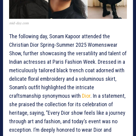
mid-day.com
The following day, Sonam Kapoor attended the
Christian Dior Spring-Summer 2025 Womenswear
Show, further showcasing the versatility and talent of
Indian actresses at Paris Fashion Week. Dressed in a
meticulously tailored black trench coat adorned with
delicate floral embroidery and a voluminous skirt,
Sonam’s outfit highlighted the intricate
craftsmanship synonymous with
Dior
. In a statement,
she praised the collection for its celebration of
heritage, saying, “Every Dior show feels like a journey
through art and fashion, and today’s event was no
exception. I’m deeply honored to wear Dior and