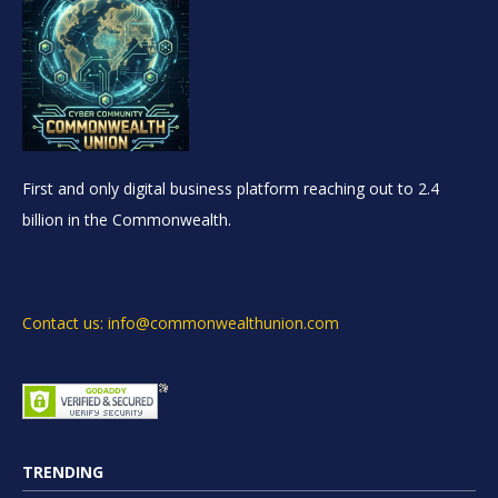
First and only digital business platform reaching out to 2.4
billion in the Commonwealth.
Contact us: info@commonwealthunion.com
TRENDING