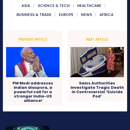
ASIA
SCIENCE & TECH
HEALTHCARE
BUSINESS & TRADE
EUROPE
NEWS
AFRICA
PREVIOUS ARTICLE
NEXT ARTICLE
PM Modi addresses
Swiss Authorities
Indian diaspora, a
Investigate Tragic Death
powerful call for a
in Controversial ‘Suicide
stronger India-US
Pod’
alliance!