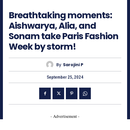
681
Breathtaking moments:
Aishwarya, Alia, and
Sonam take Paris Fashion
Week by storm!
By
Sarojini P
September 25, 2024
- Advertisement -