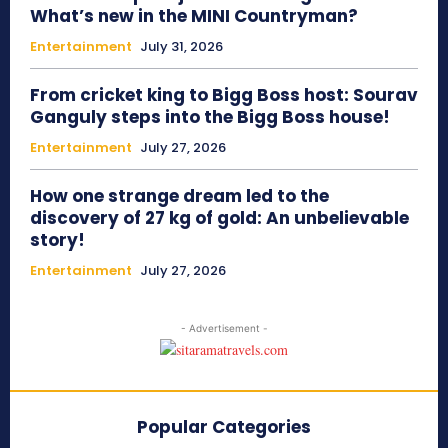
What’s new in the MINI Countryman?
Entertainment
July 31, 2026
From cricket king to Bigg Boss host: Sourav
Ganguly steps into the Bigg Boss house!
Entertainment
July 27, 2026
How one strange dream led to the
discovery of 27 kg of gold: An unbelievable
story!
Entertainment
July 27, 2026
- Advertisement -
Popular Categories