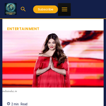
Subscribe
ENTERTAINMENT
indiatoday.in
2
min.
Read