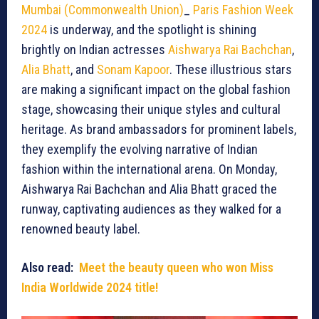
Mumbai (Commonwealth Union)
_
Paris Fashion Week
2024
is underway, and the spotlight is shining
brightly on Indian actresses
Aishwarya Rai Bachchan
,
Alia Bhatt
, and
Sonam Kapoor
. These illustrious stars
are making a significant impact on the global fashion
stage, showcasing their unique styles and cultural
heritage. As brand ambassadors for prominent labels,
they exemplify the evolving narrative of Indian
fashion within the international arena. On Monday,
Aishwarya Rai Bachchan and Alia Bhatt graced the
runway, captivating audiences as they walked for a
renowned beauty label.
Also read:
Meet the beauty queen who won Miss
India Worldwide 2024 title!