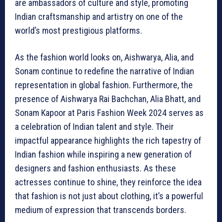
are ambassadors of culture and style, promoting
Indian craftsmanship and artistry on one of the
world’s most prestigious platforms.
As the fashion world looks on, Aishwarya, Alia, and
Sonam continue to redefine the narrative of Indian
representation in global fashion. Furthermore, the
presence of Aishwarya Rai Bachchan, Alia Bhatt, and
Sonam Kapoor at Paris Fashion Week 2024 serves as
a celebration of Indian talent and style. Their
impactful appearance highlights the rich tapestry of
Indian fashion while inspiring a new generation of
designers and fashion enthusiasts. As these
actresses continue to shine, they reinforce the idea
that fashion is not just about clothing, it’s a powerful
medium of expression that transcends borders.