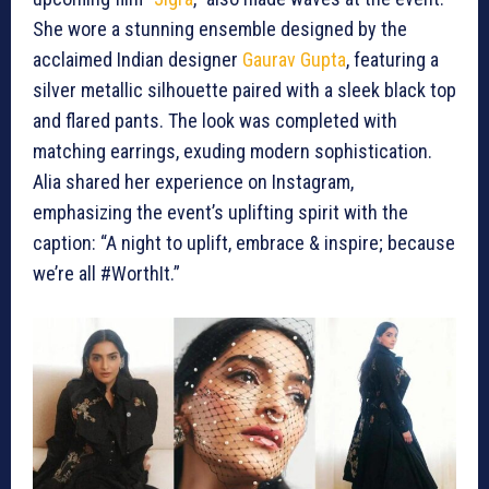
She wore a stunning ensemble designed by the
acclaimed Indian designer
Gaurav Gupta
, featuring a
silver metallic silhouette paired with a sleek black top
and flared pants. The look was completed with
matching earrings, exuding modern sophistication.
Alia shared her experience on Instagram,
emphasizing the event’s uplifting spirit with the
caption: “A night to uplift, embrace & inspire; because
we’re all #WorthIt.”