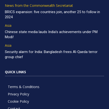
News from the Commonwealth Secretariat
BRICS expansion: five countries join, another 25 to follow in
2024
Asia
Chinese state media lauds India’s achievements under PM
Modi!
Asia
Security alarm for India: Bangladesh frees Al-Qaeda terror
group chief
QUICK LINKS
Terms & Conditions
Privacy Policy
Cookie Policy
Contact