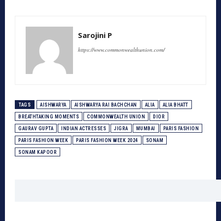
Sarojini P
https://www.commonwealthunion.com/
TAGS
AISHWARYA
AISHWARYA RAI BACHCHAN
ALIA
ALIA BHATT
BREATHTAKING MOMENTS
COMMONWEALTH UNION
DIOR
GAURAV GUPTA
INDIAN ACTRESSES
JIGRA
MUMBAI
PARIS FASHION
PARIS FASHION WEEK
PARIS FASHION WEEK 2024
SONAM
SONAM KAPOOR