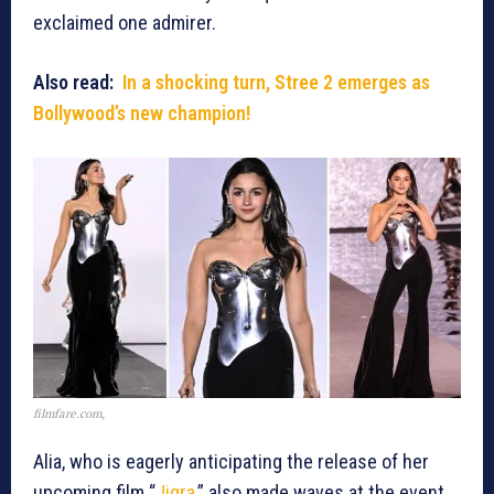
exclaimed one admirer.
Also read:
In a shocking turn, Stree 2 emerges as
Bollywood’s new champion!
filmfare.com,
Alia, who is eagerly anticipating the release of her
upcoming film “
Jigra
,” also made waves at the event.