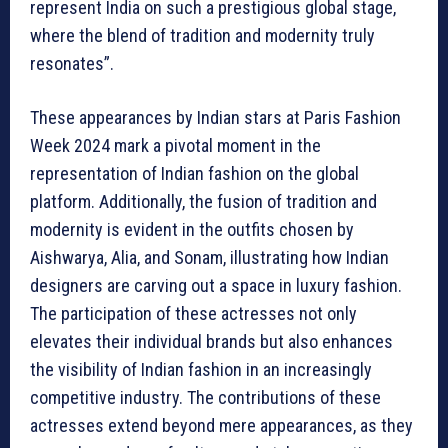
represent India on such a prestigious global stage,
where the blend of tradition and modernity truly
resonates”.
These appearances by Indian stars at Paris Fashion
Week 2024 mark a pivotal moment in the
representation of Indian fashion on the global
platform. Additionally, the fusion of tradition and
modernity is evident in the outfits chosen by
Aishwarya, Alia, and Sonam, illustrating how Indian
designers are carving out a space in luxury fashion.
The participation of these actresses not only
elevates their individual brands but also enhances
the visibility of Indian fashion in an increasingly
competitive industry. The contributions of these
actresses extend beyond mere appearances, as they