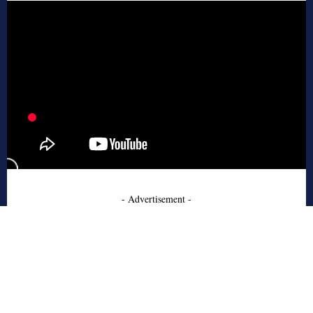
- Advertisement -