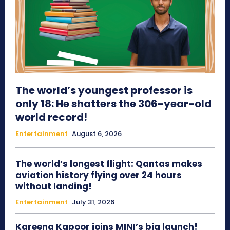
The world’s youngest professor is
only 18: He shatters the 306-year-old
world record!
Entertainment
August 6, 2026
The world’s longest flight: Qantas makes
aviation history flying over 24 hours
without landing!
Entertainment
July 31, 2026
Kareena Kapoor joins MINI’s big launch!