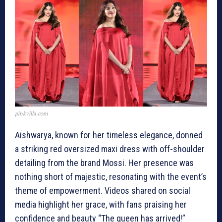
pinkvilla.com
Aishwarya, known for her timeless elegance, donned
a striking red oversized maxi dress with off-shoulder
detailing from the brand Mossi. Her presence was
nothing short of majestic, resonating with the event’s
theme of empowerment. Videos shared on social
media highlight her grace, with fans praising her
confidence and beauty “The queen has arrived!”