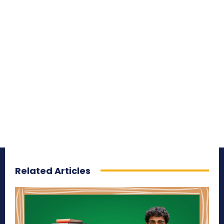
Related Articles