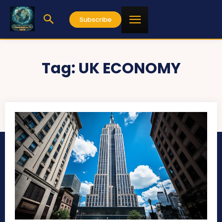
Subscribe
Tag:
UK ECONOMY