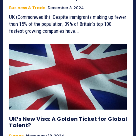
Business & Trade
December 3, 2024
UK (Commonwealth)_Despite immigrants making up fewer
than 15% of the population, 39% of Britain's top 100
fastest-growing companies have...
UK’s New Visa: A Golden Ticket for Global
Talent?
Europe
November 18, 2024