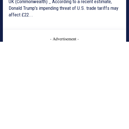
UK (Commonwealth) _ According to a recent estimate,
Donald Trump's impending threat of U.S. trade tariffs may
affect £22...
- Advertisement -