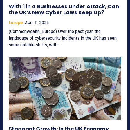
With 1 in 4 Businesses Under Attack, Can
the UK’s New Cyber Laws Keep Up?
Europe
April 11, 2025
(Commonwealth_Europe) Over the past year, the
landscape of cybersecurity incidents in the UK has seen
some notable shifts, with...
Stagnant Growth: Is the UK Economy