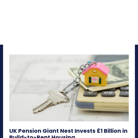
UK Pension Giant Nest Invests £1 Billion in
Build-to-Rent Housing