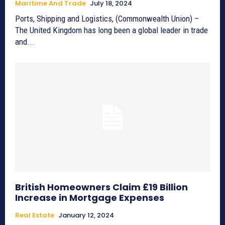
Maritime And Trade
July 18, 2024
Ports, Shipping and Logistics, (Commonwealth Union) –
The United Kingdom has long been a global leader in trade
and...
British Homeowners Claim £19 Billion
Increase in Mortgage Expenses
Real Estate
January 12, 2024