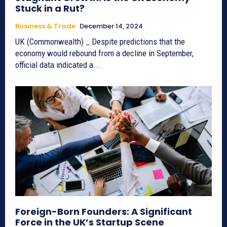
Stuck in a Rut?
Business & Trade
December 14, 2024
UK (Commonwealth) _ Despite predictions that the
economy would rebound from a decline in September,
official data indicated a...
Foreign-Born Founders: A Significant
Force in the UK’s Startup Scene