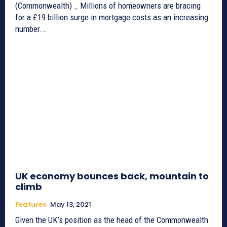
(Commonwealth) _ Millions of homeowners are bracing
for a £19 billion surge in mortgage costs as an increasing
number...
UK economy bounces back, mountain to
climb
Features
May 13, 2021
Given the UK’s position as the head of the Commonwealth