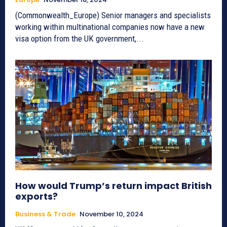
(Commonwealth_Europe) Senior managers and specialists
working within multinational companies now have a new
visa option from the UK government,...
How would Trump’s return impact British
exports?
Business & Trade
November 10, 2024