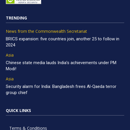
TRENDING
News from the Commonwealth Secretariat
BRICS expansion: five countries join, another 25 to follow in
2024
Asia
Chinese state media lauds India’s achievements under PM
Modi!
Asia
Security alarm for India: Bangladesh frees Al-Qaeda terror
group chief
QUICK LINKS
Terms & Conditions