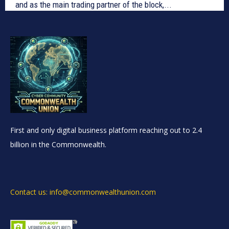
and as the main trading partner of the block,...
First and only digital business platform reaching out to 2.4
billion in the Commonwealth.
Contact us: info@commonwealthunion.com