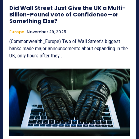
Did Wall Street Just Give the UK a Multi-
Billion-Pound Vote of Confidence—or
Something Else?
Europe
November 29, 2025
(Commonwealth_Europe) Two of Wall Street’s biggest
banks made major announcements about expanding in the
UK, only hours after they...