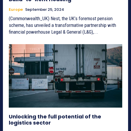
Europe
September 25, 2024
(Commonwealth_UK) Nest, the UK’s foremost pension
scheme, has unveiled a transformative partnership with
financial powerhouse Legal & General (L&G),...
Unlocking the full potential of the
logistics sector