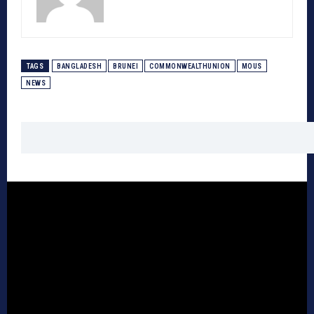
TAGS
BANGLADESH
BRUNEI
COMMONWEALTHUNION
MOUS
NEWS