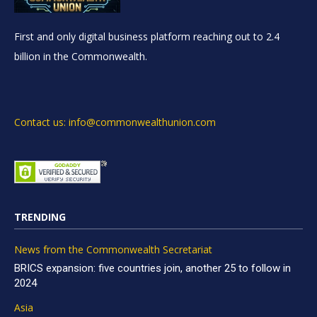
First and only digital business platform reaching out to 2.4
billion in the Commonwealth.
Contact us: info@commonwealthunion.com
TRENDING
News from the Commonwealth Secretariat
BRICS expansion: five countries join, another 25 to follow in
2024
Asia