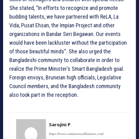
She stated, “In efforts to recognize and promote
budding talents, we have partnered with ReLA, La
Vida, Pusat Ehsan, the Impian Project and other
organizations in Bandar Seri Begawan. Our events
would have been lackluster without the participation
of those beautiful minds”. She also urged the
Bangladeshi community to collaborate in order to
realize the Prime Minister’s Smart Bangladesh goal.
Foreign envoys, Bruneian high officials, Legislative
Council members, and the Bangladesh community
also took part in the reception.
Sarojini P
https://www.commonwealthunion.com/