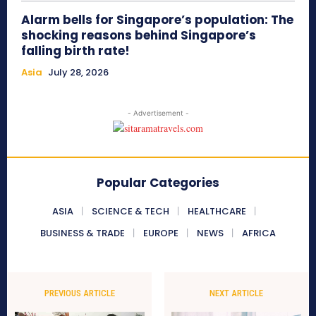
Alarm bells for Singapore’s population: The
shocking reasons behind Singapore’s
falling birth rate!
Asia
July 28, 2026
- Advertisement -
Popular Categories
ASIA
SCIENCE & TECH
HEALTHCARE
BUSINESS & TRADE
EUROPE
NEWS
AFRICA
PREVIOUS ARTICLE
NEXT ARTICLE