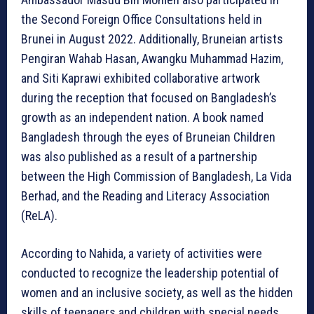
the Second Foreign Office Consultations held in
Brunei in August 2022. Additionally, Bruneian artists
Pengiran Wahab Hasan, Awangku Muhammad Hazim,
and Siti Kaprawi exhibited collaborative artwork
during the reception that focused on Bangladesh’s
growth as an independent nation. A book named
Bangladesh through the eyes of Bruneian Children
was also published as a result of a partnership
between the High Commission of Bangladesh, La Vida
Berhad, and the Reading and Literacy Association
(ReLA).
According to Nahida, a variety of activities were
conducted to recognize the leadership potential of
women and an inclusive society, as well as the hidden
skills of teenagers and children with special needs.