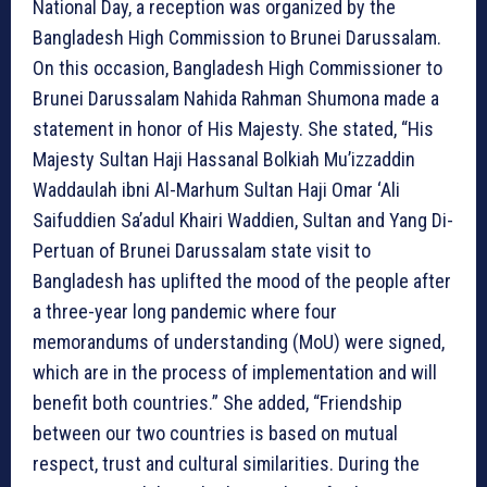
National Day, a reception was organized by the
Bangladesh High Commission to Brunei Darussalam.
On this occasion, Bangladesh High Commissioner to
Brunei Darussalam Nahida Rahman Shumona made a
statement in honor of His Majesty. She stated, “His
Majesty Sultan Haji Hassanal Bolkiah Mu’izzaddin
Waddaulah ibni Al-Marhum Sultan Haji Omar ‘Ali
Saifuddien Sa’adul Khairi Waddien, Sultan and Yang Di-
Pertuan of Brunei Darussalam state visit to
Bangladesh has uplifted the mood of the people after
a three-year long pandemic where four
memorandums of understanding (MoU) were signed,
which are in the process of implementation and will
benefit both countries.” She added, “Friendship
between our two countries is based on mutual
respect, trust and cultural similarities. During the