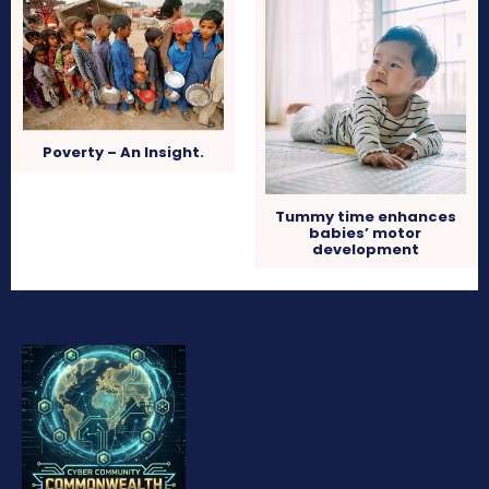
Poverty – An Insight.
Tummy time enhances
babies’ motor
development