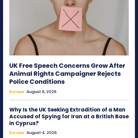
UK Free Speech Concerns Grow After
Animal Rights Campaigner Rejects
Police Conditions
Europe
August 6, 2026
Why Is the UK Seeking Extradition of a Man
Accused of Spying for Iran at a British Base
in Cyprus?
Europe
August 4, 2026