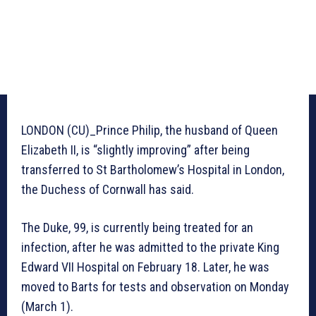
LONDON (CU)_Prince Philip, the husband of Queen
Elizabeth II, is “slightly improving” after being
transferred to St Bartholomew’s Hospital in London,
the Duchess of Cornwall has said.
The Duke, 99, is currently being treated for an
infection, after he was admitted to the private King
Edward VII Hospital on February 18. Later, he was
moved to Barts for tests and observation on Monday
(March 1).