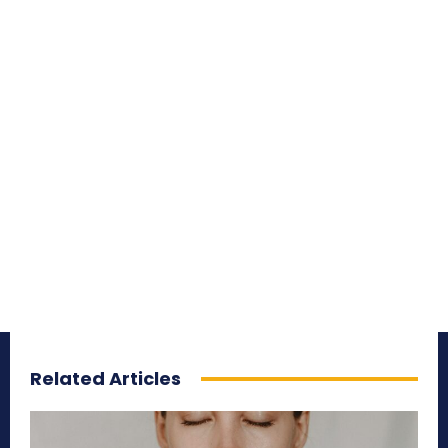
Related Articles