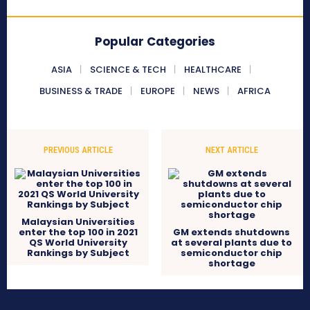
Popular Categories
ASIA
SCIENCE & TECH
HEALTHCARE
BUSINESS & TRADE
EUROPE
NEWS
AFRICA
PREVIOUS ARTICLE
NEXT ARTICLE
Malaysian Universities
enter the top 100 in 2021
GM extends shutdowns
QS World University
at several plants due to
Rankings by Subject
semiconductor chip
shortage