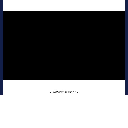
- Advertisement -