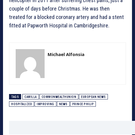
helicopter in 2011 after suffering chest pains, just a
couple of days before Christmas. He was then
treated for a blocked coronary artery and had a stent
fitted at Papworth Hospital in Cambridgeshire.
Michael Alfonsia
TAGS
CAMILLA
COMMONWEALTHUNION
EUROPEAN NEWS
HOSPITALIZED
IMPROVING
NEWS
PRINCE PHILIP