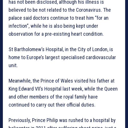
has not been disclosed, although his illness is
believed to be not related to the Coronavirus. The
palace said doctors continue to treat him “for an
infection”, while he is also being kept under
observation for a pre-existing heart condition.
St Bartholomew’s Hospital, in the City of London, is
home to Europe’s largest specialised cardiovascular
unit.
Meanwhile, the Prince of Wales visited his father at
King Edward VII’s Hospital last week, while the Queen
and other members of the royal family have
continued to carry out their official duties.
Previously, Prince Philip was rushed to a hospital by