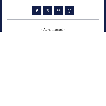
- Advertisement -