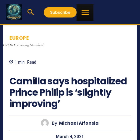
Subscribe
EUROPE
CREDIT: Evening Standard
1
min.
Read
888
Camilla says hospitalized
Prince Philip is ‘slightly
improving’
By
Michael Alfonsia
March 4, 2021