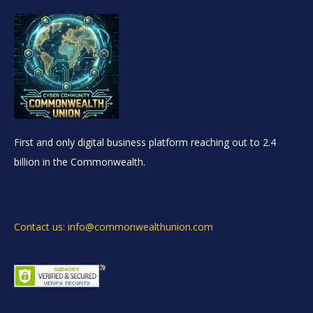
First and only digital business platform reaching out to 2.4
billion in the Commonwealth.
Contact us: info@commonwealthunion.com