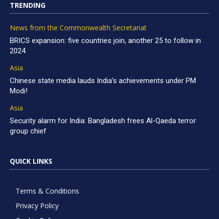
TRENDING
News from the Commonwealth Secretariat
BRICS expansion: five countries join, another 25 to follow in
2024
Asia
Chinese state media lauds India’s achievements under PM
Modi!
Asia
Security alarm for India: Bangladesh frees Al-Qaeda terror
group chief
QUICK LINKS
Terms & Conditions
Privacy Policy