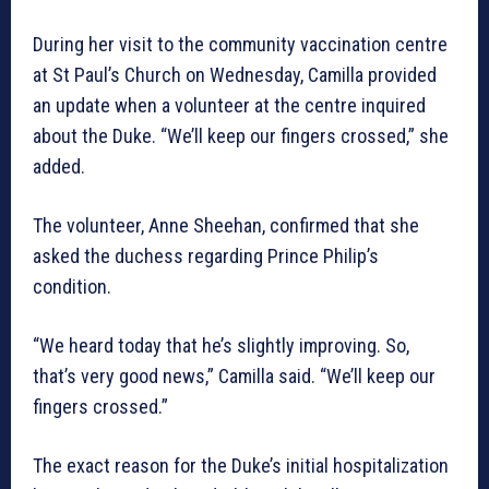
During her visit to the community vaccination centre
at St Paul’s Church on Wednesday, Camilla provided
an update when a volunteer at the centre inquired
about the Duke. “We’ll keep our fingers crossed,” she
added.
The volunteer, Anne Sheehan, confirmed that she
asked the duchess regarding Prince Philip’s
condition.
“We heard today that he’s slightly improving. So,
that’s very good news,” Camilla said. “We’ll keep our
fingers crossed.”
The exact reason for the Duke’s initial hospitalization