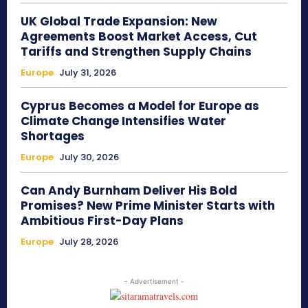
UK Global Trade Expansion: New
Agreements Boost Market Access, Cut
Tariffs and Strengthen Supply Chains
Europe
July 31, 2026
Cyprus Becomes a Model for Europe as
Climate Change Intensifies Water
Shortages
Europe
July 30, 2026
Can Andy Burnham Deliver His Bold
Promises? New Prime Minister Starts with
Ambitious First-Day Plans
Europe
July 28, 2026
- Advertisement -