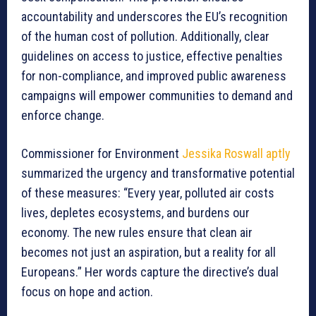
accountability and underscores the EU’s recognition
of the human cost of pollution. Additionally, clear
guidelines on access to justice, effective penalties
for non-compliance, and improved public awareness
campaigns will empower communities to demand and
enforce change.
Commissioner for Environment
Jessika Roswall aptly
summarized the urgency and transformative potential
of these measures: “Every year, polluted air costs
lives, depletes ecosystems, and burdens our
economy. The new rules ensure that clean air
becomes not just an aspiration, but a reality for all
Europeans.” Her words capture the directive’s dual
focus on hope and action.