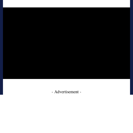
- Advertisement -