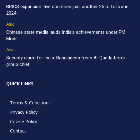
BRICS expansion: five countries join, another 25 to follow in
2024
Asia
Chinese state media lauds India’s achievements under PM
Modi!
Asia
Security alarm for India: Bangladesh frees Al-Qaeda terror
group chief
QUICK LINKS
Terms & Conditions
Privacy Policy
Cookie Policy
Contact