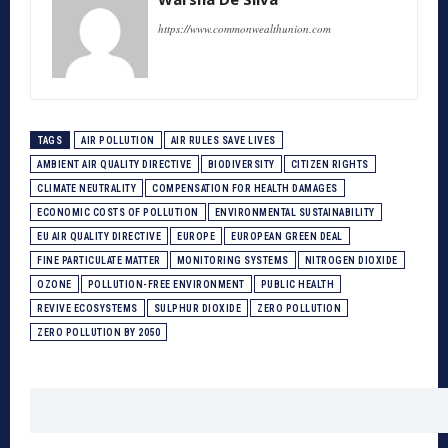
https://www.commonwealthunion.com
TAGS
AIR POLLUTION
AIR RULES SAVE LIVES
AMBIENT AIR QUALITY DIRECTIVE
BIODIVERSITY
CITIZEN RIGHTS
CLIMATE NEUTRALITY
COMPENSATION FOR HEALTH DAMAGES
ECONOMIC COSTS OF POLLUTION
ENVIRONMENTAL SUSTAINABILITY
EU AIR QUALITY DIRECTIVE
EUROPE
EUROPEAN GREEN DEAL
FINE PARTICULATE MATTER
MONITORING SYSTEMS
NITROGEN DIOXIDE
OZONE
POLLUTION-FREE ENVIRONMENT
PUBLIC HEALTH
REVIVE ECOSYSTEMS
SULPHUR DIOXIDE
ZERO POLLUTION
ZERO POLLUTION BY 2050