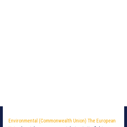
Environmental (Commonwealth Union)
The European