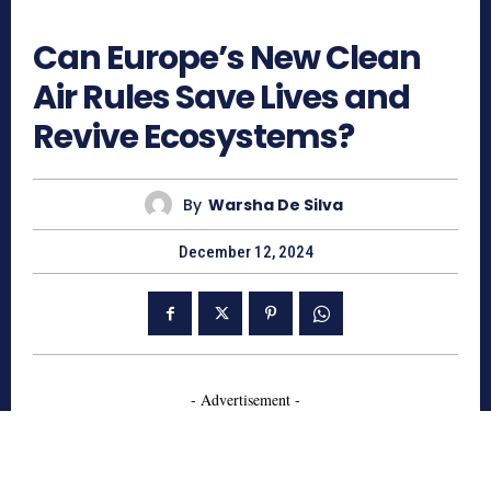
640
Can Europe’s New Clean
Air Rules Save Lives and
Revive Ecosystems?
By
Warsha De Silva
December 12, 2024
- Advertisement -