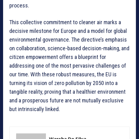
process.
This collective commitment to cleaner air marks a
decisive milestone for Europe and a model for global
environmental governance. The directive’s emphasis
on collaboration, science-based decision-making, and
citizen empowerment offers a blueprint for
addressing one of the most pervasive challenges of
our time. With these robust measures, the EU is
turning its vision of zero pollution by 2050 into a
tangible reality, proving that a healthier environment
and a prosperous future are not mutually exclusive
but intrinsically linked.
Warsha De Silva