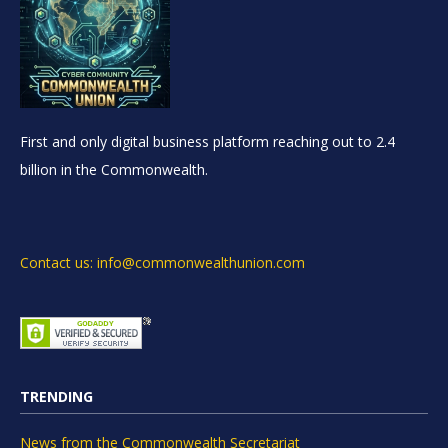
First and only digital business platform reaching out to 2.4
billion in the Commonwealth.
Contact us: info@commonwealthunion.com
TRENDING
News from the Commonwealth Secretariat