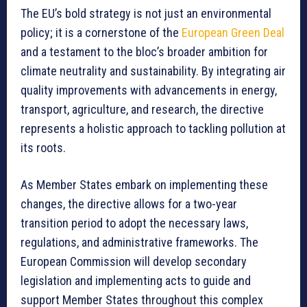
The EU’s bold strategy is not just an environmental
policy; it is a cornerstone of the
European Green Deal
and a testament to the bloc’s broader ambition for
climate neutrality and sustainability. By integrating air
quality improvements with advancements in energy,
transport, agriculture, and research, the directive
represents a holistic approach to tackling pollution at
its roots.
As Member States embark on implementing these
changes, the directive allows for a two-year
transition period to adopt the necessary laws,
regulations, and administrative frameworks. The
European Commission will develop secondary
legislation and implementing acts to guide and
support Member States throughout this complex