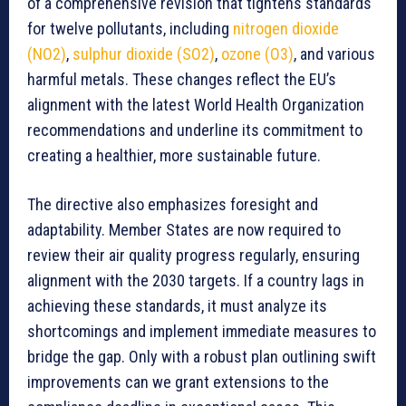
of a comprehensive revision that tightens standards
for twelve pollutants, including
nitrogen dioxide
(NO2)
,
sulphur dioxide (SO2)
,
ozone (O3)
, and various
harmful metals. These changes reflect the EU’s
alignment with the latest World Health Organization
recommendations and underline its commitment to
creating a healthier, more sustainable future.
The directive also emphasizes foresight and
adaptability. Member States are now required to
review their air quality progress regularly, ensuring
alignment with the 2030 targets. If a country lags in
achieving these standards, it must analyze its
shortcomings and implement immediate measures to
bridge the gap. Only with a robust plan outlining swift
improvements can we grant extensions to the