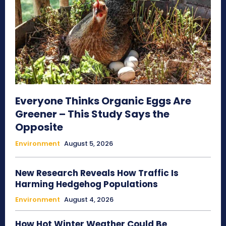
Everyone Thinks Organic Eggs Are
Greener – This Study Says the
Opposite
Environment
August 5, 2026
New Research Reveals How Traffic Is
Harming Hedgehog Populations
Environment
August 4, 2026
How Hot Winter Weather Could Be