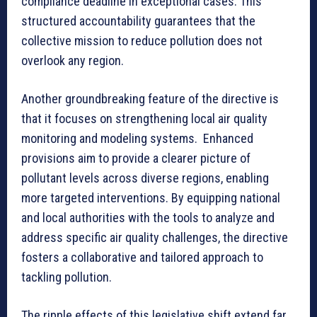
compliance deadline in exceptional cases. This
structured accountability guarantees that the
collective mission to reduce pollution does not
overlook any region.
Another groundbreaking feature of the directive is
that it focuses on strengthening local air quality
monitoring and modeling systems. Enhanced
provisions aim to provide a clearer picture of
pollutant levels across diverse regions, enabling
more targeted interventions. By equipping national
and local authorities with the tools to analyze and
address specific air quality challenges, the directive
fosters a collaborative and tailored approach to
tackling pollution.
The ripple effects of this legislative shift extend far