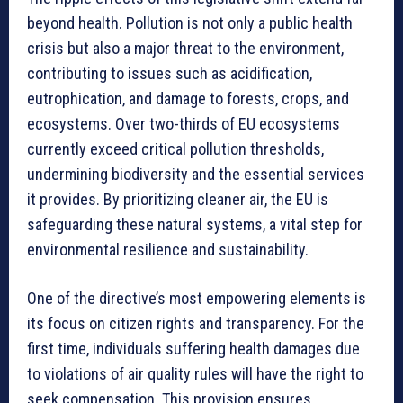
beyond health. Pollution is not only a public health
crisis but also a major threat to the environment,
contributing to issues such as acidification,
eutrophication, and damage to forests, crops, and
ecosystems. Over two-thirds of EU ecosystems
currently exceed critical pollution thresholds,
undermining biodiversity and the essential services
it provides. By prioritizing cleaner air, the EU is
safeguarding these natural systems, a vital step for
environmental resilience and sustainability.
One of the directive’s most empowering elements is
its focus on citizen rights and transparency. For the
first time, individuals suffering health damages due
to violations of air quality rules will have the right to
seek compensation. This provision ensures