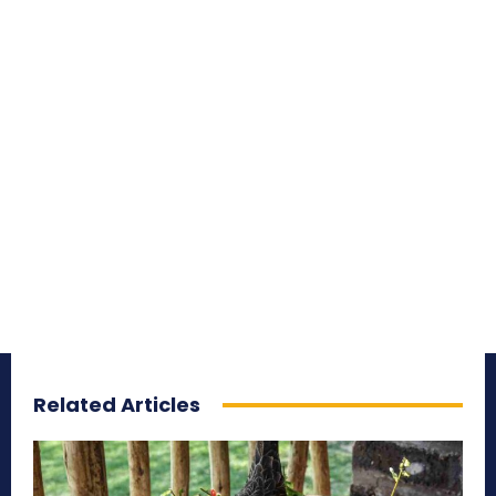
Related Articles