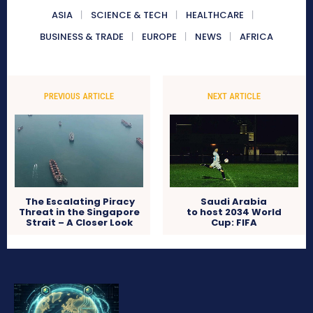
ASIA
SCIENCE & TECH
HEALTHCARE
BUSINESS & TRADE
EUROPE
NEWS
AFRICA
PREVIOUS ARTICLE
NEXT ARTICLE
The Escalating Piracy
Saudi Arabia
Threat in the Singapore
to host 2034 World
Strait – A Closer Look
Cup: FIFA