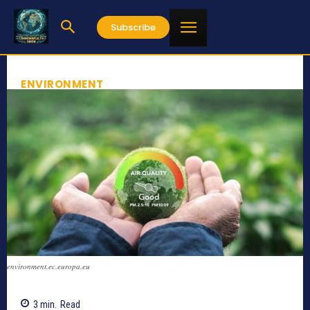
Subscribe
ENVIRONMENT
environment.ec.europa.eu
3
min.
Read