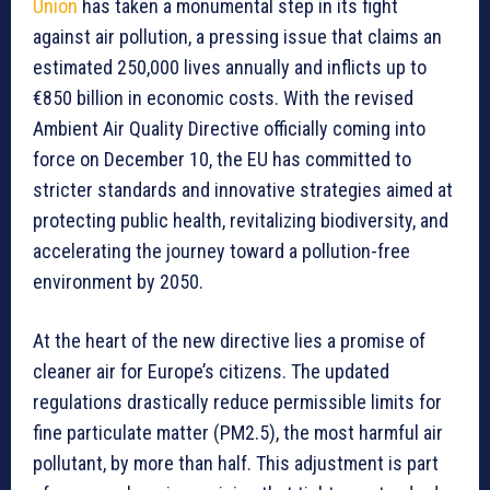
Union
has taken a monumental step in its fight
against air pollution, a pressing issue that claims an
estimated 250,000 lives annually and inflicts up to
€850 billion in economic costs. With the revised
Ambient Air Quality Directive officially coming into
force on December 10, the EU has committed to
stricter standards and innovative strategies aimed at
protecting public health, revitalizing biodiversity, and
accelerating the journey toward a pollution-free
environment by 2050.
At the heart of the new directive lies a promise of
cleaner air for Europe’s citizens. The updated
regulations drastically reduce permissible limits for
fine particulate matter (PM2.5), the most harmful air
pollutant, by more than half. This adjustment is part