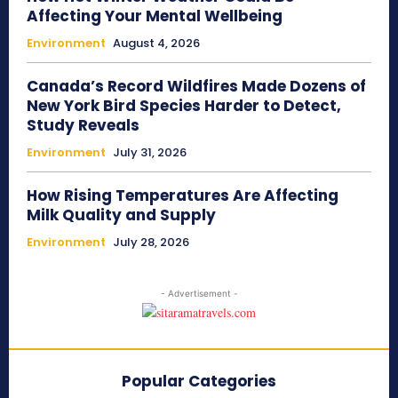
Affecting Your Mental Wellbeing
Environment
August 4, 2026
Canada’s Record Wildfires Made Dozens of
New York Bird Species Harder to Detect,
Study Reveals
Environment
July 31, 2026
How Rising Temperatures Are Affecting
Milk Quality and Supply
Environment
July 28, 2026
- Advertisement -
Popular Categories