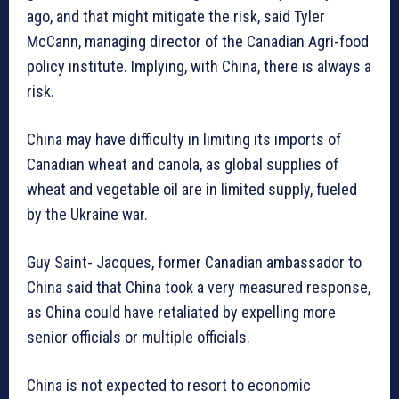
ago, and that might mitigate the risk, said Tyler
McCann, managing director of the Canadian Agri-food
policy institute. Implying, with China, there is always a
risk.
China may have difficulty in limiting its imports of
Canadian wheat and canola, as global supplies of
wheat and vegetable oil are in limited supply, fueled
by the Ukraine war.
Guy Saint- Jacques, former Canadian ambassador to
China said that China took a very measured response,
as China could have retaliated by expelling more
senior officials or multiple officials.
China is not expected to resort to economic