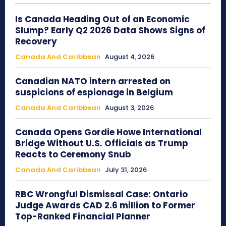
Is Canada Heading Out of an Economic
Slump? Early Q2 2026 Data Shows Signs of
Recovery
Canada And Caribbean
August 4, 2026
Canadian NATO intern arrested on
suspicions of espionage in Belgium
Canada And Caribbean
August 3, 2026
Canada Opens Gordie Howe International
Bridge Without U.S. Officials as Trump
Reacts to Ceremony Snub
Canada And Caribbean
July 31, 2026
RBC Wrongful Dismissal Case: Ontario
Judge Awards CAD 2.6 million to Former
Top-Ranked Financial Planner