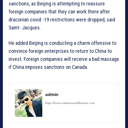
sanctions, as Beijing is attempting to reassure
foreign companies that they can work there after
draconian covid -19 restrictions were dropped, said
Saint- Jacques.
He added Beijing is conducting a charm offensive to
convince foreign enterprises to return to China to
invest. Foreign companies will receive a bad massage
if China imposes sanctions on Canada.
admin
https://www.commonwealthunion.com