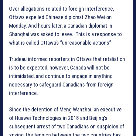
Over allegations related to foreign interference,
Ottawa expelled Chinese diplomat Zhao Wei on
Monday. And hours later, a Canadian diplomat in
Shanghai was asked to leave. This is a response to
what is called Ottawa’s “unreasonable actions”
Trudeau informed reporters in Ottawa that retaliation
is to be expected, however, Canada will not be
intimidated, and continue to engage in anything
necessary to safeguard Canadians from foreign
interference.
Since the detention of Meng Wanzhau an executive
of Huawei Technologies in 2018 and Beijing’s
subsequent arrest of two Canadians on suspicion of
spying, the tension between the two countries has