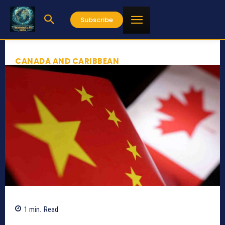
Subscribe
CANADA AND CARIBBEAN
1
min.
Read
793