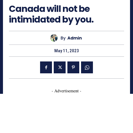
Canada will not be
intimidated by you.
By
Admin
May 11, 2023
- Advertisement -