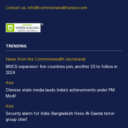
Contact us: info@commonwealthunion.com
TRENDING
News from the Commonwealth Secretariat
BRICS expansion: five countries join, another 25 to follow in
2024
Asia
Chinese state media lauds India’s achievements under PM
Modi!
Asia
Security alarm for India: Bangladesh frees Al-Qaeda terror
group chief