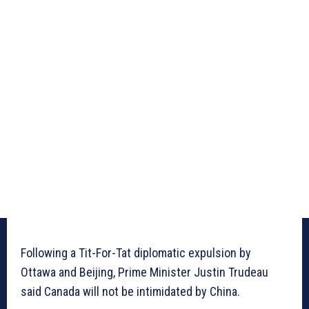
Following a Tit-For-Tat diplomatic expulsion by
Ottawa and Beijing, Prime Minister Justin Trudeau
said Canada will not be intimidated by China.