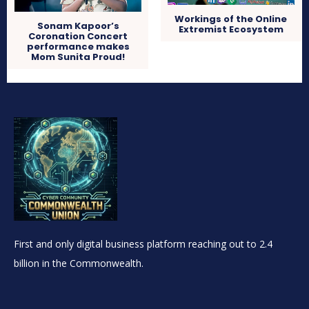
Workings of the Online
Sonam Kapoor’s
Extremist Ecosystem
Coronation Concert
performance makes
Mom Sunita Proud!
First and only digital business platform reaching out to 2.4
billion in the Commonwealth.