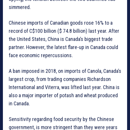
simmered.
Chinese imports of Canadian goods rose 16% to a
record of C$100 billion ($ 74.8 billion) last year. After
the United States, China is Canada’s biggest trade
partner. However, the latest flare-up in Canada could
face economic repercussions.
A ban imposed in 2018, on imports of Canola, Canada’s
largest crop, from trading companies Richardson
International and Viterra, was lifted last year. China is
also a major importer of potash and wheat produced
in Canada.
Sensitivity regarding food security by the Chinese
government, is more stringent than they were years