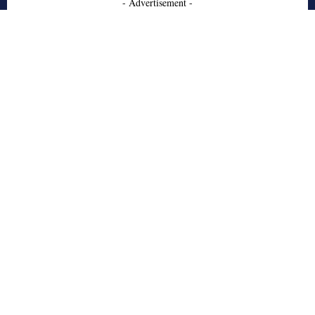
- Advertisement -