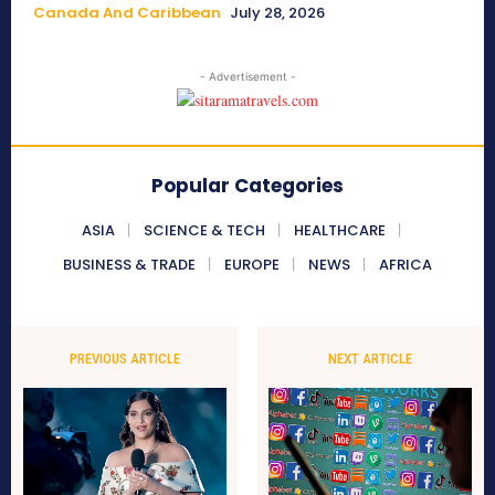
Canada And Caribbean
July 28, 2026
- Advertisement -
Popular Categories
ASIA
SCIENCE & TECH
HEALTHCARE
BUSINESS & TRADE
EUROPE
NEWS
AFRICA
PREVIOUS ARTICLE
NEXT ARTICLE