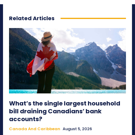
Related Articles
What’s the single largest household
bill draining Canadians’ bank
accounts?
Canada And Caribbean
August 5, 2026