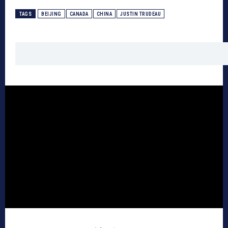
TAGS
BEIJING
CANADA
CHINA
JUSTIN TRUDEAU