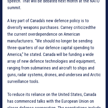
speech. That will be debated next month at the NATO
summit.
A key part of Canada’s new defence policy is to
diversify weapons purchases. Carney criticizedthe
the current overdependence on American
manufacturers. “We should no longer be sending
three-quarters of our defence capital spending to
America,” he stated. Canada will be funding a wide
array of new defence technologies and equipment,
ranging from submarines and aircraft to ships and
guns, radar systems, drones, and undersea and Arctic
surveillance tools.
To reduce its reliance on the United States, Canada
has commenced talks with the European Union on
closer defense cooperation. The negotiations include