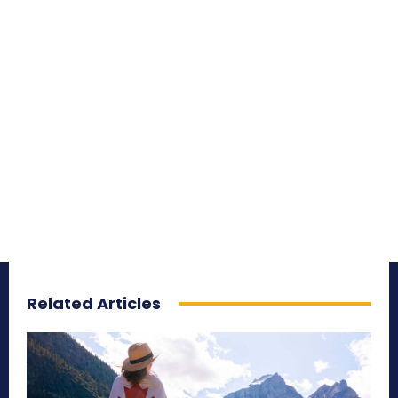
Related Articles