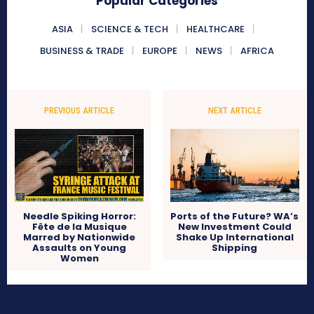
Popular Categories
ASIA
SCIENCE & TECH
HEALTHCARE
BUSINESS & TRADE
EUROPE
NEWS
AFRICA
PREVIOUS ARTICLE
NEXT ARTICLE
Needle Spiking Horror:
Ports of the Future? WA’s
Fête de la Musique
New Investment Could
Marred by Nationwide
Shake Up International
Assaults on Young
Shipping
Women