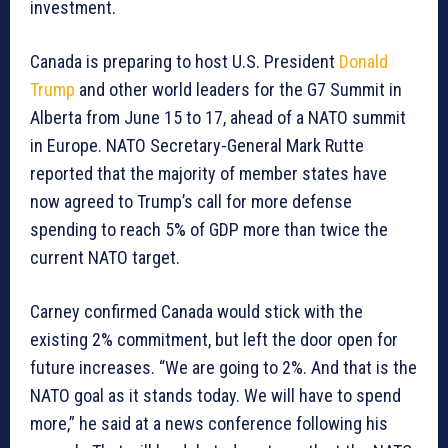
investment.
Canada is preparing to host U.S. President
Donald
Trump
and other world leaders for the G7 Summit in
Alberta from June 15 to 17, ahead of a NATO summit
in Europe. NATO Secretary-General Mark Rutte
reported that the majority of member states have
now agreed to Trump’s call for more defense
spending to reach 5% of GDP more than twice the
current NATO target.
Carney confirmed Canada would stick with the
existing 2% commitment, but left the door open for
future increases. “We are going to 2%. And that is the
NATO goal as it stands today. We will have to spend
more,” he said at a news conference following his