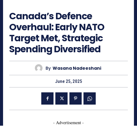
695
Canada’s Defence
Overhaul: Early NATO
Target Met, Strategic
Spending Diversified
By
Wasana Nadeeshani
June 25, 2025
- Advertisement -