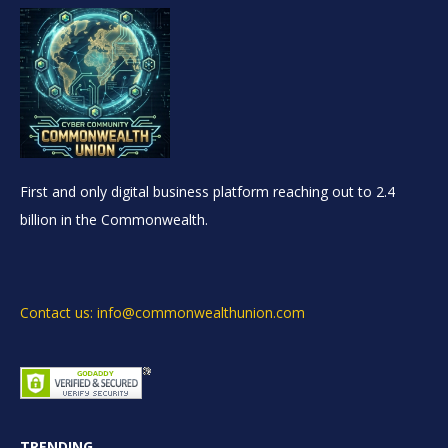
First and only digital business platform reaching out to 2.4
billion in the Commonwealth.
Contact us: info@commonwealthunion.com
TRENDING