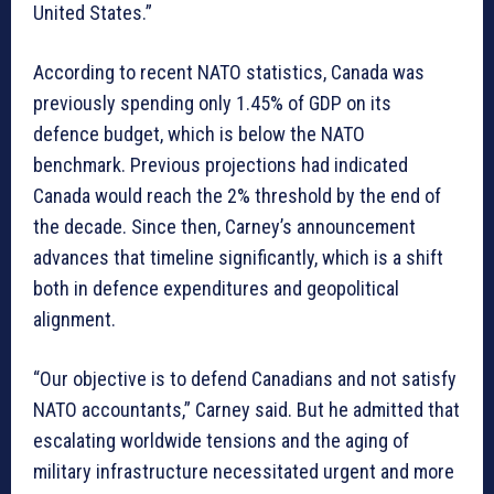
United States.”
According to recent NATO statistics, Canada was
previously spending only 1.45% of GDP on its
defence budget, which is below the NATO
benchmark. Previous projections had indicated
Canada would reach the 2% threshold by the end of
the decade. Since then, Carney’s announcement
advances that timeline significantly, which is a shift
both in defence expenditures and geopolitical
alignment.
“Our objective is to defend Canadians and not satisfy
NATO accountants,” Carney said. But he admitted that
escalating worldwide tensions and the aging of
military infrastructure necessitated urgent and more