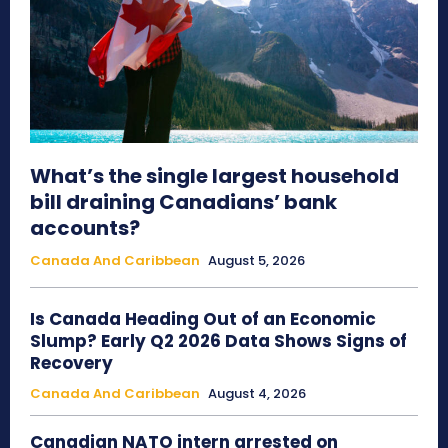
What’s the single largest household
bill draining Canadians’ bank
accounts?
Canada And Caribbean
August 5, 2026
Is Canada Heading Out of an Economic
Slump? Early Q2 2026 Data Shows Signs of
Recovery
Canada And Caribbean
August 4, 2026
Canadian NATO intern arrested on