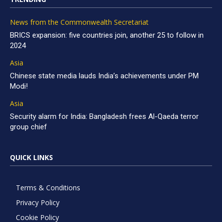
News from the Commonwealth Secretariat
BRICS expansion: five countries join, another 25 to follow in
2024
Asia
Chinese state media lauds India’s achievements under PM
Modi!
Asia
Security alarm for India: Bangladesh frees Al-Qaeda terror
group chief
QUICK LINKS
Terms & Conditions
Privacy Policy
Cookie Policy