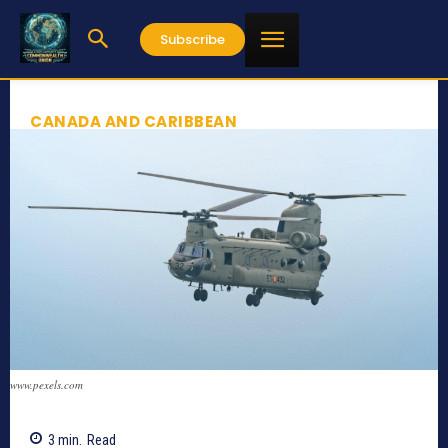
Subscribe
CANADA AND CARIBBEAN
www.pexels.com
3
min.
Read