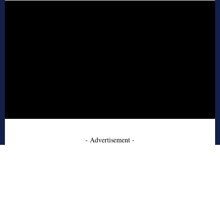
- Advertisement -