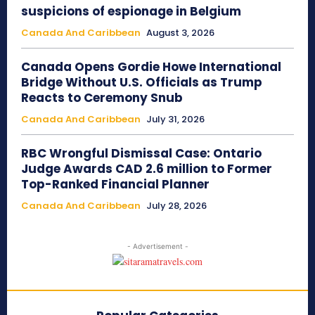
suspicions of espionage in Belgium
Canada And Caribbean
August 3, 2026
Canada Opens Gordie Howe International
Bridge Without U.S. Officials as Trump
Reacts to Ceremony Snub
Canada And Caribbean
July 31, 2026
RBC Wrongful Dismissal Case: Ontario
Judge Awards CAD 2.6 million to Former
Top-Ranked Financial Planner
Canada And Caribbean
July 28, 2026
- Advertisement -