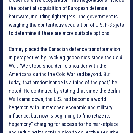
the potential acquisition of European defense
hardware, including fighter jets. The government is
weighing the contentious acquisition of U.S. F-35 jets
to determine if there are more suitable options.
Carney placed the Canadian defence transformation
in perspective by invoking geopolitics since the Cold
War. “We stood shoulder to shoulder with the
Americans during the Cold War and beyond. But
today, that predominance is a thing of the past,” he
noted. He continued by stating that since the Berlin
Wall came down, the U.S. had become a world
hegemon with unmatched economic and military
influence, but now is beginning to “monetize its
hegemony” charging for access to the marketplace
and reducing its contribution to collective security.