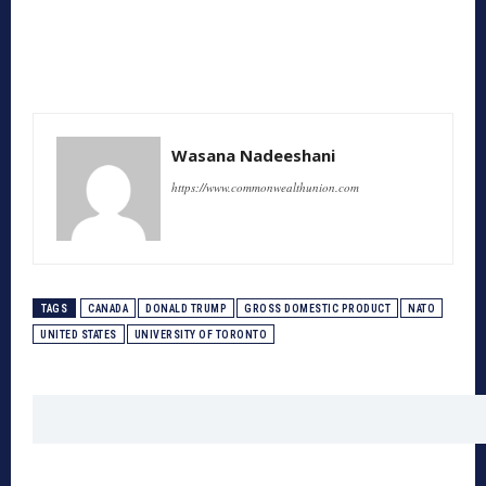
Wasana Nadeeshani
https://www.commonwealthunion.com
TAGS
CANADA
DONALD TRUMP
GROSS DOMESTIC PRODUCT
NATO
UNITED STATES
UNIVERSITY OF TORONTO