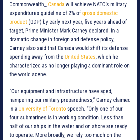
Commonwealth_
Canada
will achieve NATO’s military
expenditures guideline of 2% of
gross domestic
product
(GDP) by early next year, five years ahead of
target, Prime Minister Mark Carney declared. In a
dramatic change in foreign and defense policy,
Carney also said that Canada would shift its defense
spending away from the
United States
, which he
characterized as no longer playing a dominant role on
the world scene.
“Our equipment and infrastructure have aged,
hampering our military preparedness,” Carney claimed
in a
University of Toronto
speech. “Only one of our
four submarines is in working condition. Less than
half of our ships in the water and on shore are ready
to operate. More broadly, we rely too much on the