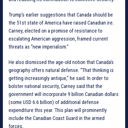
Trump’s earlier suggestions that Canada should be
the 51st state of America have raised Canadian ire.
Carney, elected on a promise of resistance to
escalating American aggression, framed current
threats as “new imperialism.”
He also dismissed the age-old notion that Canada’s
geography offers natural defense. “That thinking is
getting increasingly antique,” he said. In order to
bolster national security, Carney said that the
government will incorporate 9 billion Canadian dollars
(some USD 6.6 billion) of additional defense
expenditure this year. This plan will prominently
include the Canadian Coast Guard in the armed
forces.