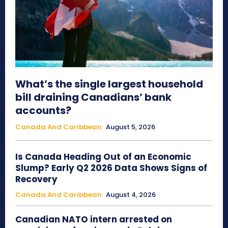
What’s the single largest household
bill draining Canadians’ bank
accounts?
Canada And Caribbean
August 5, 2026
Is Canada Heading Out of an Economic
Slump? Early Q2 2026 Data Shows Signs of
Recovery
Canada And Caribbean
August 4, 2026
Canadian NATO intern arrested on