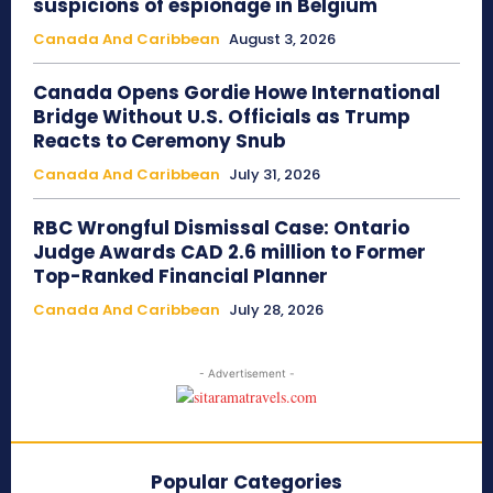
suspicions of espionage in Belgium
Canada And Caribbean
August 3, 2026
Canada Opens Gordie Howe International
Bridge Without U.S. Officials as Trump
Reacts to Ceremony Snub
Canada And Caribbean
July 31, 2026
RBC Wrongful Dismissal Case: Ontario
Judge Awards CAD 2.6 million to Former
Top-Ranked Financial Planner
Canada And Caribbean
July 28, 2026
- Advertisement -
Popular Categories