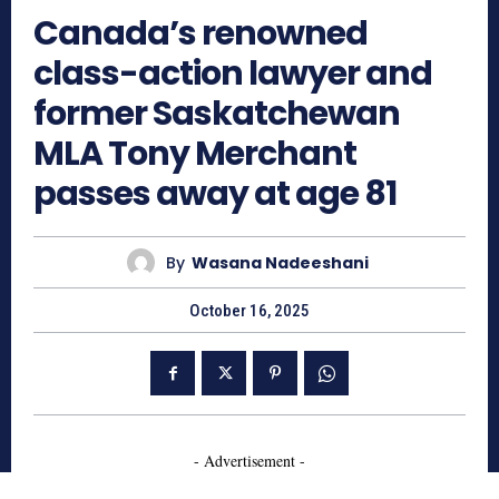
Canada’s renowned
class-action lawyer and
former Saskatchewan
MLA Tony Merchant
passes away at age 81
By
Wasana Nadeeshani
October 16, 2025
- Advertisement -