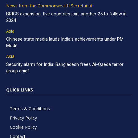
News from the Commonwealth Secretariat
BRICS expansion: five countries join, another 25 to follow in
2024
Asia
Chinese state media lauds India’s achievements under PM
Modi!
Asia
Security alarm for India: Bangladesh frees Al-Qaeda terror
group chief
QUICK LINKS
Terms & Conditions
Privacy Policy
Cookie Policy
Contact