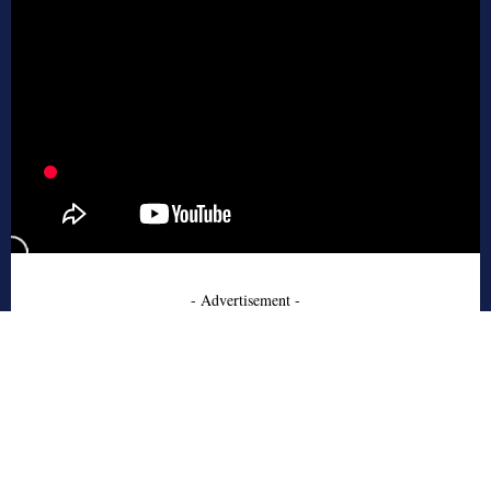
- Advertisement -