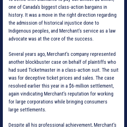
one of Canada’s biggest class-action bargains in
history. It was a move in the right direction regarding
the admission of historical injustice done to
Indigenous peoples, and Merchant’s service as a law
advocate was at the core of the success.
Several years ago, Merchant’s company represented
another blockbuster case on behalf of plaintiffs who
had sued Ticketmaster in a class-action suit. The suit
was for deceptive ticket prices and sales. The case
resolved earlier this year in a $6-million settlement,
again vindicating Merchant’s reputation for working
for large corporations while bringing consumers
large settlements.
Despite all his professional achievement, Merchant’s