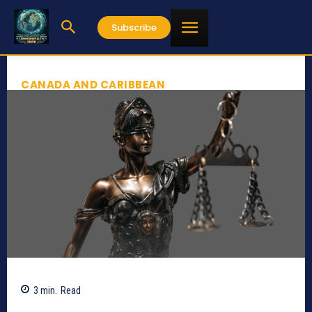
Subscribe
CANADA AND CARIBBEAN
3
min.
Read
704