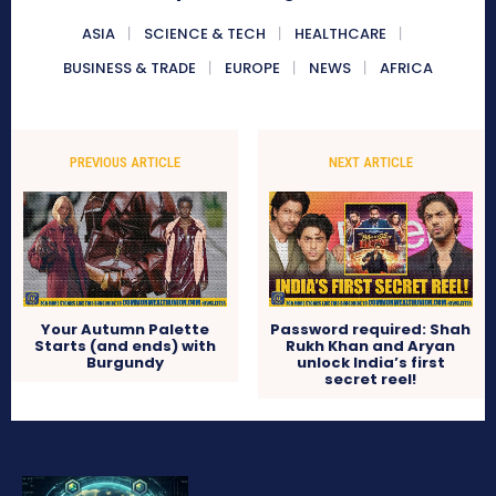
ASIA
SCIENCE & TECH
HEALTHCARE
BUSINESS & TRADE
EUROPE
NEWS
AFRICA
PREVIOUS ARTICLE
NEXT ARTICLE
Your Autumn Palette
Password required: Shah
Starts (and ends) with
Rukh Khan and Aryan
Burgundy
unlock India’s first
secret reel!