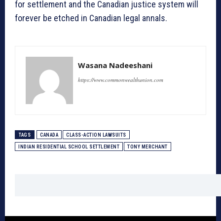
for settlement and the Canadian justice system will
forever be etched in Canadian legal annals.
Wasana Nadeeshani
https://www.commonwealthunion.com
TAGS
CANADA
CLASS-ACTION LAWSUITS
INDIAN RESIDENTIAL SCHOOL SETTLEMENT
TONY MERCHANT