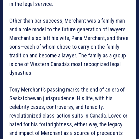
in the legal service.
Other than bar success, Merchant was a family man
and a role model to the future generation of lawyers.
Merchant also left his wife, Pana Merchant, and three
sons—each of whom chose to carry on the family
tradition and become a lawyer. The family as a group
is one of Western Canada’s most recognized legal
dynasties.
Tony Merchant’s passing marks the end of an era of
Saskatchewan jurisprudence. His life, with his
celebrity cases, controversy, and tenacity,
revolutionized class-action suits in Canada. Loved or
hated for his forthrightness, either way, the legacy
and impact of Merchant as a source of precedents