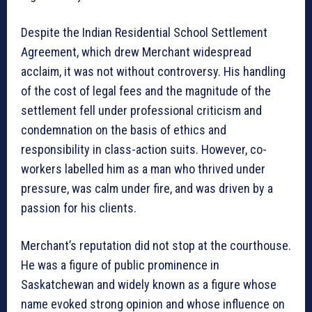
Despite the Indian Residential School Settlement
Agreement, which drew Merchant widespread
acclaim, it was not without controversy. His handling
of the cost of legal fees and the magnitude of the
settlement fell under professional criticism and
condemnation on the basis of ethics and
responsibility in class-action suits. However, co-
workers labelled him as a man who thrived under
pressure, was calm under fire, and was driven by a
passion for his clients.
Merchant’s reputation did not stop at the courthouse.
He was a figure of public prominence in
Saskatchewan and widely known as a figure whose
name evoked strong opinion and whose influence on