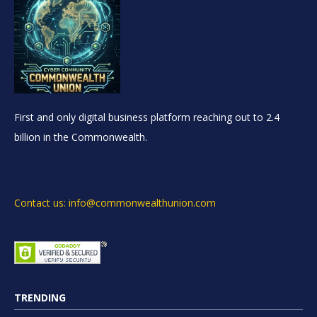
First and only digital business platform reaching out to 2.4
billion in the Commonwealth.
Contact us: info@commonwealthunion.com
TRENDING