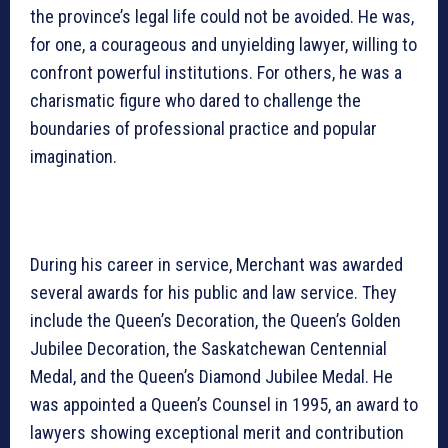
the province’s legal life could not be avoided. He was,
for one, a courageous and unyielding lawyer, willing to
confront powerful institutions. For others, he was a
charismatic figure who dared to challenge the
boundaries of professional practice and popular
imagination.
During his career in service, Merchant was awarded
several awards for his public and law service. They
include the Queen’s Decoration, the Queen’s Golden
Jubilee Decoration, the Saskatchewan Centennial
Medal, and the Queen’s Diamond Jubilee Medal. He
was appointed a Queen’s Counsel in 1995, an award to
lawyers showing exceptional merit and contribution