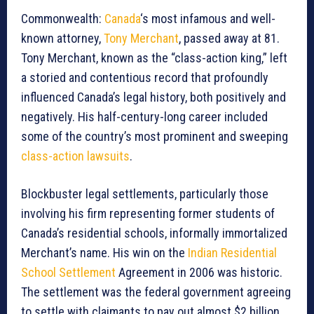
Commonwealth:
Canada
‘s most infamous and well-
known attorney,
Tony Merchant
, passed away at 81.
Tony Merchant, known as the “class-action king,” left
a storied and contentious record that profoundly
influenced Canada’s legal history, both positively and
negatively. His half-century-long career included
some of the country’s most prominent and sweeping
class-action lawsuits
.
Blockbuster legal settlements, particularly those
involving his firm representing former students of
Canada’s residential schools, informally immortalized
Merchant’s name. His win on the
Indian Residential
School Settlement
Agreement in 2006 was historic.
The settlement was the federal government agreeing
to settle with claimants to pay out almost $2 billion,