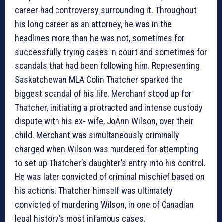
career had controversy surrounding it. Throughout
his long career as an attorney, he was in the
headlines more than he was not, sometimes for
successfully trying cases in court and sometimes for
scandals that had been following him. Representing
Saskatchewan MLA Colin Thatcher sparked the
biggest scandal of his life. Merchant stood up for
Thatcher, initiating a protracted and intense custody
dispute with his ex- wife, JoAnn Wilson, over their
child. Merchant was simultaneously criminally
charged when Wilson was murdered for attempting
to set up Thatcher’s daughter’s entry into his control.
He was later convicted of criminal mischief based on
his actions. Thatcher himself was ultimately
convicted of murdering Wilson, in one of Canadian
legal history’s most infamous cases.