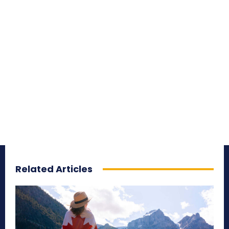
Related Articles