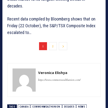
decades.
Recent data compiled by Bloomberg shows that on
Friday (22 October), the S&P/TSX Composite Index
escalated to…
1
2
Veronica Elishya
https://www.commonwealthunion.com/
TAGS
CANADA
COMMONWEALTHUNION
DECADES
NEWS