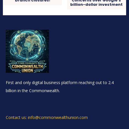
branch closures!
Concerns over Google’s
billion-dollar investment
First and only digital business platform reaching out to 2.4
billion in the Commonwealth.
Contact us: info@commonwealthunion.com