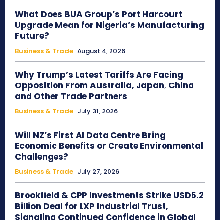
What Does BUA Group’s Port Harcourt
Upgrade Mean for Nigeria’s Manufacturing
Future?
Business & Trade
August 4, 2026
Why Trump’s Latest Tariffs Are Facing
Opposition From Australia, Japan, China
and Other Trade Partners
Business & Trade
July 31, 2026
Will NZ’s First AI Data Centre Bring
Economic Benefits or Create Environmental
Challenges?
Business & Trade
July 27, 2026
Brookfield & CPP Investments Strike USD5.2
Billion Deal for LXP Industrial Trust,
Signaling Continued Confidence in Global