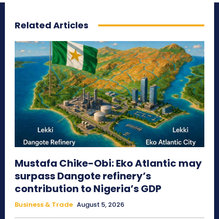
Related Articles
Mustafa Chike-Obi: Eko Atlantic may
surpass Dangote refinery’s
contribution to Nigeria’s GDP
Business & Trade
August 5, 2026