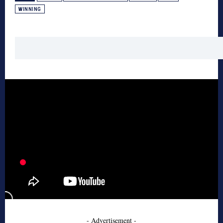
WINNING
- Advertisement -