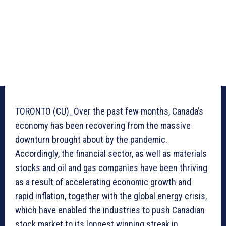
TORONTO (CU)_Over the past few months, Canada’s
economy has been recovering from the massive
downturn brought about by the pandemic.
Accordingly, the financial sector, as well as materials
stocks and oil and gas companies have been thriving
as a result of accelerating economic growth and
rapid inflation, together with the global energy crisis,
which have enabled the industries to push Canadian
stock market to its longest winning streak in