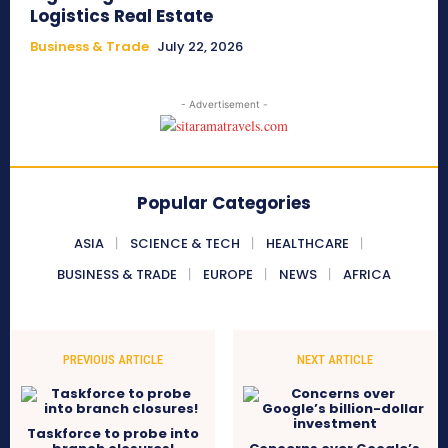
Logistics Real Estate
Business & Trade
July 22, 2026
- Advertisement -
Popular Categories
ASIA
SCIENCE & TECH
HEALTHCARE
BUSINESS & TRADE
EUROPE
NEWS
AFRICA
PREVIOUS ARTICLE
NEXT ARTICLE
Taskforce to probe into