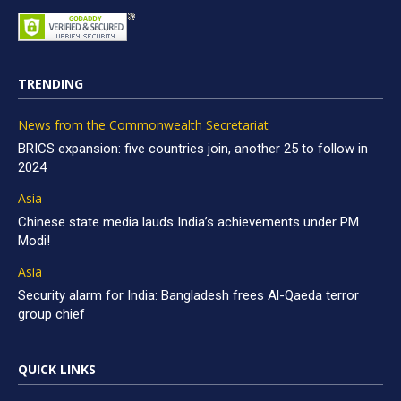
TRENDING
News from the Commonwealth Secretariat
BRICS expansion: five countries join, another 25 to follow in
2024
Asia
Chinese state media lauds India’s achievements under PM
Modi!
Asia
Security alarm for India: Bangladesh frees Al-Qaeda terror
group chief
QUICK LINKS