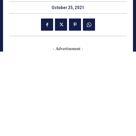
October 25, 2021
- Advertisement -