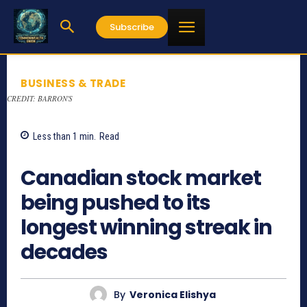
Subscribe
BUSINESS & TRADE
CREDIT: BARRON'S
Less than 1
min.
Read
802
Canadian stock market
being pushed to its
longest winning streak in
decades
By
Veronica Elishya