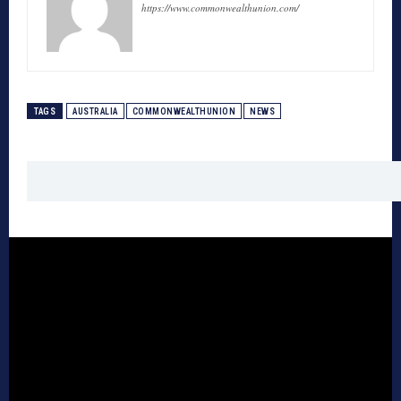
https://www.commonwealthunion.com/
TAGS
AUSTRALIA
COMMONWEALTHUNION
NEWS