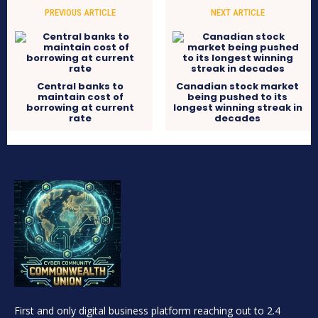
PREVIOUS ARTICLE
NEXT ARTICLE
Central banks to
Canadian stock market
maintain cost of
being pushed to its
borrowing at current
longest winning streak in
rate
decades
First and only digital business platform reaching out to 2.4