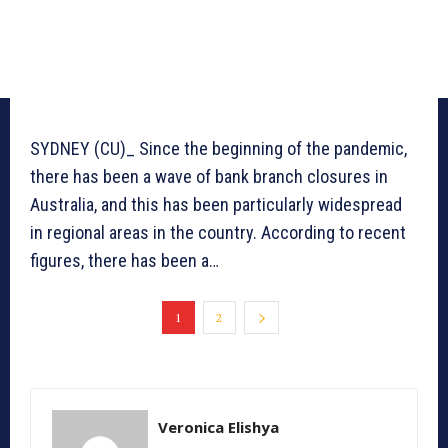
SYDNEY (CU)_ Since the beginning of the pandemic,
there has been a wave of bank branch closures in
Australia, and this has been particularly widespread
in regional areas in the country. According to recent
figures, there has been a…
1
2
Veronica Elishya