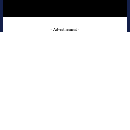
- Advertisement -