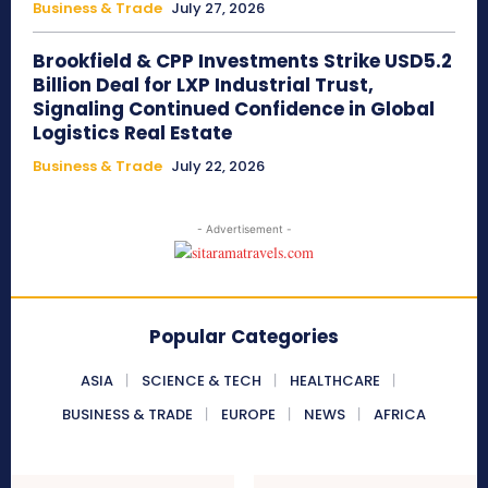
Business & Trade
July 27, 2026
Brookfield & CPP Investments Strike USD5.2
Billion Deal for LXP Industrial Trust,
Signaling Continued Confidence in Global
Logistics Real Estate
Business & Trade
July 22, 2026
- Advertisement -
Popular Categories
ASIA
SCIENCE & TECH
HEALTHCARE
BUSINESS & TRADE
EUROPE
NEWS
AFRICA