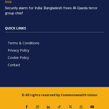
Asia
Security alarm for India: Bangladesh frees Al-Qaeda terror
group chief
QUICK LINKS
Terms & Conditions
Privacy Policy
Cookie Policy
Contact
© All rights reserved by Commonwealth Union