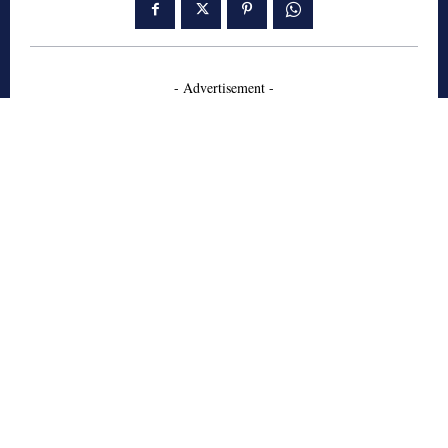
- Advertisement -