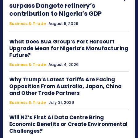
surpass Dangote refinery’s
contribution to Nigeria’s GDP
Business & Trade
August 5, 2026
What Does BUA Group’s Port Harcourt
Upgrade Mean for Nigeria’s Manufacturing
Future?
Business & Trade
August 4, 2026
Why Trump’s Latest Tariffs Are Facing
Opposition From Australia, Japan, China
and Other Trade Partners
Business & Trade
July 31, 2026
Will NZ’s First AI Data Centre Bring
Economic Benefits or Create Environmental
Challenges?