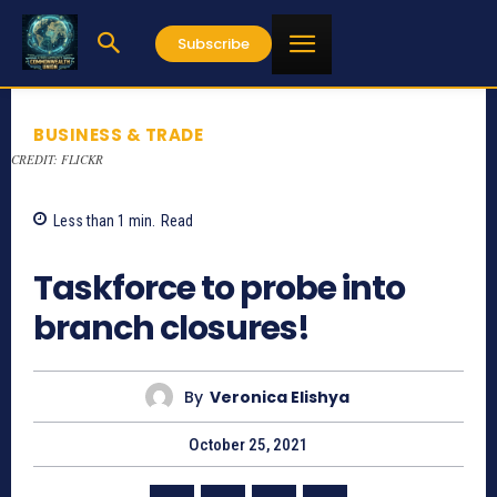
Subscribe
BUSINESS & TRADE
CREDIT: FLICKR
Less than 1
min.
Read
853
Taskforce to probe into
branch closures!
By
Veronica Elishya
October 25, 2021