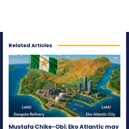
Related Articles
Mustafa Chike-Obi: Eko Atlantic may