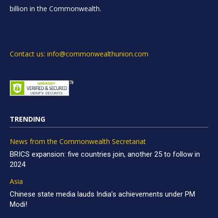
billion in the Commonwealth.
Contact us: info@commonwealthunion.com
TRENDING
News from the Commonwealth Secretariat
BRICS expansion: five countries join, another 25 to follow in
2024
Asia
Chinese state media lauds India’s achievements under PM
Modi!