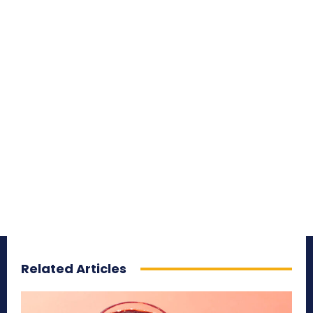
Related Articles