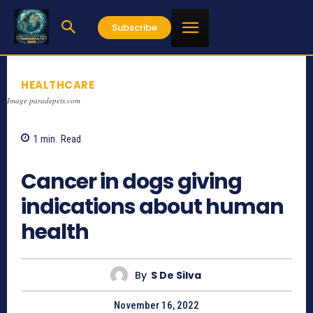
Subscribe
HEALTHCARE
Image paradepets.com
1
min.
Read
750
Cancer in dogs giving
indications about human
health
By
S De Silva
November 16, 2022