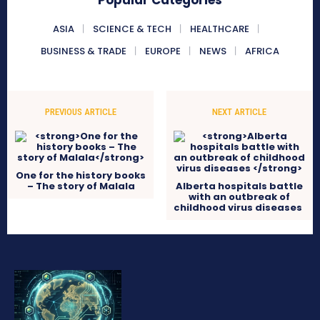
Popular Categories
ASIA
SCIENCE & TECH
HEALTHCARE
BUSINESS & TRADE
EUROPE
NEWS
AFRICA
PREVIOUS ARTICLE
NEXT ARTICLE
One for the history books
– The story of Malala
Alberta hospitals battle
with an outbreak of
childhood virus diseases