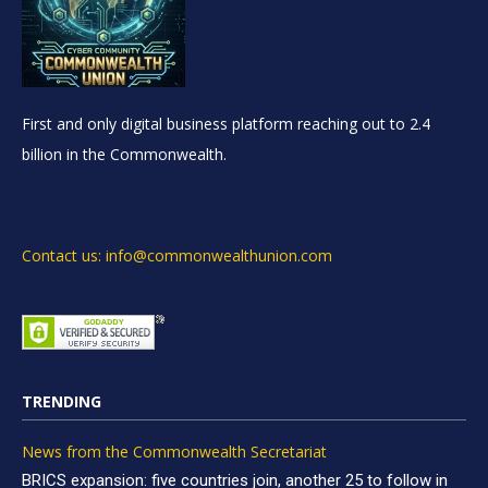
First and only digital business platform reaching out to 2.4
billion in the Commonwealth.
Contact us: info@commonwealthunion.com
TRENDING
News from the Commonwealth Secretariat
BRICS expansion: five countries join, another 25 to follow in