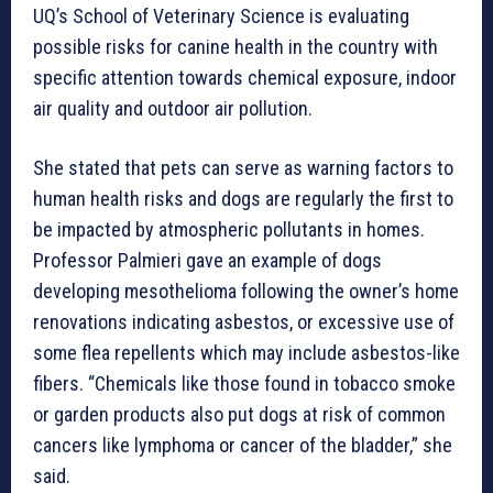
UQ’s School of Veterinary Science is evaluating
possible risks for canine health in the country with
specific attention towards chemical exposure, indoor
air quality and outdoor air pollution.
She stated that pets can serve as warning factors to
human health risks and dogs are regularly the first to
be impacted by atmospheric pollutants in homes.
Professor Palmieri gave an example of dogs
developing mesothelioma following the owner’s home
renovations indicating asbestos, or excessive use of
some flea repellents which may include asbestos-like
fibers. “Chemicals like those found in tobacco smoke
or garden products also put dogs at risk of common
cancers like lymphoma or cancer of the bladder,” she
said.