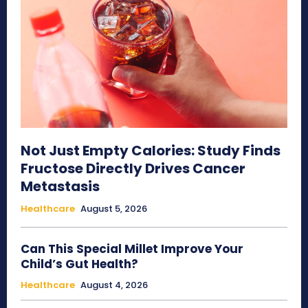
Not Just Empty Calories: Study Finds
Fructose Directly Drives Cancer
Metastasis
Healthcare
August 5, 2026
Can This Special Millet Improve Your
Child’s Gut Health?
Healthcare
August 4, 2026