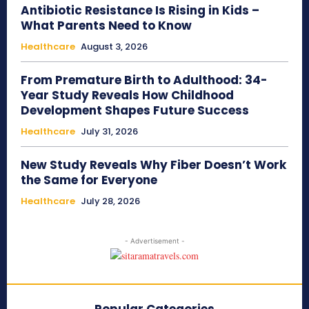
Antibiotic Resistance Is Rising in Kids –
What Parents Need to Know
Healthcare
August 3, 2026
From Premature Birth to Adulthood: 34-
Year Study Reveals How Childhood
Development Shapes Future Success
Healthcare
July 31, 2026
New Study Reveals Why Fiber Doesn’t Work
the Same for Everyone
Healthcare
July 28, 2026
- Advertisement -