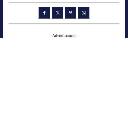
- Advertisement -