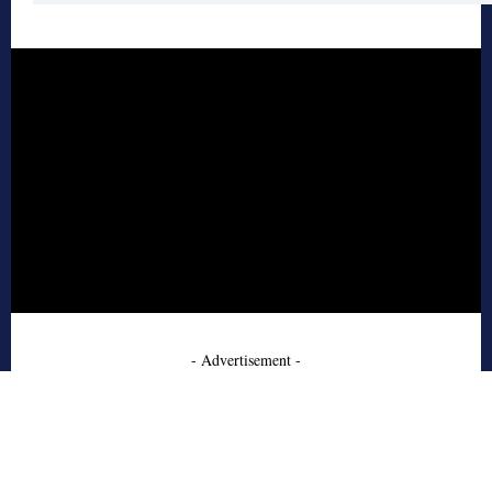
- Advertisement -