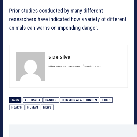
Prior studies conducted by many different
researchers have indicated how a variety of different
animals can warns on impending danger.
S De Silva
https://www.commonwealthunion.com
TAGS
AUSTRALIA
CANCER
COMMONWEALTHUNION
DOGS
HEALTH
HUMAN
NEWS