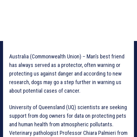
Australia (Commonwealth Union) – Man’s best friend
has always served as a protector, often warning or
protecting us against danger and according to new
research, dogs may go a step further in warning us
about potential cases of cancer.
University of Queensland (UQ) scientists are seeking
support from dog owners for data on protecting pets
and human health from atmospheric pollutants.
Veterinary pathologist Professor Chiara Palmieri from