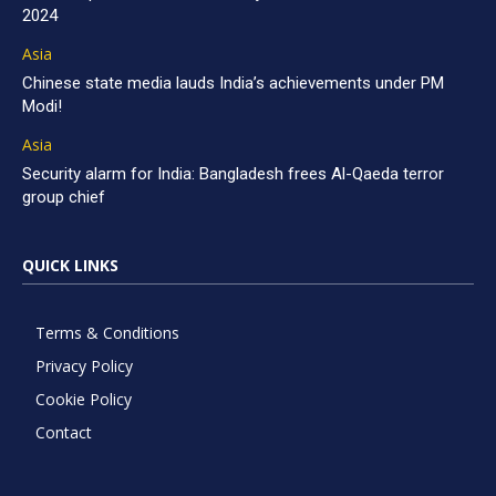
2024
Asia
Chinese state media lauds India’s achievements under PM
Modi!
Asia
Security alarm for India: Bangladesh frees Al-Qaeda terror
group chief
QUICK LINKS
Terms & Conditions
Privacy Policy
Cookie Policy
Contact