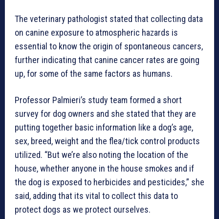
The veterinary pathologist stated that collecting data
on canine exposure to atmospheric hazards is
essential to know the origin of spontaneous cancers,
further indicating that canine cancer rates are going
up, for some of the same factors as humans.
Professor Palmieri’s study team formed a short
survey for dog owners and she stated that they are
putting together basic information like a dog’s age,
sex, breed, weight and the flea/tick control products
utilized. “But we’re also noting the location of the
house, whether anyone in the house smokes and if
the dog is exposed to herbicides and pesticides,” she
said, adding that its vital to collect this data to
protect dogs as we protect ourselves.