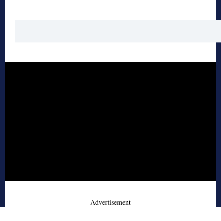
- Advertisement -