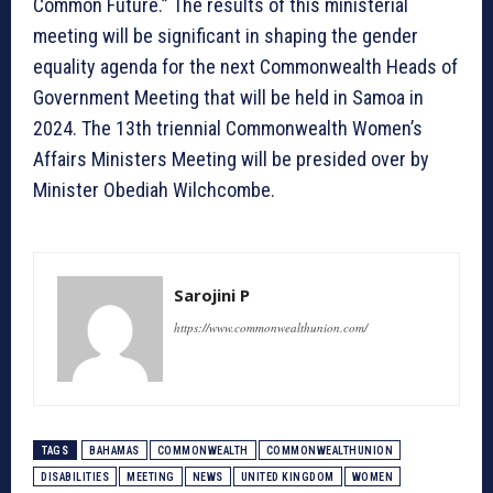
Common Future.” The results of this ministerial
meeting will be significant in shaping the gender
equality agenda for the next Commonwealth Heads of
Government Meeting that will be held in Samoa in
2024. The 13th triennial Commonwealth Women’s
Affairs Ministers Meeting will be presided over by
Minister Obediah Wilchcombe.
Sarojini P
https://www.commonwealthunion.com/
TAGS
BAHAMAS
COMMONWEALTH
COMMONWEALTHUNION
DISABILITIES
MEETING
NEWS
UNITED KINGDOM
WOMEN