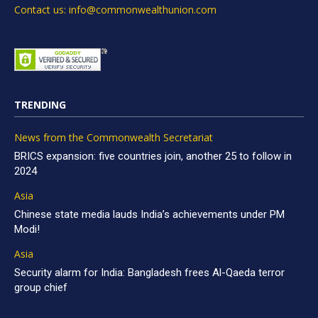
Contact us: info@commonwealthunion.com
TRENDING
News from the Commonwealth Secretariat
BRICS expansion: five countries join, another 25 to follow in
2024
Asia
Chinese state media lauds India’s achievements under PM
Modi!
Asia
Security alarm for India: Bangladesh frees Al-Qaeda terror
group chief