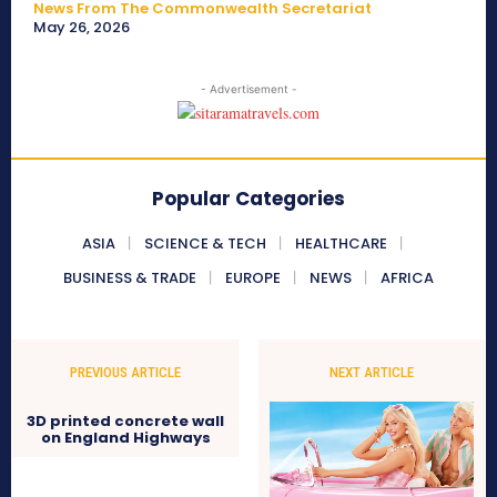
News From The Commonwealth Secretariat
May 26, 2026
- Advertisement -
Popular Categories
ASIA
SCIENCE & TECH
HEALTHCARE
BUSINESS & TRADE
EUROPE
NEWS
AFRICA
PREVIOUS ARTICLE
NEXT ARTICLE
3D printed concrete wall
on England Highways