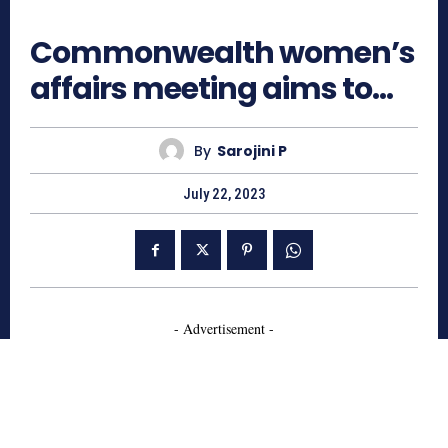
711
Commonwealth women’s
affairs meeting aims to…
By
Sarojini P
July 22, 2023
- Advertisement -