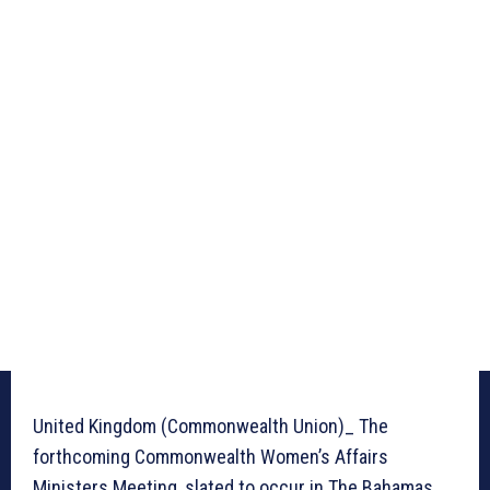
United Kingdom (Commonwealth Union)_ The
forthcoming Commonwealth Women’s Affairs
Ministers Meeting, slated to occur in The Bahamas