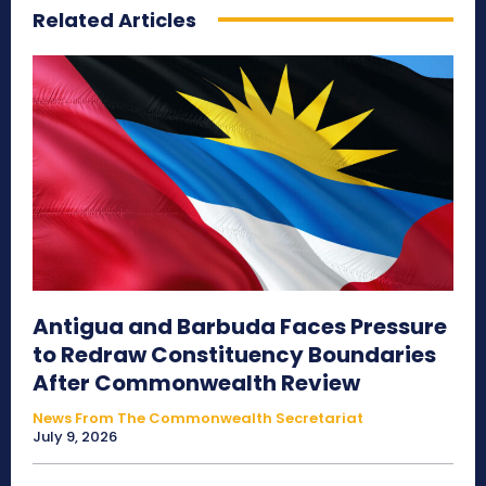
Related Articles
Antigua and Barbuda Faces Pressure
to Redraw Constituency Boundaries
After Commonwealth Review
News From The Commonwealth Secretariat
July 9, 2026