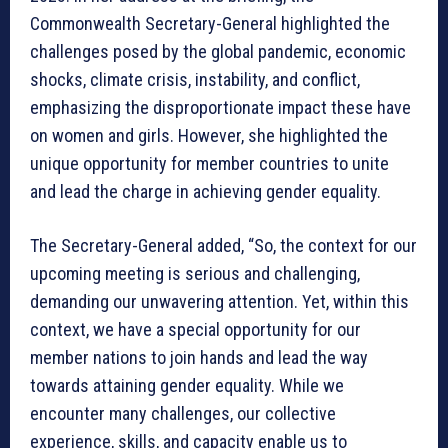
Commonwealth Secretary-General highlighted the
challenges posed by the global pandemic, economic
shocks, climate crisis, instability, and conflict,
emphasizing the disproportionate impact these have
on women and girls. However, she highlighted the
unique opportunity for member countries to unite
and lead the charge in achieving gender equality.
The Secretary-General added, “So, the context for our
upcoming meeting is serious and challenging,
demanding our unwavering attention. Yet, within this
context, we have a special opportunity for our
member nations to join hands and lead the way
towards attaining gender equality. While we
encounter many challenges, our collective
experience, skills, and capacity enable us to