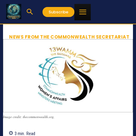
Subscribe
NEWS FROM THE COMMONWEALTH SECRETARIAT
Image credit: thecommonwealth.org,
3
min.
Read