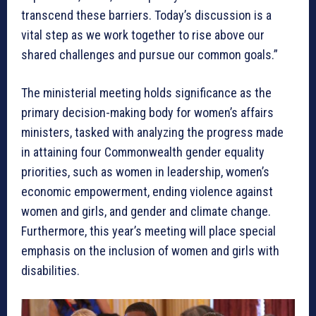
transcend these barriers. Today’s discussion is a
vital step as we work together to rise above our
shared challenges and pursue our common goals.”
The ministerial meeting holds significance as the
primary decision-making body for women’s affairs
ministers, tasked with analyzing the progress made
in attaining four Commonwealth gender equality
priorities, such as women in leadership, women’s
economic empowerment, ending violence against
women and girls, and gender and climate change.
Furthermore, this year’s meeting will place special
emphasis on the inclusion of women and girls with
disabilities.