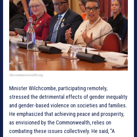
thecommonwealth.org
Minister Wilchcombe, participating remotely,
stressed the detrimental effects of gender inequality
and gender-based violence on societies and families.
He emphasized that achieving peace and prosperity,
as envisioned by the Commonwealth, relies on
combating these issues collectively. He said, “A