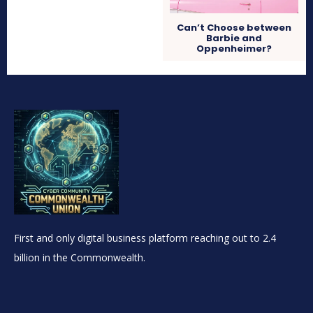
Can’t Choose between
Barbie and
Oppenheimer?
First and only digital business platform reaching out to 2.4
billion in the Commonwealth.