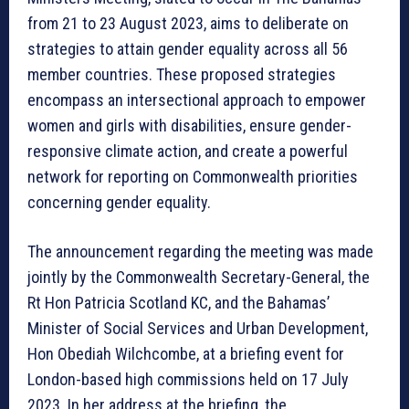
from 21 to 23 August 2023, aims to deliberate on
strategies to attain gender equality across all 56
member countries. These proposed strategies
encompass an intersectional approach to empower
women and girls with disabilities, ensure gender-
responsive climate action, and create a powerful
network for reporting on Commonwealth priorities
concerning gender equality.
The announcement regarding the meeting was made
jointly by the Commonwealth Secretary-General, the
Rt Hon Patricia Scotland KC, and the Bahamas’
Minister of Social Services and Urban Development,
Hon Obediah Wilchcombe, at a briefing event for
London-based high commissions held on 17 July
2023. In her address at the briefing, the