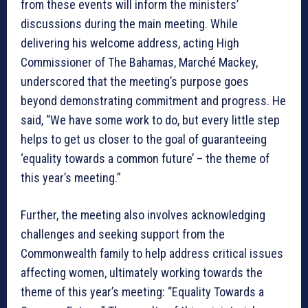
from these events will inform the ministers’
discussions during the main meeting. While
delivering his welcome address, acting High
Commissioner of The Bahamas, Marché Mackey,
underscored that the meeting’s purpose goes
beyond demonstrating commitment and progress. He
said, “We have some work to do, but every little step
helps to get us closer to the goal of guaranteeing
‘equality towards a common future’ – the theme of
this year’s meeting.”
Further, the meeting also involves acknowledging
challenges and seeking support from the
Commonwealth family to help address critical issues
affecting women, ultimately working towards the
theme of this year’s meeting: “Equality Towards a