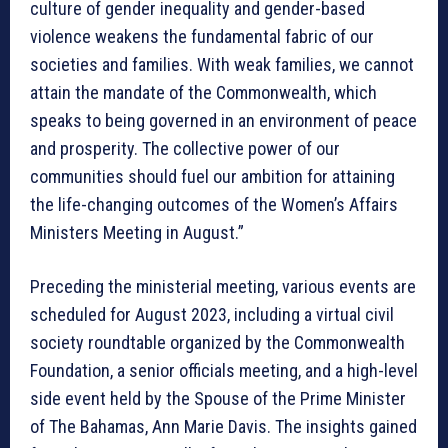
culture of gender inequality and gender-based
violence weakens the fundamental fabric of our
societies and families. With weak families, we cannot
attain the mandate of the Commonwealth, which
speaks to being governed in an environment of peace
and prosperity. The collective power of our
communities should fuel our ambition for attaining
the life-changing outcomes of the Women’s Affairs
Ministers Meeting in August.”
Preceding the ministerial meeting, various events are
scheduled for August 2023, including a virtual civil
society roundtable organized by the Commonwealth
Foundation, a senior officials meeting, and a high-level
side event held by the Spouse of the Prime Minister
of The Bahamas, Ann Marie Davis. The insights gained