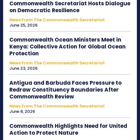
Commonwealth Secretariat Hosts Dialogue
on Democratic Resilience
News From The Commonwealth Secretariat
June 25, 2026
Commonwealth Ocean Ministers Meet in
Kenya: Collective Action for Global Ocean
Protection
News From The Commonwealth Secretariat
June 23, 2026
Antigua and Barbuda Faces Pressure to
Redraw Constituency Boundaries After
Commonwealth Review
News From The Commonwealth Secretariat
June 8, 2026
Commonwealth Highlights Need for United
Action to Protect Nature