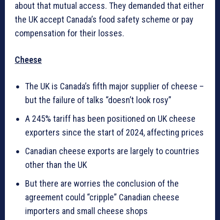
about that mutual access. They demanded that either
the UK accept Canada’s food safety scheme or pay
compensation for their losses.
Cheese
The UK is Canada’s fifth major supplier of cheese –
but the failure of talks “doesn’t look rosy”
A 245% tariff has been positioned on UK cheese
exporters since the start of 2024, affecting prices
Canadian cheese exports are largely to countries
other than the UK
But there are worries the conclusion of the
agreement could “cripple” Canadian cheese
importers and small cheese shops