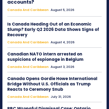
accounts?
Canada And Caribbean
August 5, 2026
Is Canada Heading Out of an Economic
Slump? Early Q2 2026 Data Shows Signs of
Recovery
Canada And Caribbean
August 4, 2026
Canadian NATO intern arrested on
suspicions of espionage in Belgium
Canada And Caribbean
August 3, 2026
Canada Opens Gordie Howe International
Bridge Without U.S. Officials as Trump
Reacts to Ceremony Snub
Canada And Caribbean
July 31, 2026
RBC Wrongful Dismissal Case: Ontario