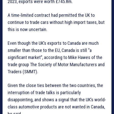
2023, exports were worth £745.8m.
A time-limited contract had permitted the UK to
continue to trade cars without high import taxes, but
this is now uncertain.
Even though the UK’s exports to Canada are much
smaller than those to the EU, Canada is still “a
significant market”, according to Mike Hawes of the
trade group The Society of Motor Manufacturers and
Traders (SMMT).
Given the close ties between the two countries, the
interruption of trade talks is particularly
disappointing, and shows a signal that the UK’s world-
class automotive products are not wanted in Canada,
he said.