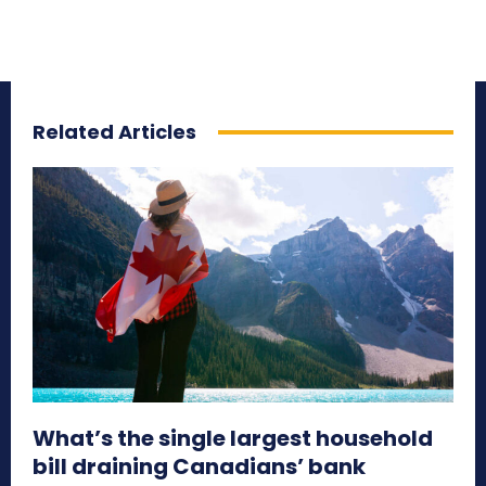
Related Articles
What’s the single largest household
bill draining Canadians’ bank