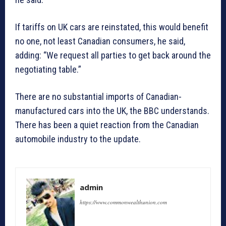
If tariffs on UK cars are reinstated, this would benefit
no one, not least Canadian consumers, he said,
adding: “We request all parties to get back around the
negotiating table.”
There are no substantial imports of Canadian-
manufactured cars into the UK, the BBC understands.
There has been a quiet reaction from the Canadian
automobile industry to the update.
admin
https://www.commonwealthunion.com