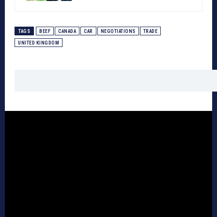
TAGS
BEEF
CANADA
CAR
NEGOTIATIONS
TRADE
UNITED KINGDOM