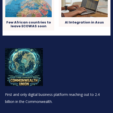
Few African countries to
AI Integration in Asus
leave ECOWAS soon
First and only digital business platform reaching out to 2.4
billion in the Commonwealth.