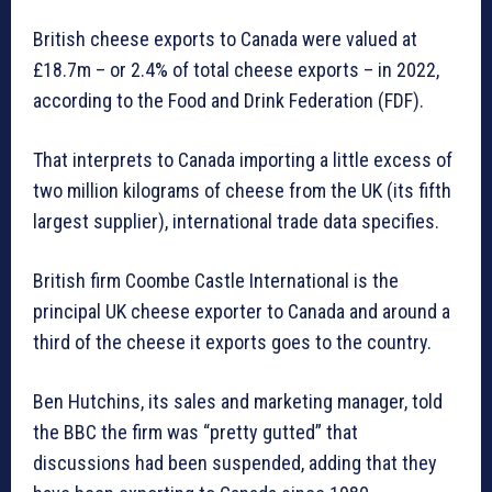
British cheese exports to Canada were valued at
£18.7m – or 2.4% of total cheese exports – in 2022,
according to the Food and Drink Federation (FDF).
That interprets to Canada importing a little excess of
two million kilograms of cheese from the UK (its fifth
largest supplier), international trade data specifies.
British firm Coombe Castle International is the
principal UK cheese exporter to Canada and around a
third of the cheese it exports goes to the country.
Ben Hutchins, its sales and marketing manager, told
the BBC the firm was “pretty gutted” that
discussions had been suspended, adding that they