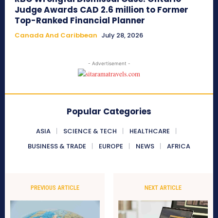
Judge Awards CAD 2.6 million to Former
Top-Ranked Financial Planner
Canada And Caribbean
July 28, 2026
- Advertisement -
Popular Categories
ASIA
SCIENCE & TECH
HEALTHCARE
BUSINESS & TRADE
EUROPE
NEWS
AFRICA
PREVIOUS ARTICLE
NEXT ARTICLE