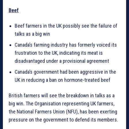
Beef
Beef farmers in the UK possibly see the failure of
talks as a big win
Canada’s farming industry has formerly voiced its
frustration to the UK, indicating its meat is
disadvantaged under a provisional agreement
Canada’s government had been aggressive in the
UK in reducing a ban on hormone-treated beef
British farmers will see the breakdown in talks as a
big win. The Organisation representing UK farmers,
the National Farmers Union (NFU), has been exerting
pressure on the government to defend its members.