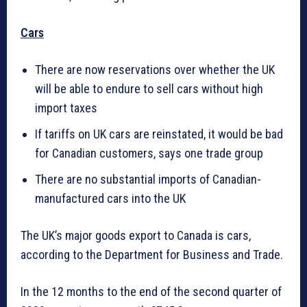
Cars
There are now reservations over whether the UK
will be able to endure to sell cars without high
import taxes
If tariffs on UK cars are reinstated, it would be bad
for Canadian customers, says one trade group
There are no substantial imports of Canadian-
manufactured cars into the UK
The UK’s major goods export to Canada is cars,
according to the Department for Business and Trade.
In the 12 months to the end of the second quarter of