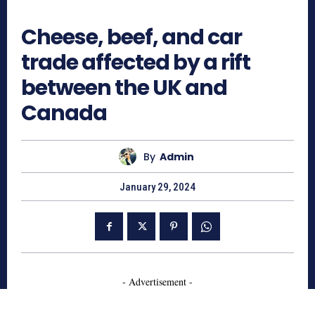
708
Cheese, beef, and car
trade affected by a rift
between the UK and
Canada
By
Admin
January 29, 2024
- Advertisement -