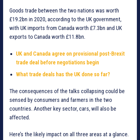
Goods trade between the two nations was worth
£19.2bn in 2020, according to the UK government,
with UK imports from Canada worth £7.3bn and UK
exports to Canada worth £11.8bn.
UK and Canada agree on provisional post-Brexit
trade deal before negotiations begin
What trade deals has the UK done so far?
The consequences of the talks collapsing could be
sensed by consumers and farmers in the two
countries. Another key sector, cars, will also be
affected.
Here’s the likely impact on all three areas at a glance.