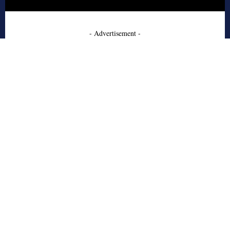
- Advertisement -