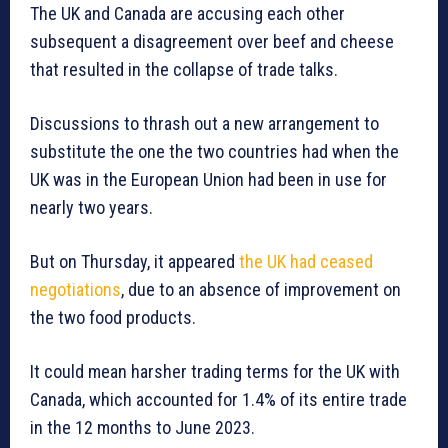
The UK and Canada are accusing each other
subsequent a disagreement over beef and cheese
that resulted in the collapse of trade talks.
Discussions to thrash out a new arrangement to
substitute the one the two countries had when the
UK was in the European Union had been in use for
nearly two years.
But on Thursday, it appeared
the UK had ceased
negotiations
, due to an absence of improvement on
the two food products.
It could mean harsher trading terms for the UK with
Canada, which accounted for 1.4% of its entire trade
in the 12 months to June 2023.