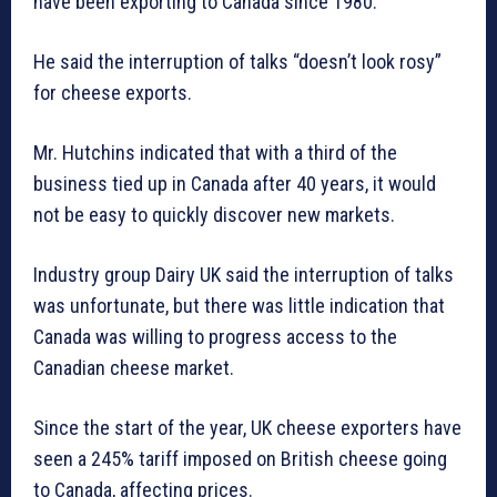
have been exporting to Canada since 1980.
He said the interruption of talks “doesn’t look rosy”
for cheese exports.
Mr. Hutchins indicated that with a third of the
business tied up in Canada after 40 years, it would
not be easy to quickly discover new markets.
Industry group Dairy UK said the interruption of talks
was unfortunate, but there was little indication that
Canada was willing to progress access to the
Canadian cheese market.
Since the start of the year, UK cheese exporters have
seen a 245% tariff imposed on British cheese going
to Canada, affecting prices.