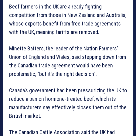
Beef farmers in the UK are already fighting
competition from those in New Zealand and Australia,
whose exports benefit from free trade agreements
with the UK, meaning tariffs are removed.
Minette Batters, the leader of the Nation Farmers’
Union of England and Wales, said stepping down from
the Canadian trade agreement would have been
problematic, “but it’s the right decision”.
Canada’s government had been pressurizing the UK to
reduce a ban on hormone-treated beef, which its
manufacturers say effectively closes them out of the
British market.
The Canadian Cattle Association said the UK had