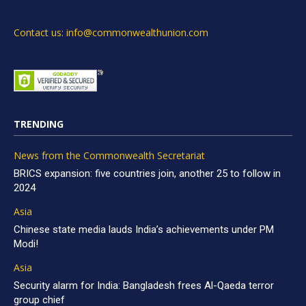
Contact us: info@commonwealthunion.com
TRENDING
News from the Commonwealth Secretariat
BRICS expansion: five countries join, another 25 to follow in
2024
Asia
Chinese state media lauds India’s achievements under PM
Modi!
Asia
Security alarm for India: Bangladesh frees Al-Qaeda terror
group chief