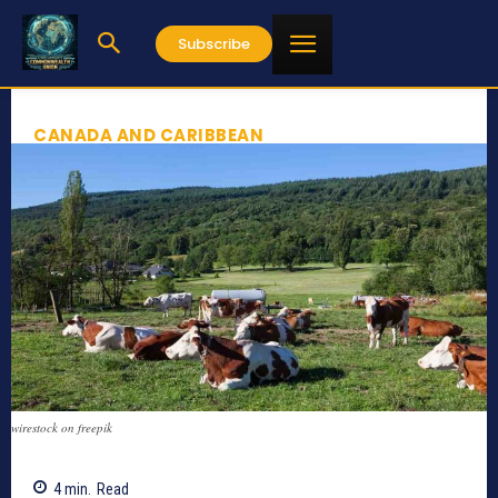
Subscribe
CANADA AND CARIBBEAN
wirestock on freepik
4
min.
Read