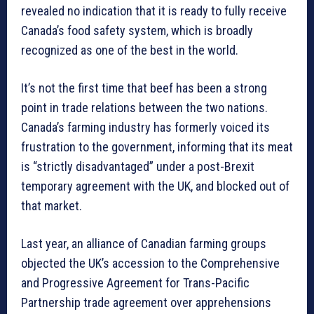
revealed no indication that it is ready to fully receive
Canada’s food safety system, which is broadly
recognized as one of the best in the world.
It’s not the first time that beef has been a strong
point in trade relations between the two nations.
Canada’s farming industry has formerly voiced its
frustration to the government, informing that its meat
is “strictly disadvantaged” under a post-Brexit
temporary agreement with the UK, and blocked out of
that market.
Last year, an alliance of Canadian farming groups
objected the UK’s accession to the Comprehensive
and Progressive Agreement for Trans-Pacific
Partnership trade agreement over apprehensions