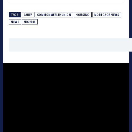
TAGS
CHIEF
COMMONWEALTHUNION
HOUSING
MORTGAGE NEWS
NEWS
NIGERIA