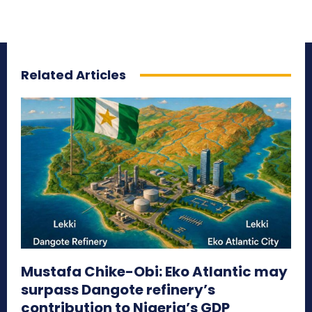
Related Articles
Mustafa Chike-Obi: Eko Atlantic may
surpass Dangote refinery’s
contribution to Nigeria’s GDP