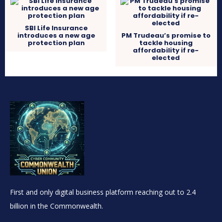
SBI Life Insurance
introduces a new age
PM Trudeau’s promise to
protection plan
tackle housing
affordability if re-
elected
First and only digital business platform reaching out to 2.4
billion in the Commonwealth.