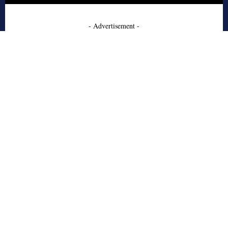
- Advertisement -