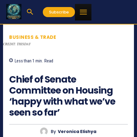
Subscribe
BUSINESS & TRADE
CREDIT: THISDAY
Less than 1
min.
Read
842
Chief of Senate
Committee on Housing
‘happy with what we’ve
seen so far’
By
Veronica Elishya