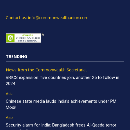
Contact us: info@commonwealthunion.com
TRENDING
News from the Commonwealth Secretariat
BRICS expansion: five countries join, another 25 to follow in
2024
Asia
Chinese state media lauds India’s achievements under PM
Modi!
Asia
Security alarm for India: Bangladesh frees Al-Qaeda terror