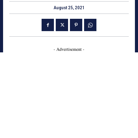
August 25, 2021
- Advertisement -