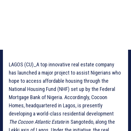
LAGOS (CU)_A top innovative real estate company
has launched a major project to assist Nigerians who
hope to access affordable housing through the
National Housing Fund (NHF) set up by the Federal
Mortgage Bank of Nigeria. Accordingly, Cocoon
Homes, headquartered in Lagos, is presently
developing a world-class residential development
The Cocoon Atlantic Estate
in Sangotedo, along the
Lekki axis of Lagos. Under the initiative, the real