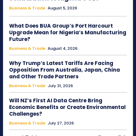
Business & Trade
August 5, 2026
What Does BUA Group’s Port Harcourt
Upgrade Mean for Nigeria’s Manufacturing
Future?
Business & Trade
August 4, 2026
Why Trump’s Latest Tariffs Are Facing
Opposition From Australia, Japan, China
and Other Trade Partners
Business & Trade
July 31, 2026
Will NZ’s First AI Data Centre Bring
Economic Benefits or Create Environmental
Challenges?
Business & Trade
July 27, 2026