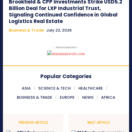
Brookfield & CPP Investments Strike USD5.2
Billion Deal for LXP Industrial Trust,
Signaling Continued Confidence in Global
Logistics Real Estate
Business & Trade
July 22, 2026
- Advertisement -
Popular Categories
ASIA
SCIENCE & TECH
HEALTHCARE
BUSINESS & TRADE
EUROPE
NEWS
AFRICA
PREVIOUS ARTICLE
NEXT ARTICLE