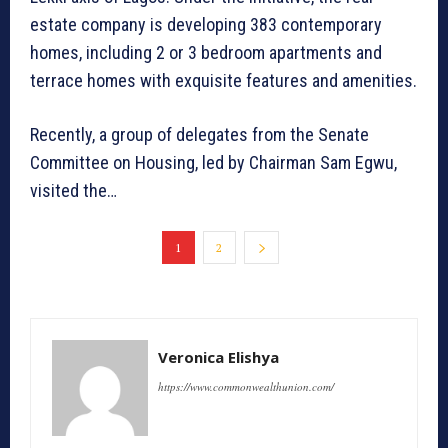
estate company is developing 383 contemporary
homes, including 2 or 3 bedroom apartments and
terrace homes with exquisite features and amenities.
Recently, a group of delegates from the Senate
Committee on Housing, led by Chairman Sam Egwu,
visited the…
1
2
Veronica Elishya
https://www.commonwealthunion.com/