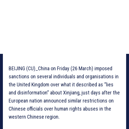
BEIJING (CU)_China on Friday (26 March) imposed
sanctions on several individuals and organisations in
the United Kingdom over what it described as “lies
and disinformation” about Xinjiang, just days after the
European nation announced similar restrictions on
Chinese officials over human rights abuses in the
western Chinese region.