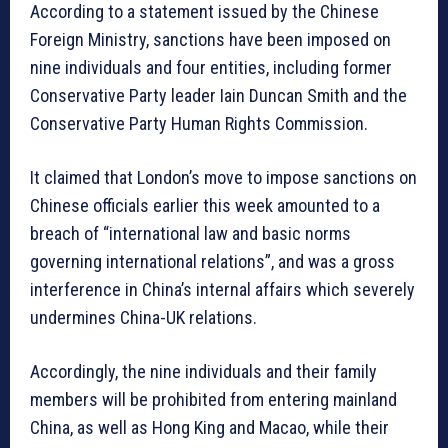
According to a statement issued by the Chinese
Foreign Ministry, sanctions have been imposed on
nine individuals and four entities, including former
Conservative Party leader Iain Duncan Smith and the
Conservative Party Human Rights Commission.
It claimed that London’s move to impose sanctions on
Chinese officials earlier this week amounted to a
breach of “international law and basic norms
governing international relations”, and was a gross
interference in China’s internal affairs which severely
undermines China-UK relations.
Accordingly, the nine individuals and their family
members will be prohibited from entering mainland
China, as well as Hong King and Macao, while their