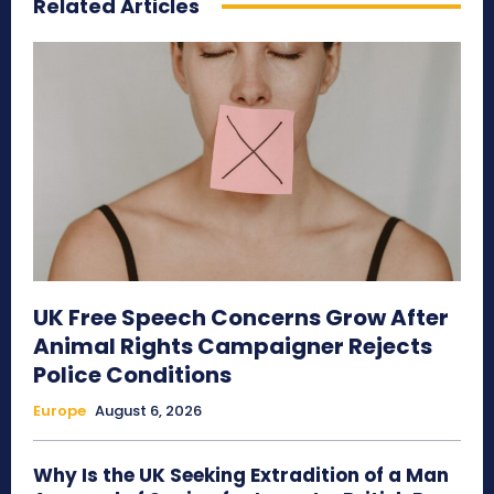
Related Articles
UK Free Speech Concerns Grow After
Animal Rights Campaigner Rejects
Police Conditions
Europe
August 6, 2026
Why Is the UK Seeking Extradition of a Man