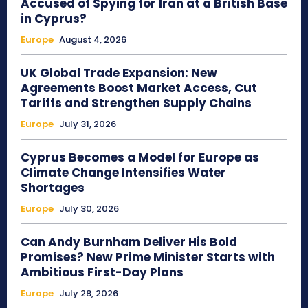
Accused of Spying for Iran at a British Base
in Cyprus?
Europe
August 4, 2026
UK Global Trade Expansion: New
Agreements Boost Market Access, Cut
Tariffs and Strengthen Supply Chains
Europe
July 31, 2026
Cyprus Becomes a Model for Europe as
Climate Change Intensifies Water
Shortages
Europe
July 30, 2026
Can Andy Burnham Deliver His Bold
Promises? New Prime Minister Starts with
Ambitious First-Day Plans
Europe
July 28, 2026