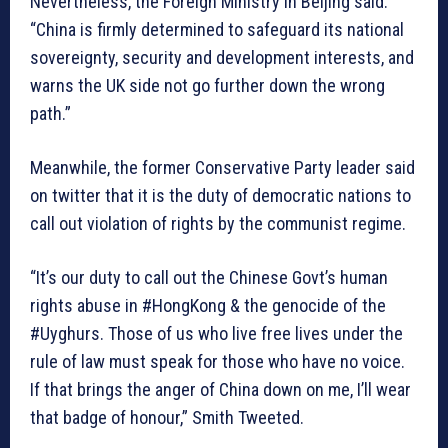
Nevertheless, the Foreign Ministry in Beijing said:
“China is firmly determined to safeguard its national
sovereignty, security and development interests, and
warns the UK side not go further down the wrong
path.”
Meanwhile, the former Conservative Party leader said
on twitter that it is the duty of democratic nations to
call out violation of rights by the communist regime.
“It’s our duty to call out the Chinese Govt’s human
rights abuse in #HongKong & the genocide of the
#Uyghurs. Those of us who live free lives under the
rule of law must speak for those who have no voice.
If that brings the anger of China down on me, I’ll wear
that badge of honour,” Smith Tweeted.