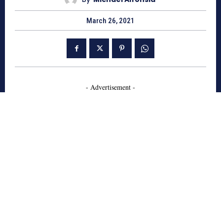
March 26, 2021
- Advertisement -