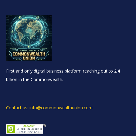
First and only digital business platform reaching out to 2.4
billion in the Commonwealth.
Contact us: info@commonwealthunion.com