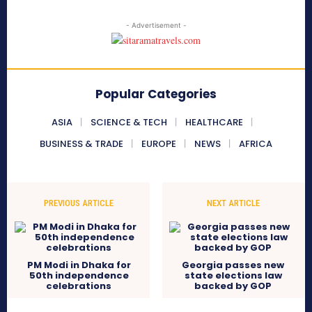
- Advertisement -
Popular Categories
ASIA
SCIENCE & TECH
HEALTHCARE
BUSINESS & TRADE
EUROPE
NEWS
AFRICA
PREVIOUS ARTICLE
NEXT ARTICLE
PM Modi in Dhaka for
Georgia passes new
50th independence
state elections law
celebrations
backed by GOP