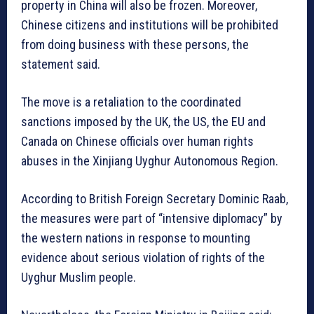
property in China will also be frozen. Moreover,
Chinese citizens and institutions will be prohibited
from doing business with these persons, the
statement said.
The move is a retaliation to the coordinated
sanctions imposed by the UK, the US, the EU and
Canada on Chinese officials over human rights
abuses in the Xinjiang Uyghur Autonomous Region.
According to British Foreign Secretary Dominic Raab,
the measures were part of “intensive diplomacy” by
the western nations in response to mounting
evidence about serious violation of rights of the
Uyghur Muslim people.