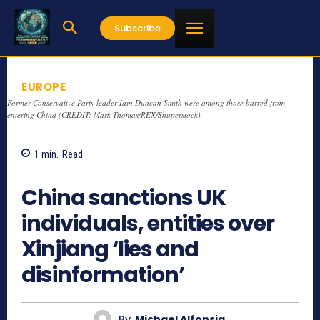
Subscribe
EUROPE
Former Conservative Party leader Iain Duncan Smith were among those barred from
entering China (CREDIT: Mark Thomas/REX/Shutterstock)
1
min.
Read
1029
China sanctions UK
individuals, entities over
Xinjiang ‘lies and
disinformation’
By
Michael Alfonsia