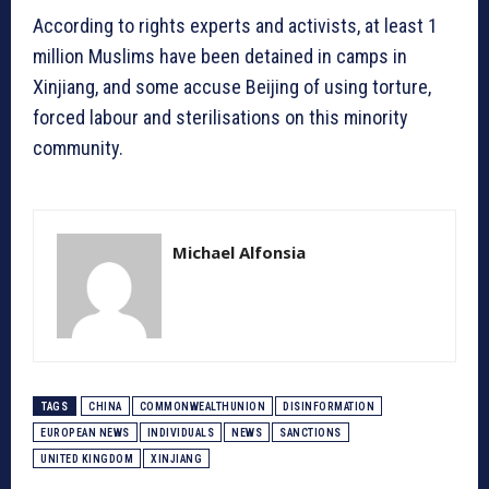
According to rights experts and activists, at least 1
million Muslims have been detained in camps in
Xinjiang, and some accuse Beijing of using torture,
forced labour and sterilisations on this minority
community.
Michael Alfonsia
TAGS
CHINA
COMMONWEALTHUNION
DISINFORMATION
EUROPEAN NEWS
INDIVIDUALS
NEWS
SANCTIONS
UNITED KINGDOM
XINJIANG