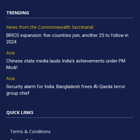
TRENDING
News from the Commonwealth Secretariat
BRICS expansion: five countries join, another 25 to follow in
2024
Asia
Chinese state media lauds India’s achievements under PM
Modi!
Asia
Security alarm for India: Bangladesh frees Al-Qaeda terror
group chief
QUICK LINKS
Terms & Conditions