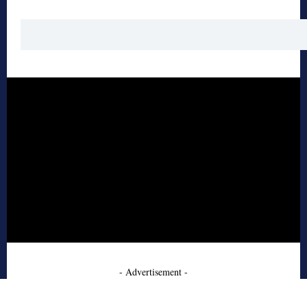
- Advertisement -