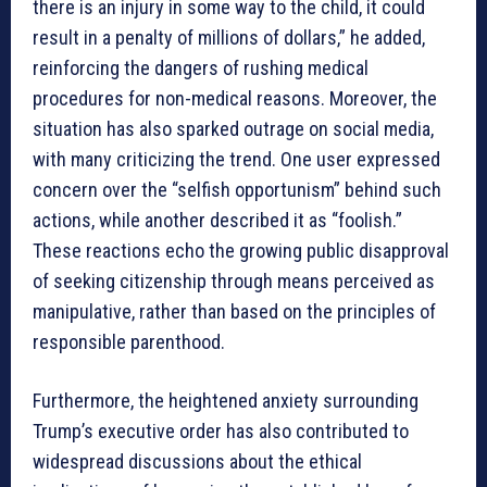
there is an injury in some way to the child, it could
result in a penalty of millions of dollars,” he added,
reinforcing the dangers of rushing medical
procedures for non-medical reasons. Moreover, the
situation has also sparked outrage on social media,
with many criticizing the trend. One user expressed
concern over the “selfish opportunism” behind such
actions, while another described it as “foolish.”
These reactions echo the growing public disapproval
of seeking citizenship through means perceived as
manipulative, rather than based on the principles of
responsible parenthood.
Furthermore, the heightened anxiety surrounding
Trump’s executive order has also contributed to
widespread discussions about the ethical