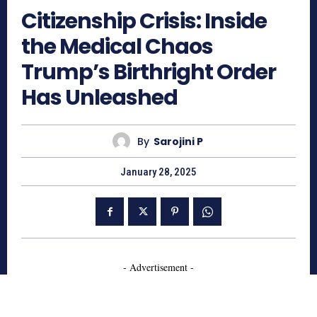
Citizenship Crisis: Inside
the Medical Chaos
Trump’s Birthright Order
Has Unleashed
By
Sarojini P
January 28, 2025
- Advertisement -