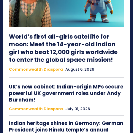
World’s first all-girls satellite for
moon: Meet the 14-year-old Indian
girl who beat 12,000 girls worldwide
to enter the global space mission!
Commonwealth Diaspora
August 6, 2026
UK’s new cabinet: Indian-origin MPs secure
powerful UK government roles under Andy
Burnham!
Commonwealth Diaspora
July 31, 2026
Indian heritage shines in Germany: German
President joins Hindu temple’s annual