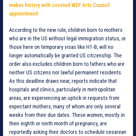
makes history with coveted WEF Arts Council
appointment!
According to the new rule, children born to mothers
who are in the US without legal immigration status, or
those here on temporary visas like H1-B, will no
longer automatically be granted US citizenship. The
order also excludes children born to fathers who are
neither US citizens nor lawful permanent residents.
As this deadline draws near, reports indicate that
hospitals and clinics, particularly in metropolitan
areas, are experiencing an uptick in requests from
expectant mothers, many of whom are only several
weeks from their due dates. These women, mostly in
their eighth or ninth month of pregnancy, are
reportedly asking their doctors to schedule cesarean