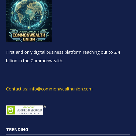
First and only digital business platform reaching out to 2.4
billion in the Commonwealth.
Contact us: info@commonwealthunion.com
TRENDING