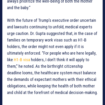
always prioritize the well-being of both the mother
and the baby.”
With the future of Trump’s executive order uncertain
and lawsuits continuing to unfold, medical experts
urge caution. Dr. Gupta suggested that, in the case of
families on temporary work visas such as H1-B
holders, the order might not even apply if it is
ultimately enforced. “For people who are here legally,
like
H1-B visa
holders, I don’t think it will apply to
them,” he noted. As the birthright citizenship
deadline looms, the healthcare system must balance
the demands of expectant mothers with their ethical
obligations, while keeping the health of both mother
and child at the forefront of medical decision-making.