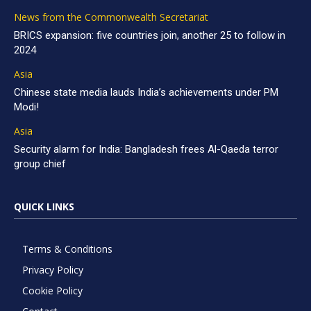
News from the Commonwealth Secretariat
BRICS expansion: five countries join, another 25 to follow in
2024
Asia
Chinese state media lauds India’s achievements under PM
Modi!
Asia
Security alarm for India: Bangladesh frees Al-Qaeda terror
group chief
QUICK LINKS
Terms & Conditions
Privacy Policy
Cookie Policy