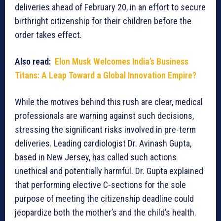
deliveries ahead of February 20, in an effort to secure
birthright citizenship for their children before the
order takes effect.
Also read:
Elon Musk Welcomes India’s Business
Titans: A Leap Toward a Global Innovation Empire?
While the motives behind this rush are clear, medical
professionals are warning against such decisions,
stressing the significant risks involved in pre-term
deliveries. Leading cardiologist Dr. Avinash Gupta,
based in New Jersey, has called such actions
unethical and potentially harmful. Dr. Gupta explained
that performing elective C-sections for the sole
purpose of meeting the citizenship deadline could
jeopardize both the mother’s and the child’s health.