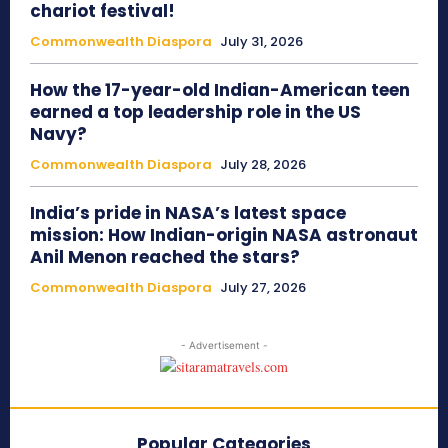
chariot festival!
Commonwealth Diaspora
July 31, 2026
How the 17-year-old Indian-American teen
earned a top leadership role in the US
Navy?
Commonwealth Diaspora
July 28, 2026
India’s pride in NASA’s latest space
mission: How Indian-origin NASA astronaut
Anil Menon reached the stars?
Commonwealth Diaspora
July 27, 2026
- Advertisement -
Popular Categories