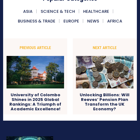
ASIA
SCIENCE & TECH
HEALTHCARE
BUSINESS & TRADE
EUROPE
NEWS
AFRICA
PREVIOUS ARTICLE
NEXT ARTICLE
University of Colombo
Unlocking Billions: Will
Shines in 2025 Global
Reeves’ Pension Plan
Rankings: A Triumph of
Transform the UK
Academic Excellence!
Economy?