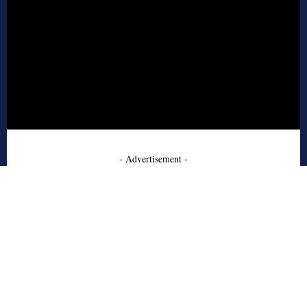
- Advertisement -