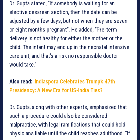
Dr. Gupta stated, “If somebody is waiting for an
elective cesarean section, then the date can be
adjusted by a few days, but not when they are seven
or eight months pregnant”. He added, “Pre-term
delivery is not healthy for either the mother or the
child. The infant may end up in the neonatal intensive
care unit, and that’s a risk no responsible doctor
would take.”
Also read:
Indiaspora Celebrates Trump’s 47th
Presidency: A New Era for US-India Ties?
Dr. Gupta, along with other experts, emphasized that
such a procedure could also be considered
malpractice, with legal ramifications that could hold
physicians liable until the child reaches adulthood. “If