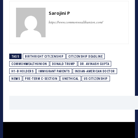
Sarojini P
https://www.commonwealthunion.com/
TAGS
BIRTHRIGHT CITIZENSHIP
CITIZENSHIP DEADLINE
COMMONWEALTHUNION
DONALD TRUMP
DR. AVINASH GUPTA
H1-B HOLDERS
IMMIGRANT PARENTS
INDIAN-AMERICAN DOCTOR
NEWS
PRE-TERM C-SECTION
UNETHICAL
US CITIZENSHIP