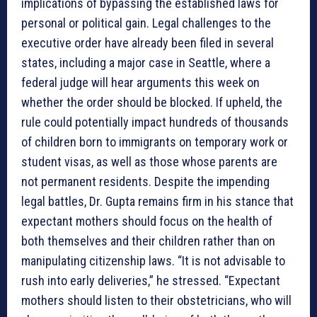
implications of bypassing the established laws for
personal or political gain. Legal challenges to the
executive order have already been filed in several
states, including a major case in Seattle, where a
federal judge will hear arguments this week on
whether the order should be blocked. If upheld, the
rule could potentially impact hundreds of thousands
of children born to immigrants on temporary work or
student visas, as well as those whose parents are
not permanent residents. Despite the impending
legal battles, Dr. Gupta remains firm in his stance that
expectant mothers should focus on the health of
both themselves and their children rather than on
manipulating citizenship laws. “It is not advisable to
rush into early deliveries,” he stressed. “Expectant
mothers should listen to their obstetricians, who will