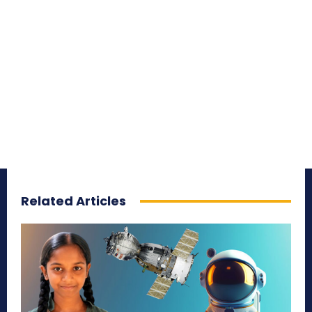
Related Articles