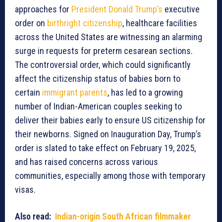
approaches for
President Donald Trump’s
executive
order on
birthright citizenship
, healthcare facilities
across the United States are witnessing an alarming
surge in requests for preterm cesarean sections.
The controversial order, which could significantly
affect the citizenship status of babies born to
certain
immigrant parents
, has led to a growing
number of Indian-American couples seeking to
deliver their babies early to ensure US citizenship for
their newborns. Signed on Inauguration Day, Trump’s
order is slated to take effect on February 19, 2025,
and has raised concerns across various
communities, especially among those with temporary
visas.
Also read:
Indian-origin South African filmmaker