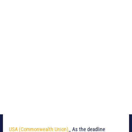
USA (Commonwealth Union)
_ As the deadline