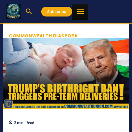
Subscribe
COMMONWEALTH DIASPORA
3
min.
Read
528