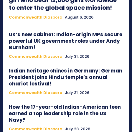
girl who beat 12,000 girls worldwide
to enter the global space mission!
Commonwealth Diaspora
August 6, 2026
UK’s new cabinet: Indian-origin MPs secure
powerful UK government roles under Andy
Burnham!
Commonwealth Diaspora
July 31, 2026
Indian heritage shines in Germany: German
President joins Hindu temple’s annual
chariot festival!
Commonwealth Diaspora
July 31, 2026
How the 17-year-old Indian-American teen
earned a top leadership role in the US
Navy?
Commonwealth Diaspora
July 28, 2026