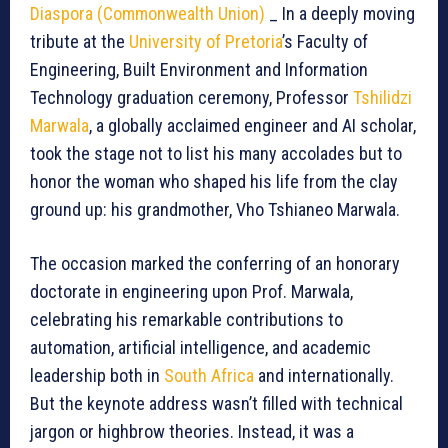
Diaspora (Commonwealth Union)
_ In a deeply moving
tribute at the
University of Pretoria
’s Faculty of
Engineering, Built Environment and Information
Technology graduation ceremony, Professor
Tshilidzi
Marwala
, a globally acclaimed engineer and AI scholar,
took the stage not to list his many accolades but to
honor the woman who shaped his life from the clay
ground up: his grandmother, Vho Tshianeo Marwala.
The occasion marked the conferring of an honorary
doctorate in engineering upon Prof. Marwala,
celebrating his remarkable contributions to
automation, artificial intelligence, and academic
leadership both in
South Africa
and internationally.
But the keynote address wasn’t filled with technical
jargon or highbrow theories. Instead, it was a