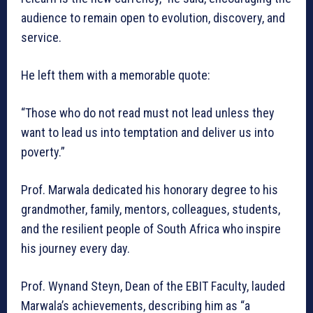
audience to remain open to evolution, discovery, and
service.
He left them with a memorable quote:
“Those who do not read must not lead unless they
want to lead us into temptation and deliver us into
poverty.”
Prof. Marwala dedicated his honorary degree to his
grandmother, family, mentors, colleagues, students,
and the resilient people of South Africa who inspire
his journey every day.
Prof. Wynand Steyn, Dean of the EBIT Faculty, lauded
Marwala’s achievements, describing him as “a