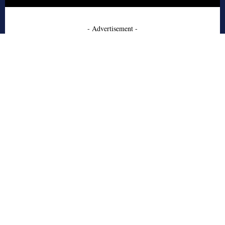
- Advertisement -