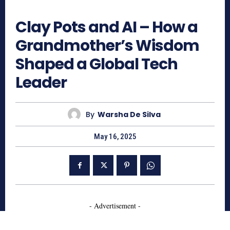
681
Clay Pots and AI – How a
Grandmother’s Wisdom
Shaped a Global Tech
Leader
By
Warsha De Silva
May 16, 2025
- Advertisement -