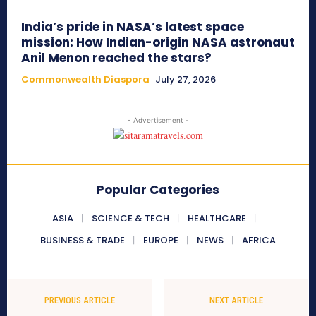
India’s pride in NASA’s latest space
mission: How Indian-origin NASA astronaut
Anil Menon reached the stars?
Commonwealth Diaspora
July 27, 2026
- Advertisement -
Popular Categories
ASIA
SCIENCE & TECH
HEALTHCARE
BUSINESS & TRADE
EUROPE
NEWS
AFRICA
PREVIOUS ARTICLE
NEXT ARTICLE