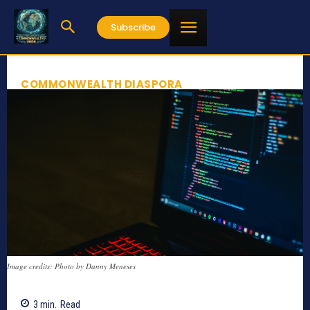
Subscribe
COMMONWEALTH DIASPORA
Image credits: Photo by Danny Meneses
3
min.
Read