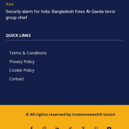
Asia
Security alarm for India: Bangladesh frees Al-Qaeda terror
group chief
QUICK LINKS
Terms & Conditions
Privacy Policy
Cookie Policy
Contact
© All rights reserved by Commonwealth Union