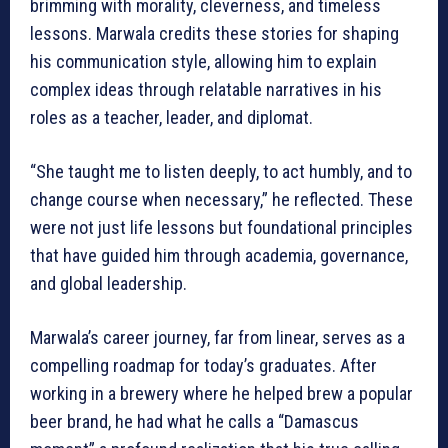
brimming with morality, cleverness, and timeless
lessons. Marwala credits these stories for shaping
his communication style, allowing him to explain
complex ideas through relatable narratives in his
roles as a teacher, leader, and diplomat.
“She taught me to listen deeply, to act humbly, and to
change course when necessary,” he reflected. These
were not just life lessons but foundational principles
that have guided him through academia, governance,
and global leadership.
Marwala’s career journey, far from linear, serves as a
compelling roadmap for today’s graduates. After
working in a brewery where he helped brew a popular
beer brand, he had what he calls a “Damascus