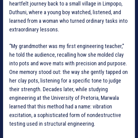
heartfelt journey back to a small village in Limpopo,
Duthuni, where a young boy watched, listened, and
learned from a woman who turned ordinary tasks into
extraordinary lessons.
“My grandmother was my first engineering teacher,”
he told the audience, recalling how she molded clay
into pots and wove mats with precision and purpose.
One memory stood out: the way she gently tapped on
her clay pots, listening for a specific tone to judge
their strength. Decades later, while studying
engineering at the University of Pretoria, Marwala
learned that this method had a name: vibration
excitation, a sophisticated form of nondestructive
testing used in structural engineering.