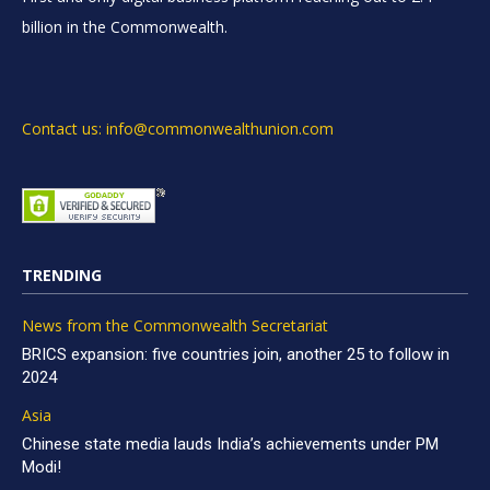
billion in the Commonwealth.
Contact us: info@commonwealthunion.com
TRENDING
News from the Commonwealth Secretariat
BRICS expansion: five countries join, another 25 to follow in
2024
Asia
Chinese state media lauds India’s achievements under PM
Modi!