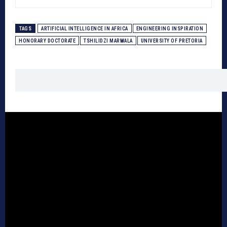
TAGS
ARTIFICIAL INTELLIGENCE IN AFRICA
ENGINEERING INSPIRATION
HONORARY DOCTORATE
TSHILIDZI MARWALA
UNIVERSITY OF PRETORIA