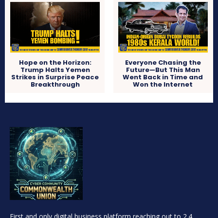
Hope on the Horizon:
Everyone Chasing the
Trump Halts Yemen
Future—But This Man
Strikes in Surprise Peace
Went Back in Time and
Breakthrough
Won the Internet
First and only digital business platform reaching out to 2.4