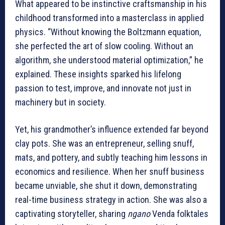
What appeared to be instinctive craftsmanship in his
childhood transformed into a masterclass in applied
physics. “Without knowing the Boltzmann equation,
she perfected the art of slow cooling. Without an
algorithm, she understood material optimization,” he
explained. These insights sparked his lifelong
passion to test, improve, and innovate not just in
machinery but in society.
Yet, his grandmother’s influence extended far beyond
clay pots. She was an entrepreneur, selling snuff,
mats, and pottery, and subtly teaching him lessons in
economics and resilience. When her snuff business
became unviable, she shut it down, demonstrating
real-time business strategy in action. She was also a
captivating storyteller, sharing
ngano
Venda folktales