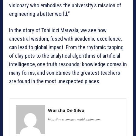
visionary who embodies the university’s mission of
engineering a better world.”
In the story of Tshilidzi Marwala, we see how
ancestral wisdom, fused with academic excellence,
can lead to global impact. From the rhythmic tapping
of clay pots to the analytical algorithms of artificial
intelligence, one truth resounds: knowledge comes in
many forms, and sometimes the greatest teachers
are found in the most unexpected places.
Warsha De Silva
https://www.commonwealthunion.com