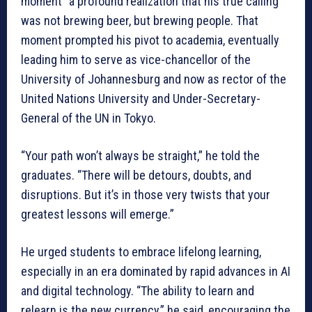
moment” a profound realization that his true calling
was not brewing beer, but brewing people. That
moment prompted his pivot to academia, eventually
leading him to serve as vice-chancellor of the
University of Johannesburg and now as rector of the
United Nations University and Under-Secretary-
General of the UN in Tokyo.
“Your path won’t always be straight,” he told the
graduates. “There will be detours, doubts, and
disruptions. But it’s in those very twists that your
greatest lessons will emerge.”
He urged students to embrace lifelong learning,
especially in an era dominated by rapid advances in AI
and digital technology. “The ability to learn and
relearn is the new currency,” he said, encouraging the