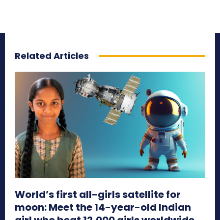
Related Articles
World’s first all-girls satellite for
moon: Meet the 14-year-old Indian