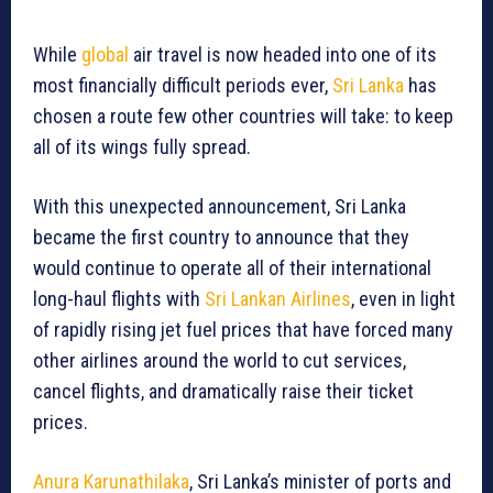
While
global
air travel is now headed into one of its
most financially difficult periods ever,
Sri Lanka
has
chosen a route few other countries will take: to keep
all of its wings fully spread.
With this unexpected announcement, Sri Lanka
became the first country to announce that they
would continue to operate all of their international
long-haul flights with
Sri Lankan Airlines
, even in light
of rapidly rising jet fuel prices that have forced many
other airlines around the world to cut services,
cancel flights, and dramatically raise their ticket
prices.
Anura Karunathilaka
, Sri Lanka’s minister of ports and