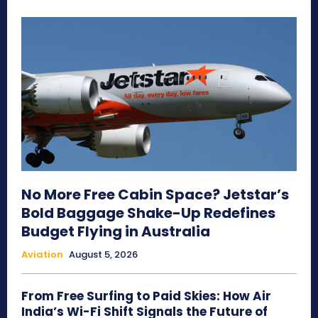
No More Free Cabin Space? Jetstar’s
Bold Baggage Shake-Up Redefines
Budget Flying in Australia
Aviation
August 5, 2026
From Free Surfing to Paid Skies: How Air
India’s Wi-Fi Shift Signals the Future of