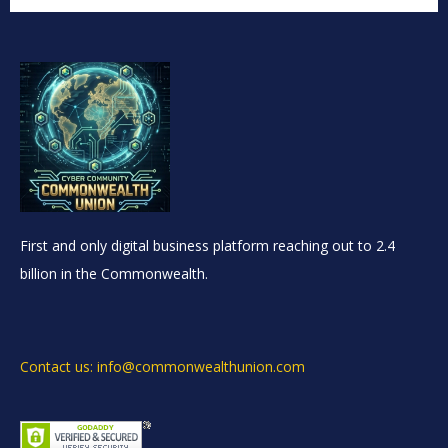
First and only digital business platform reaching out to 2.4
billion in the Commonwealth.
Contact us: info@commonwealthunion.com