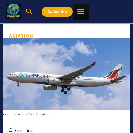
Subscribe
AVIATION
Credit : Photo by Fariz Priandana
3
min.
Read