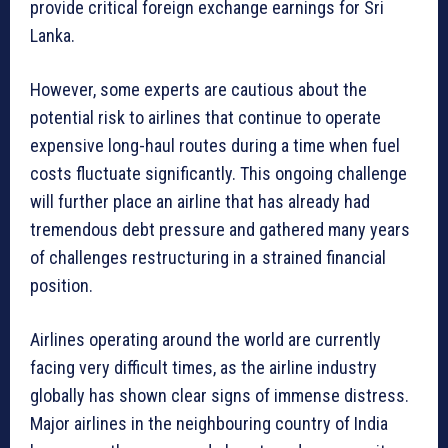
provide critical foreign exchange earnings for Sri
Lanka.
However, some experts are cautious about the
potential risk to airlines that continue to operate
expensive long-haul routes during a time when fuel
costs fluctuate significantly. This ongoing challenge
will further place an airline that has already had
tremendous debt pressure and gathered many years
of challenges restructuring in a strained financial
position.
Airlines operating around the world are currently
facing very difficult times, as the airline industry
globally has shown clear signs of immense distress.
Major airlines in the neighbouring country of India