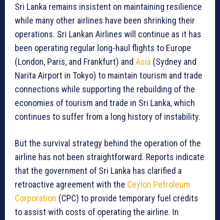
Sri Lanka remains insistent on maintaining resilience
while many other airlines have been shrinking their
operations. Sri Lankan Airlines will continue as it has
been operating regular long-haul flights to Europe
(London, Paris, and Frankfurt) and
Asia
(Sydney and
Narita Airport in Tokyo) to maintain tourism and trade
connections while supporting the rebuilding of the
economies of tourism and trade in Sri Lanka, which
continues to suffer from a long history of instability.
But the survival strategy behind the operation of the
airline has not been straightforward. Reports indicate
that the government of Sri Lanka has clarified a
retroactive agreement with the
Ceylon Petroleum
Corporation
(CPC) to provide temporary fuel credits
to assist with costs of operating the airline. In