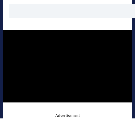
- Advertisement -