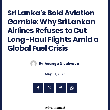
362
Sri Lanka’s Bold Aviation
Gamble: Why Sri Lankan
Airlines Refuses to Cut
Long-Haul Flights Amid a
Global Fuel Crisis
By
Asanga Divulweva
May 13, 2026
- Advertisement -