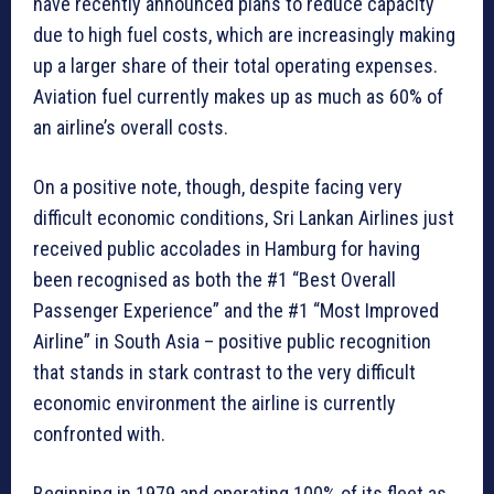
have recently announced plans to reduce capacity
due to high fuel costs, which are increasingly making
up a larger share of their total operating expenses.
Aviation fuel currently makes up as much as 60% of
an airline’s overall costs.
On a positive note, though, despite facing very
difficult economic conditions, Sri Lankan Airlines just
received public accolades in Hamburg for having
been recognised as both the #1 “Best Overall
Passenger Experience” and the #1 “Most Improved
Airline” in South Asia – positive public recognition
that stands in stark contrast to the very difficult
economic environment the airline is currently
confronted with.
Beginning in 1979 and operating 100% of its fleet as