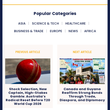
Popular Categories
ASIA
SCIENCE & TECH
HEALTHCARE
BUSINESS & TRADE
EUROPE
NEWS
AFRICA
PREVIOUS ARTICLE
NEXT ARTICLE
Shock Selection, New
Canada and Guyana
Captain, High-Stakes
Reaffirm Strong Bonds
Gamble: Australia’s
Through Trade,
Radical Reset Before T20
Diaspora, and Diplomacy
World Cup 2026