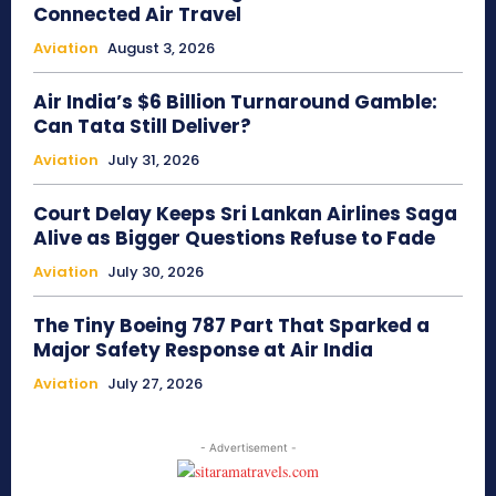
Connected Air Travel
Aviation
August 3, 2026
Air India’s $6 Billion Turnaround Gamble:
Can Tata Still Deliver?
Aviation
July 31, 2026
Court Delay Keeps Sri Lankan Airlines Saga
Alive as Bigger Questions Refuse to Fade
Aviation
July 30, 2026
The Tiny Boeing 787 Part That Sparked a
Major Safety Response at Air India
Aviation
July 27, 2026
- Advertisement -