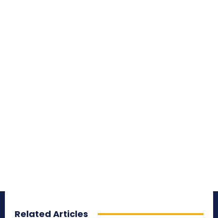
Related Articles