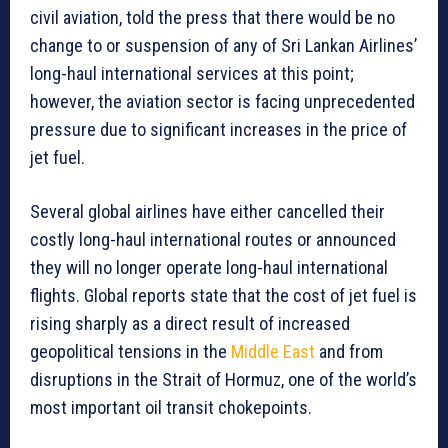
civil aviation, told the press that there would be no
change to or suspension of any of Sri Lankan Airlines’
long-haul international services at this point;
however, the aviation sector is facing unprecedented
pressure due to significant increases in the price of
jet fuel.
Several global airlines have either cancelled their
costly long-haul international routes or announced
they will no longer operate long-haul international
flights. Global reports state that the cost of jet fuel is
rising sharply as a direct result of increased
geopolitical tensions in the
Middle East
and from
disruptions in the Strait of Hormuz, one of the world’s
most important oil transit chokepoints.