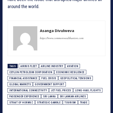
around the world.
Asanga Divulweva
https://www.commonwealthunion.com
TAGS
AIRBUS FLEET
AIRLINE INDUSTRY
AVIATION
CEYLON PETROLEUM CORPORATION
ECONOMIC RESILIENCE
FINANCIAL ASSISTANCE
FUEL CRISIS
GEOPOLITICAL TENSIONS
GLOBAL MARKETS
GOVERNMENT SUPPORT
INTERNATIONAL CONNECTIVITY
JET FUEL PRICES
LONG-HAUL FLIGHTS
PASSENGER EXPERIENCE
SRI LANKA
SRI LANKAN AIRLINES
STRAIT OF HORMUZ
STRATEGIC GAMBLE
TOURISM
TRADE