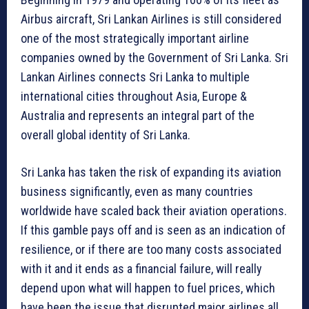
Airbus aircraft, Sri Lankan Airlines is still considered
one of the most strategically important airline
companies owned by the Government of Sri Lanka. Sri
Lankan Airlines connects Sri Lanka to multiple
international cities throughout Asia, Europe &
Australia and represents an integral part of the
overall global identity of Sri Lanka.
Sri Lanka has taken the risk of expanding its aviation
business significantly, even as many countries
worldwide have scaled back their aviation operations.
If this gamble pays off and is seen as an indication of
resilience, or if there are too many costs associated
with it and it ends as a financial failure, will really
depend upon what will happen to fuel prices, which
have been the issue that disrupted major airlines all