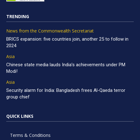
TRENDING
News from the Commonwealth Secretariat
BRICS expansion: five countries join, another 25 to follow in
2024
Asia
Chinese state media lauds India’s achievements under PM
Modi!
Asia
Security alarm for India: Bangladesh frees Al-Qaeda terror
group chief
QUICK LINKS
Terms & Conditions