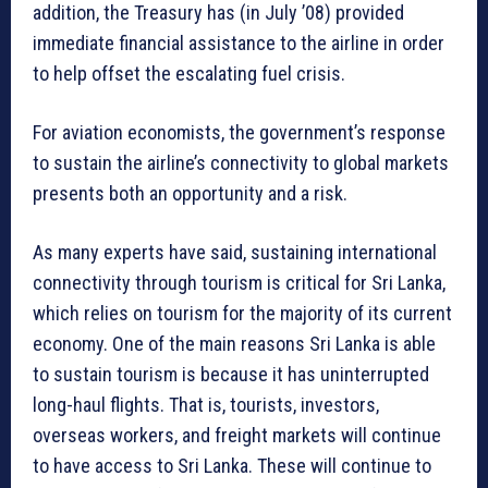
addition, the Treasury has (in July ’08) provided
immediate financial assistance to the airline in order
to help offset the escalating fuel crisis.
For aviation economists, the government’s response
to sustain the airline’s connectivity to global markets
presents both an opportunity and a risk.
As many experts have said, sustaining international
connectivity through tourism is critical for Sri Lanka,
which relies on tourism for the majority of its current
economy. One of the main reasons Sri Lanka is able
to sustain tourism is because it has uninterrupted
long-haul flights. That is, tourists, investors,
overseas workers, and freight markets will continue
to have access to Sri Lanka. These will continue to