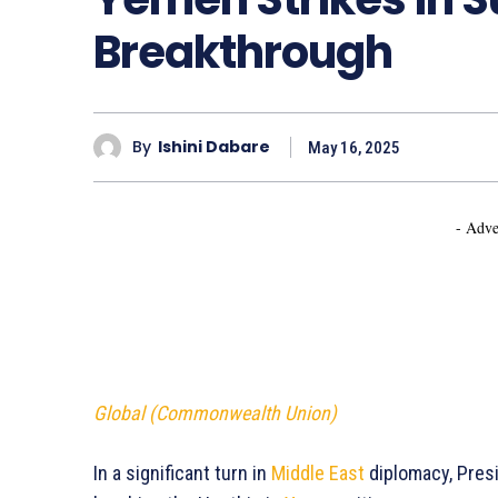
Breakthrough
By
Ishini Dabare
May 16, 2025
- Adve
Global (Commonwealth Union)
In a significant turn in
Middle East
diplomacy, Presi