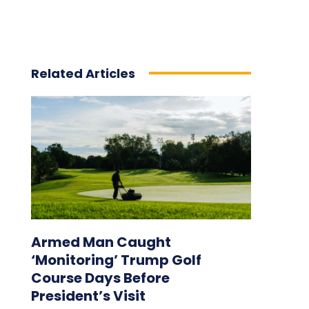
Related Articles
Armed Man Caught
‘Monitoring’ Trump Golf
Course Days Before
President’s Visit