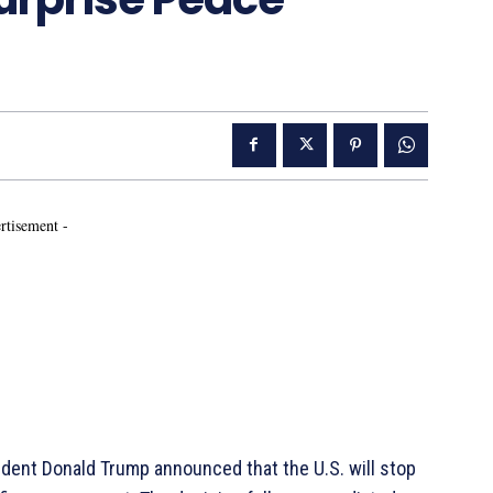
rtisement -
dent Donald Trump announced that the U.S. will stop