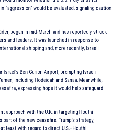
n “aggression” would be evaluated, signaling caution
ider, began in mid-March and has reportedly struck
ters and leaders. It was launched in response to
ternational shipping and, more recently, Israeli
Israel’s Ben Gurion Airport, prompting Israeli
in Yemen, including Hodeidah and Sanaa. Meanwhile,
asefire, expressing hope it would help safeguard
nt approach with the U.K. in targeting Houthi
is part of the new ceasefire. Trump’s strategy,
t least with regard to direct U.S.–Houthi