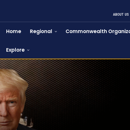
ABOUT US
Home
Regional
Commonwealth Organiza
Explore