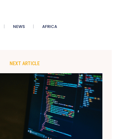
NEWS
AFRICA
NEXT ARTICLE