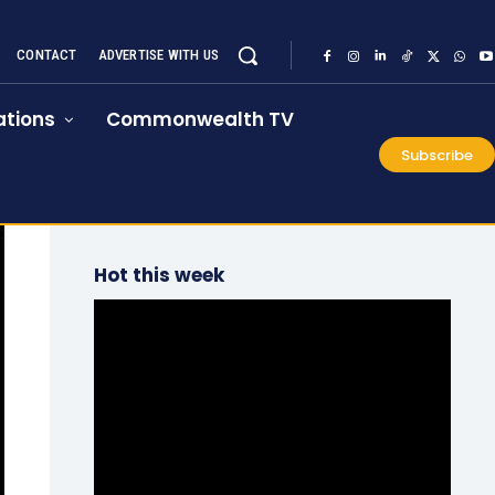
CONTACT
ADVERTISE WITH US
tions
Commonwealth TV
Subscribe
Hot this week