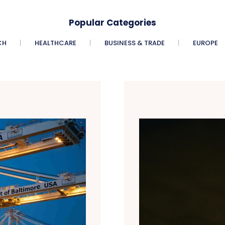
Popular Categories
CH
HEALTHCARE
BUSINESS & TRADE
EUROPE