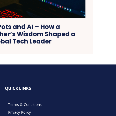
Pots and AI – How a
er’s Wisdom Shaped a
obal Tech Leader
QUICK LINKS
Terms & Conditions
Privacy Policy