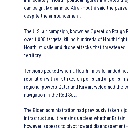
campaign. Mohammed Ali al-Houthi said the pause i
despite the announcement.
The U.S. air campaign, known as Operation Rough R
over 1,000 targets, killing hundreds of Houthi figh
Houthi missile and drone attacks that threatened in
territory.
Tensions peaked when a Houthi missile landed near 
retaliation with airstrikes on ports and airports 
regional powers Qatar and Kuwait welcomed the ce
navigation in the Red Sea.
The Biden administration had previously taken a joi
infrastructure. It remains unclear whether Britain 
however, appears to pivot toward disengagement—a