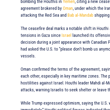
bombing the Houthis in
Yemen
, citing a new ceas
agreement brokered by
Oman
, under which the Ir
attacking the Red Sea and
Bab al-Mandab
shipping 
The ceasefire deal marks a notable shift in Houthi
tensions in Gaza since
Israel
launched its offensi
decision during a joint appearance with Canadian 
had asked the U.S. to “please don’t bomb us anymo
vessels.
Oman confirmed the terms of the agreement, sayin
each other, especially in key maritime zones. The p
hostilities against Israel. Houthi leader Mahdi al
attacks, warning Israelis to seek shelter or leave 
While Trump expressed optimism, saying the U.S. 
immediately,” Houthi political figures indicated th