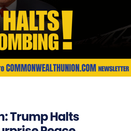
n: Trump Halts
urprise Peace