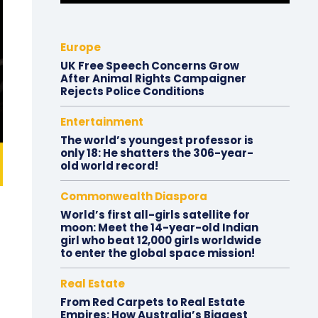
Europe
UK Free Speech Concerns Grow
After Animal Rights Campaigner
Rejects Police Conditions
Entertainment
The world’s youngest professor is
only 18: He shatters the 306-year-
old world record!
Commonwealth Diaspora
World’s first all-girls satellite for
moon: Meet the 14-year-old Indian
girl who beat 12,000 girls worldwide
to enter the global space mission!
Real Estate
From Red Carpets to Real Estate
Empires: How Australia’s Biggest