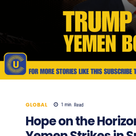
GLOBAL
1
min.
Read
629
Hope on the Horizo
Yemen Strikes in S