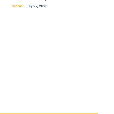
Global
July 22, 2026