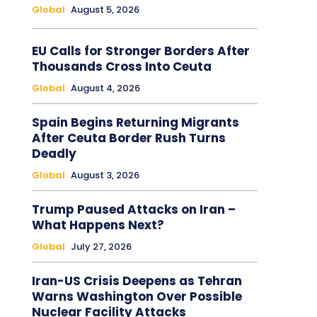
Global
August 5, 2026
EU Calls for Stronger Borders After
Thousands Cross Into Ceuta
Global
August 4, 2026
Spain Begins Returning Migrants
After Ceuta Border Rush Turns
Deadly
Global
August 3, 2026
Trump Paused Attacks on Iran –
What Happens Next?
Global
July 27, 2026
Iran-US Crisis Deepens as Tehran
Warns Washington Over Possible
Nuclear Facility Attacks