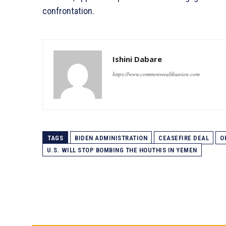
confrontation.
Ishini Dabare
https://www.commonwealthunion.com
TAGS
BIDEN ADMINISTRATION
CEASEFIRE DEAL
O
U.S. WILL STOP BOMBING THE HOUTHIS IN YEMEN