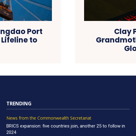
Qingdao Port
Clay 
Lifeline to
Grandmoth
Gl
TRENDING
News from the Commonwealth Secretariat
BRICS expansion: five countries join, another 25 to follow in
2024