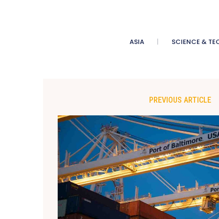
ASIA
SCIENCE & TE
PREVIOUS ARTICLE