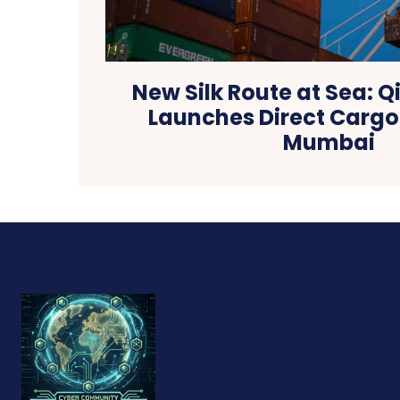
New Silk Route at Sea: 
Launches Direct Cargo 
Mumbai