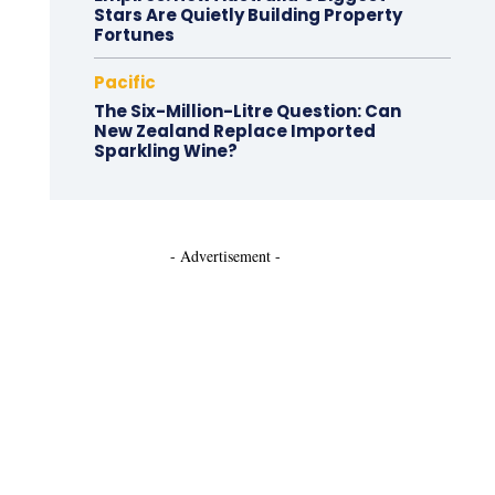
Stars Are Quietly Building Property
Fortunes
Pacific
The Six-Million-Litre Question: Can
New Zealand Replace Imported
Sparkling Wine?
- Advertisement -