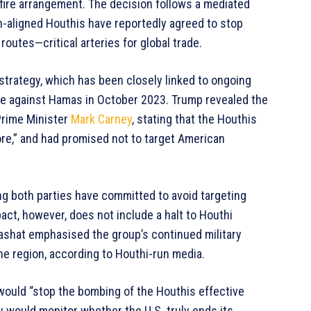
efire arrangement. The decision follows a mediated
an-aligned Houthis have reportedly agreed to stop
routes—critical arteries for global trade.
 strategy, which has been closely linked to ongoing
ve against Hamas in October 2023. Trump revealed the
Prime Minister
Mark Carney
, stating that the Houthis
re,” and had promised not to target American
g both parties have committed to avoid targeting
act, however, does not include a halt to Houthi
-Mashat emphasised the group’s continued military
the region, according to Houthi-run media.
would “stop the bombing of the Houthis effective
ey would monitor whether the U.S. truly ends its