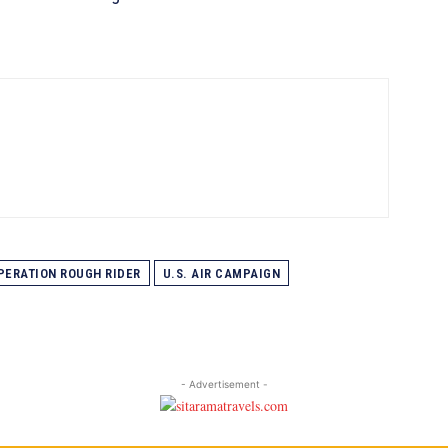
PERATION ROUGH RIDER
U.S. AIR CAMPAIGN
- Advertisement -