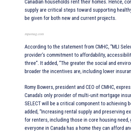
Canadian households rent their homes. Hence, con
supply are critical steps toward supporting healthy
be given for both new and current projects.
mpamag.com
According to the statement from CMHC, “MLI Select
provider’s commitment to affordability, accessibilit
three”. It added, “The greater the social and envi
broader the incentives are, including lower insur
Romy Bowers, president and CEO of CMHC, express
Canada’s only provider of multi-unit mortgage insur
SELECT will be a critical component to achieving 
added, “Increasing rental supply and preserving exi
for renters, including those in core housing need, 
everyone in Canada has a home they can afford and