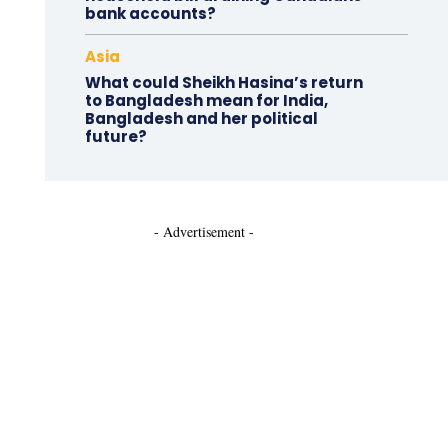
bank accounts?
Asia
What could Sheikh Hasina’s return
to Bangladesh mean for India,
Bangladesh and her political
future?
- Advertisement -