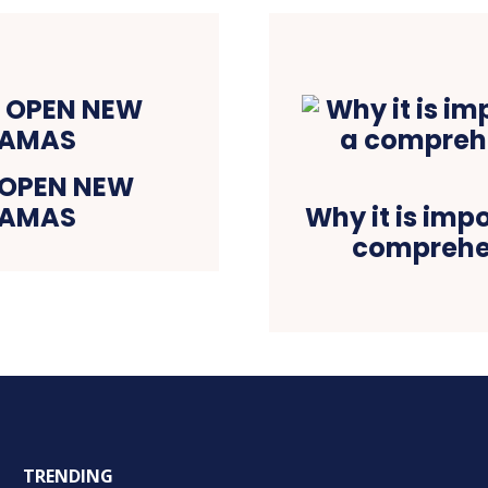
 OPEN NEW
HAMAS
Why it is imp
comprehen
TRENDING