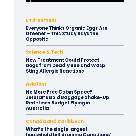
Environment
Everyone Thinks Organic Eggs Are
Greener – This Study Says the
Opposite
Science & Tech
New Treatment Could Protect
Dogs from Deadly Bee and Wasp
Sting Allergic Reactions
Aviation
No More Free Cabin Space?
Jetstar’s Bold Baggage Shake-Up
Redefines Budget Flying in
Australia
Canada and Caribbean
What’s the single largest
household bill draining Canadians’