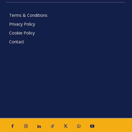
Terms & Conditions
Privacy Policy
Cookie Policy
Contact