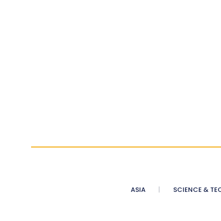
ASIA
SCIENCE & TE