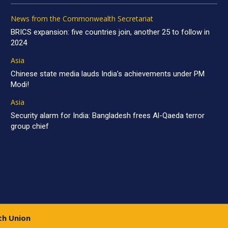
News from the Commonwealth Secretariat
BRICS expansion: five countries join, another 25 to follow in
2024
Asia
Chinese state media lauds India’s achievements under PM
Modi!
Asia
Security alarm for India: Bangladesh frees Al-Qaeda terror
group chief
th Union