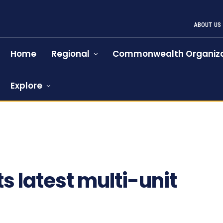
ABOUT US
Home
Regional
Commonwealth Organiza
Explore
s latest multi-unit