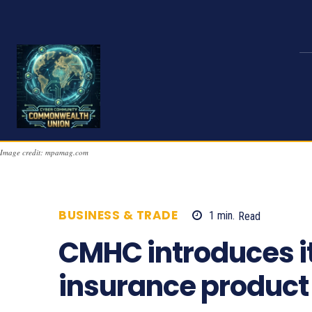
Image credit: mpamag.com
BUSINESS & TRADE
1
min.
Read
671
CMHC introduces it
insurance product