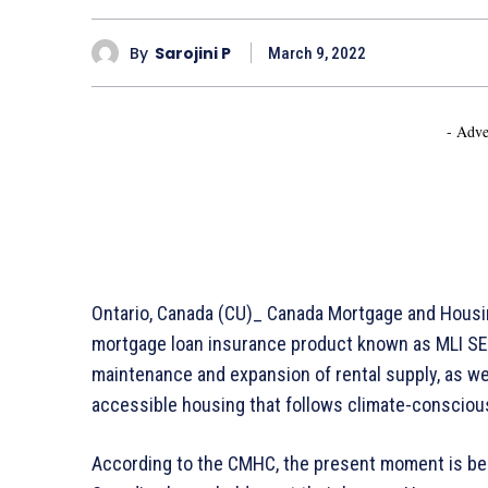
By
Sarojini P
March 9, 2022
- Adve
Ontario, Canada (CU)_ Canada Mortgage and Housin
mortgage loan insurance product known as MLI SE
maintenance and expansion of rental supply, as wel
accessible housing that follows climate-conscious
According to the CMHC, the present moment is bene