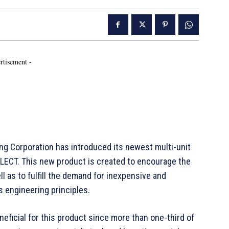
rtisement -
g Corporation has introduced its newest multi-unit
LECT. This new product is created to encourage the
l as to fulfill the demand for inexpensive and
 engineering principles.
ficial for this product since more than one-third of