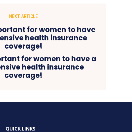
NEXT ARTICLE
ortant for women to have a
sive health insurance
coverage!
QUICK LINKS