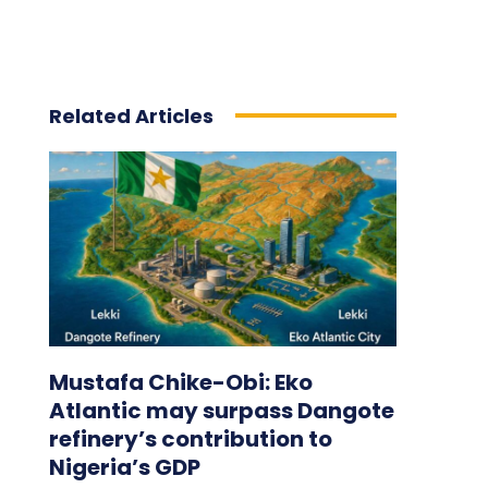
Related Articles
Mustafa Chike-Obi: Eko
Atlantic may surpass Dangote
refinery’s contribution to
Nigeria’s GDP