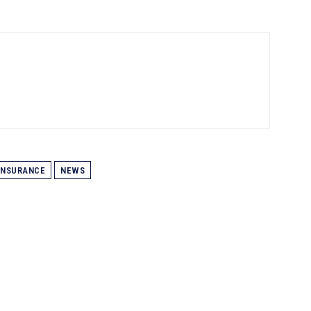
INSURANCE
NEWS