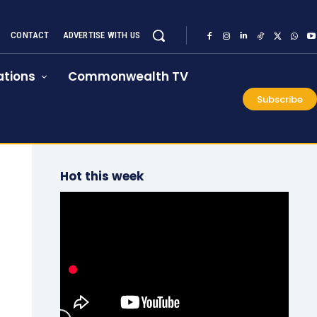
CONTACT
ADVERTISE WITH US
tions
Commonwealth TV
Subscribe
Hot this week