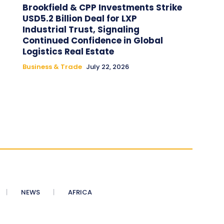
Brookfield & CPP Investments Strike
USD5.2 Billion Deal for LXP
Industrial Trust, Signaling
Continued Confidence in Global
Logistics Real Estate
Business & Trade
July 22, 2026
NEWS
AFRICA