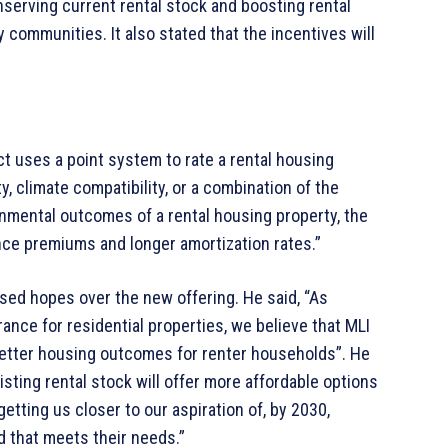
serving current rental stock and boosting rental
 communities. It also stated that the incentives will
 uses a point system to rate a rental housing
y, climate compatibility, or a combination of the
ronmental outcomes of a rental housing property, the
ance premiums and longer amortization rates.”
ed hopes over the new offering. He said, “As
ance for residential properties, we believe that MLI
better housing outcomes for renter households”. He
sting rental stock will offer more affordable options
getting us closer to our aspiration of, by 2030,
 that meets their needs.”