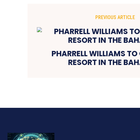
PREVIOUS ARTICLE
PHARRELL WILLIAMS TO
RESORT IN THE BA