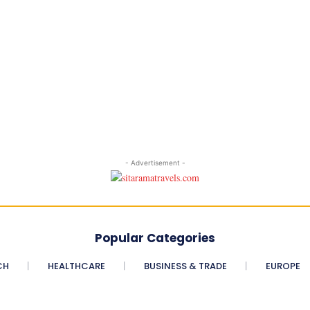
- Advertisement -
Popular Categories
CH
HEALTHCARE
BUSINESS & TRADE
EUROPE