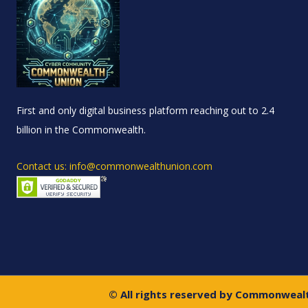
First and only digital business platform reaching out to 2.4
billion in the Commonwealth.
Contact us: info@commonwealthunion.com
© All rights reserved by Commonweal