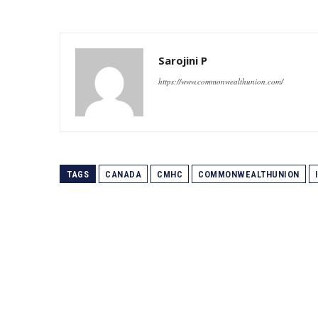
Sarojini P
https://www.commonwealthunion.com/
TAGS
CANADA
CMHC
COMMONWEALTHUNION