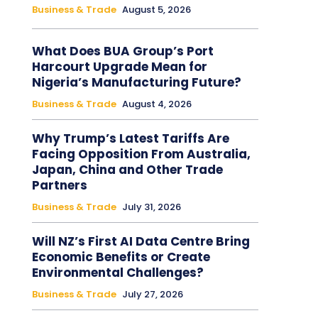
Business & Trade
August 5, 2026
What Does BUA Group’s Port
Harcourt Upgrade Mean for
Nigeria’s Manufacturing Future?
Business & Trade
August 4, 2026
Why Trump’s Latest Tariffs Are
Facing Opposition From Australia,
Japan, China and Other Trade
Partners
Business & Trade
July 31, 2026
Will NZ’s First AI Data Centre Bring
Economic Benefits or Create
Environmental Challenges?
Business & Trade
July 27, 2026