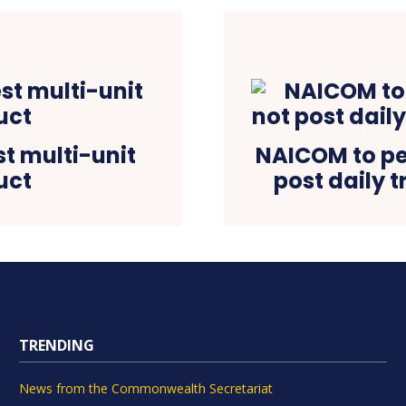
st multi-unit
NAICOM to pen
uct
post daily 
TRENDING
News from the Commonwealth Secretariat