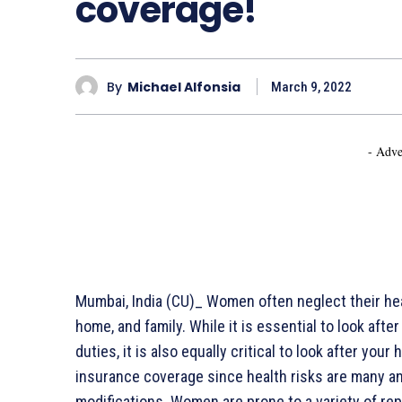
coverage!
By
Michael Alfonsia
March 9, 2022
- Adve
Mumbai, India (CU)_ Women often neglect their healt
home, and family. While it is essential to look aft
duties, it is also equally critical to look after y
insurance coverage since health risks are many and
modifications. Women are prone to a variety of rep