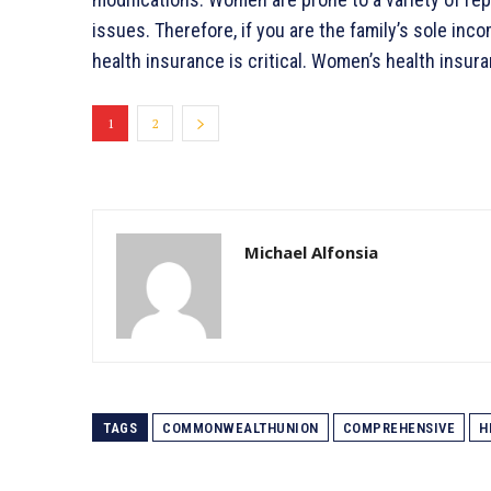
issues. Therefore, if you are the family’s sole inco
health insurance is critical. Women’s health insu
1
2
Michael Alfonsia
TAGS
COMMONWEALTHUNION
COMPREHENSIVE
H