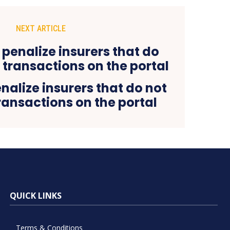
NEXT ARTICLE
alize insurers that do not
transactions on the portal
QUICK LINKS
Terms & Conditions