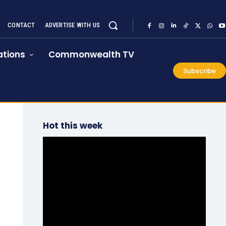
CONTACT
ADVERTISE WITH US
tions
Commonwealth TV
Subscribe
Hot this week