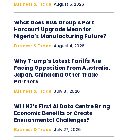
Business & Trade
August 5, 2026
What Does BUA Group’s Port
Harcourt Upgrade Mean for
Nigeria’s Manufacturing Future?
Business & Trade
August 4, 2026
Why Trump’s Latest Tariffs Are
Facing Opposition From Australia,
Japan, China and Other Trade
Partners
Business & Trade
July 31, 2026
Will NZ’s First AI Data Centre Bring
Economic Benefits or Create
Environmental Challenges?
Business & Trade
July 27, 2026