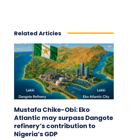
Related Articles
Mustafa Chike-Obi: Eko
Atlantic may surpass Dangote
refinery’s contribution to
Nigeria’s GDP