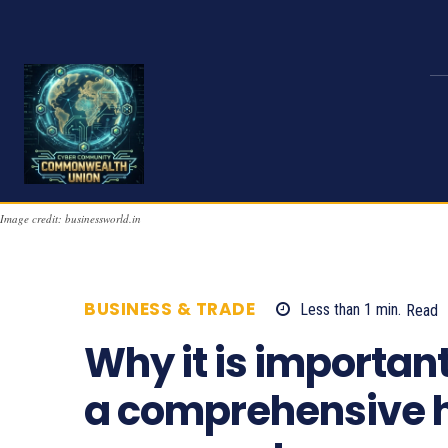
Image credit: businessworld.in
BUSINESS & TRADE
Less than 1
min.
Read
Why it is importan
a comprehensive h