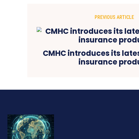
PREVIOUS ARTICLE
CMHC introduces its late
insurance prod