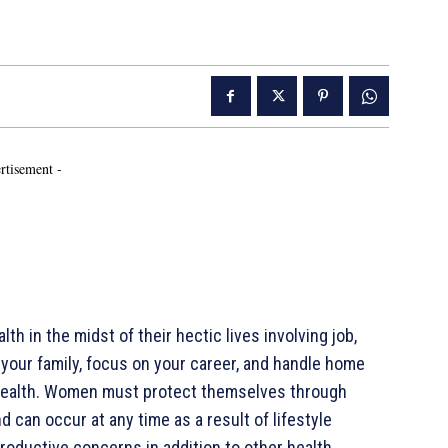
rtisement -
h in the midst of their hectic lives involving job,
er your family, focus on your career, and handle home
our health. Women must protect themselves through
 can occur at any time as a result of lifestyle
roductive concerns in addition to other health