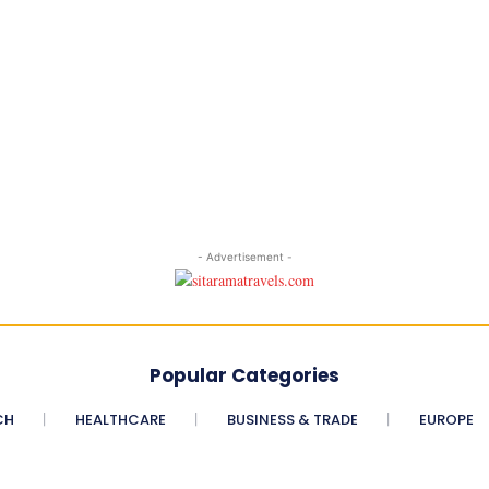
- Advertisement -
Popular Categories
CH
HEALTHCARE
BUSINESS & TRADE
EUROPE