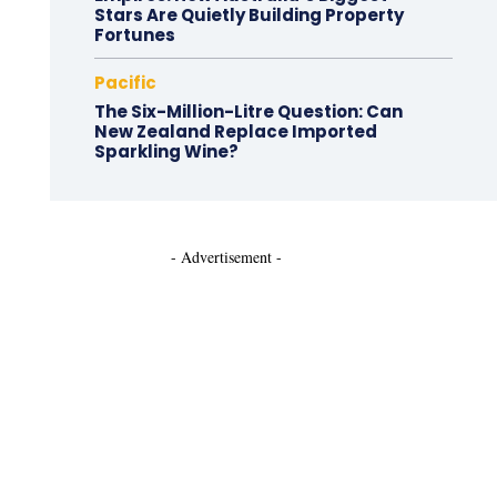
Stars Are Quietly Building Property
Fortunes
Pacific
The Six-Million-Litre Question: Can
New Zealand Replace Imported
Sparkling Wine?
- Advertisement -