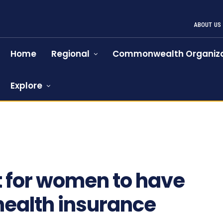
ABOUT US
Home
Regional
Commonwealth Organiza
Explore
669
t for women to have
ealth insurance