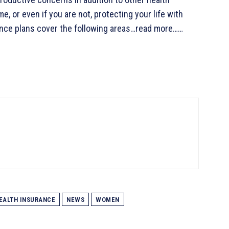
me, or even if you are not, protecting your life with
rance plans cover the following areas…read more……
EALTH INSURANCE
NEWS
WOMEN