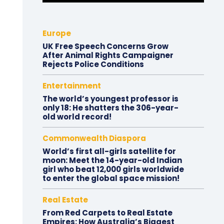
Europe
UK Free Speech Concerns Grow
After Animal Rights Campaigner
Rejects Police Conditions
Entertainment
The world’s youngest professor is
only 18: He shatters the 306-year-
old world record!
Commonwealth Diaspora
World’s first all-girls satellite for
moon: Meet the 14-year-old Indian
girl who beat 12,000 girls worldwide
to enter the global space mission!
Real Estate
From Red Carpets to Real Estate
Empires: How Australia’s Biggest