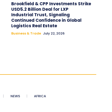
Brookfield & CPP Investments Strike
USD5.2 Billion Deal for LXP
Industrial Trust, Signaling
Continued Confidence in Global
Logistics Real Estate
Business & Trade
July 22, 2026
NEWS
AFRICA