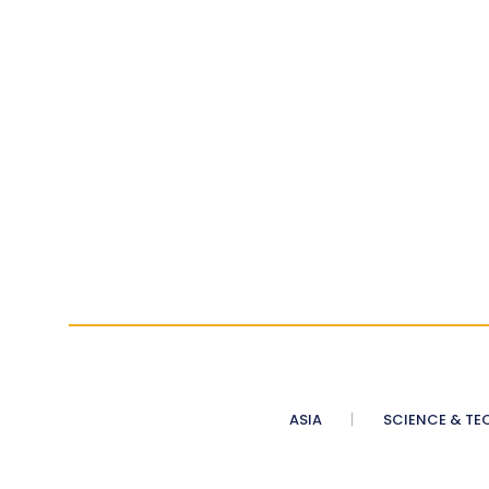
ASIA
SCIENCE & TE