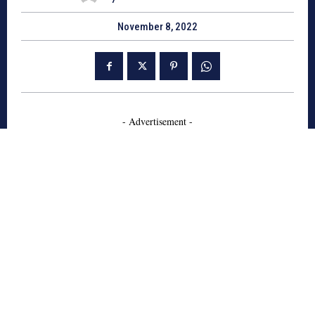
November 8, 2022
- Advertisement -