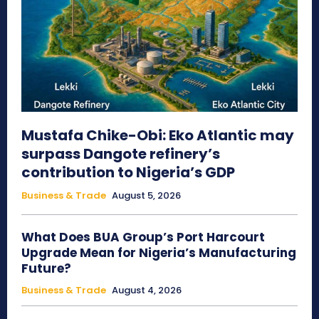
Mustafa Chike-Obi: Eko Atlantic may
surpass Dangote refinery’s
contribution to Nigeria’s GDP
Business & Trade
August 5, 2026
What Does BUA Group’s Port Harcourt
Upgrade Mean for Nigeria’s Manufacturing
Future?
Business & Trade
August 4, 2026