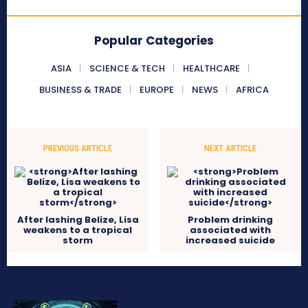
Popular Categories
ASIA
SCIENCE & TECH
HEALTHCARE
BUSINESS & TRADE
EUROPE
NEWS
AFRICA
PREVIOUS ARTICLE
NEXT ARTICLE
After lashing Belize, Lisa
Problem drinking
weakens to a tropical
associated with
storm
increased suicide