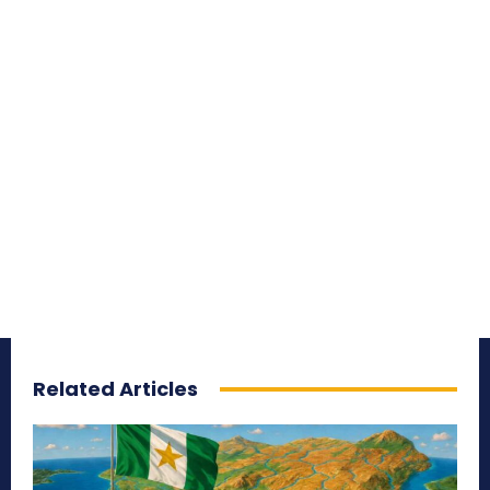
Related Articles