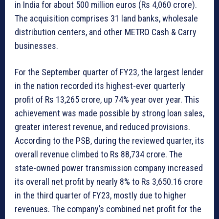
in India for about 500 million euros (Rs 4,060 crore).
The acquisition comprises 31 land banks, wholesale
distribution centers, and other METRO Cash & Carry
businesses.
For the September quarter of FY23, the largest lender
in the nation recorded its highest-ever quarterly
profit of Rs 13,265 crore, up 74% year over year. This
achievement was made possible by strong loan sales,
greater interest revenue, and reduced provisions.
According to the PSB, during the reviewed quarter, its
overall revenue climbed to Rs 88,734 crore. The
state-owned power transmission company increased
its overall net profit by nearly 8% to Rs 3,650.16 crore
in the third quarter of FY23, mostly due to higher
revenues. The company’s combined net profit for the