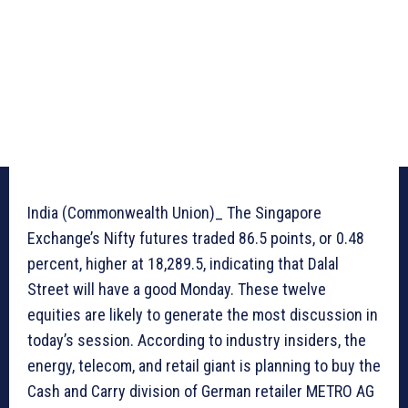
India (Commonwealth Union)_ The Singapore
Exchange’s Nifty futures traded 86.5 points, or 0.48
percent, higher at 18,289.5, indicating that Dalal
Street will have a good Monday. These twelve
equities are likely to generate the most discussion in
today’s session. According to industry insiders, the
energy, telecom, and retail giant is planning to buy the
Cash and Carry division of German retailer METRO AG