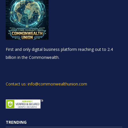
First and only digital business platform reaching out to 2.4
billion in the Commonwealth.
Contact us: info@commonwealthunion.com
TRENDING