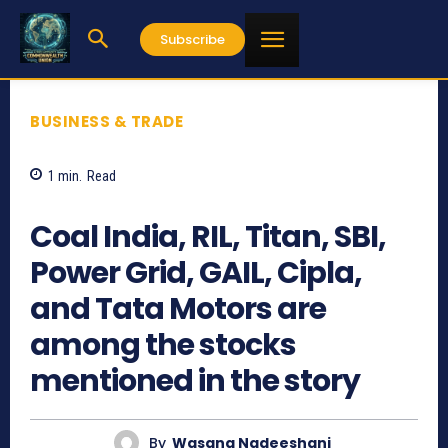
Subscribe
BUSINESS & TRADE
1
min.
Read
709
Coal India, RIL, Titan, SBI,
Power Grid, GAIL, Cipla,
and Tata Motors are
among the stocks
mentioned in the story
By
Wasana Nadeeshani