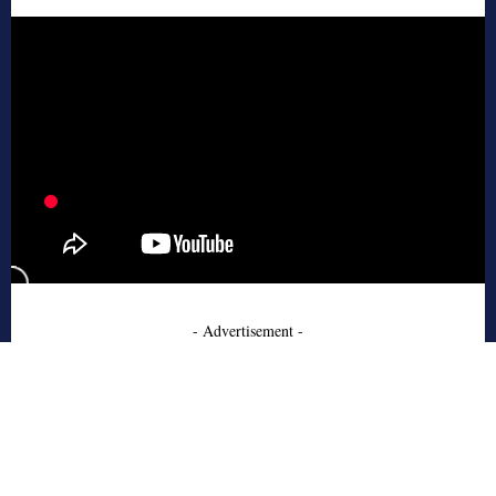
- Advertisement -