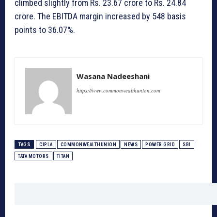
climbed slightly from Rs. 23.67 crore to Rs. 24.84
crore. The EBITDA margin increased by 548 basis
points to 36.07%.
Wasana Nadeeshani
https://www.commonwealthunion.com
TAGS
CIPLA
COMMONWEALTHUNION
NEWS
POWER GRID
SBI
TATA MOTORS
TITAN