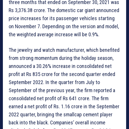
three months that ended on September 30, 2021 was
Rs 3,376.38 crore. The domestic car giant announced
price increases for its passenger vehicles starting
on November 7. Depending on the version and model,
the weighted average increase will be 0.9%.
The jewelry and watch manufacturer, which benefited
from strong momentum during the holiday season,
announced a 30.26% increase in consolidated net
profit at Rs 835 crore for the second quarter ended
September 2022. In the quarter from July to
September of the previous year, the firm reported a
consolidated net profit of Rs 641 crore. The firm
earned a net profit of Rs. 1.16 crore in the September
2022 quarter, bringing the smallcap cement player
back into the black. Companies’ overall income