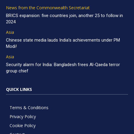
News from the Commonwealth Secretariat
BRICS expansion: five countries join, another 25 to follow in
2024
Asia
Chinese state media lauds India’s achievements under PM
Modi!
Asia
Security alarm for India: Bangladesh frees Al-Qaeda terror
group chief
QUICK LINKS
Terms & Conditions
Privacy Policy
Cookie Policy