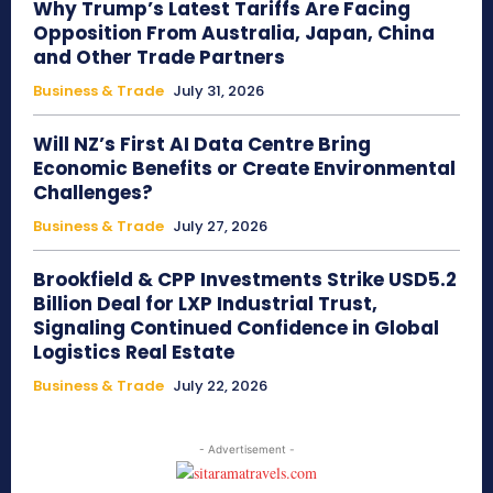
Why Trump’s Latest Tariffs Are Facing
Opposition From Australia, Japan, China
and Other Trade Partners
Business & Trade
July 31, 2026
Will NZ’s First AI Data Centre Bring
Economic Benefits or Create Environmental
Challenges?
Business & Trade
July 27, 2026
Brookfield & CPP Investments Strike USD5.2
Billion Deal for LXP Industrial Trust,
Signaling Continued Confidence in Global
Logistics Real Estate
Business & Trade
July 22, 2026
- Advertisement -