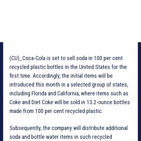
(CU)_Coca-Cola is set to sell soda in 100 per cent
recycled plastic bottles in the United States for the
first time. Accordingly, the initial items will be
introduced this month in a selected group of states,
including Florida and California, where items such as
Coke and Diet Coke will be sold in 13.2-ounce bottles
made from 100 per cent recycled plastic.
Subsequently, the company will distribute additional
soda and bottle water items in such recycled