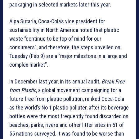
packaging in selected markets later this year.
Alpa Sutaria, Coca-Cola’s vice president for
sustainability in North America noted that plastic
waste “continue to be top of mind for our
consumers”, and therefore, the steps unveiled on
Tuesday (Feb 9) are a “major milestone in a large and
complex market”.
In December last year, in its annual audit,
Break Free
from Plastic
, a global movement campaigning for a
future free from plastic pollution, ranked Coca-Cola
as the world’s No 1 plastic polluter, after its beverage
bottles were the most frequently found discarded on
beaches, parks, rivers and other litter sites in 51 of
55 nations surveyed. It was found to be worse than