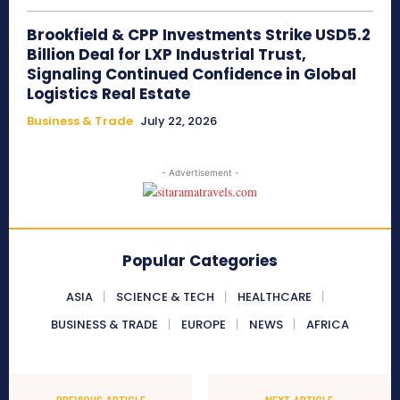
Brookfield & CPP Investments Strike USD5.2
Billion Deal for LXP Industrial Trust,
Signaling Continued Confidence in Global
Logistics Real Estate
Business & Trade
July 22, 2026
- Advertisement -
Popular Categories
ASIA
SCIENCE & TECH
HEALTHCARE
BUSINESS & TRADE
EUROPE
NEWS
AFRICA