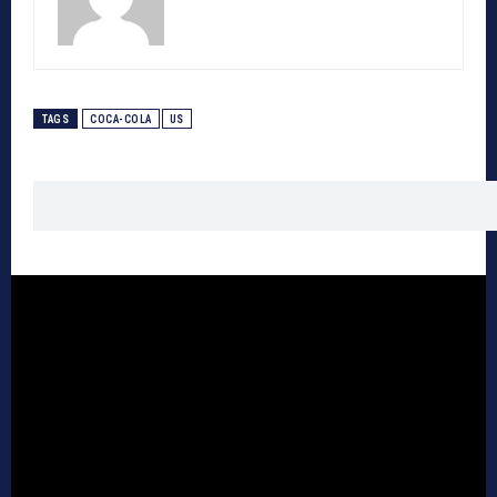
TAGS
COCA-COLA
US