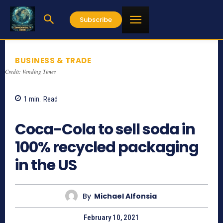
Subscribe
BUSINESS & TRADE
Credit: Vending Times
1
min.
Read
1487
Coca-Cola to sell soda in
100% recycled packaging
in the US
By
Michael Alfonsia
February 10, 2021