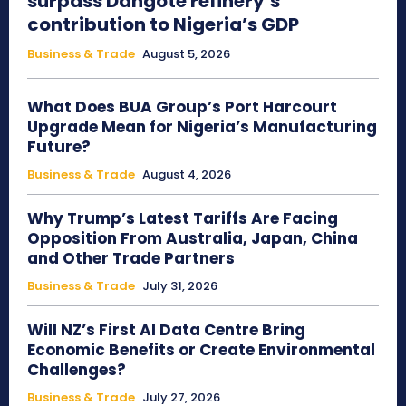
surpass Dangote refinery’s
contribution to Nigeria’s GDP
Business & Trade
August 5, 2026
What Does BUA Group’s Port Harcourt
Upgrade Mean for Nigeria’s Manufacturing
Future?
Business & Trade
August 4, 2026
Why Trump’s Latest Tariffs Are Facing
Opposition From Australia, Japan, China
and Other Trade Partners
Business & Trade
July 31, 2026
Will NZ’s First AI Data Centre Bring
Economic Benefits or Create Environmental
Challenges?
Business & Trade
July 27, 2026