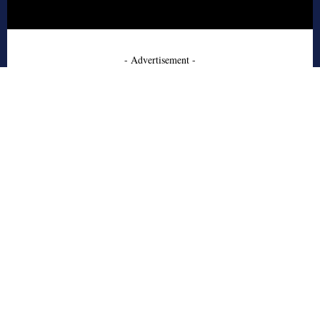
- Advertisement -