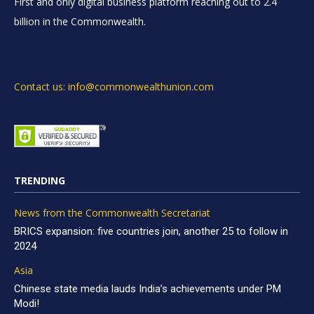
First and only digital business platform reaching out to 2.4
billion in the Commonwealth.
Contact us: info@commonwealthunion.com
TRENDING
News from the Commonwealth Secretariat
BRICS expansion: five countries join, another 25 to follow in
2024
Asia
Chinese state media lauds India’s achievements under PM
Modi!