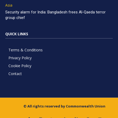
Asia
Security alarm for India: Bangladesh frees Al-Qaeda terror
group chief
QUICK LINKS
Terms & Conditions
Privacy Policy
Cookie Policy
Contact
© All rights reserved by Commonwealth Union