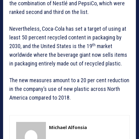
the combination of Nestlé and PepsiCo, which were
ranked second and third on the list.
Nevertheless, Coca-Cola has set a target of using at
least 50 percent recycled content in packaging by
th
2030, and the United States is the 19
market
worldwide where the beverage giant now sells items
in packaging entirely made out of recycled plastic.
The new measures amount to a 20 per cent reduction
in the company’s use of new plastic across North
America compared to 2018.
Michael Alfonsia