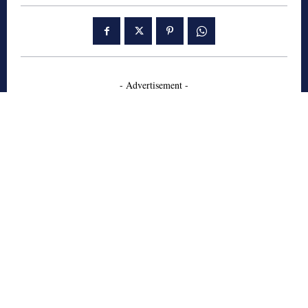
- Advertisement -