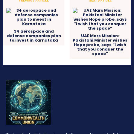
PREVIOUS ARTICLE
NEXT ARTICLE
34 aerospace and
defense companies plan
UAE Mars Mission:
to invest in Karnataka
Pakistani Minister wishes
Hope probe, says “I wish
that you conquer the
space”