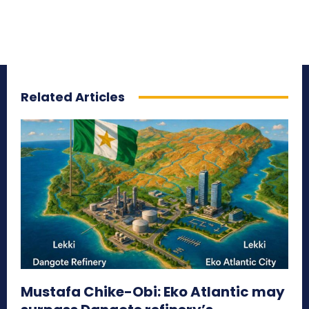
Related Articles
Mustafa Chike-Obi: Eko Atlantic may