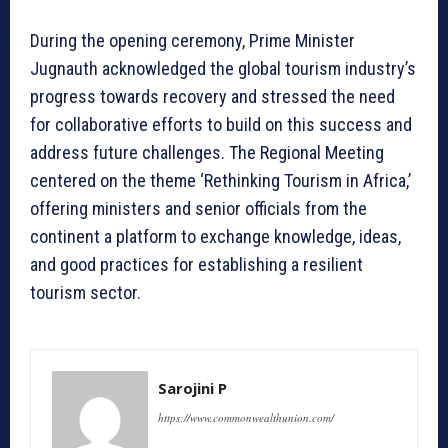
During the opening ceremony, Prime Minister
Jugnauth acknowledged the global tourism industry’s
progress towards recovery and stressed the need
for collaborative efforts to build on this success and
address future challenges. The Regional Meeting
centered on the theme ‘Rethinking Tourism in Africa,’
offering ministers and senior officials from the
continent a platform to exchange knowledge, ideas,
and good practices for establishing a resilient
tourism sector.
Sarojini P
https://www.commonwealthunion.com/