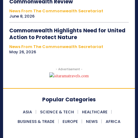
Commonwealth Review
News From The Commonwealth Secretariat
June 8, 2026
Commonwealth Highlights Need for United
Action to Protect Nature
News From The Commonwealth Secretariat
May 26, 2026
- Advertisement -
Popular Categories
ASIA
SCIENCE & TECH
HEALTHCARE
BUSINESS & TRADE
EUROPE
NEWS
AFRICA