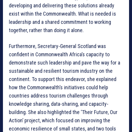
developing and delivering these solutions already
exist within the Commonwealth. What is needed is
leadership and a shared commitment to working
together, rather than doing it alone.
Furthermore, Secretary-General Scotland was
confident in Commonwealth Africa’s capacity to
demonstrate such leadership and pave the way for a
sustainable and resilient tourism industry on the
continent. To support this endeavor, she explained
how the Commonwealth’s initiatives could help
countries address tourism challenges through
knowledge sharing, data-sharing, and capacity-
building. She also highlighted the ‘Their Future, Our
Action’ project, which focused on improving the
economic resilience of small states, and two tools