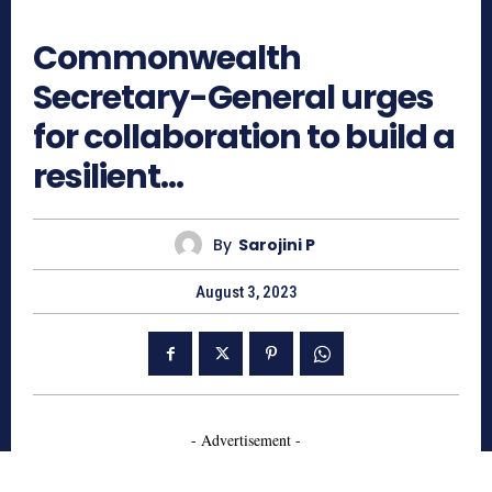
614
Commonwealth
Secretary-General urges
for collaboration to build a
resilient…
By
Sarojini P
August 3, 2023
- Advertisement -