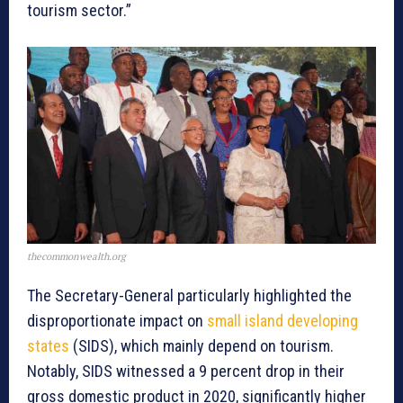
tourism sector.”
thecommonwealth.org
The Secretary-General particularly highlighted the
disproportionate impact on
small island developing
states
(SIDS), which mainly depend on tourism.
Notably, SIDS witnessed a 9 percent drop in their
gross domestic product in 2020, significantly higher