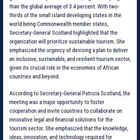
than the global average of 3.4 percent. With two-
thirds of the small island developing states in the
world being Commonwealth member states,
Secretary-General Scotland highlighted that the
organization will prioritize sustainable tourism. She
emphasized the urgency of devising a plan to deliver
an inclusive, sustainable, and resilient tourism sector,
given its crucial role in the economies of African
countries and beyond.
According to Secretary-General Patricia Scotland, the
meeting was a major opportunity to foster
cooperation and invite countries to collaborate on
innovative legal and financial solutions for the
tourism sector. She emphasized that the knowledge,
ideas, innovation, and technology required for