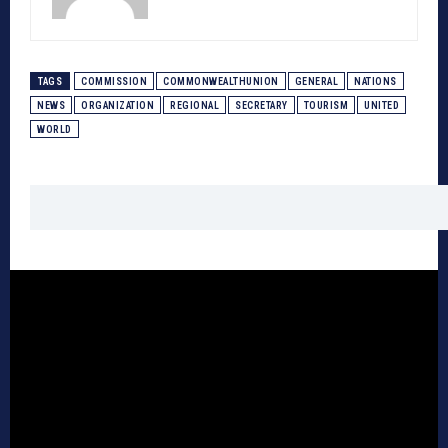
TAGS
COMMISSION
COMMONWEALTHUNION
GENERAL
NATIONS
NEWS
ORGANIZATION
REGIONAL
SECRETARY
TOURISM
UNITED
WORLD