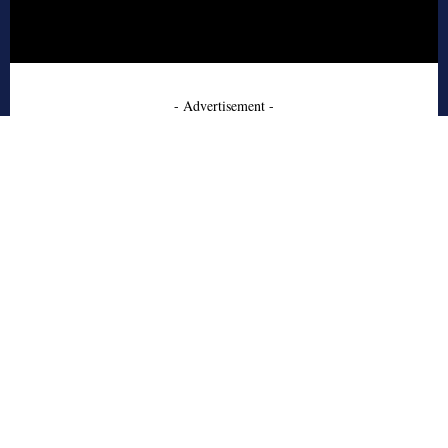
- Advertisement -