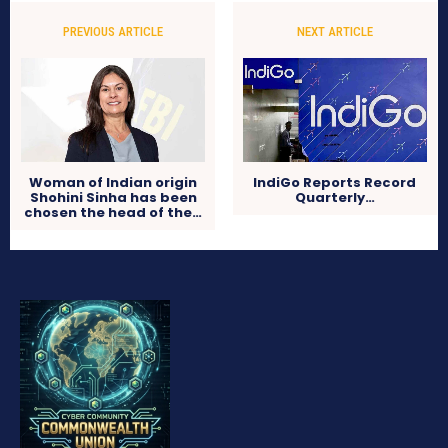
PREVIOUS ARTICLE
NEXT ARTICLE
Woman of Indian origin
IndiGo Reports Record
Shohini Sinha has been
Quarterly…
chosen the head of the…