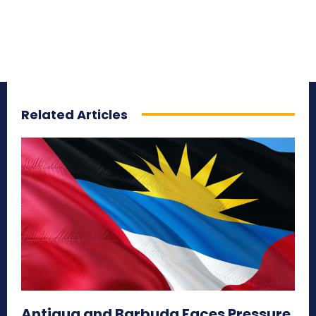
Related Articles
Antigua and Barbuda Faces Pressure