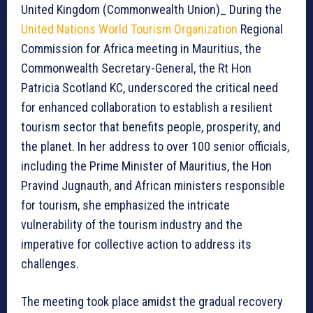
United Kingdom (Commonwealth Union)_ During the
United Nations World Tourism Organization
Regional
Commission for Africa meeting in Mauritius, the
Commonwealth Secretary-General, the Rt Hon
Patricia Scotland KC, underscored the critical need
for enhanced collaboration to establish a resilient
tourism sector that benefits people, prosperity, and
the planet. In her address to over 100 senior officials,
including the Prime Minister of Mauritius, the Hon
Pravind Jugnauth, and African ministers responsible
for tourism, she emphasized the intricate
vulnerability of the tourism industry and the
imperative for collective action to address its
challenges.
The meeting took place amidst the gradual recovery