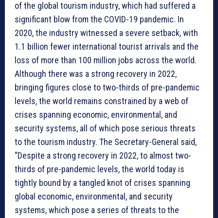
of the global tourism industry, which had suffered a
significant blow from the COVID-19 pandemic. In
2020, the industry witnessed a severe setback, with
1.1 billion fewer international tourist arrivals and the
loss of more than 100 million jobs across the world.
Although there was a strong recovery in 2022,
bringing figures close to two-thirds of pre-pandemic
levels, the world remains constrained by a web of
crises spanning economic, environmental, and
security systems, all of which pose serious threats
to the tourism industry. The Secretary-General said,
“Despite a strong recovery in 2022, to almost two-
thirds of pre-pandemic levels, the world today is
tightly bound by a tangled knot of crises spanning
global economic, environmental, and security
systems, which pose a series of threats to the