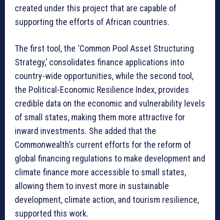
created under this project that are capable of
supporting the efforts of African countries.
The first tool, the ‘Common Pool Asset Structuring
Strategy,’ consolidates finance applications into
country-wide opportunities, while the second tool,
the Political-Economic Resilience Index, provides
credible data on the economic and vulnerability levels
of small states, making them more attractive for
inward investments. She added that the
Commonwealth’s current efforts for the reform of
global financing regulations to make development and
climate finance more accessible to small states,
allowing them to invest more in sustainable
development, climate action, and tourism resilience,
supported this work.