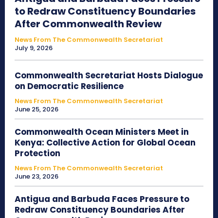
to Redraw Constituency Boundaries
After Commonwealth Review
News From The Commonwealth Secretariat
July 9, 2026
Commonwealth Secretariat Hosts Dialogue
on Democratic Resilience
News From The Commonwealth Secretariat
June 25, 2026
Commonwealth Ocean Ministers Meet in
Kenya: Collective Action for Global Ocean
Protection
News From The Commonwealth Secretariat
June 23, 2026
Antigua and Barbuda Faces Pressure to
Redraw Constituency Boundaries After