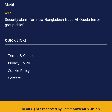
Modi!
Asia
Security alarm for India: Bangladesh frees Al-Qaeda terror
group chief
QUICK LINKS
Terms & Conditions
Privacy Policy
Cookie Policy
Contact
© All rights reserved by Commonwealth Union