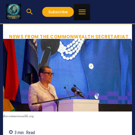
Subscribe
NEWS FROM THE COMMONWEALTH SECRETARIAT
thecommonwealth.org,
3
min.
Read