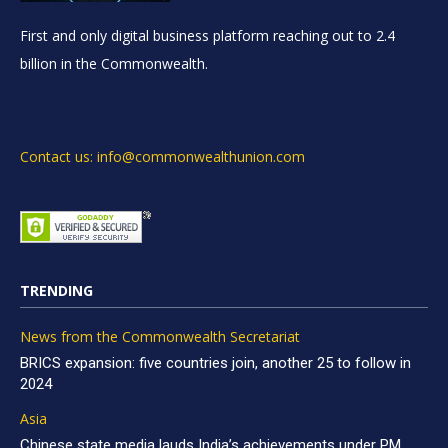
First and only digital business platform reaching out to 2.4
billion in the Commonwealth.
Contact us: info@commonwealthunion.com
TRENDING
News from the Commonwealth Secretariat
BRICS expansion: five countries join, another 25 to follow in
2024
Asia
Chinese state media lauds India’s achievements under PM