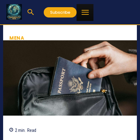
Subscribe
MENA
2
min.
Read
661