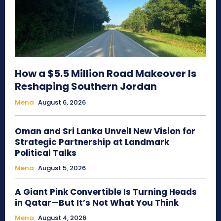
How a $5.5 Million Road Makeover Is
Reshaping Southern Jordan
Mena
August 6, 2026
Oman and Sri Lanka Unveil New Vision for
Strategic Partnership at Landmark
Political Talks
Mena
August 5, 2026
A Giant Pink Convertible Is Turning Heads
in Qatar—But It’s Not What You Think
Mena
August 4, 2026