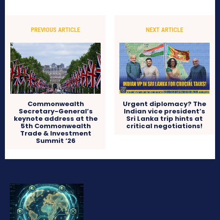
PREVIOUS ARTICLE
NEXT ARTICLE
Commonwealth
Urgent diplomacy? The
Secretary-General’s
Indian vice president’s
keynote address at the
Sri Lanka trip hints at
5th Commonwealth
critical negotiations!
Trade & Investment
Summit ‘26