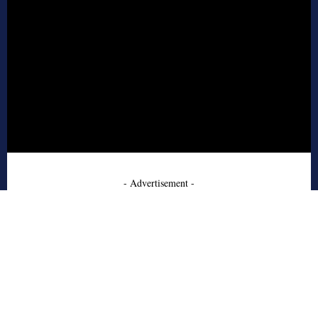
- Advertisement -