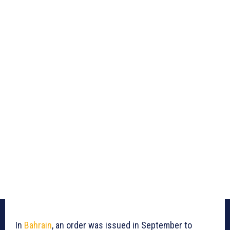
In
Bahrain
, an order was issued in September to