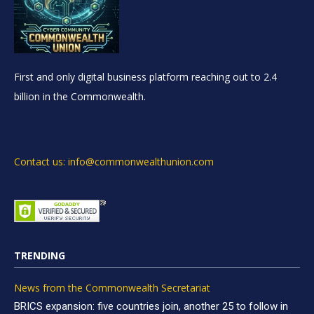
First and only digital business platform reaching out to 2.4
billion in the Commonwealth.
Contact us: info@commonwealthunion.com
TRENDING
News from the Commonwealth Secretariat
BRICS expansion: five countries join, another 25 to follow in