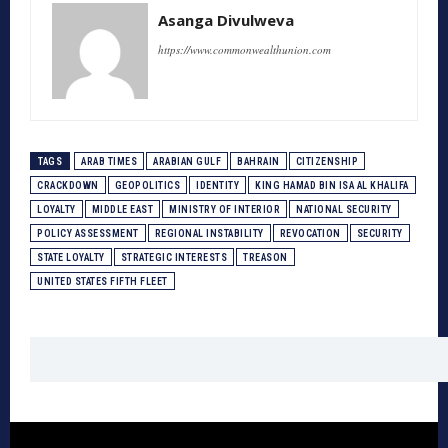
Asanga Divulweva
https://www.commonwealthunion.com
TAGS
ARAB TIMES
ARABIAN GULF
BAHRAIN
CITIZENSHIP
CRACKDOWN
GEOPOLITICS
IDENTITY
KING HAMAD BIN ISA AL KHALIFA
LOYALTY
MIDDLE EAST
MINISTRY OF INTERIOR
NATIONAL SECURITY
POLICY ASSESSMENT
REGIONAL INSTABILITY
REVOCATION
SECURITY
STATE LOYALTY
STRATEGIC INTERESTS
TREASON
UNITED STATES FIFTH FLEET