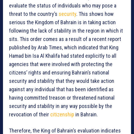
evaluate the status of individuals who may pose a
threat to the country’s
security
. This shows how
serious the Kingdom of Bahrain is in taking action
following the lack of stability in the region in which it
sits. This order comes as a result of a recent report
published by Arab Times, which indicated that King
Hamad bin Isa Al Khalifa had stated explicitly to all
agencies that were involved with protecting the
citizens’ rights and ensuring Bahrain’s national
security and stability that they would take action
against any individual that has been identified as
having committed treason or threatened national
security and stability in any way possible by the
revocation of their
citizenship
in Bahrain.
Therefore, the King of Bahrain’s evaluation indicates