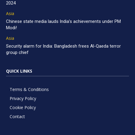
2024
Asia
Chinese state media lauds India’s achievements under PM
Modi!
Asia
Security alarm for India: Bangladesh frees Al-Qaeda terror
group chief
QUICK LINKS
Terms & Conditions
Privacy Policy
Cookie Policy
Contact