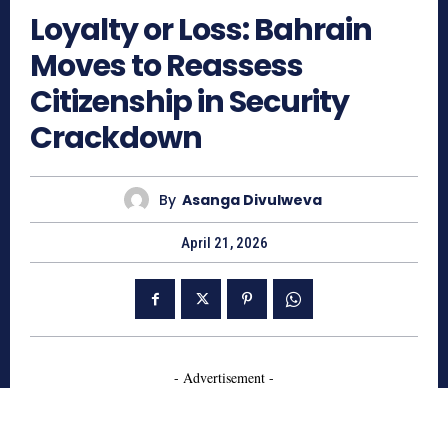
Loyalty or Loss: Bahrain
Moves to Reassess
Citizenship in Security
Crackdown
By
Asanga Divulweva
April 21, 2026
- Advertisement -