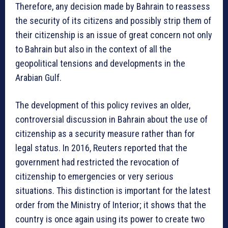
Therefore, any decision made by Bahrain to reassess
the security of its citizens and possibly strip them of
their citizenship is an issue of great concern not only
to Bahrain but also in the context of all the
geopolitical tensions and developments in the
Arabian Gulf.
The development of this policy revives an older,
controversial discussion in Bahrain about the use of
citizenship as a security measure rather than for
legal status. In 2016, Reuters reported that the
government had restricted the revocation of
citizenship to emergencies or very serious
situations. This distinction is important for the latest
order from the Ministry of Interior; it shows that the
country is once again using its power to create two