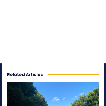
Related Articles