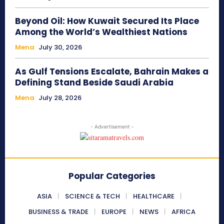
Beyond Oil: How Kuwait Secured Its Place
Among the World’s Wealthiest Nations
Mena
July 30, 2026
As Gulf Tensions Escalate, Bahrain Makes a
Defining Stand Beside Saudi Arabia
Mena
July 28, 2026
- Advertisement -
Popular Categories
ASIA
SCIENCE & TECH
HEALTHCARE
BUSINESS & TRADE
EUROPE
NEWS
AFRICA