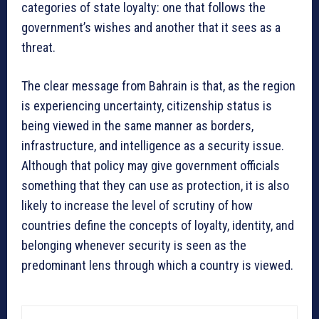
categories of state loyalty: one that follows the
government’s wishes and another that it sees as a
threat.
The clear message from Bahrain is that, as the region
is experiencing uncertainty, citizenship status is
being viewed in the same manner as borders,
infrastructure, and intelligence as a security issue.
Although that policy may give government officials
something that they can use as protection, it is also
likely to increase the level of scrutiny of how
countries define the concepts of loyalty, identity, and
belonging whenever security is seen as the
predominant lens through which a country is viewed.