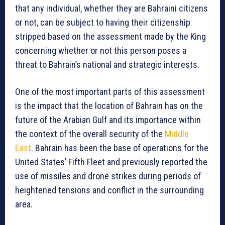
that any individual, whether they are Bahraini citizens
or not, can be subject to having their citizenship
stripped based on the assessment made by the King
concerning whether or not this person poses a
threat to Bahrain’s national and strategic interests.
One of the most important parts of this assessment
is the impact that the location of Bahrain has on the
future of the Arabian Gulf and its importance within
the context of the overall security of the
Middle
East
. Bahrain has been the base of operations for the
United States’ Fifth Fleet and previously reported the
use of missiles and drone strikes during periods of
heightened tensions and conflict in the surrounding
area.