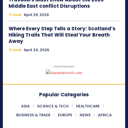
Middle East conflict Disruptions
Travel
April 29, 2026
Where Every Step Tells a Story: Scotland’s
Hiking Trails That Will Steal Your Breath
Away
Travel
April 24, 2026
- Advertisement -
Popular Categories
ASIA
SCIENCE & TECH
HEALTHCARE
BUSINESS & TRADE
EUROPE
NEWS
AFRICA