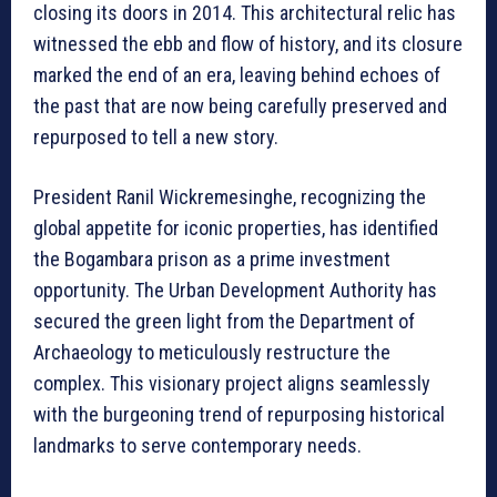
closing its doors in 2014. This architectural relic has
witnessed the ebb and flow of history, and its closure
marked the end of an era, leaving behind echoes of
the past that are now being carefully preserved and
repurposed to tell a new story.
President Ranil Wickremesinghe, recognizing the
global appetite for iconic properties, has identified
the Bogambara prison as a prime investment
opportunity. The Urban Development Authority has
secured the green light from the Department of
Archaeology to meticulously restructure the
complex. This visionary project aligns seamlessly
with the burgeoning trend of repurposing historical
landmarks to serve contemporary needs.