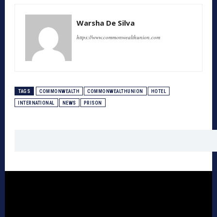
Warsha De Silva
https://www.commonwealthunion.com
TAGS
COMMONWEALTH
COMMONWEALTHUNION
HOTEL
INTERNATIONAL
NEWS
PRISON