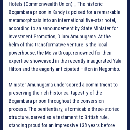
Hotels (Commonwealth Union) _ The historic
Bogambara prison in Kandy is poised for a remarkable
metamorphosis into an international five-star hotel,
according to an announcement by State Minister for
Investment Promotion, Dilum Amunugama. At the
helm of this transformative venture is the local
powerhouse, the Melva Group, renowned for their
expertise showcased in the recently inaugurated Yala
Hilton and the eagerly anticipated Hilton in Negombo.
Minister Amunugama underscored a commitment to
preserving the rich historical tapestry of the
Bogambara prison throughout the conversion
process. The penitentiary, a formidable three-storied
structure, served as a testament to British rule,
standing proud for an impressive 138 years before