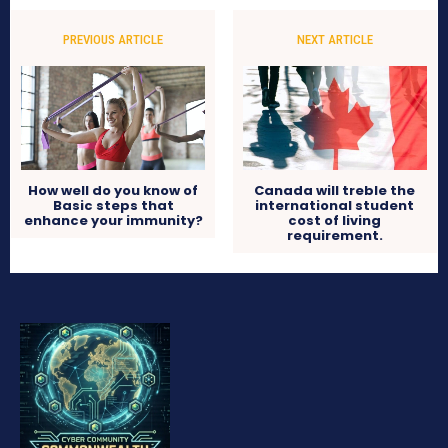
PREVIOUS ARTICLE
NEXT ARTICLE
How well do you know of
Canada will treble the
Basic steps that
international student
enhance your immunity?
cost of living
requirement.