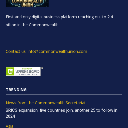
First and only digital business platform reaching out to 2.4
billion in the Commonwealth.
Contact us: info@commonwealthunion.com
TRENDING
News from the Commonwealth Secretariat
BRICS expansion: five countries join, another 25 to follow in
2024
Asia