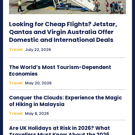
Looking for Cheap Flights? Jetstar,
Qantas and Virgin Australia Offer
Domestic and International Deals
Travel
July 22, 2026
The World’s Most Tourism-Dependent
Economies
Travel
May 20, 2026
Conquer the Clouds: Experience the Magic
of Hiking in Malaysia
Travel
May 8, 2026
Are UK Holidays at Risk in 2026? What
Travellers Must Know About the 2026