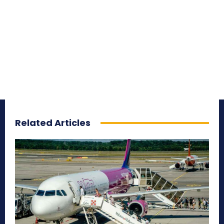
Related Articles