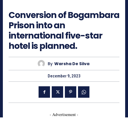
566
Conversion of Bogambara
Prison into an
international five-star
hotel is planned.
By
Warsha De Silva
December 9, 2023
- Advertisement -