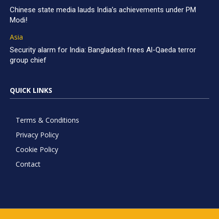
Chinese state media lauds India’s achievements under PM
Modi!
Asia
Security alarm for India: Bangladesh frees Al-Qaeda terror
group chief
QUICK LINKS
Terms & Conditions
Privacy Policy
Cookie Policy
Contact