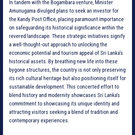
In tandem with the Bogambara venture, Minister
Amunugama divulged plans to seek an investor for
the Kandy Post Office, placing paramount importance
on safeguarding its historical significance within the
revered landscape. These strategic initiatives signify
a well-thought-out approach to unlocking the
economic potential and tourism appeal of Sri Lanka’s
historical assets. By breathing new life into these
bygone structures, the country is not only preserving
its rich cultural heritage but also positioning itself for
sustainable development. This concerted effort to
blend history and modernity showcases Sri Lanka’s
commitment to showcasing its unique identity and
attracting visitors seeking a blend of tradition and
contemporary experiences.