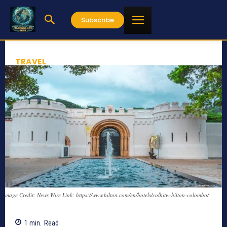
Subscribe
TRAVEL
mage Credit: News Wire Link: https://www.hilton.com/en/hotels/colhitw-hilton-colombo/
1
min.
Read