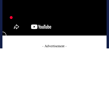
- Advertisement -