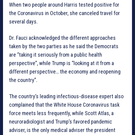
When two people around Harris tested positive for
the Coronavirus in October, she canceled travel for
several days.
Dr. Fauci acknowledged the different approaches
taken by the two parties as he said the Democrats
are “taking it seriously from a public health
perspective”, while Trump is “looking at it from a
different perspective… the economy and reopening
the country”.
The country’s leading infectious-disease expert also
complained that the White House Coronavirus task
force meets less frequently, while Scott Atlas, a
neuroradiologist and Trump’s favored pandemic
adviser, is the only medical adviser the president