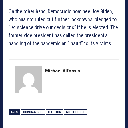
On the other hand, Democratic nominee Joe Biden,
who has not ruled out further lockdowns, pledged to
“let science drive our decisions” if he is elected. The
former vice president has called the president’s
handling of the pandemic an “insult” to its victims.
Michael Alfonsia
TAGS
CORONAVIRUS
ELECTION
WHITE HOUSE