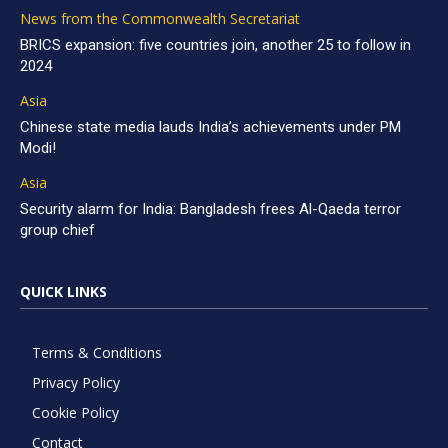
News from the Commonwealth Secretariat
BRICS expansion: five countries join, another 25 to follow in
2024
Asia
Chinese state media lauds India’s achievements under PM
Modi!
Asia
Security alarm for India: Bangladesh frees Al-Qaeda terror
group chief
QUICK LINKS
Terms & Conditions
Privacy Policy
Cookie Policy
Contact