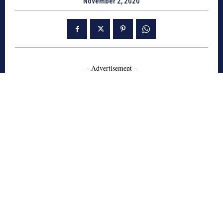
November 2, 2020
- Advertisement -