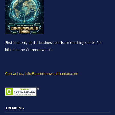
First and only digital business platform reaching out to 2.4
billion in the Commonwealth.
Contact us: info@commonwealthunion.com
TRENDING