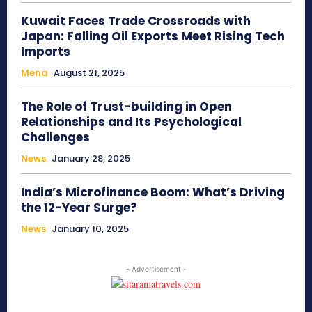
Kuwait Faces Trade Crossroads with
Japan: Falling Oil Exports Meet Rising Tech
Imports
Mena
August 21, 2025
The Role of Trust-building in Open
Relationships and Its Psychological
Challenges
News
January 28, 2025
India’s Microfinance Boom: What’s Driving
the 12-Year Surge?
News
January 10, 2025
- Advertisement -