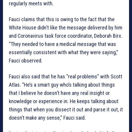
regularly meets with.
Fauci claims that this is owing to the fact that the
White House didn’t like the message delivered by him
and Coronavirus task force coordinator, Deborah Birx.
“They needed to have a medical message that was
essentially consistent with what they were saying,”
Fauci observed.
Fauci also said that he has “real problems” with Scott
Atlas. “He’s a smart guy who’s talking about things
that I believe he doesn’t have any real insight or
knowledge or experience in. He keeps talking about
things that when you dissect it out and parse it out, it
doesn’t make any sense,” Fauci said.