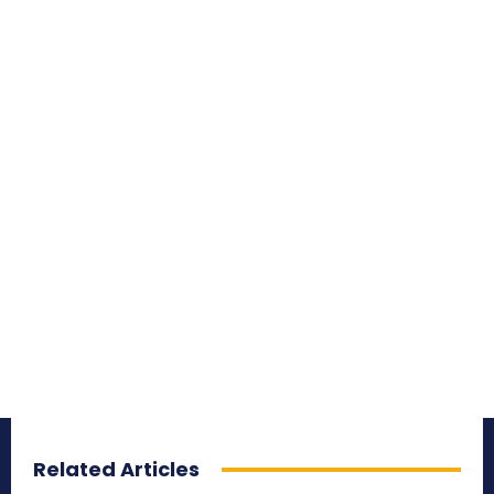
Related Articles