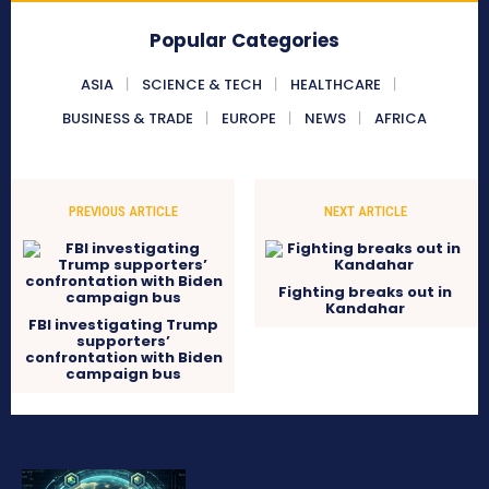
Popular Categories
ASIA
SCIENCE & TECH
HEALTHCARE
BUSINESS & TRADE
EUROPE
NEWS
AFRICA
PREVIOUS ARTICLE
NEXT ARTICLE
Fighting breaks out in
Kandahar
FBI investigating Trump
supporters’
confrontation with Biden
campaign bus