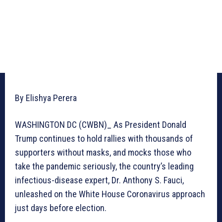
By Elishya Perera
WASHINGTON DC (CWBN)_ As President Donald
Trump continues to hold rallies with thousands of
supporters without masks, and mocks those who
take the pandemic seriously, the country’s leading
infectious-disease expert, Dr. Anthony S. Fauci,
unleashed on the White House Coronavirus approach
just days before election.