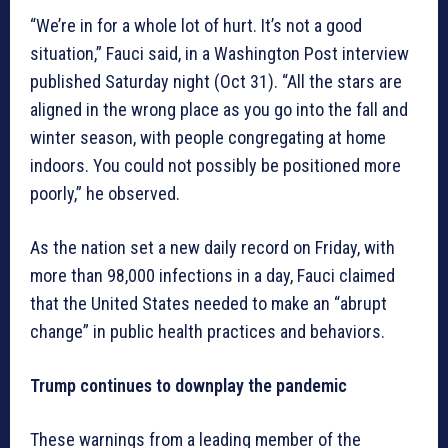
“We’re in for a whole lot of hurt. It’s not a good
situation,” Fauci said, in a Washington Post interview
published Saturday night (Oct 31). “All the stars are
aligned in the wrong place as you go into the fall and
winter season, with people congregating at home
indoors. You could not possibly be positioned more
poorly,” he observed.
As the nation set a new daily record on Friday, with
more than 98,000 infections in a day, Fauci claimed
that the United States needed to make an “abrupt
change” in public health practices and behaviors.
Trump continues to downplay the pandemic
These warnings from a leading member of the