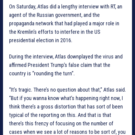
On Saturday, Atlas did a lengthy interview with RT, an
agent of the Russian government, and the
propaganda network that had played a major role in
the Kremlin’s efforts to interfere in the US
presidential election in 2016.
During the interview, Atlas downplayed the virus and
affirmed President Trump’s false claim that the
country is “rounding the turn”.
“It’s tragic. There’s no question about that,” Atlas said.
“But if you wanna know what’s happening right now, I
think there’s a gross distortion that has sort of been
typical of the reporting on this. And that is that
there’s this frenzy of focusing on the number of
cases when we see a lot of reasons to be sort of, you