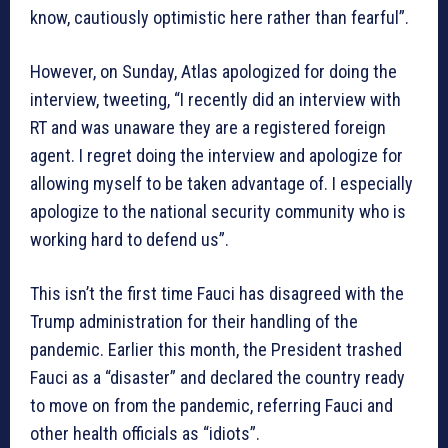
know, cautiously optimistic here rather than fearful”.
However, on Sunday, Atlas apologized for doing the
interview, tweeting, “I recently did an interview with
RT and was unaware they are a registered foreign
agent. I regret doing the interview and apologize for
allowing myself to be taken advantage of. I especially
apologize to the national security community who is
working hard to defend us”.
This isn’t the first time Fauci has disagreed with the
Trump administration for their handling of the
pandemic. Earlier this month, the President trashed
Fauci as a “disaster” and declared the country ready
to move on from the pandemic, referring Fauci and
other health officials as “idiots”.