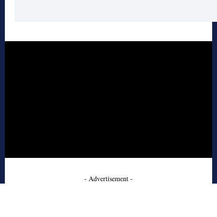
- Advertisement -