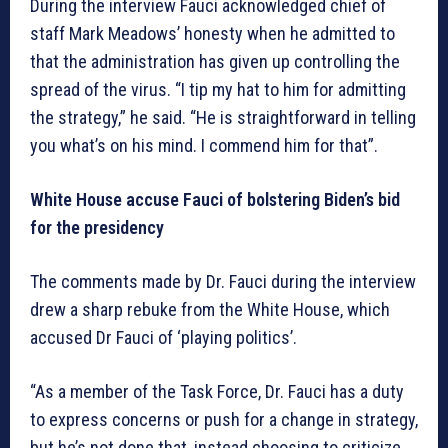
During the interview Fauci acknowledged chief of
staff Mark Meadows’ honesty when he admitted to
that the administration has given up controlling the
spread of the virus. “I tip my hat to him for admitting
the strategy,” he said. “He is straightforward in telling
you what’s on his mind. I commend him for that”.
White House accuse Fauci of bolstering Biden’s bid
for the presidency
The comments made by Dr. Fauci during the interview
drew a sharp rebuke from the White House, which
accused Dr Fauci of ‘playing politics’.
“As a member of the Task Force, Dr. Fauci has a duty
to express concerns or push for a change in strategy,
but he’s not done that, instead choosing to criticize