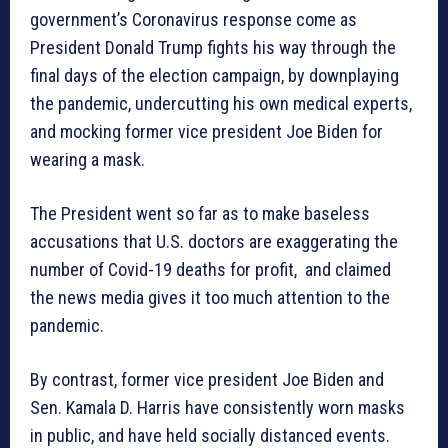
government’s Coronavirus response come as
President Donald Trump fights his way through the
final days of the election campaign, by downplaying
the pandemic, undercutting his own medical experts,
and mocking former vice president Joe Biden for
wearing a mask.
The President went so far as to make baseless
accusations that U.S. doctors are exaggerating the
number of Covid-19 deaths for profit, and claimed
the news media gives it too much attention to the
pandemic.
By contrast, former vice president Joe Biden and
Sen. Kamala D. Harris have consistently worn masks
in public, and have held socially distanced events.