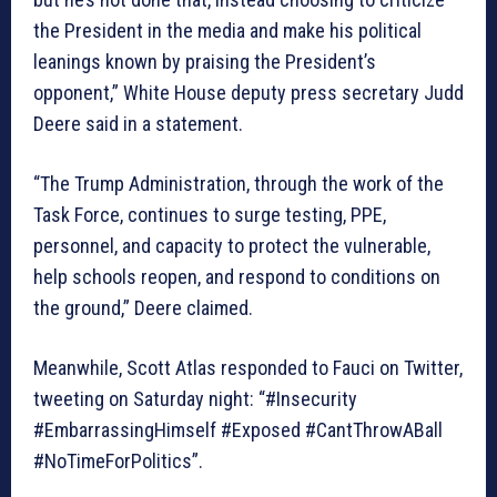
the President in the media and make his political
leanings known by praising the President’s
opponent,” White House deputy press secretary Judd
Deere said in a statement.
“The Trump Administration, through the work of the
Task Force, continues to surge testing, PPE,
personnel, and capacity to protect the vulnerable,
help schools reopen, and respond to conditions on
the ground,” Deere claimed.
Meanwhile, Scott Atlas responded to Fauci on Twitter,
tweeting on Saturday night: “#Insecurity
#EmbarrassingHimself #Exposed #CantThrowABall
#NoTimeForPolitics”.