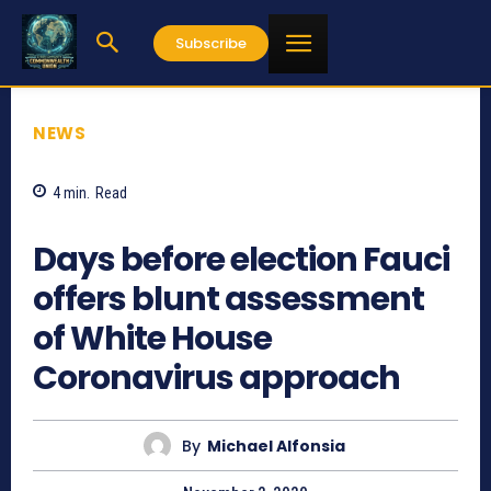
Subscribe
NEWS
4
min.
Read
900
Days before election Fauci
offers blunt assessment
of White House
Coronavirus approach
By
Michael Alfonsia