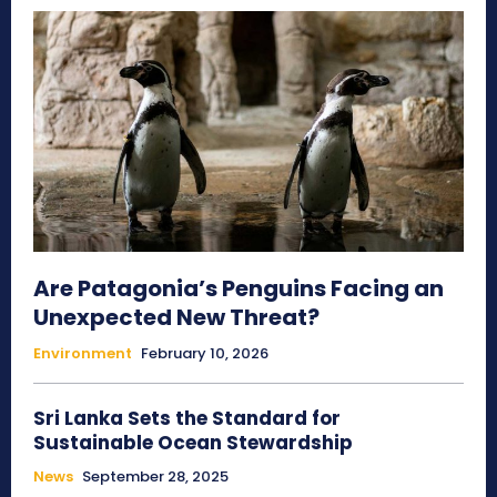
Are Patagonia’s Penguins Facing an
Unexpected New Threat?
Environment
February 10, 2026
Sri Lanka Sets the Standard for
Sustainable Ocean Stewardship
News
September 28, 2025