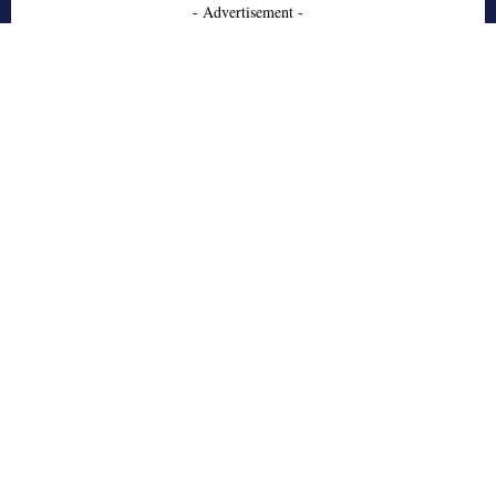
- Advertisement -