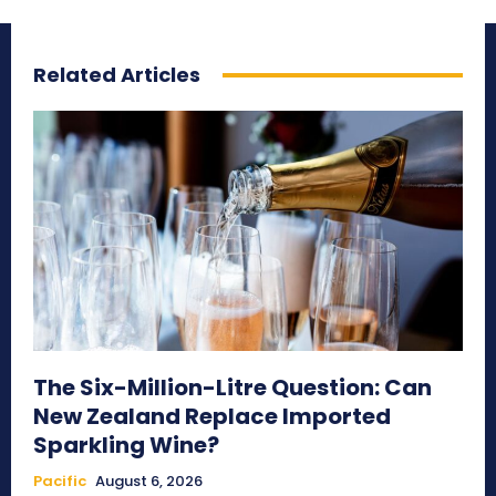
Related Articles
The Six-Million-Litre Question: Can
New Zealand Replace Imported
Sparkling Wine?
Pacific
August 6, 2026