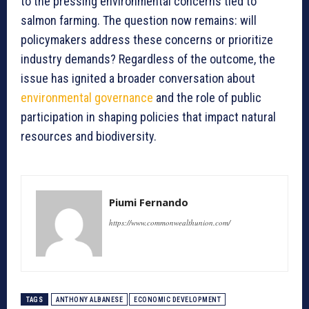
to the pressing environmental concerns tied to
salmon farming. The question now remains: will
policymakers address these concerns or prioritize
industry demands? Regardless of the outcome, the
issue has ignited a broader conversation about
environmental governance
and the role of public
participation in shaping policies that impact natural
resources and biodiversity.
Piumi Fernando
https://www.commonwealthunion.com/
TAGS
ANTHONY ALBANESE
ECONOMIC DEVELOPMENT