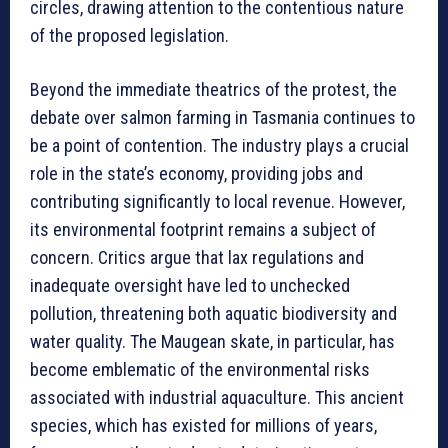
circles, drawing attention to the contentious nature
of the proposed legislation.
Beyond the immediate theatrics of the protest, the
debate over salmon farming in Tasmania continues to
be a point of contention. The industry plays a crucial
role in the state’s economy, providing jobs and
contributing significantly to local revenue. However,
its environmental footprint remains a subject of
concern. Critics argue that lax regulations and
inadequate oversight have led to unchecked
pollution, threatening both aquatic biodiversity and
water quality. The Maugean skate, in particular, has
become emblematic of the environmental risks
associated with industrial aquaculture. This ancient
species, which has existed for millions of years,