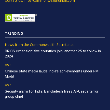
Contact us: info@commonwealthunion.com
TRENDING
News from the Commonwealth Secretariat
BRICS expansion: five countries join, another 25 to follow in
2024
Asia
Chinese state media lauds India’s achievements under PM
Modi!
Asia
Security alarm for India: Bangladesh frees Al-Qaeda terror
group chief