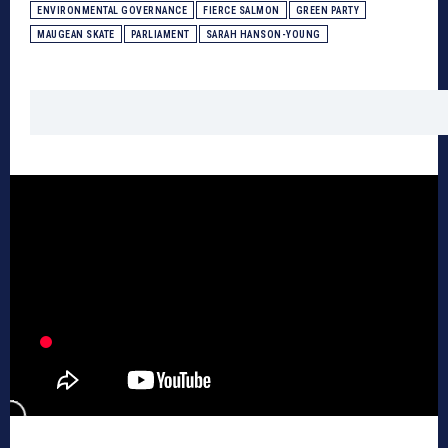
ENVIRONMENTAL GOVERNANCE
FIERCE SALMON
GREEN PARTY
MAUGEAN SKATE
PARLIAMENT
SARAH HANSON-YOUNG