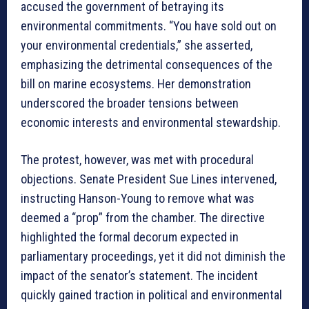
accused the government of betraying its
environmental commitments. “You have sold out on
your environmental credentials,” she asserted,
emphasizing the detrimental consequences of the
bill on marine ecosystems. Her demonstration
underscored the broader tensions between
economic interests and environmental stewardship.
The protest, however, was met with procedural
objections. Senate President Sue Lines intervened,
instructing Hanson-Young to remove what was
deemed a “prop” from the chamber. The directive
highlighted the formal decorum expected in
parliamentary proceedings, yet it did not diminish the
impact of the senator’s statement. The incident
quickly gained traction in political and environmental