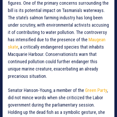
figures. One of the primary concerns surrounding the
bill is its potential impact on Tasmania’s waterways.
The state’s salmon farming industry has long been
under scrutiny, with environmental activists accusing
it of contributing to water pollution. The controversy
has intensified due to the presence of the
Maugean
skate
, a critically endangered species that inhabits
Macquarie Harbour. Conservationists warn that
continued pollution could further endanger this
unique marine creature, exacerbating an already
precarious situation.
Senator Hanson-Young, a member of the
Green Party
,
did not mince words when she criticized the Labor
government during the parliamentary session.
Holding up the dead fish as a symbolic gesture, she