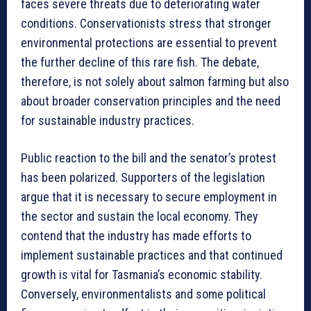
faces severe threats due to deteriorating water
conditions. Conservationists stress that stronger
environmental protections are essential to prevent
the further decline of this rare fish. The debate,
therefore, is not solely about salmon farming but also
about broader conservation principles and the need
for sustainable industry practices.
Public reaction to the bill and the senator’s protest
has been polarized. Supporters of the legislation
argue that it is necessary to secure employment in
the sector and sustain the local economy. They
contend that the industry has made efforts to
implement sustainable practices and that continued
growth is vital for Tasmania’s economic stability.
Conversely, environmentalists and some political