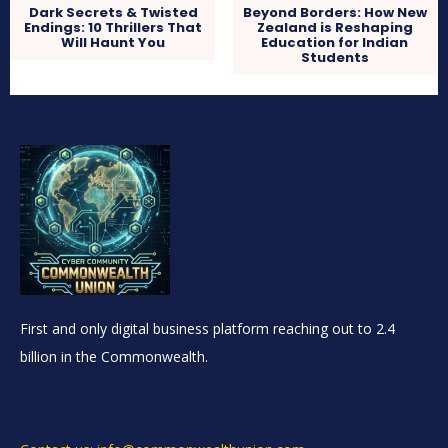
Dark Secrets & Twisted
Beyond Borders: How New
Endings: 10 Thrillers That
Zealand is Reshaping
Will Haunt You
Education for Indian
Students
First and only digital business platform reaching out to 2.4
billion in the Commonwealth.