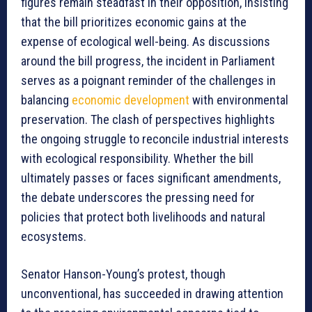
figures remain steadfast in their opposition, insisting
that the bill prioritizes economic gains at the
expense of ecological well-being. As discussions
around the bill progress, the incident in Parliament
serves as a poignant reminder of the challenges in
balancing
economic development
with environmental
preservation. The clash of perspectives highlights
the ongoing struggle to reconcile industrial interests
with ecological responsibility. Whether the bill
ultimately passes or faces significant amendments,
the debate underscores the pressing need for
policies that protect both livelihoods and natural
ecosystems.
Senator Hanson-Young’s protest, though
unconventional, has succeeded in drawing attention