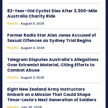
82-Year-Old Cyclist Dies After 3,300-Mile
Australia Charity Ride
Pacific
August 5, 2026
Former Radio Star Alan Jones Accused of
Sexual Offences as Sydney Trial Begins
Pacific
August 4, 2026
Telegram Disputes Australia’s Allegations
Over Extremist Material, Citing Efforts to
Combat Abuse
Pacific
August 3, 2026
Eight New Zealand Army Instructors
Embark on a Mission That Could Shape
Timor-Leste’s Next Generation of Soldiers
Pacific
July 30, 2026