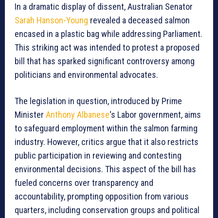
In a dramatic display of dissent, Australian Senator
Sarah Hanson-Young
revealed a deceased salmon
encased in a plastic bag while addressing Parliament.
This striking act was intended to protest a proposed
bill that has sparked significant controversy among
politicians and environmental advocates.
The legislation in question, introduced by Prime
Minister
Anthony Albanese
‘s Labor government, aims
to safeguard employment within the salmon farming
industry. However, critics argue that it also restricts
public participation in reviewing and contesting
environmental decisions. This aspect of the bill has
fueled concerns over transparency and
accountability, prompting opposition from various
quarters, including conservation groups and political