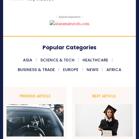
- Advertisement -
Popular Categories
ASIA
SCIENCE & TECH
HEALTHCARE
BUSINESS & TRADE
EUROPE
NEWS
AFRICA
PREVIOUS ARTICLE
NEXT ARTICLE