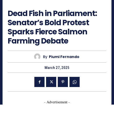
639
Dead Fish in Parliament:
Senator’s Bold Protest
Sparks Fierce Salmon
Farming Debate
By
Piumi Fernando
March 27, 2025
- Advertisement -