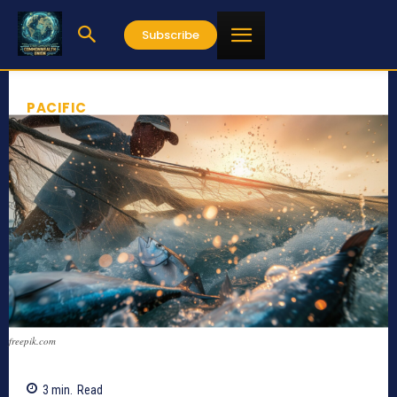
Subscribe
PACIFIC
freepik.com
3
min.
Read