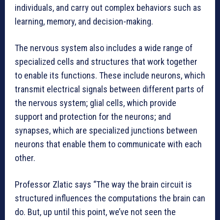
individuals, and carry out complex behaviors such as
learning, memory, and decision-making.
The nervous system also includes a wide range of
specialized cells and structures that work together
to enable its functions. These include neurons, which
transmit electrical signals between different parts of
the nervous system; glial cells, which provide
support and protection for the neurons; and
synapses, which are specialized junctions between
neurons that enable them to communicate with each
other.
Professor Zlatic says “The way the brain circuit is
structured influences the computations the brain can
do. But, up until this point, we’ve not seen the