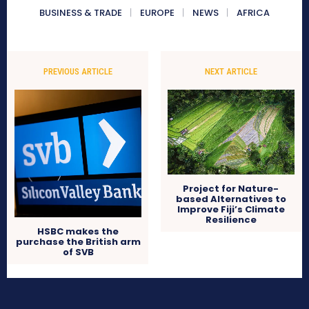
BUSINESS & TRADE
EUROPE
NEWS
AFRICA
PREVIOUS ARTICLE
NEXT ARTICLE
Project for Nature-
based Alternatives to
Improve Fiji’s Climate
Resilience
HSBC makes the
purchase the British arm
of SVB