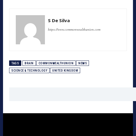
S De Silva
https://www.commonwealthunion.com
TAGS
BRAIN
COMMONWEALTHUNION
NEWS
SCIENCE & TECHNOLOGY
UNITED KINGDOM