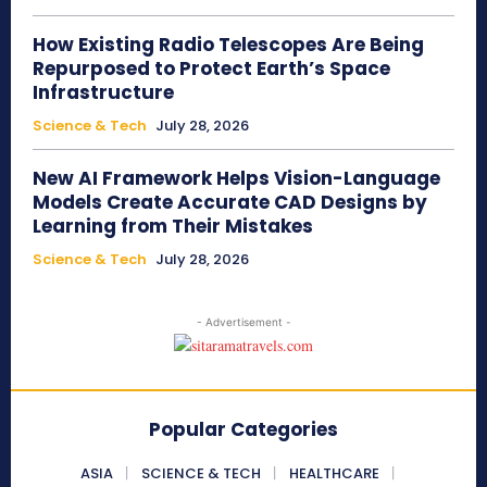
How Existing Radio Telescopes Are Being
Repurposed to Protect Earth’s Space
Infrastructure
Science & Tech
July 28, 2026
New AI Framework Helps Vision-Language
Models Create Accurate CAD Designs by
Learning from Their Mistakes
Science & Tech
July 28, 2026
- Advertisement -
Popular Categories
ASIA
SCIENCE & TECH
HEALTHCARE