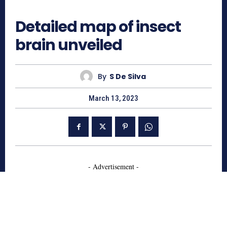
967
Detailed map of insect
brain unveiled
By
S De Silva
March 13, 2023
- Advertisement -