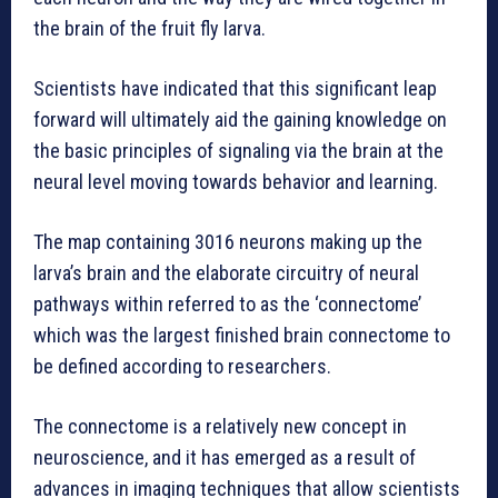
the brain of the fruit fly larva.
Scientists have indicated that this significant leap
forward will ultimately aid the gaining knowledge on
the basic principles of signaling via the brain at the
neural level moving towards behavior and learning.
The map containing 3016 neurons making up the
larva’s brain and the elaborate circuitry of neural
pathways within referred to as the ‘connectome’
which was the largest finished brain connectome to
be defined according to researchers.
The connectome is a relatively new concept in
neuroscience, and it has emerged as a result of
advances in imaging techniques that allow scientists