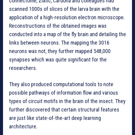
connectome, Zlatic, Cardona and colleagues had
scanned 1000s of slices of the larva brain with the
application of a high-resolution electron microscope.
Reconstructions of the obtained images was
conducted into a map of the fly brain and detailing the
links between neurons. The mapping the 3016
neurons was not, they further mapped 548,000
synapses which was quite significant for the
researchers.
They also produced computational tools to note
possible pathways of information flow and various
types of circuit motifs in the brain of the insect. They
further discovered that certain structural features
are just like state-of-the-art deep learning
architecture.