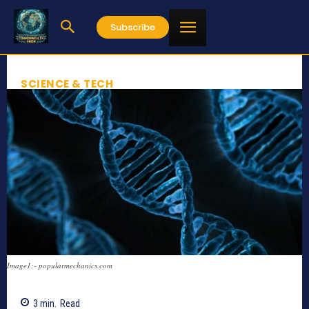
Subscribe
SCIENCE & TECH
Image1:- popularmechanics.com
3
min.
Read