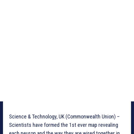
Science & Technology, UK (Commonwealth Union) –
Scientists have formed the 1st ever map revealing
each neuron and the way they are wired together in