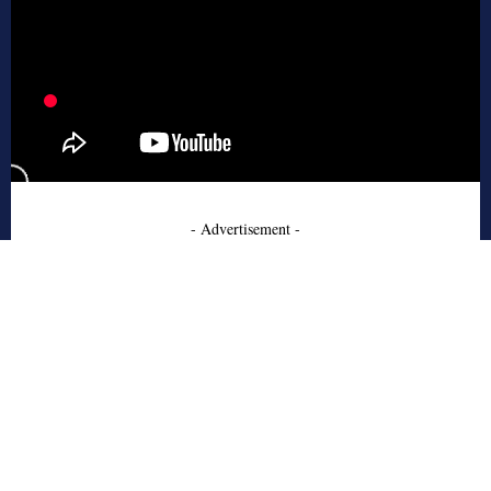
- Advertisement -