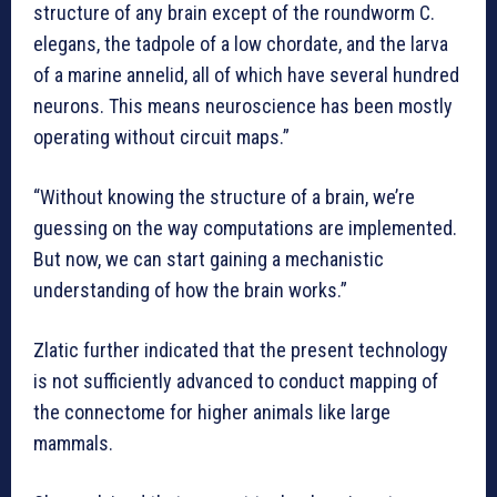
structure of any brain except of the roundworm C.
elegans, the tadpole of a low chordate, and the larva
of a marine annelid, all of which have several hundred
neurons. This means neuroscience has been mostly
operating without circuit maps.”
“Without knowing the structure of a brain, we’re
guessing on the way computations are implemented.
But now, we can start gaining a mechanistic
understanding of how the brain works.”
Zlatic further indicated that the present technology
is not sufficiently advanced to conduct mapping of
the connectome for higher animals like large
mammals.