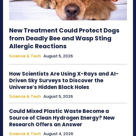
New Treatment Could Protect Dogs
from Deadly Bee and Wasp Sting
Allergic Reactions
Science & Tech
August 5, 2026
How Scientists Are Using X-Rays and AI-
Driven Sky Surveys to Discover the
Universe’s Hidden Black Holes
Science & Tech
August 5, 2026
Could Mixed Plastic Waste Become a
Source of Clean Hydrogen Energy? New
Research Offers an Answer
Science & Tech
August 4, 2026