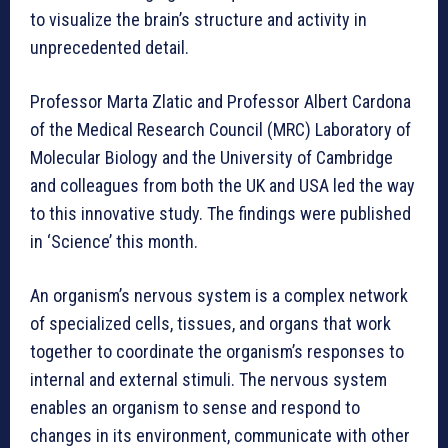
to visualize the brain’s structure and activity in
unprecedented detail.
Professor Marta Zlatic and Professor Albert Cardona
of the Medical Research Council (MRC) Laboratory of
Molecular Biology and the University of Cambridge
and colleagues from both the UK and USA led the way
to this innovative study. The findings were published
in ‘Science’ this month.
An organism’s nervous system is a complex network
of specialized cells, tissues, and organs that work
together to coordinate the organism’s responses to
internal and external stimuli. The nervous system
enables an organism to sense and respond to
changes in its environment, communicate with other