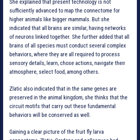
She explained that present technology is not
sufficiently advanced to map the connectome for
higher animals like bigger mammals. But she
indicated that all brains are similar, having networks
of neurons linked together. She further added that all
brains of all species must conduct several complex
behaviors, where they are all required to process
sensory details, learn, chose actions, navigate their
atmosphere, select food, among others.
Zlatic also indicated that in the same genes are
preserved in the animal kingdom, she thinks that the
circuit motifs that carry out these fundamental
behaviors will be conserved as well.
Gaining a clear picture of the fruit fly larva