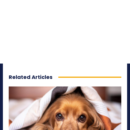
Related Articles