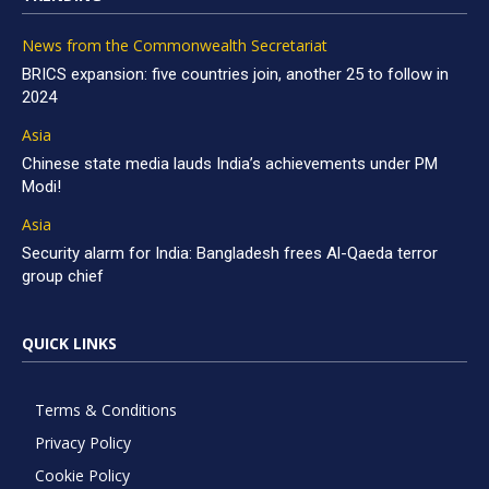
News from the Commonwealth Secretariat
BRICS expansion: five countries join, another 25 to follow in
2024
Asia
Chinese state media lauds India’s achievements under PM
Modi!
Asia
Security alarm for India: Bangladesh frees Al-Qaeda terror
group chief
QUICK LINKS
Terms & Conditions
Privacy Policy
Cookie Policy