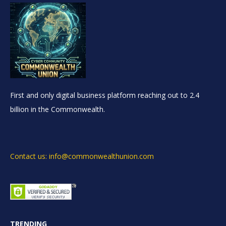
First and only digital business platform reaching out to 2.4
billion in the Commonwealth.
Contact us: info@commonwealthunion.com
TRENDING