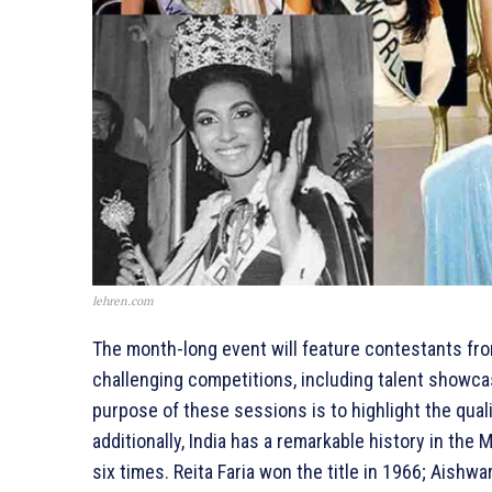
lehren.com
The month-long event will feature contestants from
challenging competitions, including talent showca
purpose of these sessions is to highlight the qua
additionally, India has a remarkable history in the
six times. Reita Faria won the title in 1966; Aish