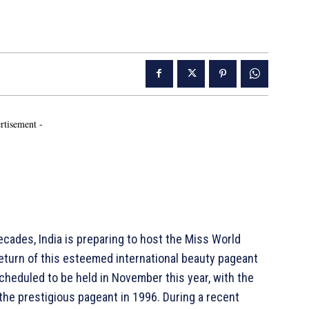
rtisement -
cades, India is preparing to host the Miss World
return of this esteemed international beauty pageant
scheduled to be held in November this year, with the
 the prestigious pageant in 1996. During a recent