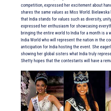
competition, expressed her excitement about handi
shares the same values as Miss World. Bielawska l
that India stands for values such as diversity, unity
expressed her enthusiasm for showcasing everything
bringing the entire world to India for a month is a 
India World who will represent the nation in the 
anticipation for India hosting the event. She eage
showing her global sisters what India truly represe
Shetty hopes that the contestants will have a rema