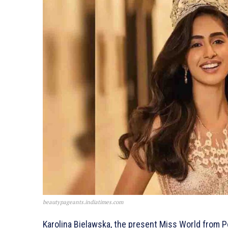
beautypageants.indiatimes.com
Karolina Bielawska, the present Miss World from Po