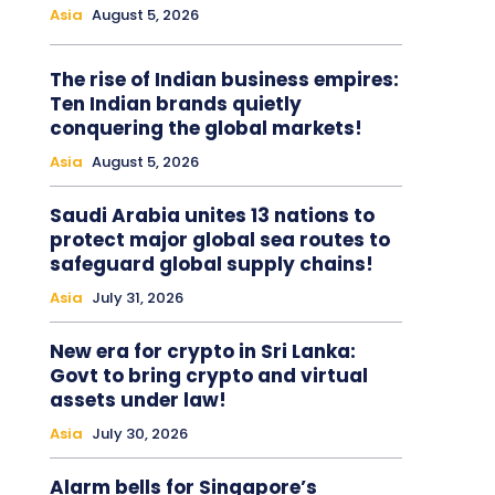
Asia
August 5, 2026
The rise of Indian business empires:
Ten Indian brands quietly
conquering the global markets!
Asia
August 5, 2026
Saudi Arabia unites 13 nations to
protect major global sea routes to
safeguard global supply chains!
Asia
July 31, 2026
New era for crypto in Sri Lanka:
Govt to bring crypto and virtual
assets under law!
Asia
July 30, 2026
Alarm bells for Singapore’s