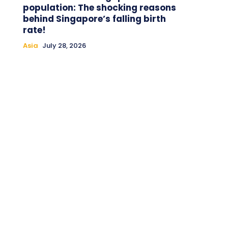
population: The shocking reasons
behind Singapore’s falling birth
rate!
Asia
July 28, 2026