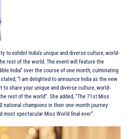
ty to exhibit India’s unique and diverse culture, world-
he rest of the world. The event will feature the
ible India” over the course of one month, culminating
 stated, “I am delighted to announce India as the new
 to share your unique and diverse culture, world-
 the rest of the world”. She added, “The 71st Miss
 national champions in their one-month journey
nd most spectacular Miss World final ever”.