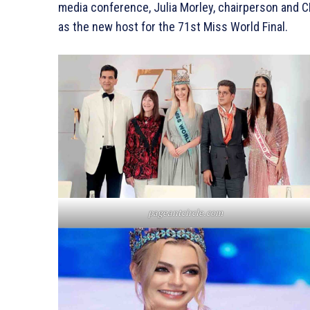
media conference, Julia Morley, chairperson and C
as the new host for the 71st Miss World Final.
pageantcircle.com