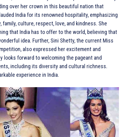
ng over her crown in this beautiful nation that
auded India for its renowned hospitality, emphasizing
, family, culture, respect, love, and kindness. She
 that India has to offer to the world, believing that
wonderful idea. Further, Sini Shetty, the current Miss
competition, also expressed her excitement and
rly looks forward to welcoming the pageant and
nts, including its diversity and cultural richness.
rkable experience in India.