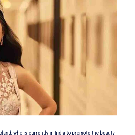
land, who is currently in India to promote the beauty