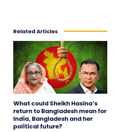
Related Articles
What could Sheikh Hasina’s
return to Bangladesh mean for
India, Bangladesh and her
political future?