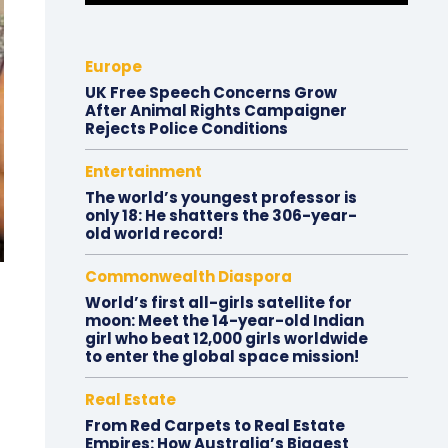
Europe
UK Free Speech Concerns Grow
After Animal Rights Campaigner
Rejects Police Conditions
Entertainment
The world’s youngest professor is
only 18: He shatters the 306-year-
old world record!
Commonwealth Diaspora
World’s first all-girls satellite for
moon: Meet the 14-year-old Indian
girl who beat 12,000 girls worldwide
to enter the global space mission!
Real Estate
From Red Carpets to Real Estate
Empires: How Australia’s Biggest