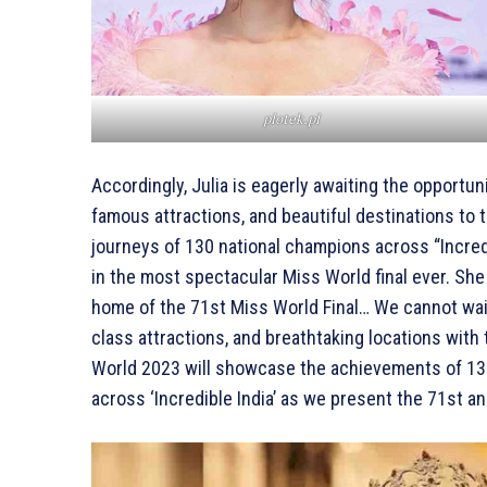
plotek.pl
Accordingly, Julia is eagerly awaiting the opportuni
famous attractions, and beautiful destinations to t
journeys of 130 national champions across “Incred
in the most spectacular Miss World final ever. She
home of the 71st Miss World Final… We cannot wait
class attractions, and breathtaking locations with
World 2023 will showcase the achievements of 130
across ‘Incredible India’ as we present the 71st a