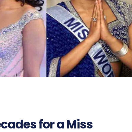
ecades for a Miss