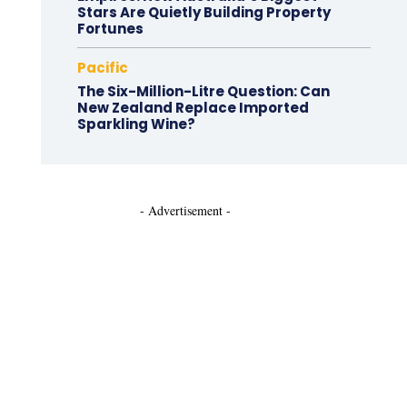
Stars Are Quietly Building Property
Fortunes
Pacific
The Six-Million-Litre Question: Can
New Zealand Replace Imported
Sparkling Wine?
- Advertisement -