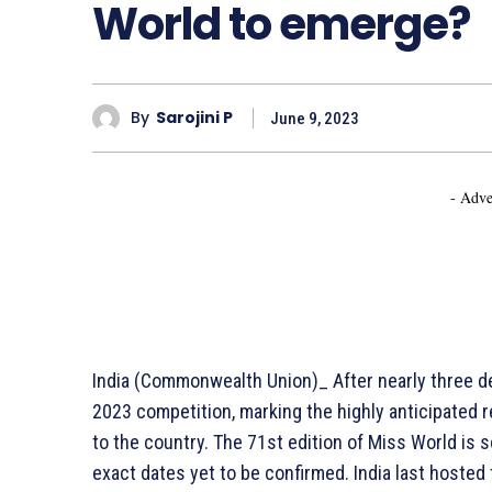
World to emerge?
By
Sarojini P
June 9, 2023
- Adve
India (Commonwealth Union)_ After nearly three de
2023 competition, marking the highly anticipated 
to the country. The 71st edition of Miss World is 
exact dates yet to be confirmed. India last hosted