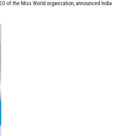
EO of the Miss World organization, announced India