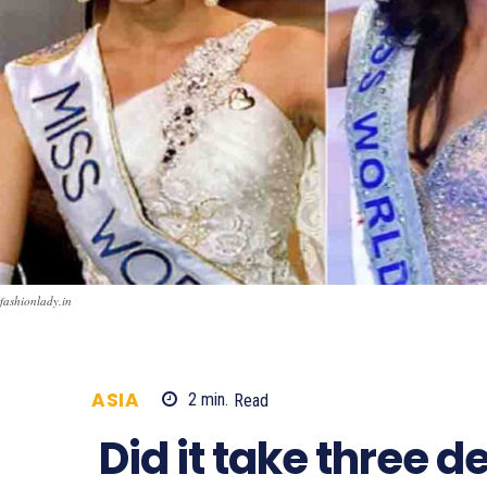
fashionlady.in
ASIA
2
min.
Read
2586
Did it take three d