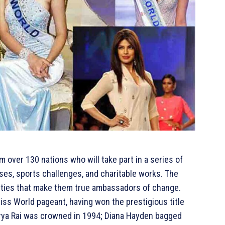
 over 130 nations who will take part in a series of
ses, sports challenges, and charitable works. The
lities that make them true ambassadors of change.
 Miss World pageant, having won the prestigious title
warya Rai was crowned in 1994; Diana Hayden bagged