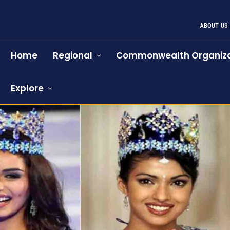
ABOUT US
Home
Regional
Commonwealth Organiza
Explore