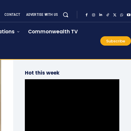
CONTACT
ADVERTISE WITH US
tions
Commonwealth TV
Subscribe
Hot this week