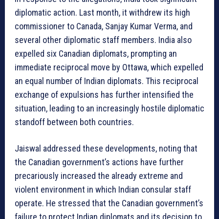
diplomatic action. Last month, it withdrew its high
commissioner to Canada, Sanjay Kumar Verma, and
several other diplomatic staff members. India also
expelled six Canadian diplomats, prompting an
immediate reciprocal move by Ottawa, which expelled
an equal number of Indian diplomats. This reciprocal
exchange of expulsions has further intensified the
situation, leading to an increasingly hostile diplomatic
standoff between both countries.
Jaiswal addressed these developments, noting that
the Canadian government’s actions have further
precariously increased the already extreme and
violent environment in which Indian consular staff
operate. He stressed that the Canadian government’s
failure to protect Indian diplomats and its decision to