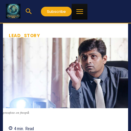
Subscribe
LEAD_STORY
pressfoto on freepik
4
min.
Read