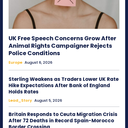
UK Free Speech Concerns Grow After
Animal Rights Campaigner Rejects
Police Conditions
Europe
August 6, 2026
Sterling Weakens as Traders Lower UK Rate
Hike Expectations After Bank of England
Holds Rates
Lead_Story
August 5, 2026
Britain Responds to Ceuta Migration Crisis
After 72 Deaths in Record Spain-Morocco
Border Crossing