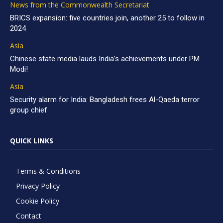
News from the Commonwealth Secretariat
BRICS expansion: five countries join, another 25 to follow in
2024
Asia
Chinese state media lauds India’s achievements under PM
Modi!
Asia
Security alarm for India: Bangladesh frees Al-Qaeda terror
group chief
QUICK LINKS
Terms & Conditions
Privacy Policy
Cookie Policy
Contact