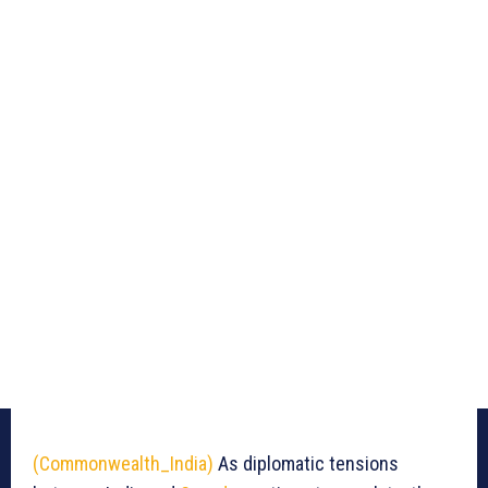
(Commonwealth_India)
As diplomatic tensions