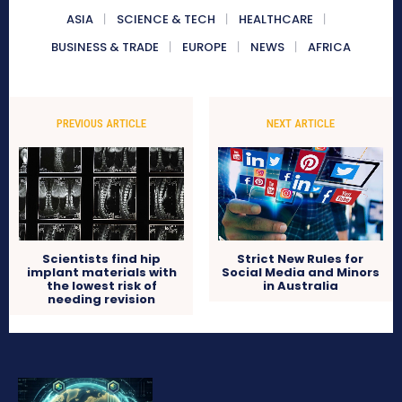
ASIA
SCIENCE & TECH
HEALTHCARE
BUSINESS & TRADE
EUROPE
NEWS
AFRICA
PREVIOUS ARTICLE
NEXT ARTICLE
Scientists find hip
Strict New Rules for
implant materials with
Social Media and Minors
the lowest risk of
in Australia
needing revision