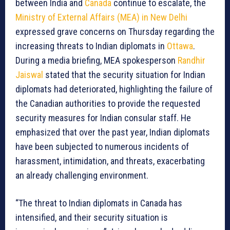
between India and
Canada
continue to escalate, the
Ministry of External Affairs (MEA) in New Delhi
expressed grave concerns on Thursday regarding the
increasing threats to Indian diplomats in
Ottawa
.
During a media briefing, MEA spokesperson
Randhir
Jaiswal
stated that the security situation for Indian
diplomats had deteriorated, highlighting the failure of
the Canadian authorities to provide the requested
security measures for Indian consular staff. He
emphasized that over the past year, Indian diplomats
have been subjected to numerous incidents of
harassment, intimidation, and threats, exacerbating
an already challenging environment.
“The threat to Indian diplomats in Canada has
intensified, and their security situation is