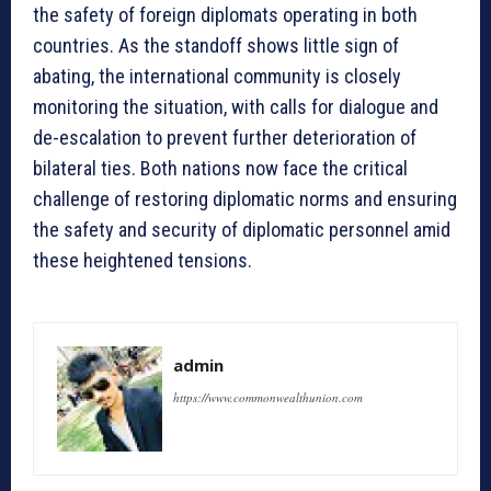
the safety of foreign diplomats operating in both
countries. As the standoff shows little sign of
abating, the international community is closely
monitoring the situation, with calls for dialogue and
de-escalation to prevent further deterioration of
bilateral ties. Both nations now face the critical
challenge of restoring diplomatic norms and ensuring
the safety and security of diplomatic personnel amid
these heightened tensions.
admin
https://www.commonwealthunion.com