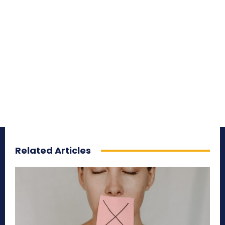
Related Articles