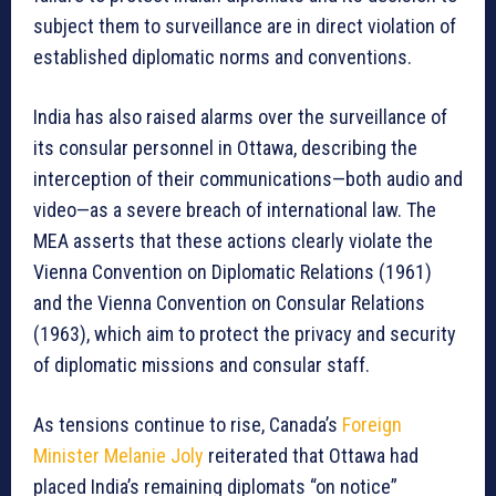
subject them to surveillance are in direct violation of
established diplomatic norms and conventions.
India has also raised alarms over the surveillance of
its consular personnel in Ottawa, describing the
interception of their communications—both audio and
video—as a severe breach of international law. The
MEA asserts that these actions clearly violate the
Vienna Convention on Diplomatic Relations (1961)
and the Vienna Convention on Consular Relations
(1963), which aim to protect the privacy and security
of diplomatic missions and consular staff.
As tensions continue to rise, Canada’s
Foreign
Minister Melanie Joly
reiterated that Ottawa had
placed India’s remaining diplomats “on notice”