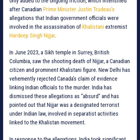
only added to the ongoing friction, which intensified
after Canadian
Prime Minister Justin Trudeau’s
allegations that Indian government officials were
involved in the assassination of
Khalistani
extremist
Hardeep Singh Nijjar
.
In June 2023, a Sikh temple in Surrey, British
Columbia, saw the shooting death of Nijjar, a Canadian
citizen and prominent Khalistani figure. New Delhi has
vehemently rejected Canada’s claim of evidence
linking Indian officials to the murder. India has
dismissed these allegations as “absurd” and has
pointed out that Nijjar was a designated terrorist
under Indian law, involved in separatist activities
linked to the Khalistan movement.
In response to the allegations, India took significant