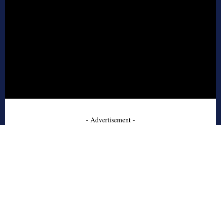
- Advertisement -