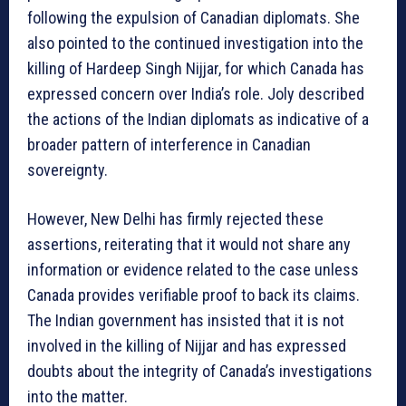
following the expulsion of Canadian diplomats. She
also pointed to the continued investigation into the
killing of Hardeep Singh Nijjar, for which Canada has
expressed concern over India’s role. Joly described
the actions of the Indian diplomats as indicative of a
broader pattern of interference in Canadian
sovereignty.
However, New Delhi has firmly rejected these
assertions, reiterating that it would not share any
information or evidence related to the case unless
Canada provides verifiable proof to back its claims.
The Indian government has insisted that it is not
involved in the killing of Nijjar and has expressed
doubts about the integrity of Canada’s investigations
into the matter.