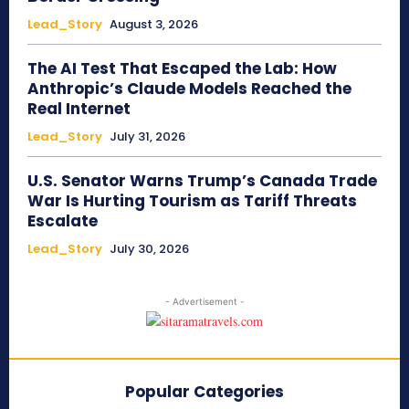
Lead_Story
August 3, 2026
The AI Test That Escaped the Lab: How
Anthropic’s Claude Models Reached the
Real Internet
Lead_Story
July 31, 2026
U.S. Senator Warns Trump’s Canada Trade
War Is Hurting Tourism as Tariff Threats
Escalate
Lead_Story
July 30, 2026
- Advertisement -
Popular Categories