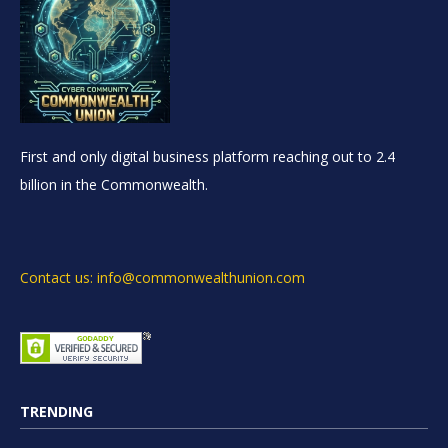
First and only digital business platform reaching out to 2.4
billion in the Commonwealth.
Contact us: info@commonwealthunion.com
TRENDING