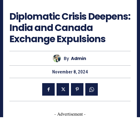
663
Diplomatic Crisis Deepens:
India and Canada
Exchange Expulsions
By
Admin
November 8, 2024
- Advertisement -