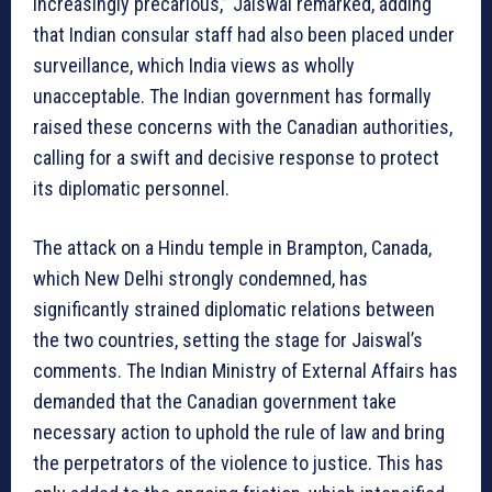
increasingly precarious,” Jaiswal remarked, adding
that Indian consular staff had also been placed under
surveillance, which India views as wholly
unacceptable. The Indian government has formally
raised these concerns with the Canadian authorities,
calling for a swift and decisive response to protect
its diplomatic personnel.
The attack on a Hindu temple in Brampton, Canada,
which New Delhi strongly condemned, has
significantly strained diplomatic relations between
the two countries, setting the stage for Jaiswal’s
comments. The Indian Ministry of External Affairs has
demanded that the Canadian government take
necessary action to uphold the rule of law and bring
the perpetrators of the violence to justice. This has