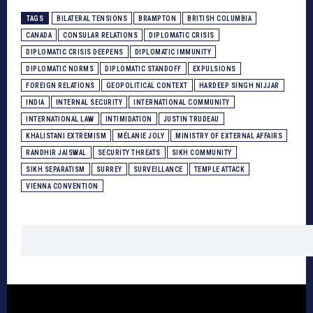
TAGS
BILATERAL TENSIONS
BRAMPTON
BRITISH COLUMBIA
CANADA
CONSULAR RELATIONS
DIPLOMATIC CRISIS
DIPLOMATIC CRISIS DEEPENS
DIPLOMATIC IMMUNITY
DIPLOMATIC NORMS
DIPLOMATIC STANDOFF
EXPULSIONS
FOREIGN RELATIONS
GEOPOLITICAL CONTEXT
HARDEEP SINGH NIJJAR
INDIA
INTERNAL SECURITY
INTERNATIONAL COMMUNITY
INTERNATIONAL LAW
INTIMIDATION
JUSTIN TRUDEAU
KHALISTANI EXTREMISM
MÉLANIE JOLY
MINISTRY OF EXTERNAL AFFAIRS
RANDHIR JAISWAL
SECURITY THREATS
SIKH COMMUNITY
SIKH SEPARATISM
SURREY
SURVEILLANCE
TEMPLE ATTACK
VIENNA CONVENTION