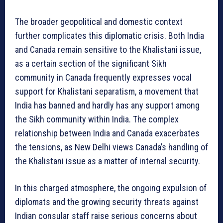
The broader geopolitical and domestic context
further complicates this diplomatic crisis. Both India
and Canada remain sensitive to the Khalistani issue,
as a certain section of the significant Sikh
community in Canada frequently expresses vocal
support for Khalistani separatism, a movement that
India has banned and hardly has any support among
the Sikh community within India. The complex
relationship between India and Canada exacerbates
the tensions, as New Delhi views Canada’s handling of
the Khalistani issue as a matter of internal security.
In this charged atmosphere, the ongoing expulsion of
diplomats and the growing security threats against
Indian consular staff raise serious concerns about