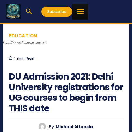
Subscribe
EDUCATION
https://www.scholarshipcare.com
1
min.
Read
943
DU Admission 2021: Delhi
University registrations for
UG courses to begin from
THIS date
By
Michael Alfonsia