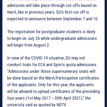
admission will take place through cut-offs based on
merit, like in previous years. DU’s first cut-off is
expected to announce between September 7 and 10.
The registration for postgraduate students is likely
to begin on July 26 while undergraduate admissions
will begin from August 2.
In view of the COVID-19 situation, DU may not
conduct trials for ECA and Sports quota admissions.
“Admissions under these supernumerary seats will
be done based on the Merit/Participation certificates
of the applicants. Only for this year, the applicants
will be allowed to upload certificates of the preceding
four years (1st May 2017 – 30th April 2021),” the
university said as quoted by NDTV.