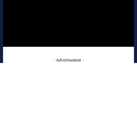
- Advertisement -