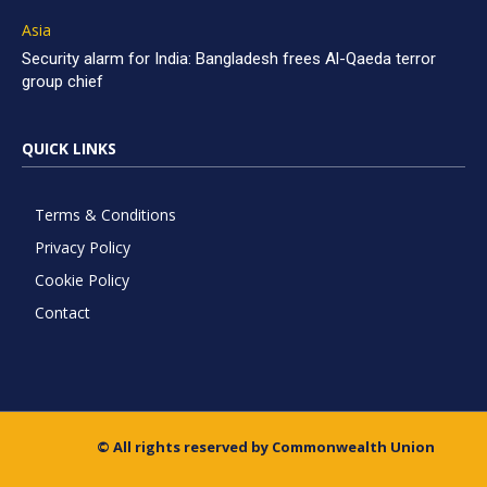
Asia
Security alarm for India: Bangladesh frees Al-Qaeda terror
group chief
QUICK LINKS
Terms & Conditions
Privacy Policy
Cookie Policy
Contact
© All rights reserved by Commonwealth Union