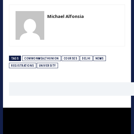
Michael Alfonsia
TAGS
COMMONWEALTHUNION
COURSES
DELHI
NEWS
REGISTRATIONS
UNIVERSITY