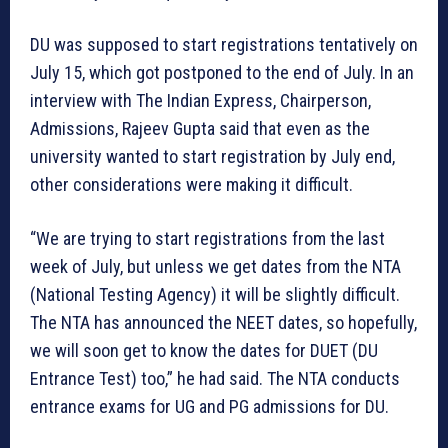
DU was supposed to start registrations tentatively on
July 15, which got postponed to the end of July. In an
interview with The Indian Express, Chairperson,
Admissions, Rajeev Gupta said that even as the
university wanted to start registration by July end,
other considerations were making it difficult.
“We are trying to start registrations from the last
week of July, but unless we get dates from the NTA
(National Testing Agency) it will be slightly difficult.
The NTA has announced the NEET dates, so hopefully,
we will soon get to know the dates for DUET (DU
Entrance Test) too,” he had said. The NTA conducts
entrance exams for UG and PG admissions for DU.