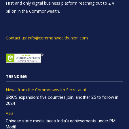
First and only digital business platform reaching out to 2.4
billion in the Commonwealth.
Contact us: info@commonwealthunion.com
TRENDING
News from the Commonwealth Secretariat
BRICS expansion: five countries join, another 25 to follow in
2024
Asia
Chinese state media lauds India’s achievements under PM
Modi!