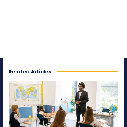
Related Articles