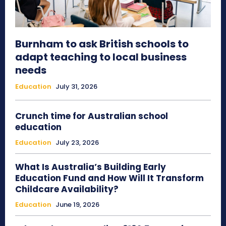
Burnham to ask British schools to
adapt teaching to local business
needs
Education
July 31, 2026
Crunch time for Australian school
education
Education
July 23, 2026
What Is Australia’s Building Early
Education Fund and How Will It Transform
Childcare Availability?
Education
June 19, 2026