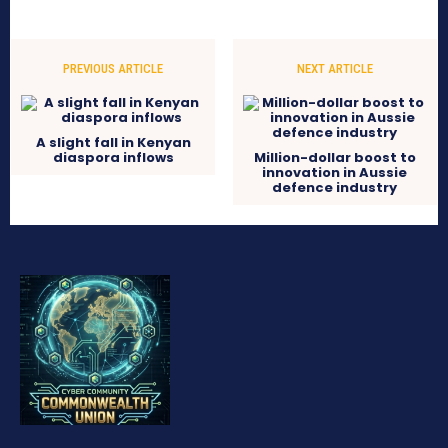
PREVIOUS ARTICLE
NEXT ARTICLE
A slight fall in Kenyan
diaspora inflows
Million-dollar boost to
innovation in Aussie
defence industry