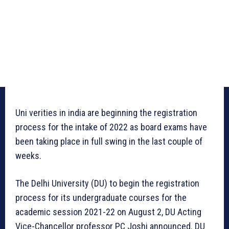
Uni verities in india are beginning the registration
process for the intake of 2022 as board exams have
been taking place in full swing in the last couple of
weeks.
The Delhi University (DU) to begin the registration
process for its undergraduate courses for the
academic session 2021-22 on August 2, DU Acting
Vice-Chancellor professor PC Joshi announced. DU