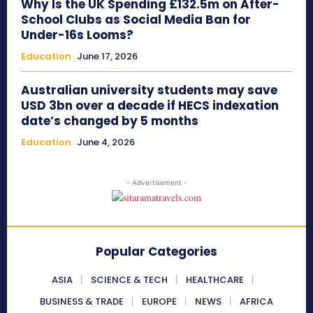
Why Is the UK Spending £132.5m on After-
School Clubs as Social Media Ban for
Under-16s Looms?
Education
June 17, 2026
Australian university students may save
USD 3bn over a decade if HECS indexation
date’s changed by 5 months
Education
June 4, 2026
- Advertisement -
Popular Categories
ASIA
SCIENCE & TECH
HEALTHCARE
BUSINESS & TRADE
EUROPE
NEWS
AFRICA