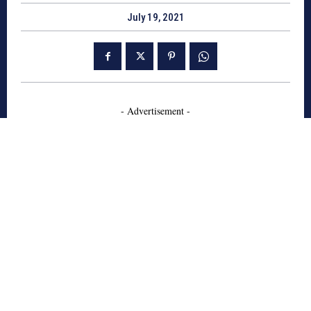
July 19, 2021
- Advertisement -