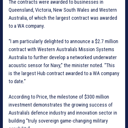
The contracts were awarded to businesses in
Queensland, Victoria, New South Wales and Western
Australia, of which the largest contract was awarded
to a WA company.
“I am particularly delighted to announce a $2.7 million
contract with Western Australia’s Mission Systems
Australia to further develop a networked underwater
acoustic sensor for Navy,” the minister noted. “This
is the largest Hub contract awarded to a WA company
to date.”
According to Price, the milestone of $300 million
investment demonstrates the growing success of
Australia’s defence industry and innovation sector in
building “truly sovereign game-changing military