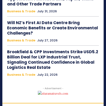
and Other Trade Partners
Business & Trade
July 31, 2026
Will NZ’s First AI Data Centre Bring
Economic Benefits or Create Environmental
Challenges?
Business & Trade
July 27, 2026
Brookfield & CPP Investments Strike USD5.2
Billion Deal for LXP Industrial Trust,
Signaling Continued Confidence in Global
Logistics Real Estate
Business & Trade
July 22, 2026
- Advertisement -