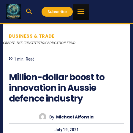
Subscribe
BUSINESS & TRADE
CREDIT: THE CONSTITUTION EDUCATION FUND
1
min.
Read
785
Million-dollar boost to
innovation in Aussie
defence industry
By
Michael Alfonsia
July 19, 2021