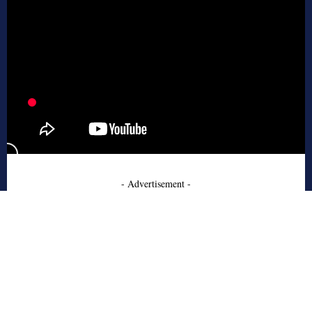
- Advertisement -