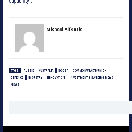
capability”.
Michael Alfonsia
TAGS
AUSSIE
AUSTRALIA
BOOST
COMMONWEALTHUNION
DEFENCE
INDUSTRY
INNOVATION
INVESTMENT & BANKING NEWS
NEWS