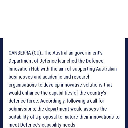
CANBERRA (CU)_The Australian government’s
Department of Defence launched the Defence
Innovation Hub with the aim of supporting Australian
businesses and academic and research
organisations to develop innovative solutions that
would enhance the capabilities of the country’s
defence force. Accordingly, following a call for
submissions, the department would assess the
suitability of a proposal to mature their innovations to
meet Defence’s capability needs.