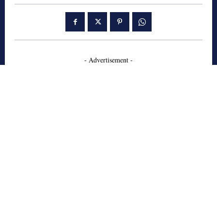
- Advertisement -