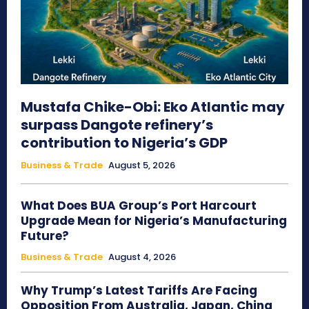
Mustafa Chike-Obi: Eko Atlantic may
surpass Dangote refinery’s
contribution to Nigeria’s GDP
Business & Trade
August 5, 2026
What Does BUA Group’s Port Harcourt
Upgrade Mean for Nigeria’s Manufacturing
Future?
Business & Trade
August 4, 2026
Why Trump’s Latest Tariffs Are Facing
Opposition From Australia, Japan, China