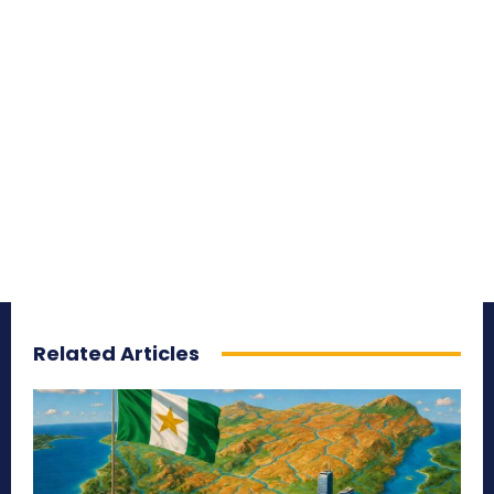
Related Articles