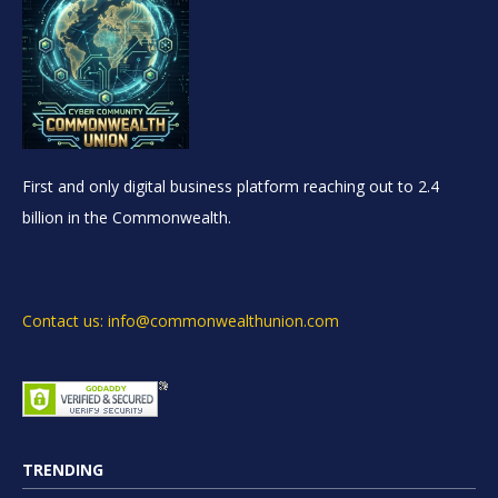
First and only digital business platform reaching out to 2.4
billion in the Commonwealth.
Contact us: info@commonwealthunion.com
TRENDING