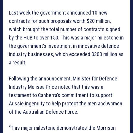
Last week the government announced 10 new
contracts for such proposals worth $20 million,
which brought the total number of contracts signed
by the HUB to over 150. This was a major milestone in
the government’s investment in innovative defence
industry businesses, which exceeded $300 million as
a result.
Following the announcement, Minister for Defence
Industry Melissa Price noted that this was a
testament to Canberra’s commitment to support
Aussie ingenuity to help protect the men and women
of the Australian Defence Force.
“This major milestone demonstrates the Morrison