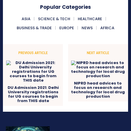
Popular Categories
ASIA
SCIENCE & TECH
HEALTHCARE
BUSINESS & TRADE
EUROPE
NEWS
AFRICA
PREVIOUS ARTICLE
NEXT ARTICLE
NIPRD head advices to
DU Admission 2021: Delhi
focus on research and
University registrations
technology for local drug
for UG courses to begin
production
from THIS date