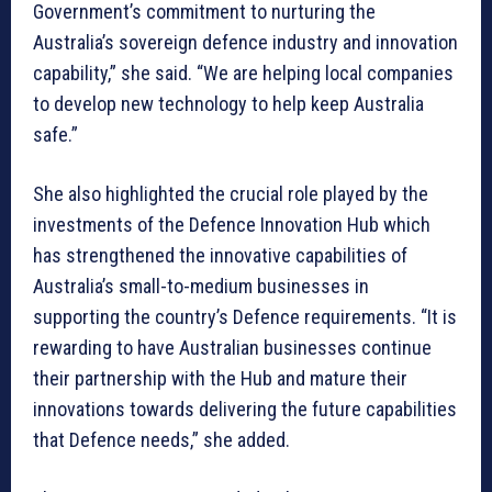
Government’s commitment to nurturing the
Australia’s sovereign defence industry and innovation
capability,” she said. “We are helping local companies
to develop new technology to help keep Australia
safe.”
She also highlighted the crucial role played by the
investments of the Defence Innovation Hub which
has strengthened the innovative capabilities of
Australia’s small-to-medium businesses in
supporting the country’s Defence requirements. “It is
rewarding to have Australian businesses continue
their partnership with the Hub and mature their
innovations towards delivering the future capabilities
that Defence needs,” she added.