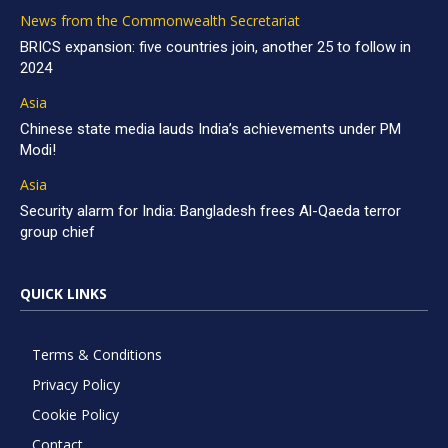
News from the Commonwealth Secretariat
BRICS expansion: five countries join, another 25 to follow in
2024
Asia
Chinese state media lauds India’s achievements under PM
Modi!
Asia
Security alarm for India: Bangladesh frees Al-Qaeda terror
group chief
QUICK LINKS
Terms & Conditions
Privacy Policy
Cookie Policy
Contact