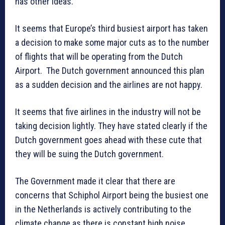
has other ideas.
It seems that Europe’s third busiest airport has taken
a decision to make some major cuts as to the number
of flights that will be operating from the Dutch
Airport. The Dutch government announced this plan
as a sudden decision and the airlines are not happy.
It seems that five airlines in the industry will not be
taking decision lightly. They have stated clearly if the
Dutch government goes ahead with these cute that
they will be suing the Dutch government.
The Government made it clear that there are
concerns that Schiphol Airport being the busiest one
in the Netherlands is actively contributing to the
climate change as there is constant high noise