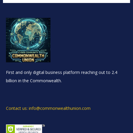
First and only digital business platform reaching out to 2.4
billion in the Commonwealth.
Contact us: info@commonwealthunion.com