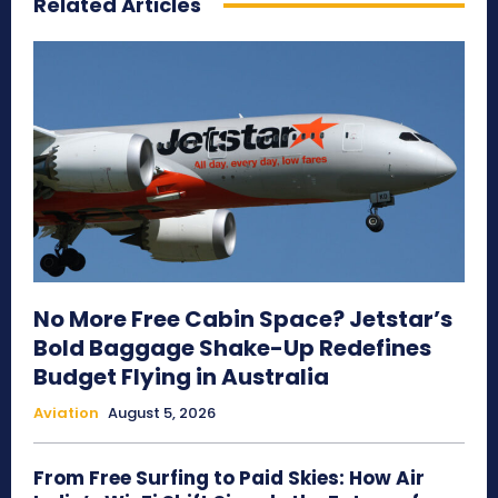
Related Articles
No More Free Cabin Space? Jetstar’s
Bold Baggage Shake-Up Redefines
Budget Flying in Australia
Aviation
August 5, 2026
From Free Surfing to Paid Skies: How Air