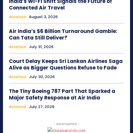
India’s Wi-Fi Shift Signals the Future of
Connected Air Travel
Aviation
August 3, 2026
Air India’s $6 Billion Turnaround Gamble:
Can Tata Still Deliver?
Aviation
July 31, 2026
Court Delay Keeps Sri Lankan Airlines Saga
Alive as Bigger Questions Refuse to Fade
Aviation
July 30, 2026
The Tiny Boeing 787 Part That Sparked a
Major Safety Response at Air India
Aviation
July 27, 2026
- Advertisement -