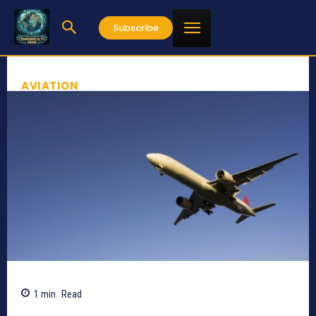
Subscribe
AVIATION
1
min.
Read
789