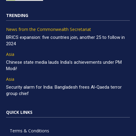
TRENDING
News from the Commonwealth Secretariat
BRICS expansion: five countries join, another 25 to follow in
2024
Asia
Chinese state media lauds India’s achievements under PM
Modi!
Asia
Security alarm for India: Bangladesh frees Al-Qaeda terror
group chief
QUICK LINKS
Terms & Conditions