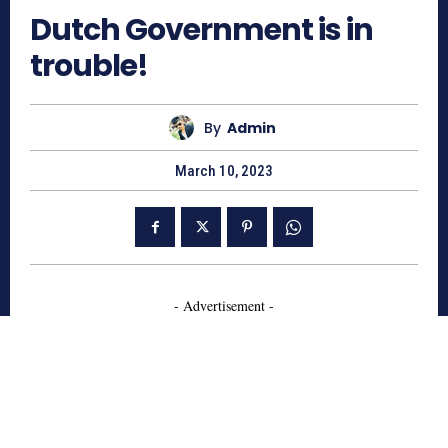
Dutch Government is in
trouble!
By
Admin
March 10, 2023
- Advertisement -