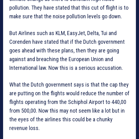
pollution. They have stated that this cut of flight is to
make sure that the noise pollution levels go down.
But Airlines such as KLM, EasyJet, Delta, Tui and
Corenden have stated that if the Dutch government
goes ahead with these plans, then they are going
against and breaching the European Union and
International law. Now this is a serious accusation.
What the Dutch government says is that the cap they
are putting on the flights would reduce the number of
flights operating from the Schiphol Airport to 440,00
from 500,00. Now this may not seem like a lot but in
the eyes of the airlines this could be a chunky
revenue loss.