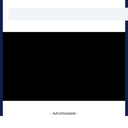
- Advertisement -