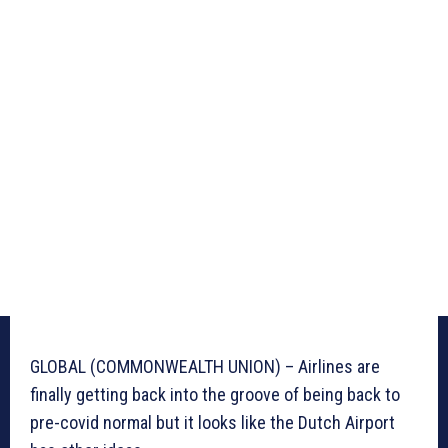
GLOBAL (COMMONWEALTH UNION) – Airlines are
finally getting back into the groove of being back to
pre-covid normal but it looks like the Dutch Airport