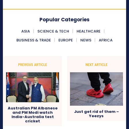
Popular Categories
ASIA
SCIENCE & TECH
HEALTHCARE
BUSINESS & TRADE
EUROPE
NEWS
AFRICA
PREVIOUS ARTICLE
NEXT ARTICLE
Australian PM Albanese
Just get rid of them –
and PM Modi watch
Yeezys
India-Australia test
cricket