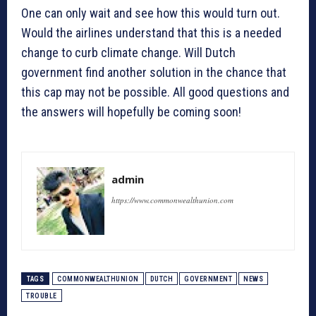
One can only wait and see how this would turn out.
Would the airlines understand that this is a needed
change to curb climate change. Will Dutch
government find another solution in the chance that
this cap may not be possible. All good questions and
the answers will hopefully be coming soon!
admin
https://www.commonwealthunion.com
TAGS
COMMONWEALTHUNION
DUTCH
GOVERNMENT
NEWS
TROUBLE