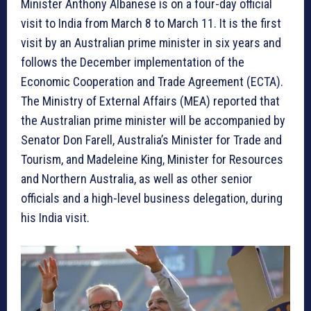
Minister Anthony Albanese is on a four-day official
visit to India from March 8 to March 11. It is the first
visit by an Australian prime minister in six years and
follows the December implementation of the
Economic Cooperation and Trade Agreement (ECTA).
The Ministry of External Affairs (MEA) reported that
the Australian prime minister will be accompanied by
Senator Don Farell, Australia’s Minister for Trade and
Tourism, and Madeleine King, Minister for Resources
and Northern Australia, as well as other senior
officials and a high-level business delegation, during
his India visit.