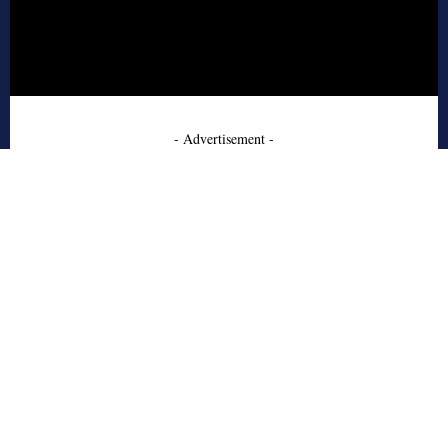
- Advertisement -