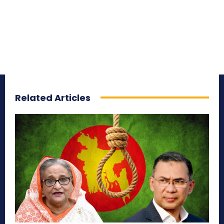
Related Articles