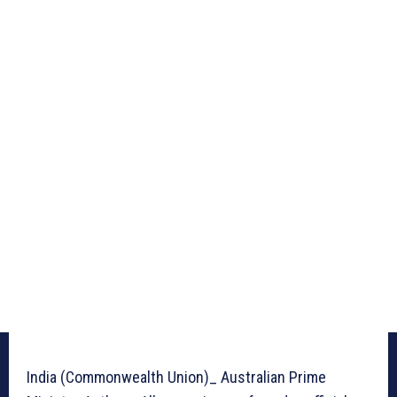
India (Commonwealth Union)_ Australian Prime