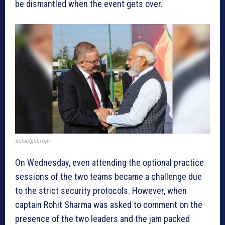
be dismantled when the event gets over.
irshadgul.com
On Wednesday, even attending the optional practice
sessions of the two teams became a challenge due
to the strict security protocols. However, when
captain Rohit Sharma was asked to comment on the
presence of the two leaders and the jam packed