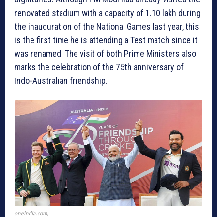
renovated stadium with a capacity of 1.10 lakh during
the inauguration of the National Games last year, this
is the first time he is attending a Test match since it
was renamed. The visit of both Prime Ministers also
marks the celebration of the 75th anniversary of
Indo-Australian friendship.
oneindia.com,