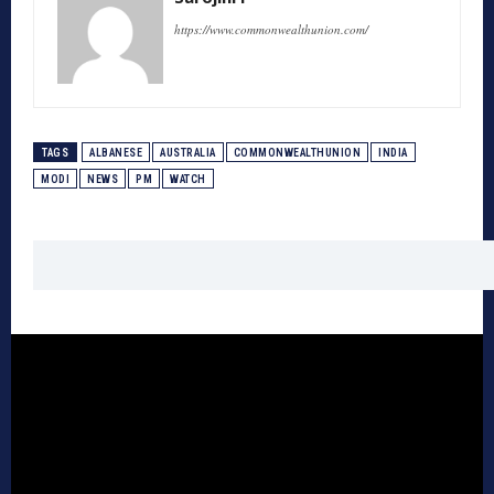
https://www.commonwealthunion.com/
TAGS
ALBANESE
AUSTRALIA
COMMONWEALTHUNION
INDIA
MODI
NEWS
PM
WATCH