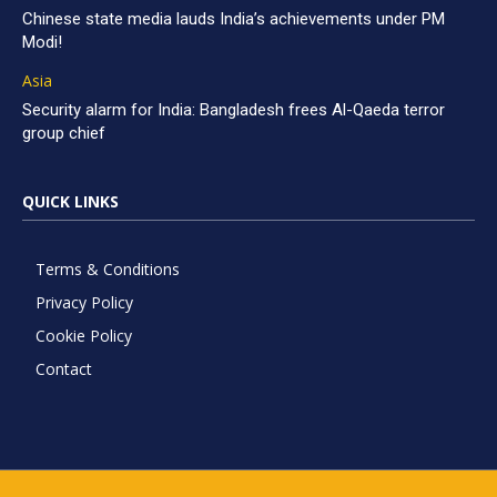
Chinese state media lauds India’s achievements under PM
Modi!
Asia
Security alarm for India: Bangladesh frees Al-Qaeda terror
group chief
QUICK LINKS
Terms & Conditions
Privacy Policy
Cookie Policy
Contact