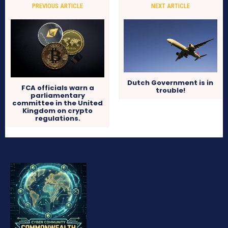
PREVIOUS ARTICLE
NEXT ARTICLE
Dutch Government is in
FCA officials warn a
trouble!
parliamentary
committee in the United
Kingdom on crypto
regulations.