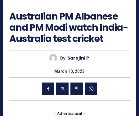
803
Australian PM Albanese
and PM Modi watch India-
Australia test cricket
By
Sarojini P
March 10, 2023
- Advertisement -