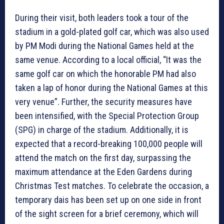
During their visit, both leaders took a tour of the
stadium in a gold-plated golf car, which was also used
by PM Modi during the National Games held at the
same venue. According to a local official, “It was the
same golf car on which the honorable PM had also
taken a lap of honor during the National Games at this
very venue”. Further, the security measures have
been intensified, with the Special Protection Group
(SPG) in charge of the stadium. Additionally, it is
expected that a record-breaking 100,000 people will
attend the match on the first day, surpassing the
maximum attendance at the Eden Gardens during
Christmas Test matches. To celebrate the occasion, a
temporary dais has been set up on one side in front
of the sight screen for a brief ceremony, which will