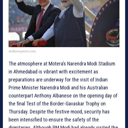
indianexpress.com,
The atmosphere at Motera’s Narendra Modi Stadium
in Ahmedabad is vibrant with excitement as
preparations are underway for the visit of Indian
Prime Minister Narendra Modi and his Australian
counterpart Anthony Albanese on the opening day of
the final Test of the Border-Gavaskar Trophy on
Thursday. Despite the festive mood, security has
been intensified to ensure the safety of the
dignitaries. Although PM Modi had already visited the