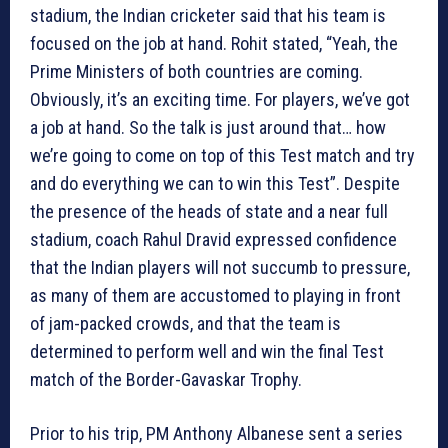
stadium, the Indian cricketer said that his team is
focused on the job at hand. Rohit stated, “Yeah, the
Prime Ministers of both countries are coming.
Obviously, it’s an exciting time. For players, we’ve got
a job at hand. So the talk is just around that… how
we’re going to come on top of this Test match and try
and do everything we can to win this Test”. Despite
the presence of the heads of state and a near full
stadium, coach Rahul Dravid expressed confidence
that the Indian players will not succumb to pressure,
as many of them are accustomed to playing in front
of jam-packed crowds, and that the team is
determined to perform well and win the final Test
match of the Border-Gavaskar Trophy.
Prior to his trip, PM Anthony Albanese sent a series