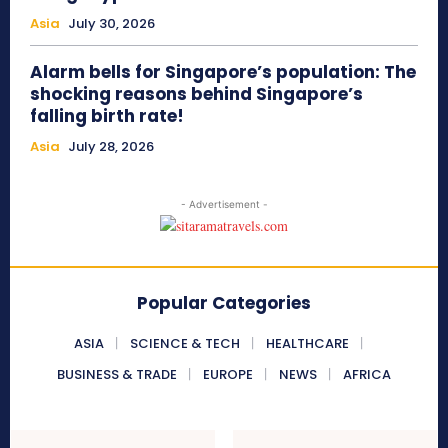
Asia
July 30, 2026
Alarm bells for Singapore’s population: The
shocking reasons behind Singapore’s
falling birth rate!
Asia
July 28, 2026
- Advertisement -
Popular Categories
ASIA
SCIENCE & TECH
HEALTHCARE
BUSINESS & TRADE
EUROPE
NEWS
AFRICA