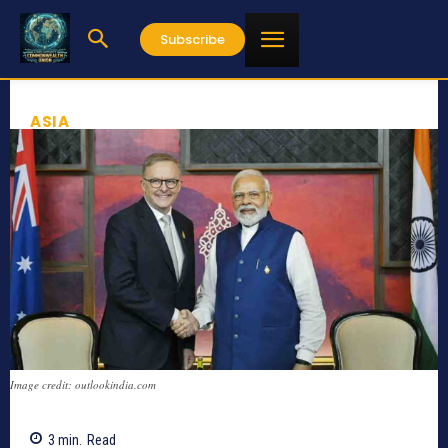
Subscribe
ASIA
Image credit: outlookindia.com
3
min.
Read