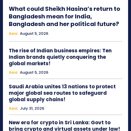
What could Sheikh Hasina’s return to
Bangladesh mean for India,
Bangladesh and her political future?
Asia
August 5, 2026
The rise of Indian business empires: Ten
Indian brands quietly conquering the
global markets!
Asia
August 5, 2026
Saudi Arabia unites 13 nations to protect
major global sea routes to safeguard
global supply chains!
Asia
July 31, 2026
New era for crypto in Sri Lanka: Govt to
bring crypto and virtual assets under law!