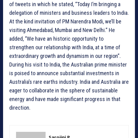
of tweets in which he stated, “Today I’m bringing a
delegation of ministers and business leaders to India.
At the kind invitation of PM Narendra Modi, we’ll be
visiting Ahmedabad, Mumbai and New Delhi.” He
added, “We have an historic opportunity to
strengthen our relationship with India, at a time of
extraordinary growth and dynamism in our region”.
During his visit to India, the Australian prime minister
is poised to announce substantial investments in
Australia’s rare earths industry. India and Australia are
eager to collaborate in the sphere of sustainable
energy and have made significant progress in that
direction.
Sarojini P