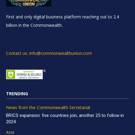
First and only digital business platform reaching out to 2.4
billion in the Commonwealth.
Contact us: info@commonwealthunion.com
TRENDING
News from the Commonwealth Secretariat
BRICS expansion: five countries join, another 25 to follow in
2024
Asia