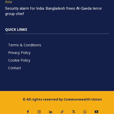
Asia
Security alarm for India: Bangladesh frees Al-Qaeda terror
group chief
QUICK LINKS
Terms & Conditions
Privacy Policy
Cookie Policy
Contact
© All rights reserved by Commonwealth Union