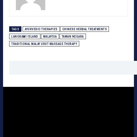
TAGS
AYURVEDIC THERAPIES
CHINESE HERBAL TREATMENTS
LANGKAWI ISLAND
MALAYSIA
TAMAN NEGARA
TRADITIONAL MALAY URUT MASSAGE THERAPY