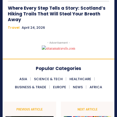
Where Every Step Tells a Story: Scotland’s
Hiking Trails That Will Steal Your Breath
Away
Travel
April 24, 2026
- Advertisement -
Popular Categories
ASIA
SCIENCE & TECH
HEALTHCARE
BUSINESS & TRADE
EUROPE
NEWS
AFRICA
PREVIOUS ARTICLE
NEXT ARTICLE