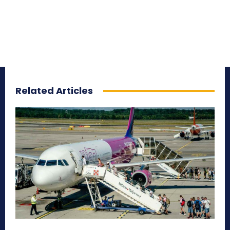
Related Articles