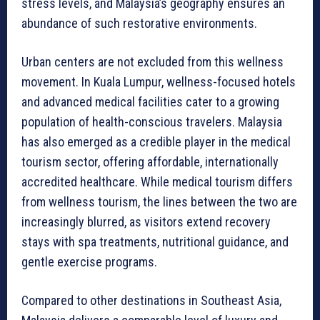
stress levels, and Malaysia’s geography ensures an
abundance of such restorative environments.
Urban centers are not excluded from this wellness
movement. In Kuala Lumpur, wellness-focused hotels
and advanced medical facilities cater to a growing
population of health-conscious travelers. Malaysia
has also emerged as a credible player in the medical
tourism sector, offering affordable, internationally
accredited healthcare. While medical tourism differs
from wellness tourism, the lines between the two are
increasingly blurred, as visitors extend recovery
stays with spa treatments, nutritional guidance, and
gentle exercise programs.
Compared to other destinations in Southeast Asia,