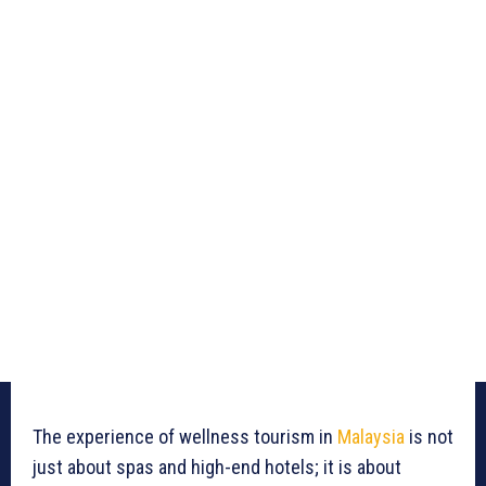
The experience of wellness tourism in
Malaysia
is not
just about spas and high-end hotels; it is about