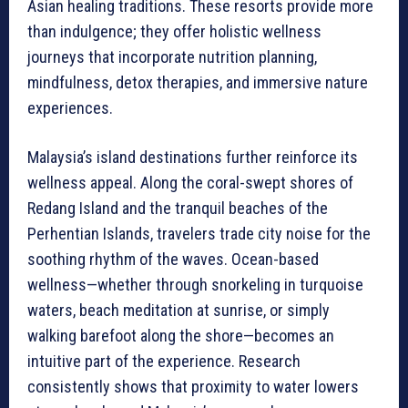
Asian healing traditions. These resorts provide more
than indulgence; they offer holistic wellness
journeys that incorporate nutrition planning,
mindfulness, detox therapies, and immersive nature
experiences.
Malaysia’s island destinations further reinforce its
wellness appeal. Along the coral-swept shores of
Redang Island and the tranquil beaches of the
Perhentian Islands, travelers trade city noise for the
soothing rhythm of the waves. Ocean-based
wellness—whether through snorkeling in turquoise
waters, beach meditation at sunrise, or simply
walking barefoot along the shore—becomes an
intuitive part of the experience. Research
consistently shows that proximity to water lowers