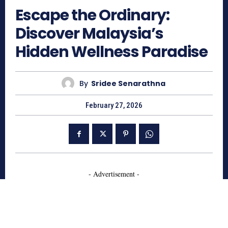
Escape the Ordinary:
Discover Malaysia’s
Hidden Wellness Paradise
By
Sridee Senarathna
February 27, 2026
- Advertisement -