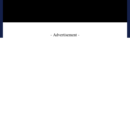
- Advertisement -