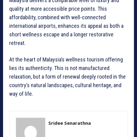
Malaysia delivers a comparable level of luxury and
quality at more accessible price points. This
affordability, combined with well-connected
international airports, enhances its appeal as both a
short wellness escape and a longer restorative
retreat.
At the heart of Malaysia’s wellness tourism offering
lies its authenticity. This is not manufactured
relaxation, but a form of renewal deeply rooted in the
country’s natural landscapes, cultural heritage, and
way of life.
Sridee Senarathna