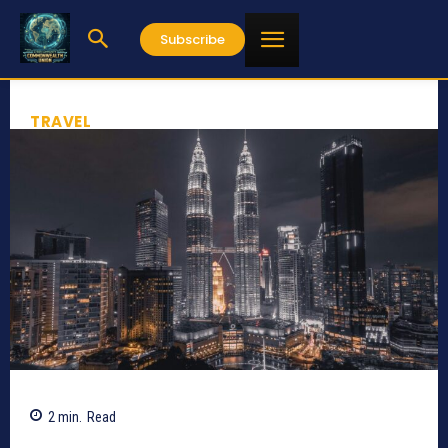
Subscribe
TRAVEL
2
min.
Read
1338