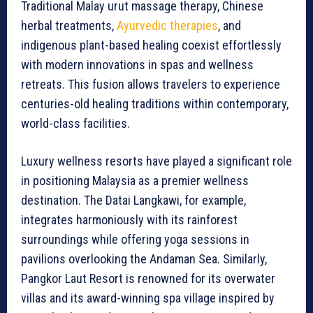
Traditional Malay urut massage therapy, Chinese
herbal treatments,
Ayurvedic therapies
, and
indigenous plant-based healing coexist effortlessly
with modern innovations in spas and wellness
retreats. This fusion allows travelers to experience
centuries-old healing traditions within contemporary,
world-class facilities.
Luxury wellness resorts have played a significant role
in positioning Malaysia as a premier wellness
destination. The Datai Langkawi, for example,
integrates harmoniously with its rainforest
surroundings while offering yoga sessions in
pavilions overlooking the Andaman Sea. Similarly,
Pangkor Laut Resort is renowned for its overwater
villas and its award-winning spa village inspired by