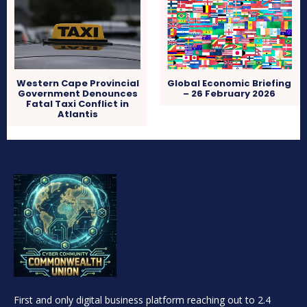
Western Cape Provincial
Global Economic Briefing
Government Denounces
– 26 February 2026
Fatal Taxi Conflict in
Atlantis
First and only digital business platform reaching out to 2.4