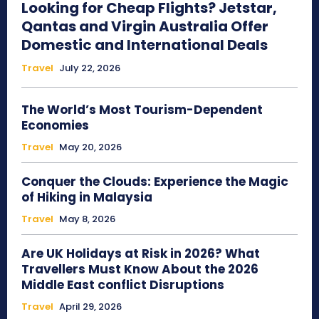
Looking for Cheap Flights? Jetstar,
Qantas and Virgin Australia Offer
Domestic and International Deals
Travel
July 22, 2026
The World’s Most Tourism-Dependent
Economies
Travel
May 20, 2026
Conquer the Clouds: Experience the Magic
of Hiking in Malaysia
Travel
May 8, 2026
Are UK Holidays at Risk in 2026? What
Travellers Must Know About the 2026
Middle East conflict Disruptions
Travel
April 29, 2026