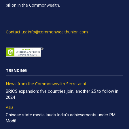
billion in the Commonwealth.
Contact us: info@commonwealthunion.com
TRENDING
News from the Commonwealth Secretariat
BRICS expansion: five countries join, another 25 to follow in
2024
Asia
Chinese state media lauds India’s achievements under PM
Modi!