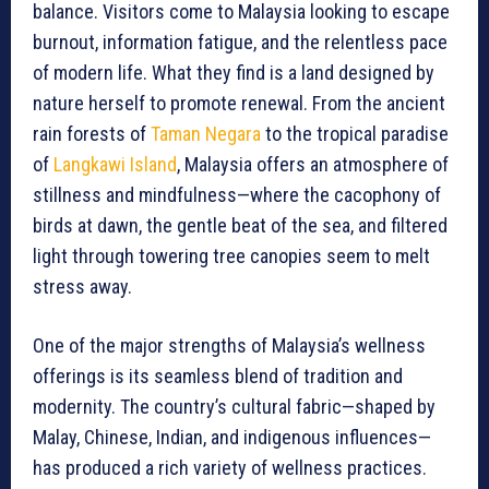
balance. Visitors come to Malaysia looking to escape
burnout, information fatigue, and the relentless pace
of modern life. What they find is a land designed by
nature herself to promote renewal. From the ancient
rain forests of
Taman Negara
to the tropical paradise
of
Langkawi Island
, Malaysia offers an atmosphere of
stillness and mindfulness—where the cacophony of
birds at dawn, the gentle beat of the sea, and filtered
light through towering tree canopies seem to melt
stress away.
One of the major strengths of Malaysia’s wellness
offerings is its seamless blend of tradition and
modernity. The country’s cultural fabric—shaped by
Malay, Chinese, Indian, and indigenous influences—
has produced a rich variety of wellness practices.