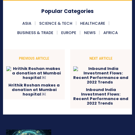
Popular Categories
ASIA
SCIENCE & TECH
HEALTHCARE
BUSINESS & TRADE
EUROPE
NEWS
AFRICA
PREVIOUS ARTICLE
NEXT ARTICLE
Hrithik Roshan makes a
donation at Mumbai
Inbound India
hospital ￼
Investment Flows:
Recent Performance and
2022 Trends