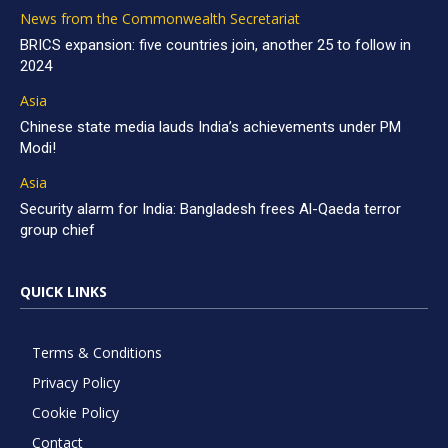
News from the Commonwealth Secretariat
BRICS expansion: five countries join, another 25 to follow in
2024
Asia
Chinese state media lauds India’s achievements under PM
Modi!
Asia
Security alarm for India: Bangladesh frees Al-Qaeda terror
group chief
QUICK LINKS
Terms & Conditions
Privacy Policy
Cookie Policy
Contact