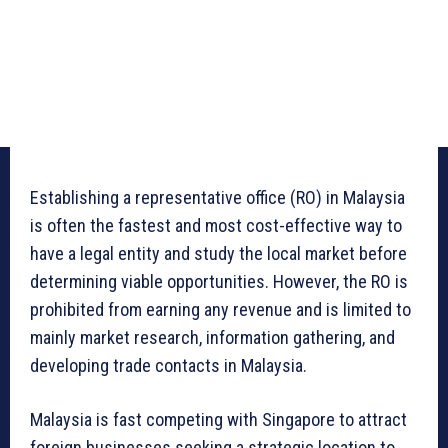
Establishing a representative office (RO) in Malaysia
is often the fastest and most cost-effective way to
have a legal entity and study the local market before
determining viable opportunities. However, the RO is
prohibited from earning any revenue and is limited to
mainly market research, information gathering, and
developing trade contacts in Malaysia.
Malaysia is fast competing with Singapore to attract
foreign businesses seeking a strategic location to