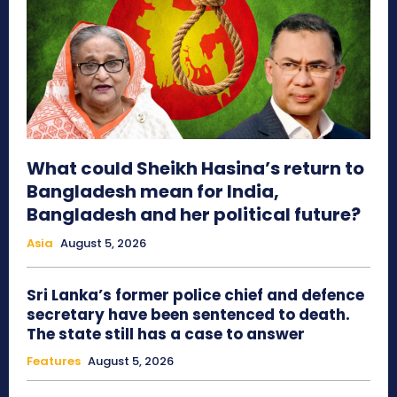
What could Sheikh Hasina’s return to
Bangladesh mean for India,
Bangladesh and her political future?
Asia
August 5, 2026
Sri Lanka’s former police chief and defence
secretary have been sentenced to death.
The state still has a case to answer
Features
August 5, 2026