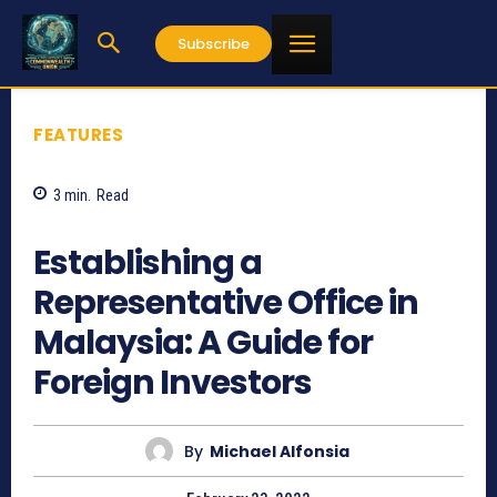
Subscribe
FEATURES
3
min.
Read
2437
Establishing a
Representative Office in
Malaysia: A Guide for
Foreign Investors
By
Michael Alfonsia