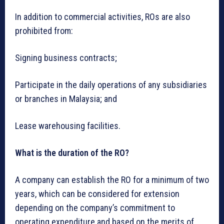
In addition to commercial activities, ROs are also
prohibited from:
Signing business contracts;
Participate in the daily operations of any subsidiaries
or branches in Malaysia; and
Lease warehousing facilities.
What is the duration of the RO?
A company can establish the RO for a minimum of two
years, which can be considered for extension
depending on the company’s commitment to
operating expenditure and based on the merits of