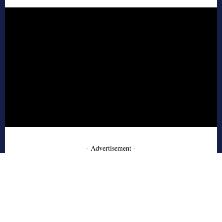
- Advertisement -