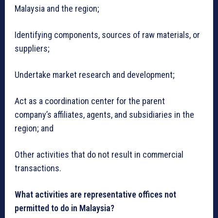
Malaysia and the region;
Identifying components, sources of raw materials, or
suppliers;
Undertake market research and development;
Act as a coordination center for the parent
company’s affiliates, agents, and subsidiaries in the
region; and
Other activities that do not result in commercial
transactions.
What activities are representative offices not
permitted to do in Malaysia?