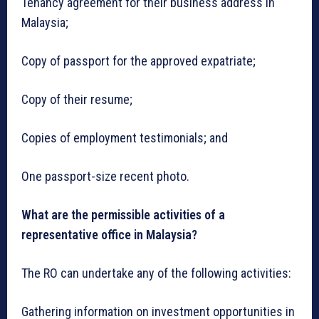
Tenancy agreement for their business address in
Malaysia;
Copy of passport for the approved expatriate;
Copy of their resume;
Copies of employment testimonials; and
One passport-size recent photo.
What are the permissible activities of a
representative office in Malaysia?
The RO can undertake any of the following activities:
Gathering information on investment opportunities in