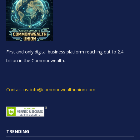
First and only digital business platform reaching out to 2.4
billion in the Commonwealth.
Contact us: info@commonwealthunion.com
TRENDING