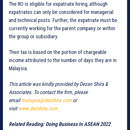
The RO is eligible for expatriate hiring, although
expatriates can only be considered for managerial
and technical posts. Further, the expatriate must be
currently working for the parent company or within
the group or subsidiary.
Their tax is based on the portion of chargeable
income attributed to the number of days they are in
Malaysia.
This article was kindly provided by Dezan Shira &
Associates. To contact the firm, please
email
malaysia@dezshira.com
or
visit
www.dezshira.com
Related Reading:
Doing Business In ASEAN 2022