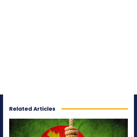
Related Articles