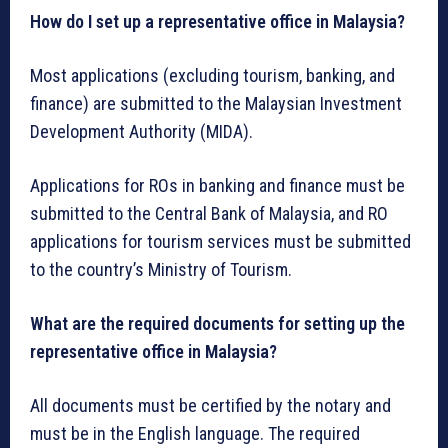
How do I set up a representative office in Malaysia?
Most applications (excluding tourism, banking, and
finance) are submitted to the Malaysian Investment
Development Authority (MIDA).
Applications for ROs in banking and finance must be
submitted to the Central Bank of Malaysia, and RO
applications for tourism services must be submitted
to the country’s Ministry of Tourism.
What are the required documents for setting up the
representative office in Malaysia?
All documents must be certified by the notary and
must be in the English language. The required