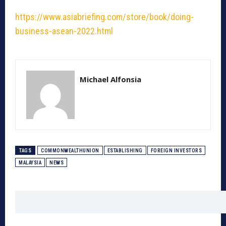
https://www.asiabriefing.com/store/book/doing-
business-asean-2022.html
Michael Alfonsia
TAGS
COMMONWEALTHUNION
ESTABLISHING
FOREIGN INVESTORS
MALAYSIA
NEWS