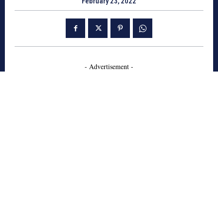
February 23, 2022
- Advertisement -