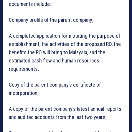
documents include:
Company profile of the parent company;
A completed application form stating the purpose of
establishment, the activities of the proposed RO, the
benefits the RO will bring to Malaysia, and the
estimated cash flow and human resources
requirements;
Copy of the parent company’s certificate of
incorporation;
A copy of the parent company’s latest annual reports
and audited accounts from the last two years;