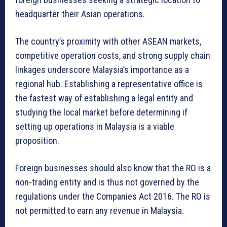
headquarter their Asian operations.
The country’s proximity with other ASEAN markets,
competitive operation costs, and strong supply chain
linkages underscore Malaysia’s importance as a
regional hub. Establishing a representative office is
the fastest way of establishing a legal entity and
studying the local market before determining if
setting up operations in Malaysia is a viable
proposition.
Foreign businesses should also know that the RO is a
non-trading entity and is thus not governed by the
regulations under the Companies Act 2016. The RO is
not permitted to earn any revenue in Malaysia.