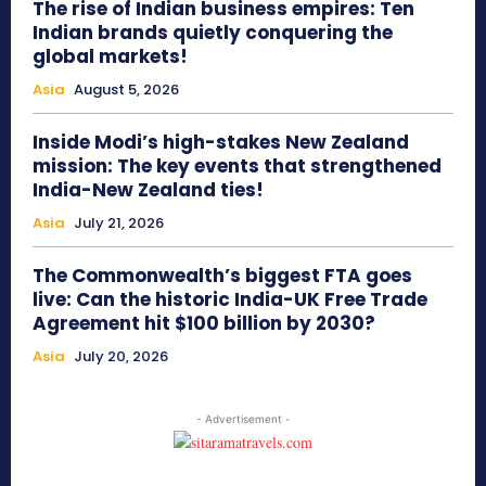
The rise of Indian business empires: Ten
Indian brands quietly conquering the
global markets!
Asia
August 5, 2026
Inside Modi’s high-stakes New Zealand
mission: The key events that strengthened
India-New Zealand ties!
Asia
July 21, 2026
The Commonwealth’s biggest FTA goes
live: Can the historic India-UK Free Trade
Agreement hit $100 billion by 2030?
Asia
July 20, 2026
- Advertisement -