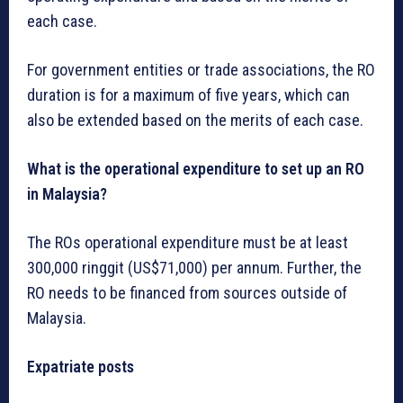
each case.
For government entities or trade associations, the RO
duration is for a maximum of five years, which can
also be extended based on the merits of each case.
What is the operational expenditure to set up an RO
in Malaysia?
The ROs operational expenditure must be at least
300,000 ringgit (US$71,000) per annum. Further, the
RO needs to be financed from sources outside of
Malaysia.
Expatriate posts