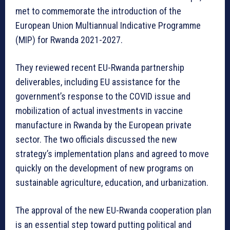
met to commemorate the introduction of the
European Union Multiannual Indicative Programme
(MIP) for Rwanda 2021-2027.
They reviewed recent EU-Rwanda partnership
deliverables, including EU assistance for the
government’s response to the COVID issue and
mobilization of actual investments in vaccine
manufacture in Rwanda by the European private
sector. The two officials discussed the new
strategy’s implementation plans and agreed to move
quickly on the development of new programs on
sustainable agriculture, education, and urbanization.
The approval of the new EU-Rwanda cooperation plan
is an essential step toward putting political and