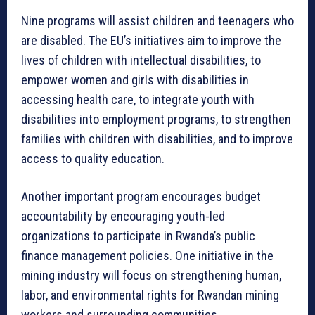
Nine programs will assist children and teenagers who
are disabled. The EU’s initiatives aim to improve the
lives of children with intellectual disabilities, to
empower women and girls with disabilities in
accessing health care, to integrate youth with
disabilities into employment programs, to strengthen
families with children with disabilities, and to improve
access to quality education.
Another important program encourages budget
accountability by encouraging youth-led
organizations to participate in Rwanda’s public
finance management policies. One initiative in the
mining industry will focus on strengthening human,
labor, and environmental rights for Rwandan mining
workers and surrounding communities.