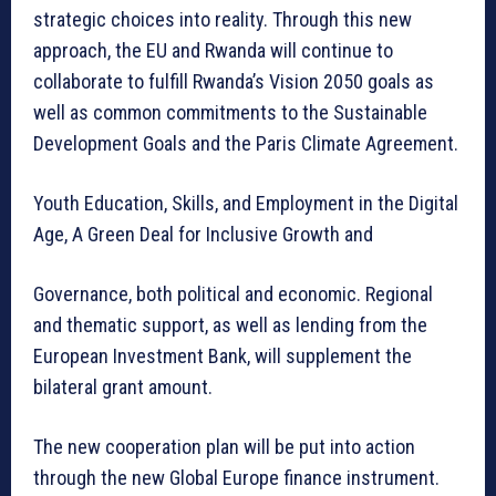
strategic choices into reality. Through this new
approach, the EU and Rwanda will continue to
collaborate to fulfill Rwanda’s Vision 2050 goals as
well as common commitments to the Sustainable
Development Goals and the Paris Climate Agreement.
Youth Education, Skills, and Employment in the Digital
Age, A Green Deal for Inclusive Growth and
Governance, both political and economic. Regional
and thematic support, as well as lending from the
European Investment Bank, will supplement the
bilateral grant amount.
The new cooperation plan will be put into action
through the new Global Europe finance instrument.