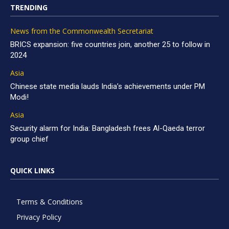
TRENDING
News from the Commonwealth Secretariat
BRICS expansion: five countries join, another 25 to follow in
2024
Asia
Chinese state media lauds India’s achievements under PM
Modi!
Asia
Security alarm for India: Bangladesh frees Al-Qaeda terror
group chief
QUICK LINKS
Terms & Conditions
Privacy Policy