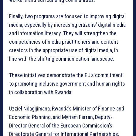
Finally, two programs are focused to improving digital
media, especially by increasing citizens’ digital media
and information literacy. They will strengthen the
competencies of media practitioners and content
creators in the appropriate use of digital media, in
line with the shifting communication landscape.
These initiatives demonstrate the EU’s commitment
to promoting inclusive government and human rights
in collaboration with Rwanda.
Uzziel Ndagijimana, Rwanda’s Minister of Finance and
Economic Planning, and Myriam Ferran, Deputy-
Director General of the European Commission’s
Directorate General for International Partnerships,