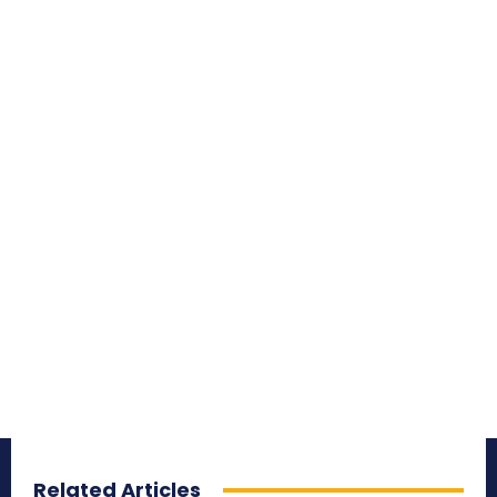
Related Articles