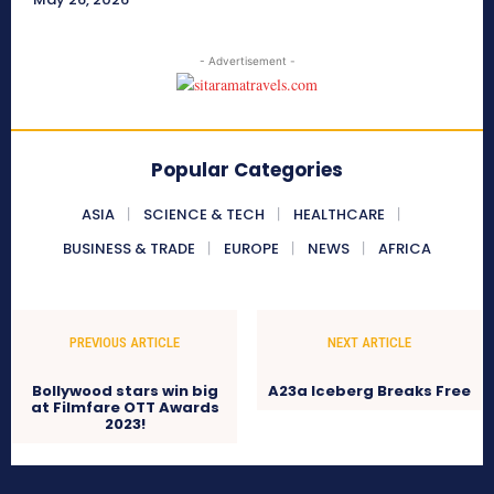
- Advertisement -
Popular Categories
ASIA
SCIENCE & TECH
HEALTHCARE
BUSINESS & TRADE
EUROPE
NEWS
AFRICA
PREVIOUS ARTICLE
NEXT ARTICLE
Bollywood stars win big
A23a Iceberg Breaks Free
at Filmfare OTT Awards
2023!