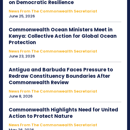
on Democratic Resilience
News From The Commonwealth Secretariat
June 25, 2026
Commonwealth Ocean Ministers Meet in
Kenya: Collective Action for Global Ocean
Protection
News From The Commonwealth Secretariat
June 23, 2026
Antigua and Barbuda Faces Pressure to
Redraw Constituency Boundaries After
Commonwealth Review
News From The Commonwealth Secretariat
June 8, 2026
Commonwealth Highlights Need for United
Action to Protect Nature
News From The Commonwealth Secretariat
May 26, 2026