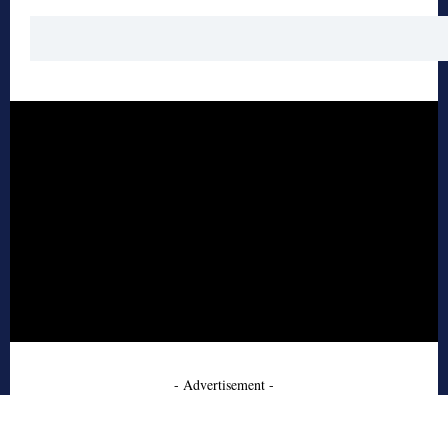
- Advertisement -