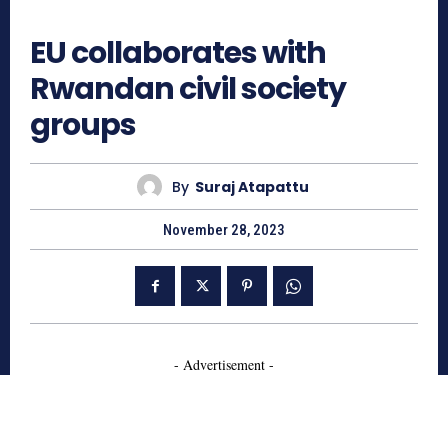
689
EU collaborates with
Rwandan civil society
groups
By
Suraj Atapattu
November 28, 2023
- Advertisement -