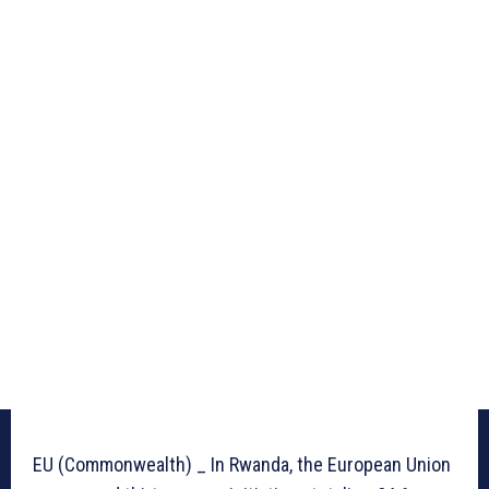
EU (Commonwealth) _ In Rwanda, the European Union