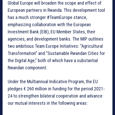
Global Europe will broaden the scope and effect of
European partners in Rwanda. This development tool
has a much stronger #TeamEurope stance,
emphasizing collaboration with the European
Investment Bank (EIB), EU Member States, their
agencies, and development banks. The MIP outlines
two ambitious Team Europe Initiatives: “Agricultural
Transformation” and “Sustainable Rwandan Cities for
the Digital Age,” both of which have a substantial
Rwandan component.
Under the Multiannual Indicative Program, the EU
pledges € 260 million in funding for the period 2021-
24 to strengthen bilateral cooperation and advance
our mutual interests in the following areas: