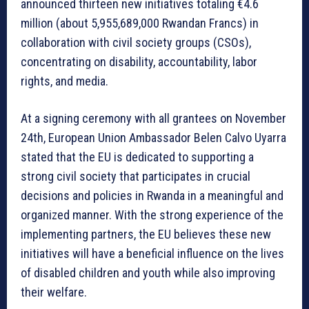
announced thirteen new initiatives totaling €4.6
million (about 5,955,689,000 Rwandan Francs) in
collaboration with civil society groups (CSOs),
concentrating on disability, accountability, labor
rights, and media.
At a signing ceremony with all grantees on November
24th, European Union Ambassador Belen Calvo Uyarra
stated that the EU is dedicated to supporting a
strong civil society that participates in crucial
decisions and policies in Rwanda in a meaningful and
organized manner. With the strong experience of the
implementing partners, the EU believes these new
initiatives will have a beneficial influence on the lives
of disabled children and youth while also improving
their welfare.