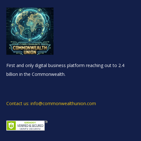
First and only digital business platform reaching out to 2.4
billion in the Commonwealth.
Contact us: info@commonwealthunion.com