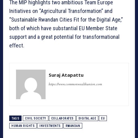
The MIP highlights two ambitious Team Europe
Initiatives on “Agricultural Transformation” and
“Sustainable Rwandan Cities Fit for the Digital Age,”
both of which have substantial EU Member State
support and a great potential for transformational
effect.
Suraj Atapattu
https://www.commonwealthunion.com
TAGS
CIVIL SOCIETY
COLLABORATES
DIGITAL AGE
EU
HUMAN RIGHTS
INVESTMENTS
RWANDAN