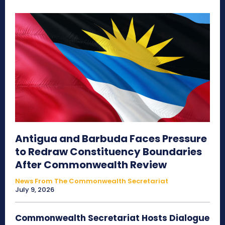
Antigua and Barbuda Faces Pressure
to Redraw Constituency Boundaries
After Commonwealth Review
News From The Commonwealth Secretariat
July 9, 2026
Commonwealth Secretariat Hosts Dialogue