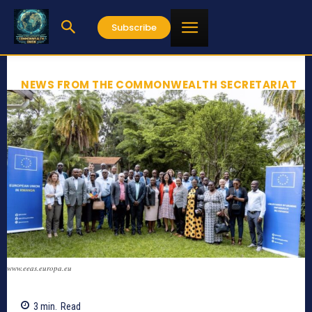
Subscribe
NEWS FROM THE COMMONWEALTH SECRETARIAT
www.eeas.europa.eu
3
min.
Read