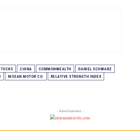
STOCKS
CHINA
COMMONWEALTH
DANIEL SCHWARZ
O
NISSAN MOTOR CO.
RELATIVE STRENGTH INDEX
- Advertisement -