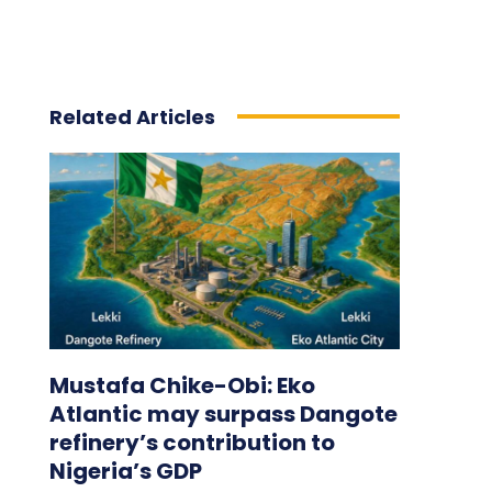
Related Articles
Mustafa Chike-Obi: Eko
Atlantic may surpass Dangote
refinery’s contribution to
Nigeria’s GDP