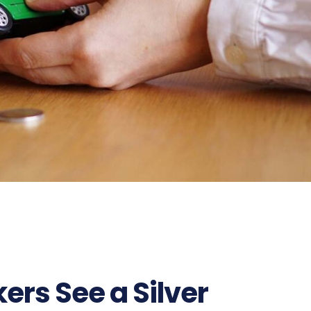
rs See a Silver