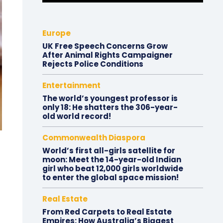
Europe
UK Free Speech Concerns Grow
After Animal Rights Campaigner
Rejects Police Conditions
Entertainment
The world’s youngest professor is
only 18: He shatters the 306-year-
old world record!
Commonwealth Diaspora
World’s first all-girls satellite for
moon: Meet the 14-year-old Indian
girl who beat 12,000 girls worldwide
to enter the global space mission!
Real Estate
From Red Carpets to Real Estate
Empires: How Australia’s Biggest