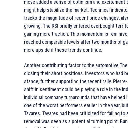
move added a sense of optimism and excitement to 
might help stabilize the market. Technical indicat
tracks the magnitude of recent price changes, also
growing. The RSI briefly entered overbought territ
gaining more traction. This momentum is reminiscent
reached comparable levels after two months of gai
more upside if these trends continue.
Another contributing factor to the automotive The 
closing their short positions. Investors who had b
stance, further supporting the recent rally. Pierre-O
shift in sentiment could be playing a role in the i
individual company turnarounds that have helped li
one of the worst performers earlier in the year, bu
Tavares. Tavares had been criticized for failing to
removal was seen as a potential turning point. B