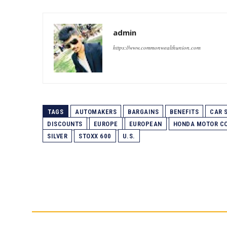
admin
https://www.commonwealthunion.com
TAGS
AUTOMAKERS
BARGAINS
BENEFITS
CAR 
DISCOUNTS
EUROPE
EUROPEAN
HONDA MOTOR C
SILVER
STOXX 600
U.S.