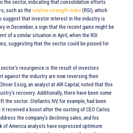
the sector, indicating that consolidation efforts
ors, such as the
relative strength index
(RSI), which
 suggest that investor interest in the industry is
ory in December, a sign that the recent gains might be
 of a similar situation in April, when the RSI
ns, suggesting that the sector could be poised for
sector’s resurgence is the result of investors
et against the industry are now reversing their
livier Essig, an analyst at AIR Capital, noted that this
ndustry’s recovery. Additionally, there have been some
ft the sector. Stellantis NV, for example, had been
t it received a boost after the ousting of CEO Carlos
 address the company’s declining sales, and his
ank of America analysts have expressed optimism