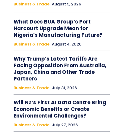
Business & Trade
August 5, 2026
What Does BUA Group’s Port
Harcourt Upgrade Mean for
Nigeria’s Manufacturing Future?
Business & Trade
August 4, 2026
Why Trump’s Latest Tariffs Are
Facing Opposition From Australia,
Japan, China and Other Trade
Partners
Business & Trade
July 31, 2026
Will NZ’s First AI Data Centre Bring
Economic Benefits or Create
Environmental Challenges?
Business & Trade
July 27, 2026