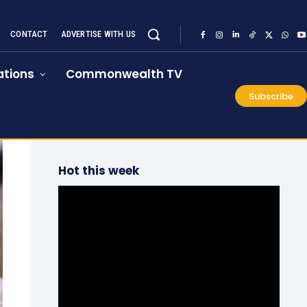
CONTACT
ADVERTISE WITH US
tions
Commonwealth TV
Subscribe
Hot this week