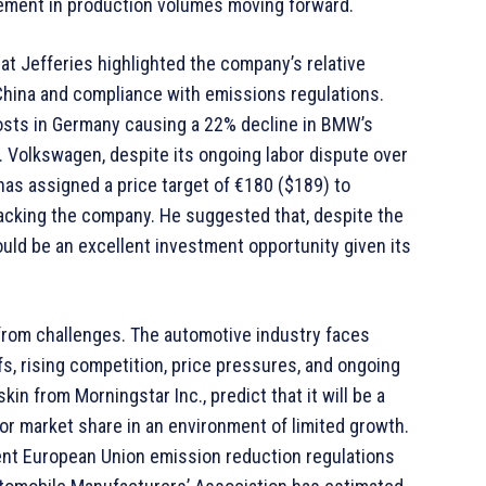
vement in production volumes moving forward.
t Jefferies highlighted the company’s relative
 China and compliance with emissions regulations.
costs in Germany causing a 22% decline in BMW’s
. Volkswagen, despite its ongoing labor dispute over
has assigned a price target of €180 ($189) to
acking the company. He suggested that, despite the
uld be an excellent investment opportunity given its
 from challenges. The automotive industry faces
s, rising competition, price pressures, and ongoing
kin from Morningstar Inc., predict that it will be a
for market share in an environment of limited growth.
gent European Union emission reduction regulations