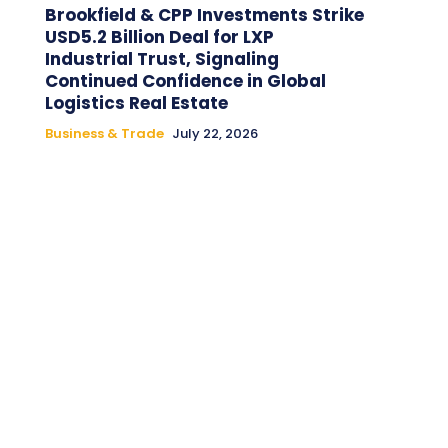
Brookfield & CPP Investments Strike
USD5.2 Billion Deal for LXP
Industrial Trust, Signaling
Continued Confidence in Global
Logistics Real Estate
Business & Trade
July 22, 2026