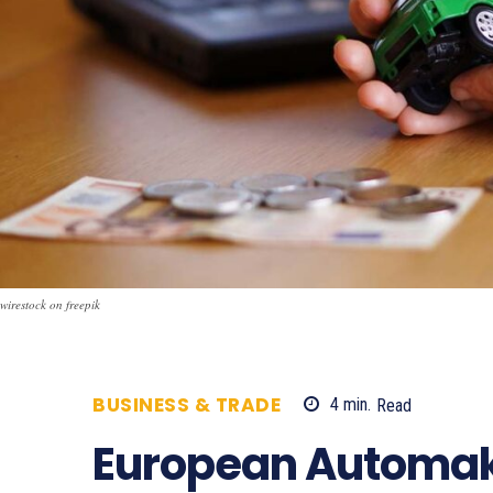
wirestock on freepik
BUSINESS & TRADE
4
min.
Read
541
European Automake