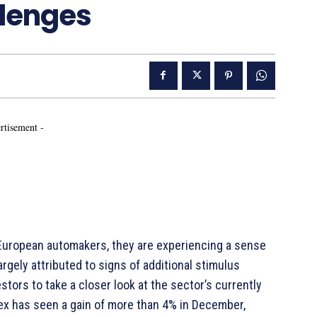
llenges
rtisement -
r European automakers, they are experiencing a sense
argely attributed to signs of additional stimulus
tors to take a closer look at the sector’s currently
ex has seen a gain of more than 4% in December,