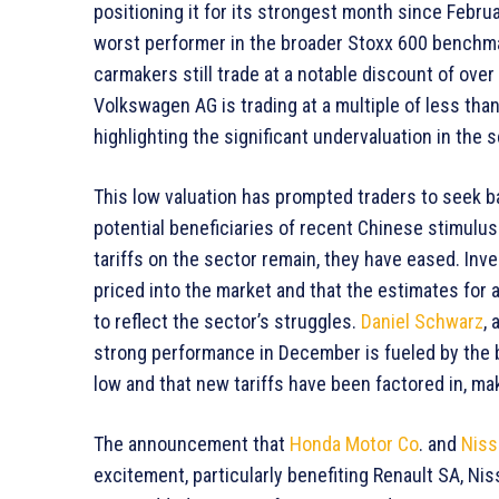
positioning it for its strongest month since Febru
worst performer in the broader Stoxx 600 benchmar
carmakers still trade at a notable discount of over
Volkswagen AG is trading at a multiple of less tha
highlighting the significant undervaluation in the s
This low valuation has prompted traders to seek b
potential beneficiaries of recent Chinese stimul
tariffs on the sector remain, they have eased. Inv
priced into the market and that the estimates for 
to reflect the sector’s struggles.
Daniel Schwarz
, 
strong performance in December is fueled by the b
low and that new tariffs have been factored in, mak
The announcement that
Honda Motor Co
. and
Niss
excitement, particularly benefiting Renault SA, Nis