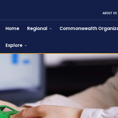
ABOUT US
Home
Regional
Commonwealth Organiza
Explore