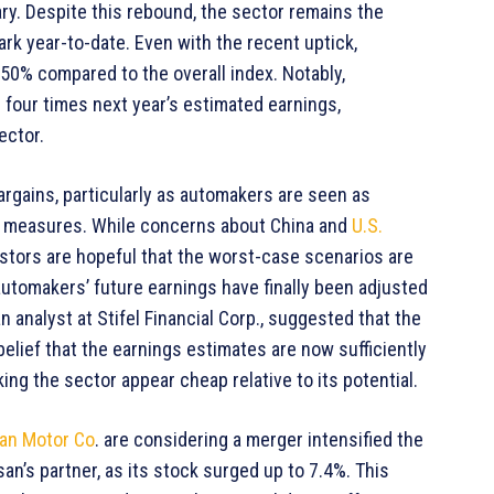
ary. Despite this rebound, the sector remains the
k year-to-date. Even with the recent uptick,
 50% compared to the overall index. Notably,
n four times next year’s estimated earnings,
ector.
argains, particularly as automakers are seen as
us measures. While concerns about China and
U.S.
estors are hopeful that the worst-case scenarios are
automakers’ future earnings have finally been adjusted
an analyst at Stifel Financial Corp., suggested that the
elief that the earnings estimates are now sufficiently
ing the sector appear cheap relative to its potential.
an Motor Co
. are considering a merger intensified the
san’s partner, as its stock surged up to 7.4%. This