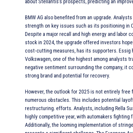
about Stellantis’s prospects, predicting an impro
BMW AG also benefited from an upgrade. Analysts a
strength on key issues such as its positioning in
Despite a major recall and high energy and labor 
stock in 2024, the upgrade offered investors hope
cost-cutting measures, has its supporters. Essig 
Volkswagen, one of the highest among analysts tr
negative sentiment surrounding the company, it co
strong brand and potential for recovery.
However, the outlook for 2025 is not entirely free
numerous obstacles. This includes potential layoff
restructuring. efforts. Analysts, including Rella Sus
highly competitive year, with automakers fighting 
Additionally, the looming implementation of strin