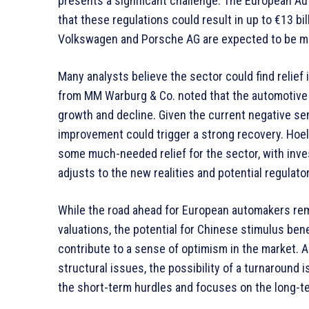
presents a significant challenge. The European A
that these regulations could result in up to €13 bi
Volkswagen and Porsche AG are expected to be mos
Many analysts believe the sector could find relief
from MM Warburg & Co. noted that the automotive 
growth and decline. Given the current negative s
improvement could trigger a strong recovery. Hoe
some much-needed relief for the sector, with inv
adjusts to the new realities and potential regulato
While the road ahead for European automakers rema
valuations, the potential for Chinese stimulus bene
contribute to a sense of optimism in the market. A
structural issues, the possibility of a turnaround i
the short-term hurdles and focuses on the long-te