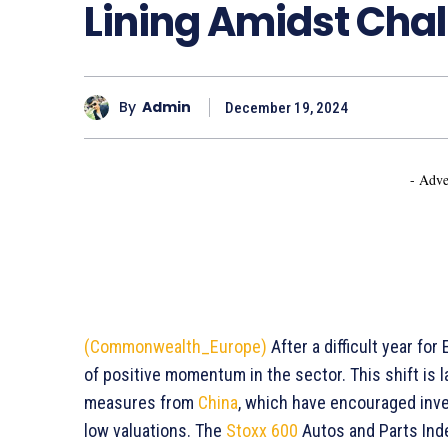
Lining Amidst Cha
By
Admin
December 19, 2024
- Adve
(Commonwealth_Europe)
After a difficult year fo
of positive momentum in the sector. This shift is l
measures from
China
, which have encouraged inves
low valuations. The
Stoxx 600
Autos and Parts Ind