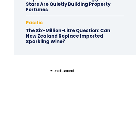
Stars Are Quietly Building Property
Fortunes
Pacific
The Six-Million-Litre Question: Can
New Zealand Replace Imported
Sparkling Wine?
- Advertisement -