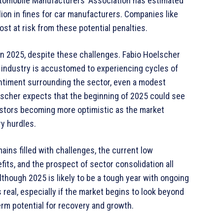
utomobile Manufacturers’ Association has estimated
llion in fines for car manufacturers. Companies like
t at risk from these potential penalties.
 in 2025, despite these challenges. Fabio Hoelscher
industry is accustomed to experiencing cycles of
entiment surrounding the sector, even a modest
lscher expects that the beginning of 2025 could see
estors becoming more optimistic as the market
ry hurdles.
ins filled with challenges, the current low
fits, and the prospect of sector consolidation all
lthough 2025 is likely to be a tough year with ongoing
s real, especially if the market begins to look beyond
rm potential for recovery and growth.